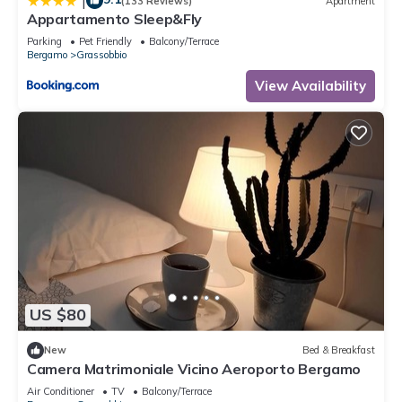
|
(133 Reviews)
Apartment
Appartamento Sleep&Fly
Parking
Pet Friendly
Balcony/Terrace
Bergamo
Grassobbio
View Availability
US $80
New
Bed & Breakfast
Camera Matrimoniale Vicino Aeroporto Bergamo
Air Conditioner
TV
Balcony/Terrace