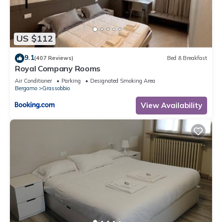
US $112
9.1
(407 Reviews)
Bed & Breakfast
Royal Company Rooms
Air Conditioner
Parking
Designated Smoking Area
Bergamo
Grassobbio
View Availability