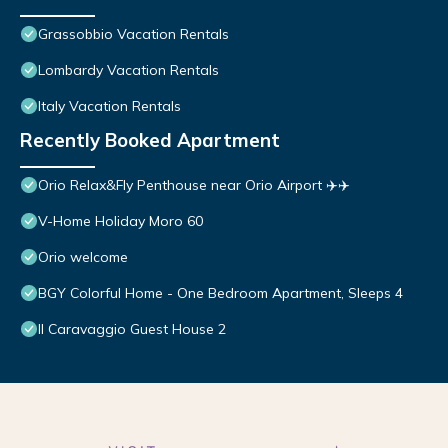
Grassobbio Vacation Rentals
Lombardy Vacation Rentals
Italy Vacation Rentals
Recently Booked Apartment
Orio Relax&Fly Penthouse near Orio Airport ✈️✈️
V-Home Holiday Moro 60
Orio welcome
BGY Colorful Home - One Bedroom Apartment, Sleeps 4
Il Caravaggio Guest House 2