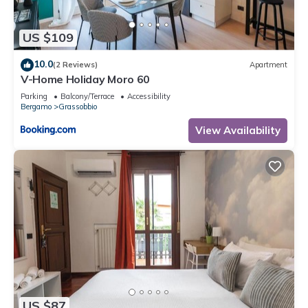
US $109
10.0
(2 Reviews)
Apartment
V-Home Holiday Moro 60
Parking
Balcony/Terrace
Accessibility
Bergamo
Grassobbio
View Availability
US $87