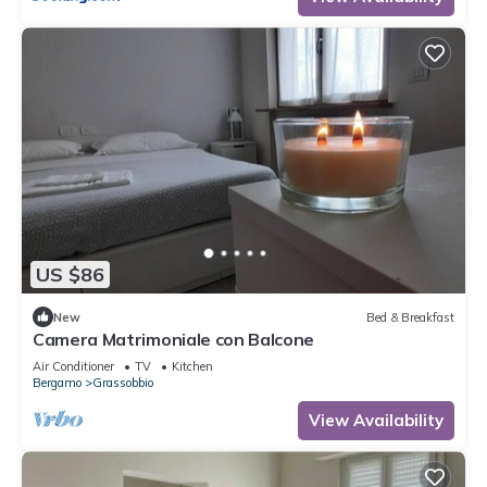
US $86
New
Bed & Breakfast
Camera Matrimoniale con Balcone
Air Conditioner
TV
Kitchen
Bergamo
Grassobbio
View Availability