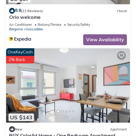
8.8
(22 Reviews)
House
Orio welcome
Air Conditioner
Balcony/Terrace
Security/Safety
Bergamo
Grassobbio
View Availability
OneKeyCash
2% Back
US $143
New
Apartment
BGY Colorful Home - One Bedroom Apartment,