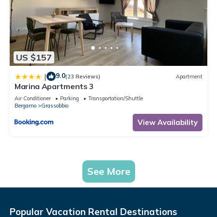
US $157
9.0
|
(23 Reviews)
Apartment
Marina Apartments 3
Air Conditioner
Parking
Transportation/Shuttle
Bergamo
Grassobbio
View Availability
See More
Popular Vacation Rental Destinations