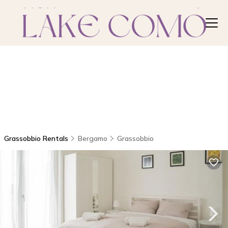
Grassobbio Rentals
Bergamo
Grassobbio