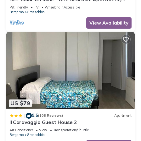
Sleeps 4
Pet Friendly
TV
Wheelchair Accessible
Bergamo
Grassobbio
View Availability
US $79
9.5
|
(108 Reviews)
Apartment
Il Caravaggio Guest House 2
Air Conditioner
View
Transportation/Shuttle
Bergamo
Grassobbio