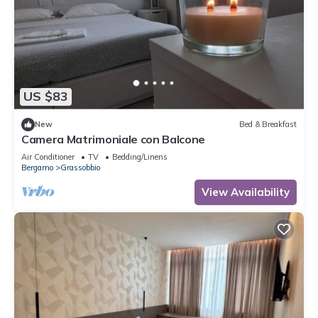
US $83
New
Bed & Breakfast
Camera Matrimoniale con Balcone
Air Conditioner
TV
Bedding/Linens
Bergamo
Grassobbio
View Availability