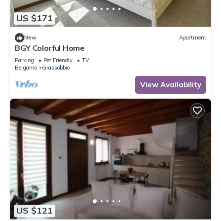
US $171
New
Apartment
BGY Colorful Home
Parking
Pet Friendly
TV
Bergamo
Grassobbio
View Availability
US $121