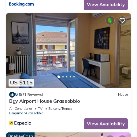
View Availability
US $115
8.0
(71 Reviews)
House
Bgy Airport House Grassobbio
Air Conditioner
TV
Balcony/Terrace
Bergamo
Grassobbio
View Availability
OneKeyCash