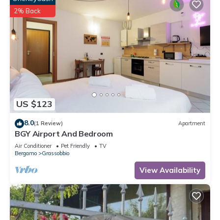
2% Back
US $123
8.0
(1 Review)
Apartment
BGY Airport And Bedroom
Air Conditioner
Pet Friendly
TV
Bergamo
Grassobbio
View Availability