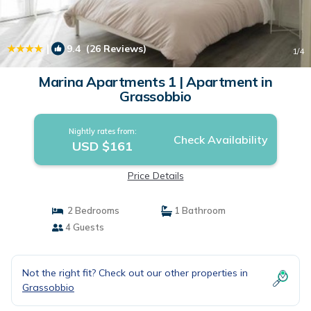
|
9.4
(26 Reviews)
1
/4
Marina Apartments 1 | Apartment in
Grassobbio
Nightly rates from:
Check Availability
USD $161
Price Details
2 Bedrooms
1 Bathroom
4 Guests
Not the right fit? Check out our other properties in
Grassobbio