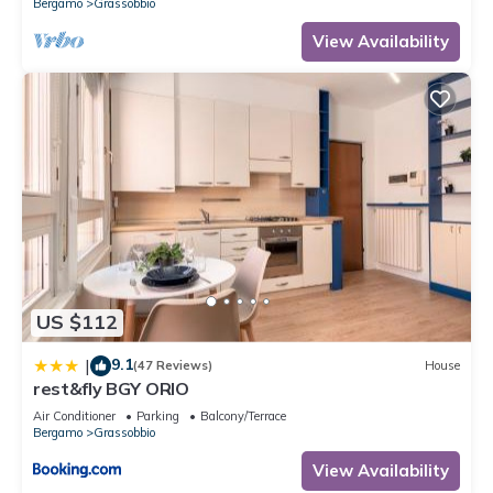
Bergamo
Grassobbio
View Availability
US $112
9.1
|
(47 Reviews)
House
rest&fly BGY ORIO
Air Conditioner
Parking
Balcony/Terrace
Bergamo
Grassobbio
View Availability