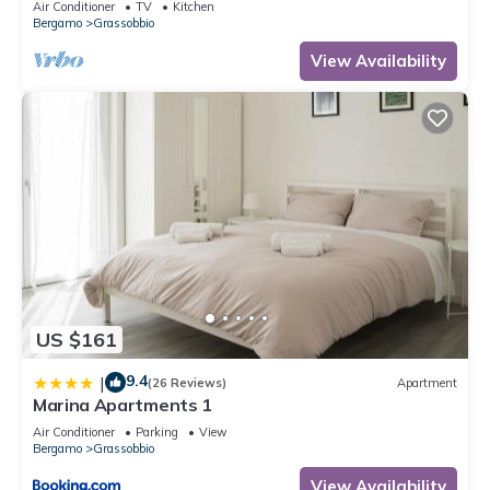
Air Conditioner
TV
Kitchen
Bergamo
Grassobbio
View Availability
US $161
9.4
|
(26 Reviews)
Apartment
Marina Apartments 1
Air Conditioner
Parking
View
Bergamo
Grassobbio
View Availability