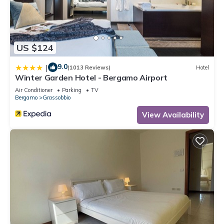
US $124
9.0
|
(1013 Reviews)
Hotel
Winter Garden Hotel - Bergamo Airport
Air Conditioner
Parking
TV
Bergamo
Grassobbio
View Availability