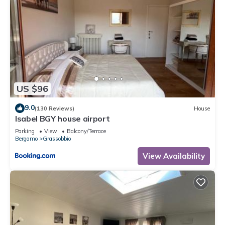
US $96
9.0
(130 Reviews)
House
Isabel BGY house airport
Parking
View
Balcony/Terrace
Bergamo
Grassobbio
View Availability