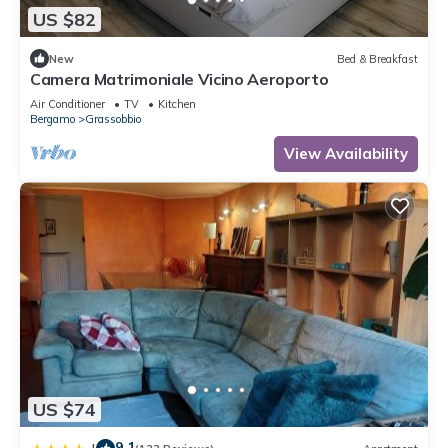
US $82
New
Bed & Breakfast
Camera Matrimoniale Vicino Aeroporto
Air Conditioner
TV
Kitchen
Bergamo
Grassobbio
View Availability
US $74
9.1