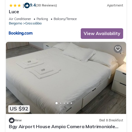
9.4
|
(30 Reviews)
Apartment
Luce
Air Conditioner
Parking
Balcony/Terrace
Bergamo
Grassobbio
View Availability
US $92
New
Bed & Breakfast
Bgy Airport House Ampia Camera Matrimoniale
con Balcone