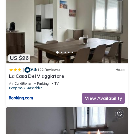
US $96
9.3
|
(122 Reviews)
House
La Casa Del Viaggiatore
Air Conditioner
Parking
TV
Bergamo
Grassobbio
View Availability