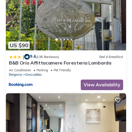
US $90
9.4
|
(135 Reviews)
Bed & Breakfast
B&B Orio Affittacamere Foresteria Lombarda
Air Conditioner
Parking
Pet Friendly
Bergamo
Grassobbio
View Availability