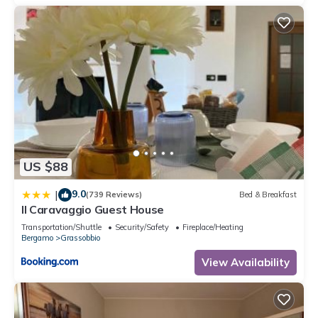
US $88
9.0
|
(739 Reviews)
Bed & Breakfast
Il Caravaggio Guest House
Transportation/Shuttle
Security/Safety
Fireplace/Heating
Bergamo
Grassobbio
View Availability