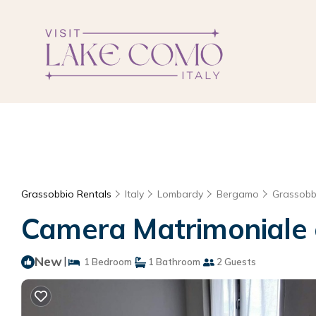
Grassobbio Rentals
Italy
Lombardy
Bergamo
Grassobb
Camera Matrimoniale c
New
|
1 Bedroom
1 Bathroom
2 Guests