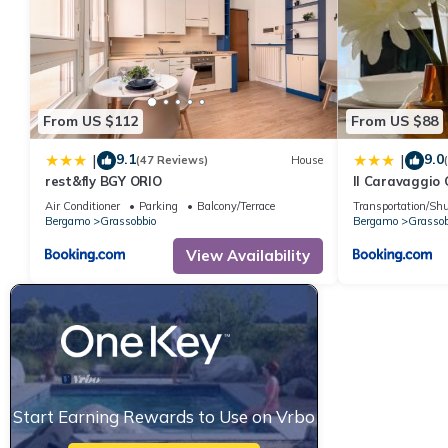
From US $112
From US $88
9.1
9.0
|
|
(47 Reviews)
House
rest&fly BGY ORIO
Il Caravaggio
Air Conditioner
Parking
Balcony/Terrace
Transportation/Shu
Bergamo
Grassobbio
Bergamo
Grassob
View Availability
Start Earning Rewards to Use on Vrbo