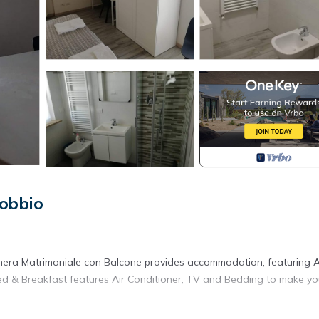
obbio
mera Matrimoniale con Balcone provides accommodation, featuring A
Bed & Breakfast features Air Conditioner, TV and Bedding to make yo