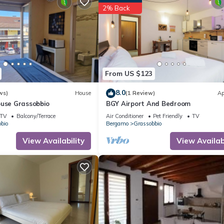
2% Back
From US $123
8.0
ws)
House
(1 Review)
Ap
ouse Grassobbio
BGY Airport And Bedroom
TV
Balcony/Terrace
Air Conditioner
Pet Friendly
TV
bio
Bergamo
Grassobbio
View Availability
View Availabi