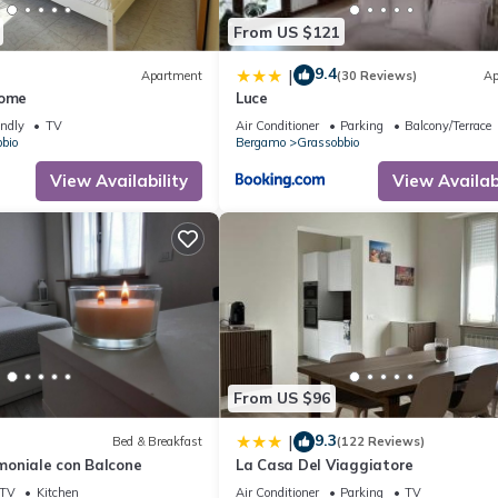
From US $121
9.4
|
Apartment
(30 Reviews)
Ap
Home
Luce
endly
TV
Air Conditioner
Parking
Balcony/Terrace
bio
Bergamo
Grassobbio
View Availability
View Availabi
From US $96
9.3
|
Bed & Breakfast
(122 Reviews)
oniale con Balcone
La Casa Del Viaggiatore
TV
Kitchen
Air Conditioner
Parking
TV