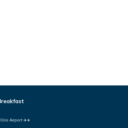
Breakfast
rio Airport ✈️✈️