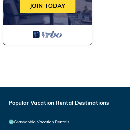
JOIN TODAY
Popular Vacation Rental Destinations
Grassobbio Vacation Rentals