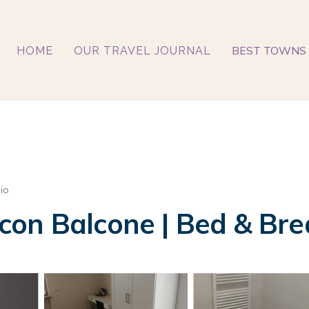
BEST TOWNS 
HOME
OUR TRAVEL JOURNAL
io
on Balcone | Bed & Bre