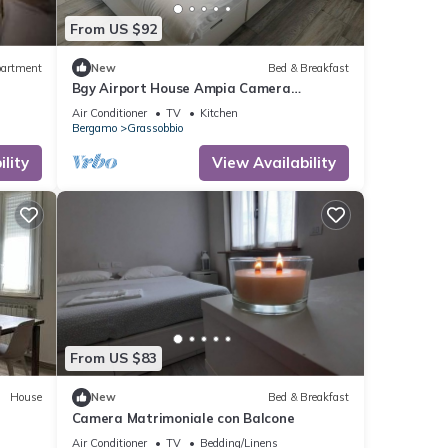
From US $92
artment
New
Bed & Breakfast
Bgy Airport House Ampia Camera
Matrimoniale con Balcone
Air Conditioner
TV
Kitchen
Bergamo
Grassobbio
lity
View Availability
From US $83
House
New
Bed & Breakfast
Camera Matrimoniale con Balcone
Air Conditioner
TV
Bedding/Linens