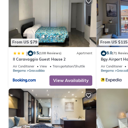
From US $79
From US $115
9.5
8.0
|
(108 Reviews)
Apartment
(71 Revie
Il Caravaggio Guest House 2
Bgy Airport H
Air Conditioner
View
Transportation/Shuttle
Air Conditioner
Bergamo
Grassobbio
Bergamo
Grassob
View Availability