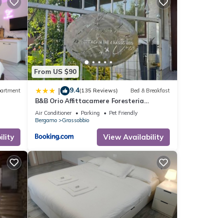
From US $90
9.4
|
artment
(135 Reviews)
Bed & Breakfast
B&B Orio Affittacamere Foresteria
Lombarda
Air Conditioner
Parking
Pet Friendly
Bergamo
Grassobbio
lity
View Availability