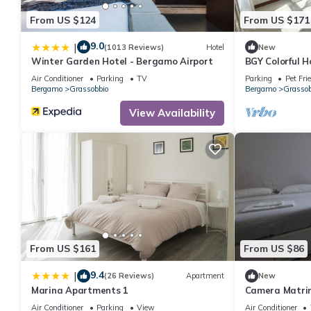
From US $124
From US $171
9.0
|
(1013 Reviews)
Hotel
New
Winter Garden Hotel - Bergamo Airport
BGY Colorful 
Air Conditioner
Parking
TV
Parking
Pet Fri
Bergamo
Grassobbio
Bergamo
Grassob
View Availability
From US $161
From US $86
9.4
|
(26 Reviews)
Apartment
New
Marina Apartments 1
Camera Matrim
Air Conditioner
Parking
View
Air Conditioner