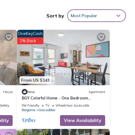
 is 1
ed it
Sort by
Most Popular
f
t to
OneKeyCash
more.
2% Back
From US $143
House
New
Apartment
BGY Colorful Home - One Bedroom
Apartment, Sleeps 4
/Safety
Pet Friendly
TV
Wheelchair Accessible
Bergamo
Grassobbio
lity
View Availability