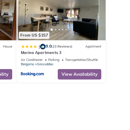
From US $157
9.0
|
House
(23 Reviews)
Apartment
Marina Apartments 3
Air Conditioner
Parking
Transportation/Shuttle
Bergamo
Grassobbio
lity
View Availability