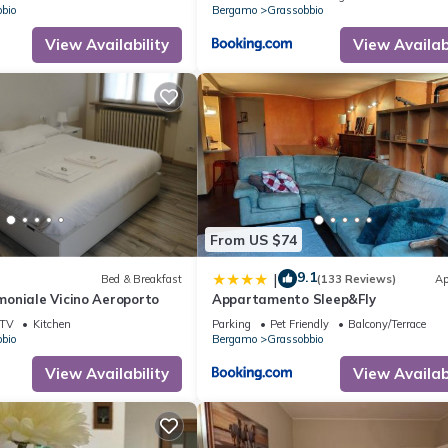
bio
Bergamo
Grassobbio
View Availability
View Availabi
From US $74
9.1
|
Bed & Breakfast
(133 Reviews)
Ap
oniale Vicino Aeroporto
Appartamento Sleep&Fly
TV
Kitchen
Parking
Pet Friendly
Balcony/Terrace
bio
Bergamo
Grassobbio
View Availability
View Availabi