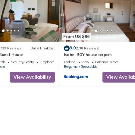
From US $96
9.0
(739 Reviews)
Bed & Breakfast
(130 Reviews)
 Guest House
Isabel BGY house airport
ttle
Security/Safety
Fireplace/Heating
Parking
View
Balcony/Terrace
bio
Bergamo
Grassobbio
View Availability
View Availabi