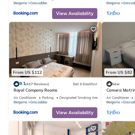
Bergamo
Grassobbio
Bergamo
Grassob
View Availability
From US $112
From US $82
9.1
(407 Reviews)
Bed & Breakfast
New
Royal Company Rooms
Camera Matrim
Air Conditioner
Parking
Designated Smoking Area
Air Conditioner
Bergamo
Grassobbio
Bergamo
Grassob
View Availability