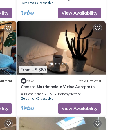
Bergamo
Grassobbio
lity
View Availability
From US $80
artment
New
Bed & Breakfast
Camera Matrimoniale Vicino Aeroporto
Bergamo
Air Conditioner
TV
Balcony/Terrace
Bergamo
Grassobbio
lity
View Availability