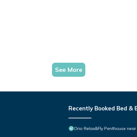
See More
Recently Booked Bed & 
Orio Relax&Fly Penthouse near O