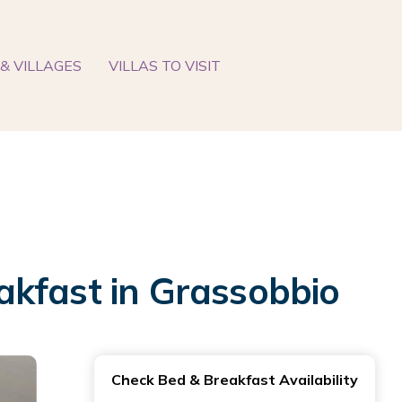
& VILLAGES
VILLAS TO VISIT
akfast in Grassobbio
Check Bed & Breakfast Availability