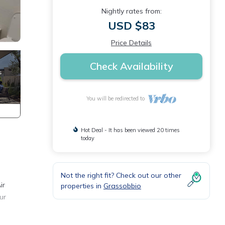
Nightly rates from:
USD $83
Price Details
Check Availability
You will be redirected to
Hot Deal - It has been viewed 20 times
today
Not the right fit? Check out our other
ir
properties in
Grassobbio
ur