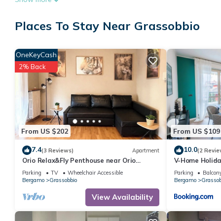
Camera Matrimoniale con Balcone has 1 Bedroom , 1 Bathroom, a
nights, but this can change depending on the season you plan o
Places To Stay Near Grassobbio
a top-rated Bed & Breakfast because of the excellent services
consistently provided great experiences for their guests. Most f
them are repeat guests. Bed & Breakfast has a friendly neighbor
OneKeyCash
learn more about the Bed & Breakfast in Grassobbio, such as pla
2% Back
From US $202
From US $109
7.4
10.0
(3 Reviews)
Apartment
(2 Revie
Orio Relax&Fly Penthouse near Orio
V-Home Holida
Airport ✈️✈️
Parking
TV
Wheelchair Accessible
Parking
Balcony
Bergamo
Grassobbio
Bergamo
Grassob
View Availability