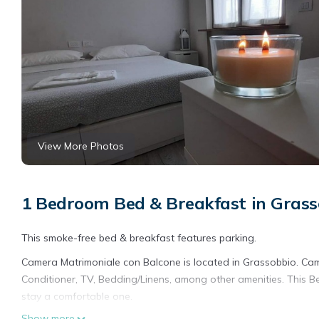
View More Photos
1 Bedroom Bed & Breakfast in Grass
This smoke-free bed & breakfast features parking.
Camera Matrimoniale con Balcone is located in Grassobbio. Ca
Conditioner, TV, Bedding/Linens, among other amenities. This 
stay a comfortable one.
Show more