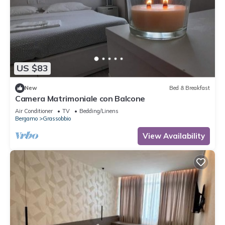
US $83
New
Bed & Breakfast
Camera Matrimoniale con Balcone
Air Conditioner
TV
Bedding/Linens
Bergamo
Grassobbio
View Availability