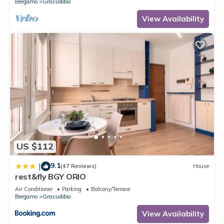
Bergamo
Grassobbio
View Availability
US $112
9.1
|
(47 Reviews)
House
rest&fly BGY ORIO
Air Conditioner
Parking
Balcony/Terrace
Bergamo
Grassobbio
View Availability