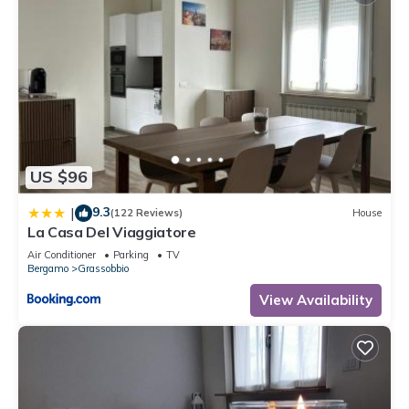
US $96
9.3
|
(122 Reviews)
House
La Casa Del Viaggiatore
Air Conditioner
Parking
TV
Bergamo
Grassobbio
View Availability