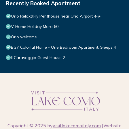
Recently Booked Apartment
Orio Relax&Fly Penthouse near Orio Airport ✈️✈️
V-Home Holiday Moro 60
Orio welcome
BGY Colorful Home - One Bedroom Apartment, Sleeps 4
Il Caravaggio Guest House 2
Copyright © 2025 by
visitlakecomoitaly.com
|Website