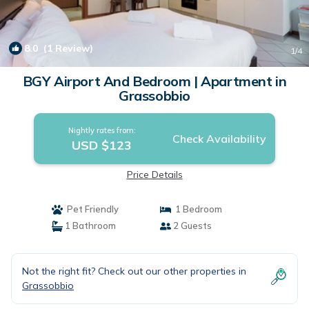
8.0
(1 Review)
1
/4
BGY Airport And Bedroom | Apartment in
Grassobbio
Nightly rates from:
Check Availability
USD $123
Price Details
Pet Friendly
1 Bedroom
1 Bathroom
2 Guests
Not the right fit? Check out our other properties in
Grassobbio