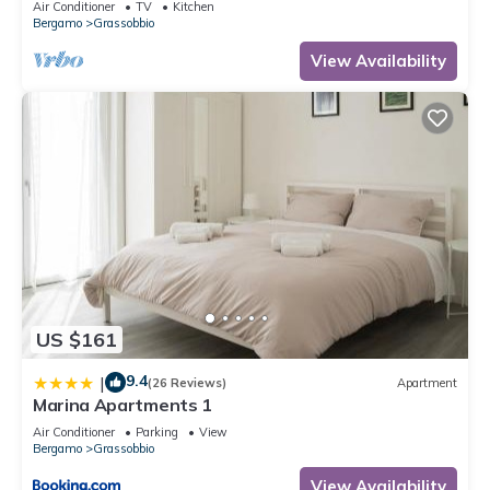
Air Conditioner
TV
Kitchen
Bergamo
Grassobbio
View Availability
US $161
9.4
|
(26 Reviews)
Apartment
Marina Apartments 1
Air Conditioner
Parking
View
Bergamo
Grassobbio
View Availability