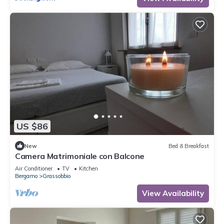
US $86
New
Bed & Breakfast
Camera Matrimoniale con Balcone
Air Conditioner
TV
Kitchen
Bergamo
Grassobbio
View Availability