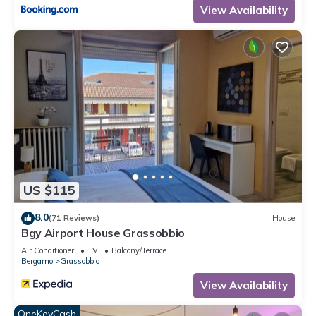
View Availability
US $115
8.0
(71 Reviews)
House
Bgy Airport House Grassobbio
Air Conditioner
TV
Balcony/Terrace
Bergamo
Grassobbio
View Availability
OneKeyCash