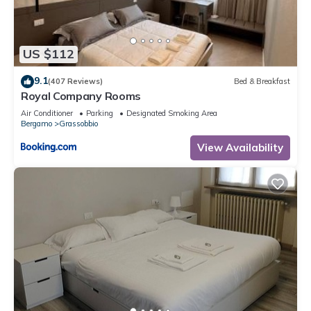
US $112
9.1
(407 Reviews)
Bed & Breakfast
Royal Company Rooms
Air Conditioner
Parking
Designated Smoking Area
Bergamo
Grassobbio
View Availability