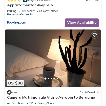
|
(133 Reviews)
Apartment
Appartamento Sleep&Fly
Parking
Pet Friendly
Balcony/Terrace
Bergamo
Grassobbio
View Availability
US $80
New
Bed & Breakfast
Camera Matrimoniale Vicino Aeroporto Bergamo
Air Conditioner
TV
Balcony/Terrace