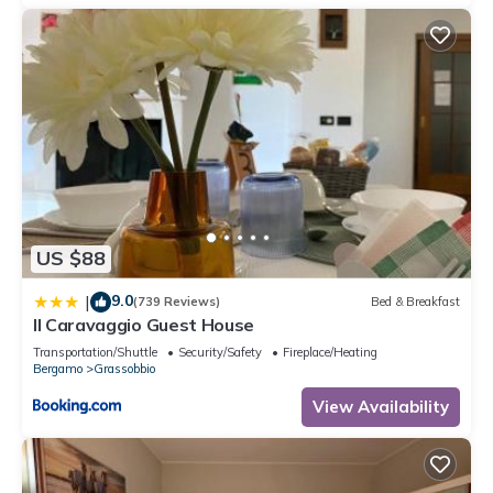
US $88
9.0
|
(739 Reviews)
Bed & Breakfast
Il Caravaggio Guest House
Transportation/Shuttle
Security/Safety
Fireplace/Heating
Bergamo
Grassobbio
View Availability