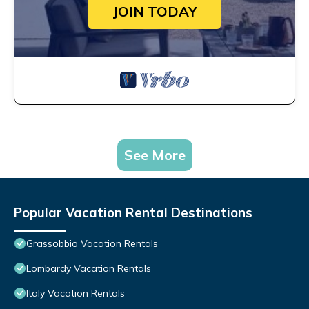
JOIN TODAY
See More
Popular Vacation Rental Destinations
Grassobbio Vacation Rentals
Lombardy Vacation Rentals
Italy Vacation Rentals