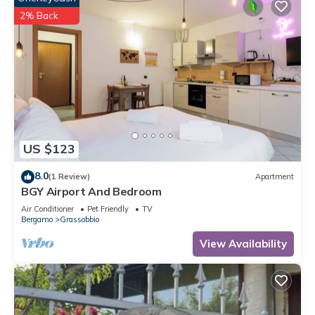
2% Back
US $123
8.0
(1 Review)
Apartment
BGY Airport And Bedroom
Air Conditioner
Pet Friendly
TV
Bergamo
Grassobbio
View Availability