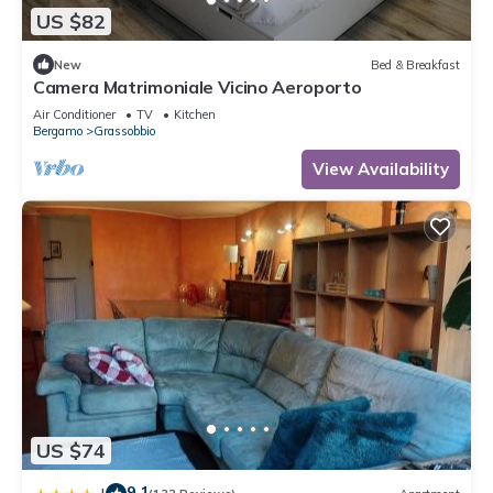
US $82
New
Bed & Breakfast
Camera Matrimoniale Vicino Aeroporto
Air Conditioner
TV
Kitchen
Bergamo
Grassobbio
View Availability
US $74
9.1