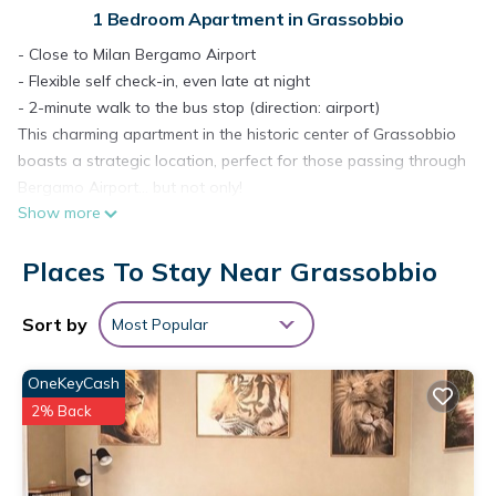
1 Bedroom Apartment in Grassobbio
- Close to Milan Bergamo Airport
- Flexible self check-in, even late at night
- 2-minute walk to the bus stop (direction: airport)
This charming apartment in the historic center of Grassobbio
boasts a strategic location, perfect for those passing through
Bergamo Airport… but not only!
Show more
- Bergamo – 15 minutes by car
- Milan – 1 hour by car (also easily reachable by bus from
Places To Stay Near Grassobbio
Bergamo Airport)
- Central location to reach the main lakes
Charming fully furnished apartment located within a
Sort by
Most Popular
courtyard in the historic center of Grassobbio.
- Spacious double bed for a restful sleep
OneKeyCash
- Bed linen and towels included
2% Back
- Baby cradle (not included in the rate, available upon
request)
- Workspace with free Wi-Fi