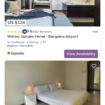
US $124
9.0
|
(1013 Reviews)
Hotel
Winter Garden Hotel - Bergamo Airport
Air Conditioner
Parking
TV
Bergamo
Grassobbio
View Availability