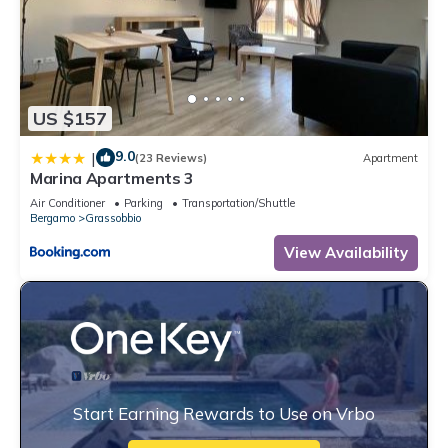
US $157
9.0
|
(23 Reviews)
Apartment
Marina Apartments 3
Air Conditioner
Parking
Transportation/Shuttle
Bergamo
Grassobbio
View Availability
Start Earning Rewards to Use on Vrbo