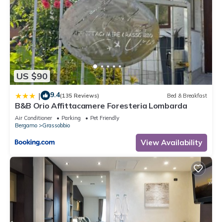
US $90
9.4
|
(135 Reviews)
Bed & Breakfast
B&B Orio Affittacamere Foresteria Lombarda
Air Conditioner
Parking
Pet Friendly
Bergamo
Grassobbio
View Availability