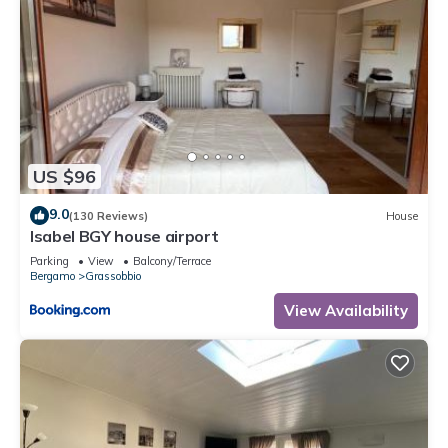
US $96
9.0
(130 Reviews)
House
Isabel BGY house airport
Parking
View
Balcony/Terrace
Bergamo
Grassobbio
View Availability