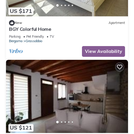
US $171
New
Apartment
BGY Colorful Home
Parking
Pet Friendly
TV
Bergamo
Grassobbio
View Availability
US $121