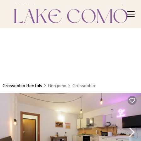
Grassobbio Rentals
Bergamo
Grassobbio