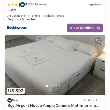
9.4
|
(30 Reviews)
Apartment
Luce
Air Conditioner
Parking
Balcony/Terrace
Bergamo
Grassobbio
View Availability
US $92
New
Bed & Breakfast
Bgy Airport House Ampia Camera Matrimoniale
con Balcone