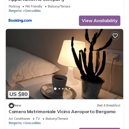
Parking
Pet Friendly
Balcony/Terrace
Bergamo
Grassobbio
View Availability
US $80
New
Bed & Breakfast
Camera Matrimoniale Vicino Aeroporto Bergamo
Air Conditioner
TV
Balcony/Terrace
Bergamo
Grassobbio