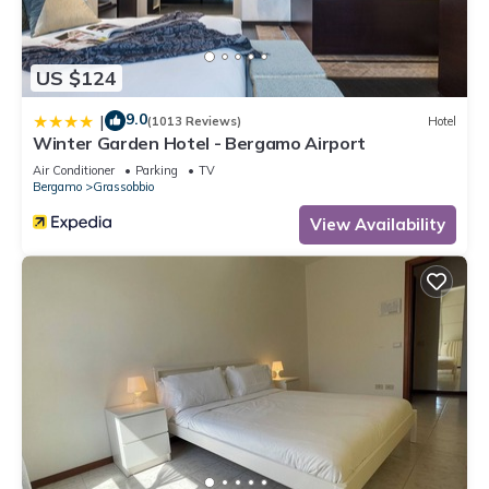
US $124
9.0
|
(1013 Reviews)
Hotel
Winter Garden Hotel - Bergamo Airport
Air Conditioner
Parking
TV
Bergamo
Grassobbio
View Availability