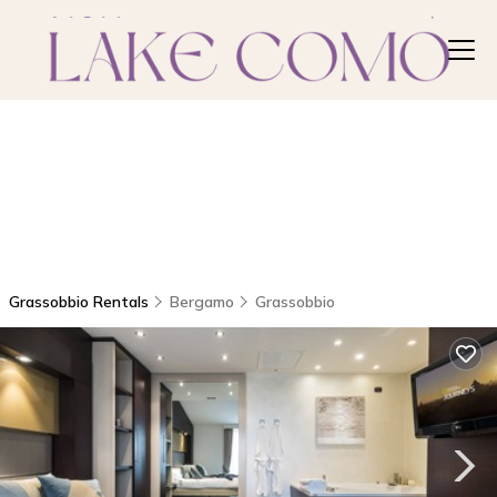
Grassobbio Rentals
Bergamo
Grassobbio