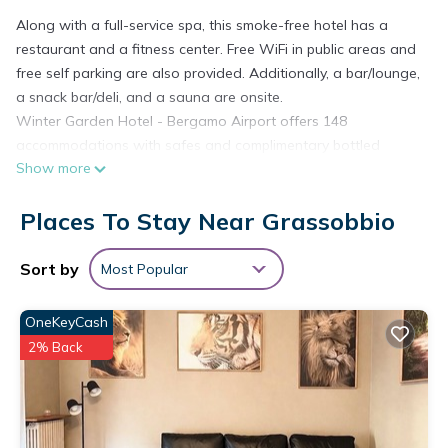
Along with a full-service spa, this smoke-free hotel has a
restaurant and a fitness center. Free WiFi in public areas and
free self parking are also provided. Additionally, a bar/lounge,
a snack bar/deli, and a sauna are onsite.
Winter Garden Hotel - Bergamo Airport offers 148
accommodations with safes and complimentary bottled
Show more
water. 43-inch LCD televisions come with premium satellite
channels and pay movies. Bathrooms include complimentary
Places To Stay Near Grassobbio
toiletries and hair dryers.
Guests can surf the web using the complimentary wired and
Sort by
Most Popular
wireless Internet access (speed: 50+ Mbps). Business-friendly
amenities include desks, desk chairs, and phones.
OneKeyCash
Housekeeping is provided daily.
2% Back
Recreational amenities at the hotel include a sauna and a
fitness center.
The recreational activities listed below are available either on
site or nearby; fees may apply.