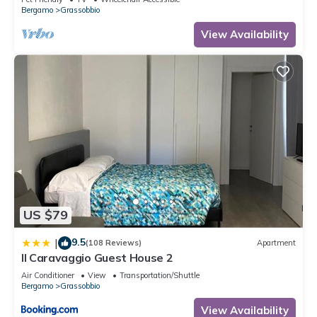
Bergamo
Grassobbio
View Availability
US $79
9.5
|
(108 Reviews)
Apartment
Il Caravaggio Guest House 2
Air Conditioner
View
Transportation/Shuttle
Bergamo
Grassobbio
View Availability