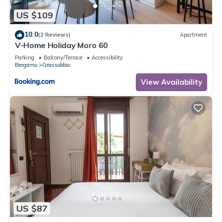
US $109
10.0
(2 Reviews)
Apartment
V-Home Holiday Moro 60
Parking
Balcony/Terrace
Accessibility
Bergamo
Grassobbio
View Availability
US $87