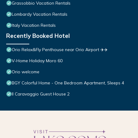
Grassobbio Vacation Rentals
Lombardy Vacation Rentals
Italy Vacation Rentals
Recently Booked Hotel
Orio Relax&Fly Penthouse near Orio Airport ✈️✈️
V-Home Holiday Moro 60
Orio welcome
BGY Colorful Home - One Bedroom Apartment, Sleeps 4
Il Caravaggio Guest House 2