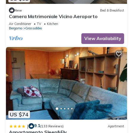
New
Bed & Breakfast
Camera Matrimoniale Vicino Aeroporto
Air Conditioner
TV
Kitchen
Bergamo
Grassobbio
View Availability
US $74
9.1
|
(133 Reviews)
Apartment
Appartamento Sleep&Fly