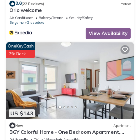
8.8
(22 Reviews)
House
Orio welcome
Air Conditioner
Balcony/Terrace
Security/Safety
Bergamo
Grassobbio
View Availability
OneKeyCash
2% Back
US $143
New
Apartment
BGY Colorful Home - One Bedroom Apartment,
Sleeps 4
Pet Friendly
TV
Wheelchair Accessible