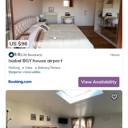
US $96
9.0
(130 Reviews)
House
Isabel BGY house airport
Parking
View
Balcony/Terrace
Bergamo
Grassobbio
View Availability