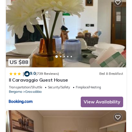
US $88
9.0
|
(739 Reviews)
Bed & Breakfast
Il Caravaggio Guest House
Transportation/Shuttle
Security/Safety
Fireplace/Heating
Bergamo
Grassobbio
View Availability