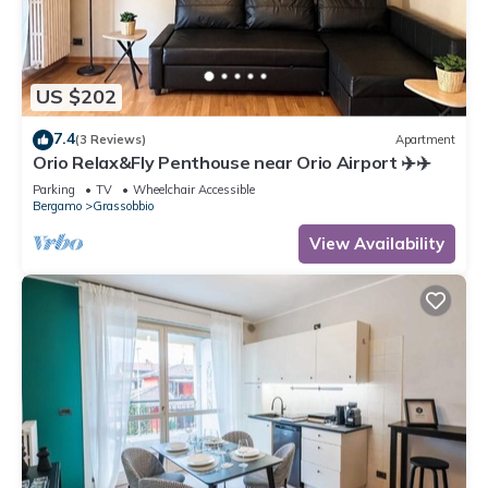
US $202
7.4
(3 Reviews)
Apartment
Orio Relax&Fly Penthouse near Orio Airport ✈️✈️
Parking
TV
Wheelchair Accessible
Bergamo
Grassobbio
View Availability