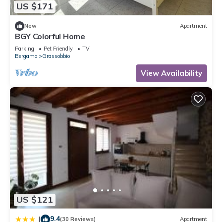
US $171
New
Apartment
BGY Colorful Home
Parking
Pet Friendly
TV
Bergamo
Grassobbio
View Availability
US $121
9.4
|
(30 Reviews)
Apartment