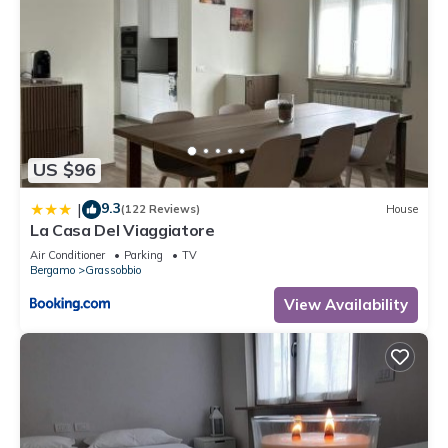
US $96
9.3
|
(122 Reviews)
House
La Casa Del Viaggiatore
Air Conditioner
Parking
TV
Bergamo
Grassobbio
View Availability