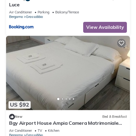
Luce
Air Conditioner
Parking
Balcony/Terrace
Bergamo
Grassobbio
View Availability
US $92
New
Bed & Breakfast
Bgy Airport House Ampia Camera Matrimoniale
con Balcone
Air Conditioner
TV
Kitchen
Bergamo
Grassobbio