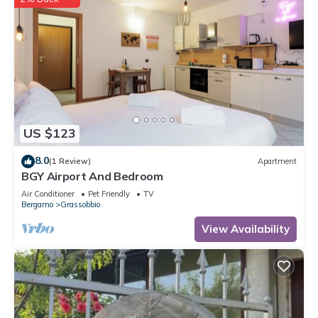
US $123
8.0
(1 Review)
Apartment
BGY Airport And Bedroom
Air Conditioner
Pet Friendly
TV
Bergamo
Grassobbio
View Availability