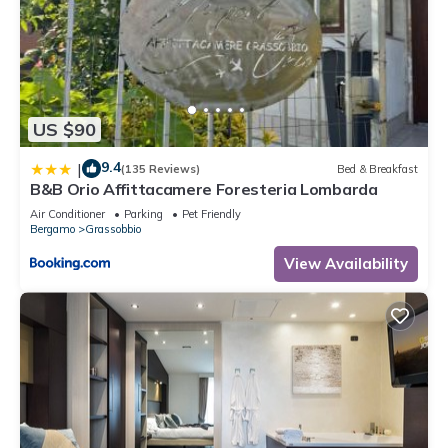
US $90
9.4
|
(135 Reviews)
Bed & Breakfast
B&B Orio Affittacamere Foresteria Lombarda
Air Conditioner
Parking
Pet Friendly
Bergamo
Grassobbio
View Availability