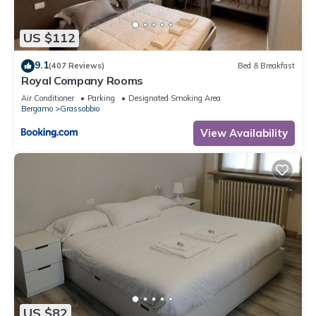
US $112
9.1
(407 Reviews)
Bed & Breakfast
Royal Company Rooms
Air Conditioner
Parking
Designated Smoking Area
Bergamo
Grassobbio
View Availability
US $82