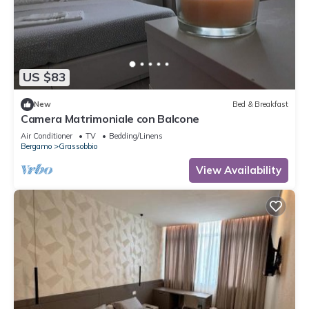
US $83
New
Bed & Breakfast
Camera Matrimoniale con Balcone
Air Conditioner
TV
Bedding/Linens
Bergamo
Grassobbio
View Availability