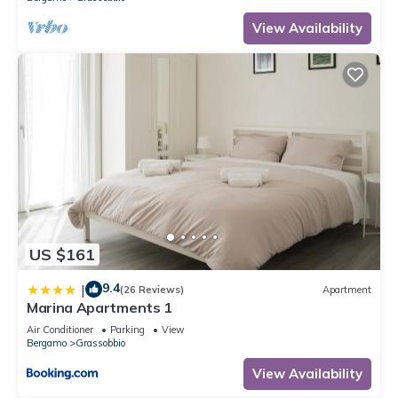
View Availability
US $161
9.4
|
(26 Reviews)
Apartment
Marina Apartments 1
Air Conditioner
Parking
View
Bergamo
Grassobbio
View Availability