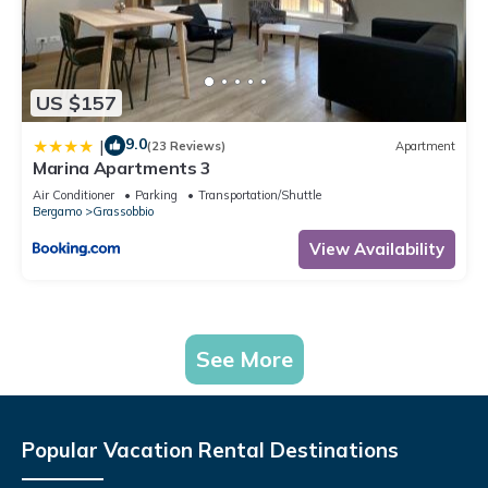
US $157
9.0
|
(23 Reviews)
Apartment
Marina Apartments 3
Air Conditioner
Parking
Transportation/Shuttle
Bergamo
Grassobbio
View Availability
See More
Popular Vacation Rental Destinations