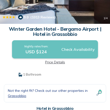
|
9.0
(1013 Reviews)
1
/4
Winter Garden Hotel - Bergamo Airport |
Hotel in Grassobbio
Nightly rates from:
Check Availability
USD $124
Price Details
1 Bathroom
Not the right fit? Check out our other properties in
Grassobbio
Hotel in Grassobbio