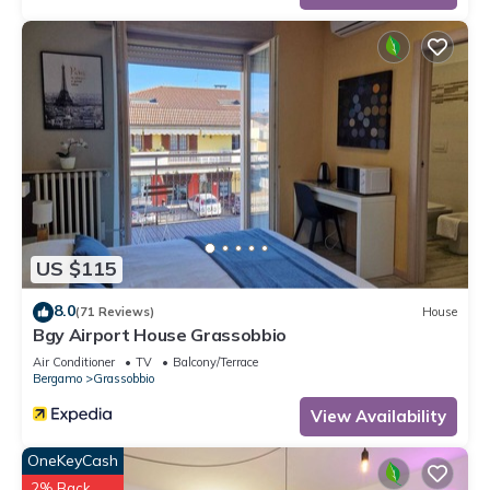
US $115
8.0
(71 Reviews)
House
Bgy Airport House Grassobbio
Air Conditioner
TV
Balcony/Terrace
Bergamo
Grassobbio
View Availability
OneKeyCash
2% Back