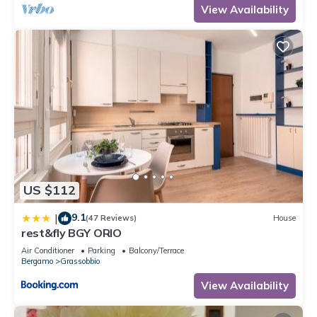
View Availability
US $112
9.1
|
(47 Reviews)
House
rest&fly BGY ORIO
Air Conditioner
Parking
Balcony/Terrace
Bergamo
Grassobbio
View Availability