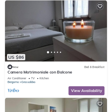
US $86
New
Bed & Breakfast
Camera Matrimoniale con Balcone
Air Conditioner
TV
Kitchen
Bergamo
Grassobbio
View Availability