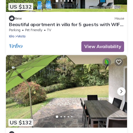
US $132
New
House
Beautiful apartment in villa for 5 guests with WIFI,
TV, terrace and pets allowed
Parking
Pet Friendly
TV
Idro
Vesta
View Availability
US $132