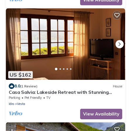
US $162
8.0
(1 Review)
House
Casa Salvia: Lakeside Retreat with Stunning
Mountain Views
Parking
Pet Friendly
TV
Idro
Vesta
View Availability