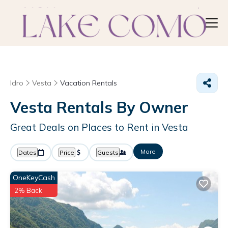
Idro
Vesta
Vacation Rentals
Vesta Rentals By Owner
Great Deals on Places to Rent in Vesta
More
Dates
Price
Guests
OneKeyCash
2% Back