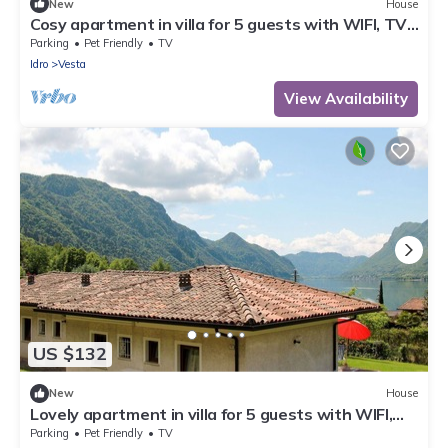
New
House
Cosy apartment in villa for 5 guests with WIFI, TV,
terrace and pets allowed
Parking
Pet Friendly
TV
Idro
Vesta
View Availability
US $132
New
House
Lovely apartment in villa for 5 guests with WIFI,
TV, terrace and pets allowed
Parking
Pet Friendly
TV