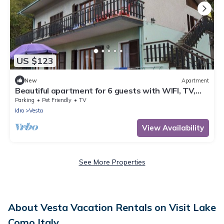
US $123
New
Apartment
Beautiful apartment for 6 guests with WIFI, TV,
terrace and pets allowed
Parking
Pet Friendly
TV
Idro
Vesta
View Availability
See More Properties
About Vesta Vacation Rentals on Visit Lake
Como Italy