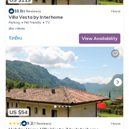
10.0
(6 Reviews)
House
Villa Vesta by Interhome
Parking
Pet Friendly
TV
Idro
Vesta
View Availability
US $54
|
9.2
(7 Reviews)
House