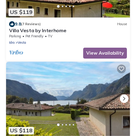
US $119
9.8
(7 Reviews)
House
Villa Vesta by Interhome
Parking
Pet Friendly
TV
Idro
Vesta
View Availability
US $118