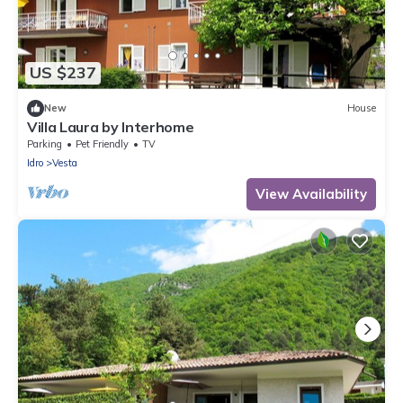
US $237
New
House
Villa Laura by Interhome
Parking
Pet Friendly
TV
Idro
Vesta
View Availability