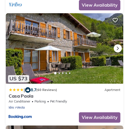
View Availability
US $73
|
8.7
(60 Reviews)
Apartment
Casa Paola
Air Conditioner
Parking
Pet Friendly
Idro
Vesta
View Availability