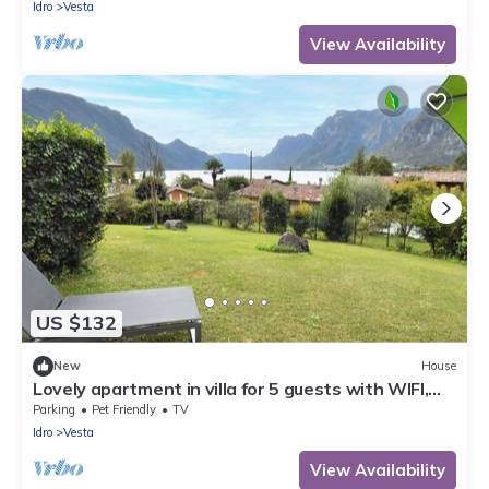
Idro
Vesta
View Availability
US $132
New
House
Lovely apartment in villa for 5 guests with WIFI,
TV, terrace and pets allowed
Parking
Pet Friendly
TV
Idro
Vesta
View Availability