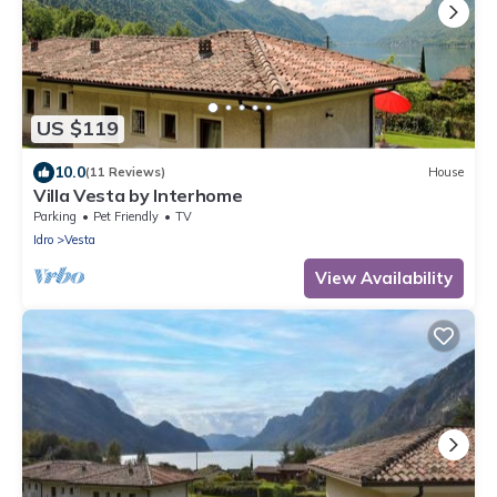
US $119
10.0
(11 Reviews)
House
Villa Vesta by Interhome
Parking
Pet Friendly
TV
Idro
Vesta
View Availability