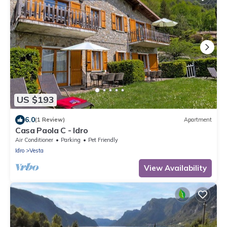
US $193
6.0
(1 Review)
Apartment
Casa Paola C - Idro
Air Conditioner
Parking
Pet Friendly
Idro
Vesta
View Availability