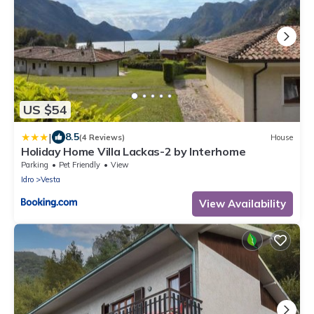
US $54
|
8.5
(4 Reviews)
House
Holiday Home Villa Lackas-2 by Interhome
Parking
Pet Friendly
View
Idro
Vesta
View Availability