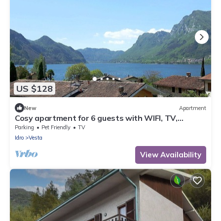
US $128
New
Apartment
Cosy apartment for 6 guests with WIFI, TV,
balcony and pets allowed
Parking
Pet Friendly
TV
Idro
Vesta
View Availability