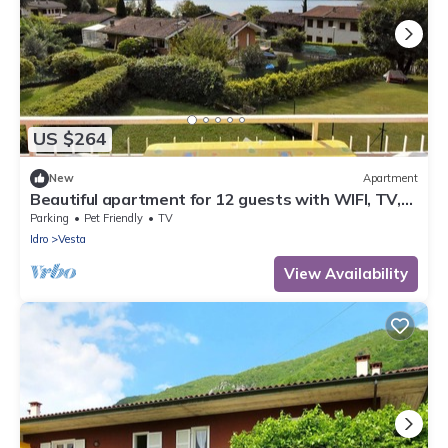
US $264
New
Apartment
Beautiful apartment for 12 guests with WIFI, TV,
terrace and pets allowed
Parking
Pet Friendly
TV
Idro
Vesta
View Availability