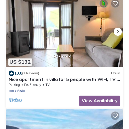
US $132
10.0
(1 Review)
House
Nice apartment in villa for 5 people with WIFI, TV,
terrace and pets allowed
Parking
Pet Friendly
TV
Idro
Vesta
View Availability