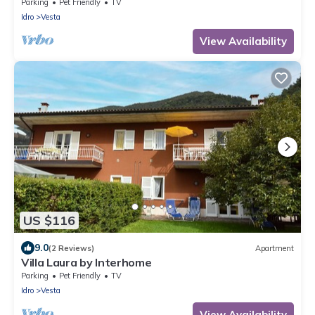
Parking
Pet Friendly
TV
Idro
Vesta
View Availability
US $116
9.0
(2 Reviews)
Apartment
Villa Laura by Interhome
Parking
Pet Friendly
TV
Idro
Vesta
View Availability