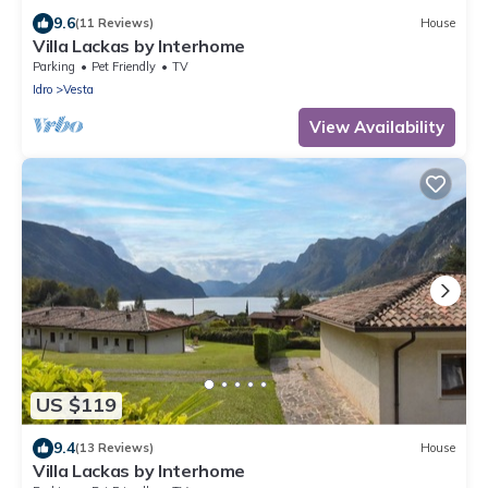
9.6
(11 Reviews)
House
Villa Lackas by Interhome
Parking
Pet Friendly
TV
Idro
Vesta
View Availability
US $119
9.4
(13 Reviews)
House
Villa Lackas by Interhome