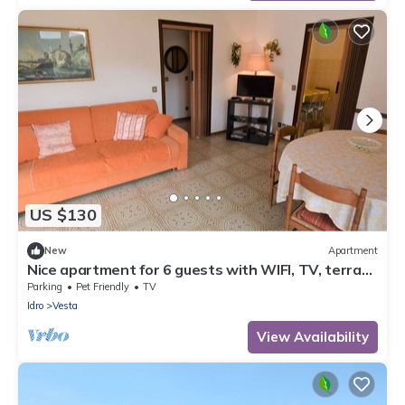
US $130
New
Apartment
Nice apartment for 6 guests with WIFI, TV, terrace
and pets allowed
Parking
Pet Friendly
TV
Idro
Vesta
View Availability