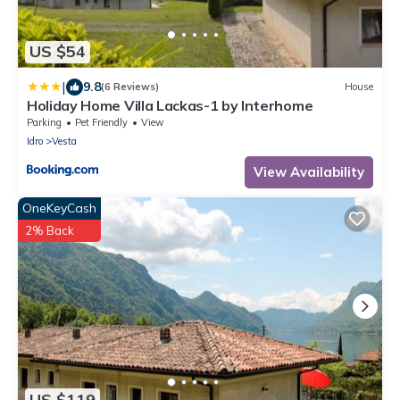
US $54
|
9.8
(6 Reviews)
House
Holiday Home Villa Lackas-1 by Interhome
Parking
Pet Friendly
View
Idro
Vesta
View Availability
OneKeyCash
2% Back
US $119