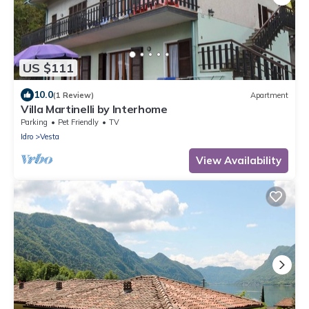
US $111
10.0
(1 Review)
Apartment
Villa Martinelli by Interhome
Parking
Pet Friendly
TV
Idro
Vesta
View Availability