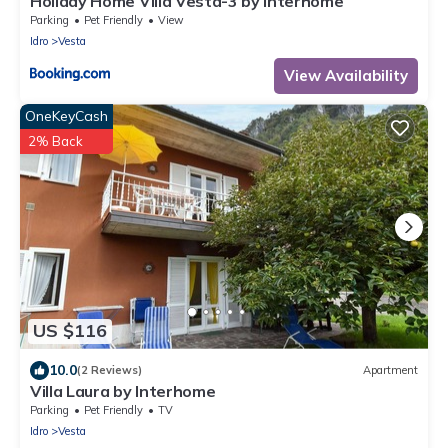
Holiday Home Villa Vesta-3 by Interhome
Parking
Pet Friendly
View
Idro
Vesta
View Availability
OneKeyCash
2% Back
US $116
10.0
(2 Reviews)
Apartment
Villa Laura by Interhome
Parking
Pet Friendly
TV
Idro
Vesta