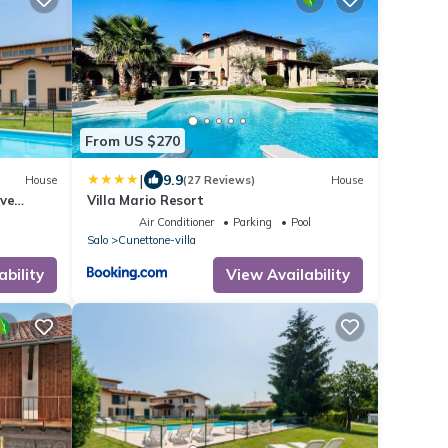
From US $270
|
9.9
House
(27 Reviews)
House
ive
Villa Mario Resort
Air Conditioner
Parking
Pool
Salo
Cunettone-villa
ability
View Availability