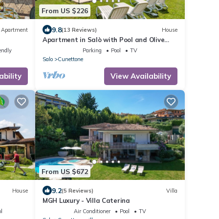
From US $226
9.8
Apartment
(13 Reviews)
House
Apartment in Salò with Pool and Olive
Groves
endly
Parking
Pool
TV
Salo
Cunettone
ability
View Availability
From US $672
9.2
House
(5 Reviews)
Villa
MGH Luxury - Villa Caterina
l
Air Conditioner
Pool
TV