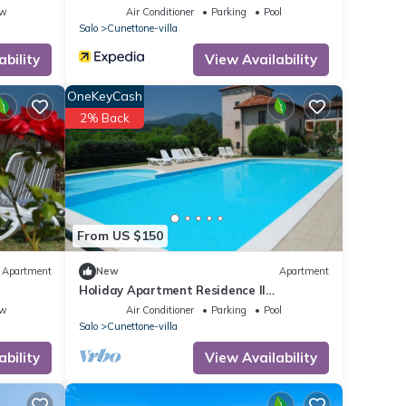
ew
Air Conditioner
Parking
Pool
Salo
Cunettone-villa
ability
View Availability
OneKeyCash
2% Back
From US $150
Apartment
New
Apartment
Holiday Apartment Residence Il
Colombaro
ew
Air Conditioner
Parking
Pool
Salo
Cunettone-villa
ability
View Availability