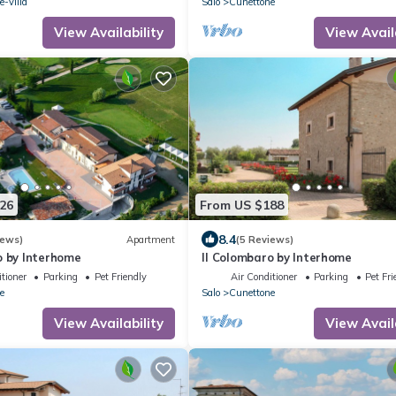
-villa
Salo
Cunettone
View Availability
View Avail
26
From US $188
8.4
iews)
Apartment
(5 Reviews)
o by Interhome
Il Colombaro by Interhome
tioner
Parking
Pet Friendly
Air Conditioner
Parking
Pet Fri
e
Salo
Cunettone
View Availability
View Avail