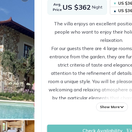
US $3
Avg.
US $362
Night
Price
US $3
The villa enjoys an excellent positio
people who want to enjoy their hol
relaxation.
For our guests there are 4 large roo
entrance from the garden, they are fu
strict criteria of taste and elegance
attention to the refinement of details
room a unique style. You will be pleasa
welcoming and relaxing atmosphere a
by the particular elements that char
For our guests there is a large swim
Show More
porches all of this surrounded by a
garden in which various deckchairs are
Check Availability
peace that this place of