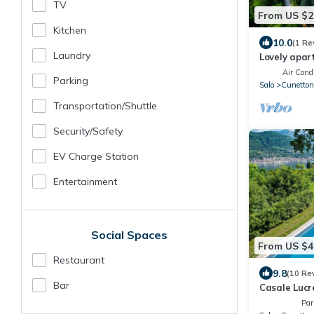
TV
From US $2
Kitchen
10.0
(1 Re
Laundry
Lovely apar
A/C, pool, T
Air Condi
Parking
Salo
Cunetton
Transportation/shuttle
Security/safety
EV Charge Station
Entertainment
Social Spaces
From US $4
Restaurant
9.8
(10 Re
Bar
Casale Lucr
Par