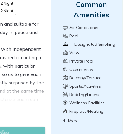
Common
62
Night
62
Night
Amenities
n and suitable for
Air Conditioner
iday in peace and
Pool
Designated Smoking
ms with independent
Area
View
rnished according to
Private Pool
, with particular
Ocean View
, so as to give each
Balcony/Terrace
ntly surprised by the
Sports/Activities
nd at the same time
Bedding/Linens
acterize each room.
Wellness Facilities
ming pool, 2 large
Fireplace/Heating
 2000 square meter
4+ More
 located to enjoy the
fers.