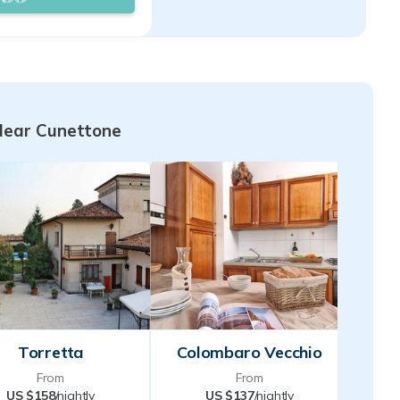
you will immediately
oming and familiar
e availability and
to receive.
Near Cunettone
Torretta
Colombaro Vecchio
From
From
US $158
/nightly
US $137
/nightly