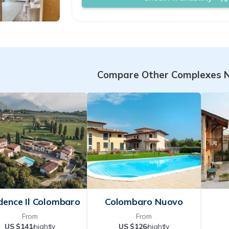
You will be greeted with a smile and 
have the feeling of being in a welc
environment, where you will find th
attention that travelers love 
Compare Other Complexes 
dence Il Colombaro
Colombaro Nuovo
From
From
US $141
/nightly
US $126
/nightly