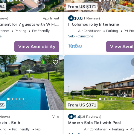
54
From US $171
10.0
view)
Apartment
(1 Review)
tment for 7 guests with WIFI,
Il Colombaro by Interhome
V, patio and pets allowed
tioner
Parking
Pet Friendly
Air Conditioner
Parking
Pet Fri
e
Salo
Cunettone
View Availability
View Avail
55
From US $371
9.4
views)
Villa
(19 Reviews)
ezia - Salò
Modern Salo Flat with Pool
king
Pet Friendly
Pool
Air Conditioner
Parking
Poo