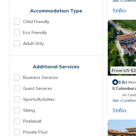
Salo
Cunettone
Accommodation Type
Child Friendly
Eco Friendly
Adult Only
Additional Services
From US $2
Business Services
9.0
(4 Rev
Guest Services
Il Colombar
Air Condi
Sports/Activities
Salo
Cunetton
Skiing
Pickleball
Private Pool