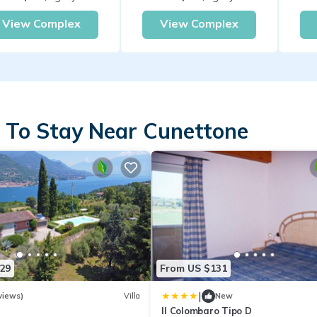
View Complex
View Complex
 To Stay Near Cunettone
29
From US $131
|
views)
Villa
New
Il Colombaro Tipo D