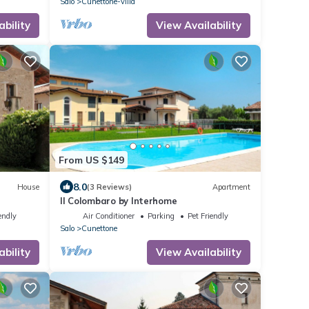
Salo
Cunettone-villa
ability
View Availability
From US $149
8.0
House
(3 Reviews)
Apartment
Il Colombaro by Interhome
endly
Air Conditioner
Parking
Pet Friendly
Salo
Cunettone
ability
View Availability