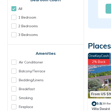
All
1 Bedroom
2 Bedrooms
3 Bedrooms
Places
Amenities
OneKeyCash
2% Back
Air Conditioner
Balcony/terrace
Bedding/linens
Breakfast
From US $9
Smoking
9.8
(39 Re
Fireplace
Villa Desiré