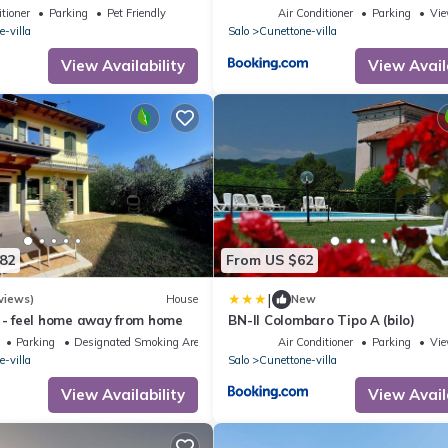
tioner
Parking
Pet Friendly
Air Conditioner
Parking
Vi
-villa
Salo
Cunettone-villa
View Availability
View Avail
82
From US $62
|
views)
House
New
a - feel home away from home
BN-Il Colombaro Tipo A (bilo)
Parking
Designated Smoking Area
Air Conditioner
Parking
Vi
-villa
Salo
Cunettone-villa
View Availability
View Avail