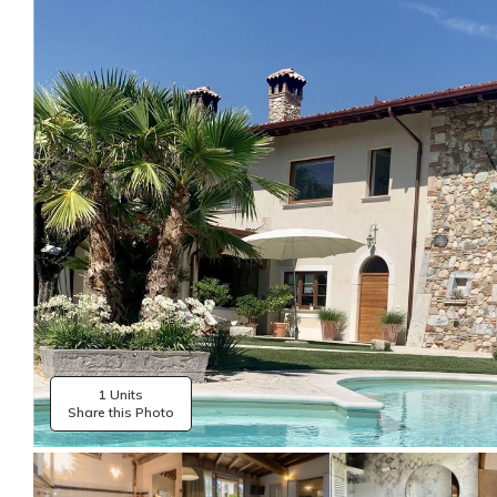
1 Units
Share this Photo