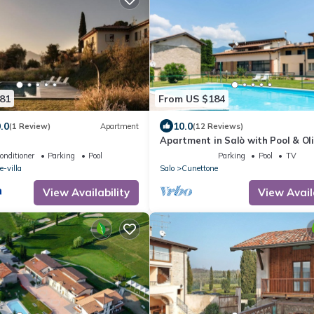
81
From US $184
.0
10.0
(1 Review)
Apartment
(12 Reviews)
Apartment in Salò with Pool & Ol
Groves
onditioner
Parking
Pool
Parking
Pool
TV
-villa
Salo
Cunettone
View Availability
View Avail