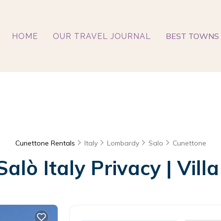
BEST TOWNS 
HOME
OUR TRAVEL JOURNAL
Cunettone Rentals
Italy
Lombardy
Salo
Cunettone
alò Italy Privacy | Villa