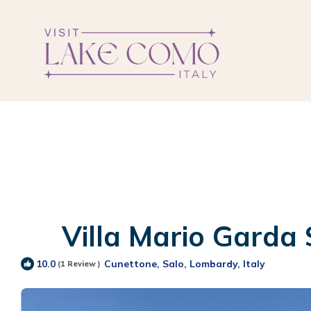
Villa Mario Garda S
Cunettone, Salo, Lombardy, Italy
10.0
(1 Review )