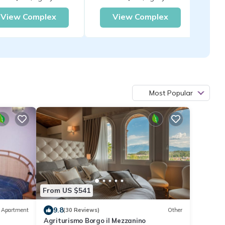
View Complex
View Complex
Most Popular
From US $541
9.8
Apartment
(30 Reviews)
Other
Agriturismo Borgo il Mezzanino