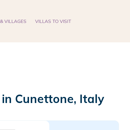
& VILLAGES
VILLAS TO VISIT
 in Cunettone, Italy