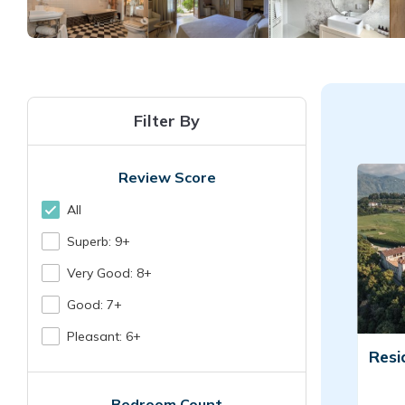
Filter By
Review Score
All
Superb: 9+
Very Good: 8+
Good: 7+
Pleasant: 6+
Resi
Bedroom Count