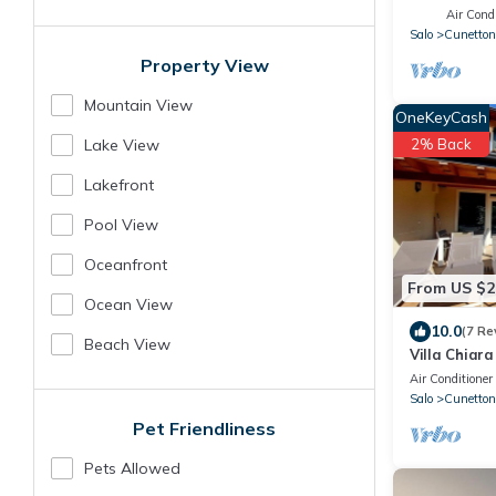
Air Condi
Salo
Cunettone
Property View
Mountain View
OneKeyCash
2% Back
Lake View
Lakefront
Pool View
Oceanfront
From US $2
Ocean View
10.0
(7 Re
Beach View
Villa Chiar
Air Conditioner
Salo
Cunettone
Pet Friendliness
Pets Allowed