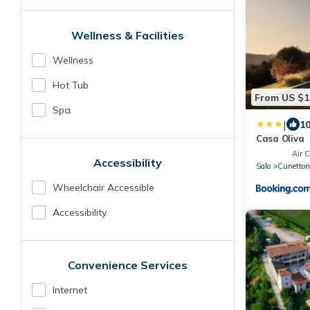
Wellness & Facilities
Wellness
Hot Tub
From US $1
Spa
|
10
Casa Oliva
Air C
Accessibility
Salo
Cunettone
Wheelchair Accessible
Accessibility
Convenience Services
Internet