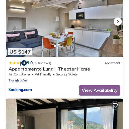
US $147
|
9.0
(3 Reviews)
Apartment
Appartamento Luna - Theater Home
Air Conditioner
Pet Friendly
Security/Safety
Tignale
Aer
View Availability