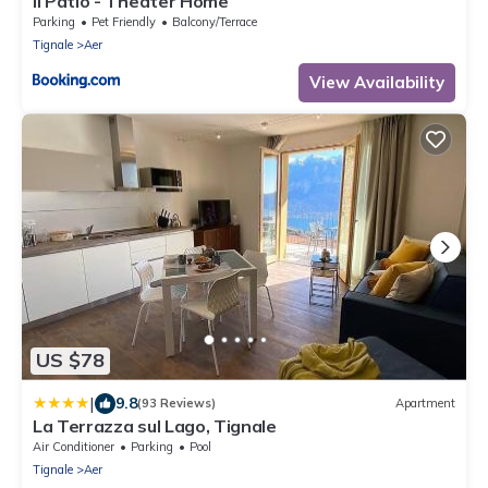
Il Patio - Theater Home
Parking
Pet Friendly
Balcony/Terrace
Tignale
Aer
View Availability
US $78
|
9.8
(93 Reviews)
Apartment
La Terrazza sul Lago, Tignale
Air Conditioner
Parking
Pool
Tignale
Aer