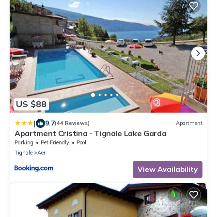
US $88
|
9.7
(44 Reviews)
Apartment
Apartment Cristina - Tignale Lake Garda
Parking
Pet Friendly
Pool
Tignale
Aer
View Availability