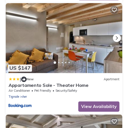
US $147
|
New
Apartment
Appartamento Sole - Theater Home
Air Conditioner
Pet Friendly
Security/Safety
Tignale
Aer
View Availability