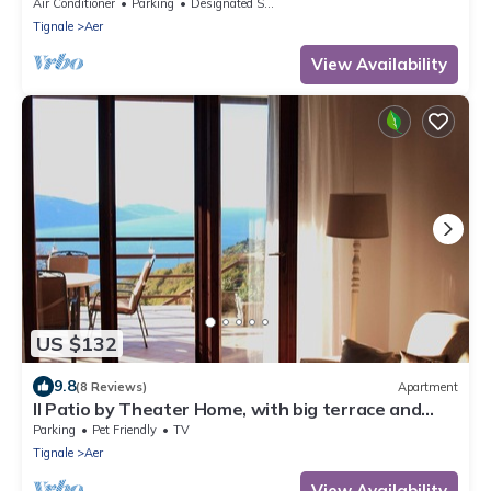
marvellous lake view
Air Conditioner
Parking
Designated Smoking Area
Tignale
Aer
View Availability
US $132
9.8
(8 Reviews)
Apartment
Il Patio by Theater Home, with big terrace and
marvellous lake view
Parking
Pet Friendly
TV
Tignale
Aer
View Availability