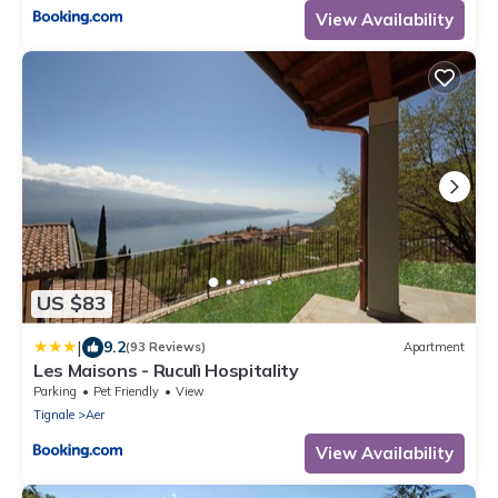
View Availability
US $83
|
9.2
(93 Reviews)
Apartment
Les Maisons - Ruculì Hospitality
Parking
Pet Friendly
View
Tignale
Aer
View Availability