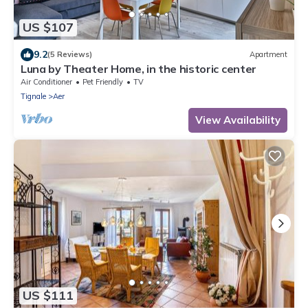
US $107
9.2
(5 Reviews)
Apartment
Luna by Theater Home, in the historic center
Air Conditioner
Pet Friendly
TV
Tignale
Aer
View Availability
US $111