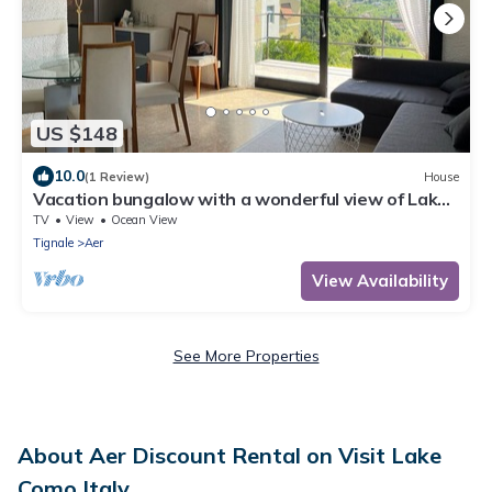
US $148
10.0
(1 Review)
House
Vacation bungalow with a wonderful view of Lake
Garda and Monte Baldo
TV
View
Ocean View
Tignale
Aer
View Availability
See More Properties
About Aer Discount Rental on Visit Lake
Como Italy