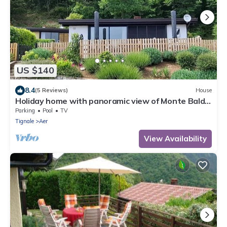
US $140
8.4
(5 Reviews)
House
Holiday home with panoramic view of Monte Baldo
and Lake Garda
Parking
Pool
TV
Tignale
Aer
View Availability