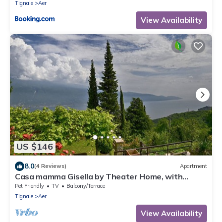
Tignale
Aer
View Availability
US $146
8.0
(4 Reviews)
Apartment
Casa mamma Gisella by Theater Home, with
marvellous lake view
Pet Friendly
TV
Balcony/Terrace
Tignale
Aer
View Availability