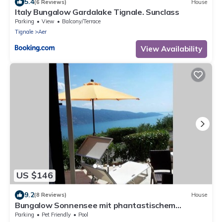
5.4
(6 Reviews)
House
Italy Bungalow Gardalake Tignale. Sunclass
Parking
View
Balcony/Terrace
Tignale
Aer
View Availability
US $146
9.2
(8 Reviews)
House
Bungalow Sonnensee mit phantastischem
Fernblick
Parking
Pet Friendly
Pool