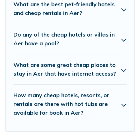
the living areas, kitchens, and bedrooms,
What are the best pet-friendly hotels
including private pools, hot tubs, home theatres,
and cheap rentals in Aer?
amazing views, and plenty of space to relax.
Do any of the cheap hotels or villas in
Aer have a pool?
What are some great cheap places to
stay in Aer that have internet access?
How many cheap hotels, resorts, or
rentals are there with hot tubs are
available for book in Aer?