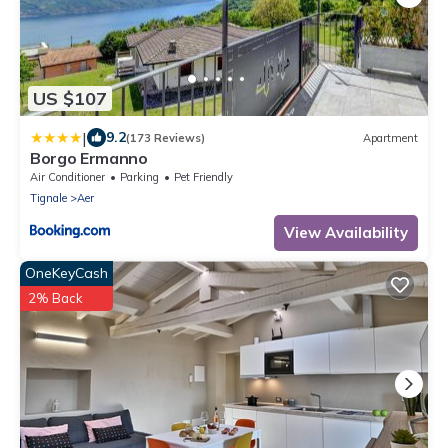
US $107
|
9.2
(173 Reviews)
Apartment
Borgo Ermanno
Air Conditioner
Parking
Pet Friendly
Tignale
Aer
View Availability
OneKeyCash
2% Back