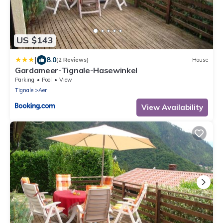
US $143
|
8.0
(2 Reviews)
House
Gardameer-Tignale-Hasewinkel
Parking
Pool
View
Tignale
Aer
View Availability