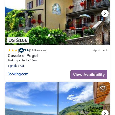
US $106
|
9.6
(16 Reviews)
Apartment
Casale di Pegol
Parking
Pool
View
Tignale
Aer
View Availability