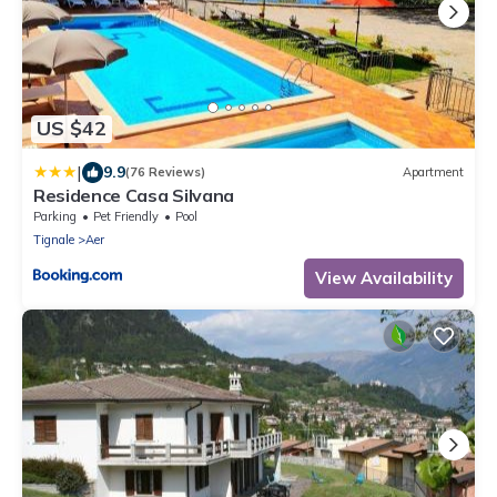
US $42
|
9.9
(76 Reviews)
Apartment
Residence Casa Silvana
Parking
Pet Friendly
Pool
Tignale
Aer
View Availability