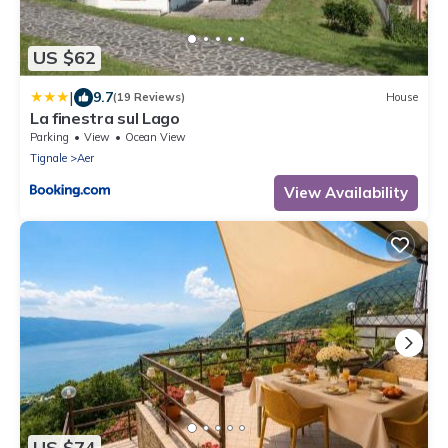
US $62
|
9.7
(19 Reviews)
House
La finestra sul Lago
Parking
View
Ocean View
Tignale
Aer
View Availability
US $74