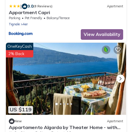
|
9.0
(8 Reviews)
Apartment
Appartment Capri
Parking
Pet Friendly
Balcony/Terrace
Tignale
Aer
View Availability
OneKeyCash
2% Back
US $119
New
Apartment
Appartamento Algarda by Theater Home - with