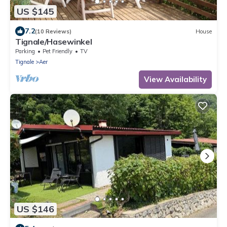
US $145
7.2
(10 Reviews)
House
Tignale/Hasewinkel
Parking
Pet Friendly
TV
Tignale
Aer
View Availability
US $146