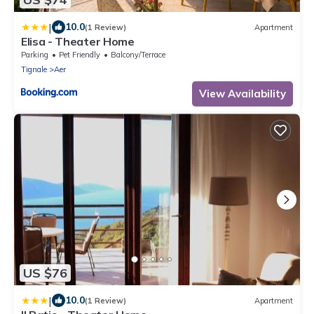
|
10.0
(1 Review)
Apartment
Elisa - Theater Home
Parking
Pet Friendly
Balcony/Terrace
Tignale
Aer
View Availability
US $76
|
10.0
(1 Review)
Apartment