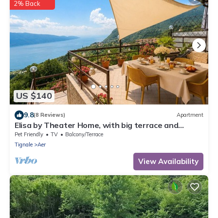
2% Back
US $140
9.8
(8 Reviews)
Apartment
Elisa by Theater Home, with big terrace and
marvellous lake view
Pet Friendly
TV
Balcony/Terrace
Tignale
Aer
View Availability