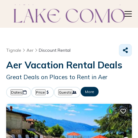
Tignale
Aer
Discount Rental
Aer
Vacation Rental Deals
Great Deals on Places to Rent in Aer
More
Dates
Price
Guests