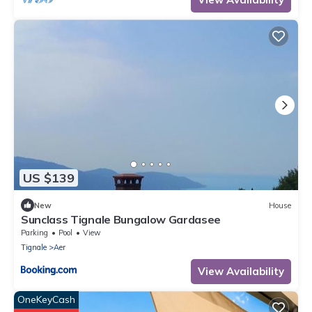
US $139
New
House
Sunclass Tignale Bungalow Gardasee
Parking
Pool
View
Tignale
Aer
View Availability
OneKeyCash