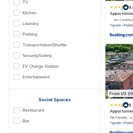
TV
|
9.
Kitchen
Appartamen
Air Conditio
Laundry
Tignale
Prabi
Parking
Transportation/shuttle
Security/safety
EV Charge Station
Entertainment
From US $9
Social Spaces
|
9.
Restaurant
Appartamen
Pet Friendly
Bar
Tignale
Prabi