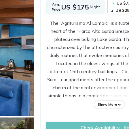
US $7
Avg.
US $175
Night
Price
US $2
The “Agriturismo Al Lambic” is situate
heart of the “Parco Alto Garda Brescia
plateau overlooking Lake Garda. T
characterized by the attractive country
daily routines that evoke memories of 
Located in the oldest wings of the
different 15th century buildings – Cà
Sura – our apartments offer the opport
charm of the rural environment and 
simple things in a comfortable and ex
away from noise and stress. All th
Show More
restored preserving the characteristic
care to the choice of materials (wood
Check Availability
and local stone). They are enriched b