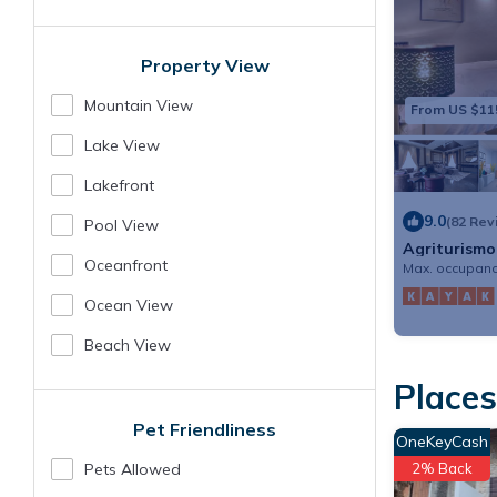
Property View
Mountain View
From US $11
Lake View
Lakefront
9.0
(82 Rev
Pool View
Agriturismo
Oceanfront
Max. occupanc
Ocean View
Beach View
Places
Pet Friendliness
OneKeyCash
Pets Allowed
2% Back