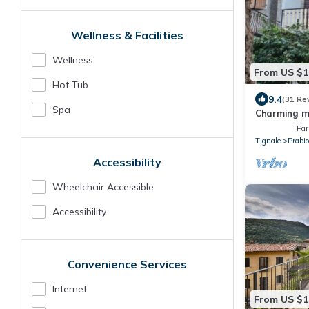
Wellness & Facilities
Wellness
From US $1
Hot Tub
9.4
(31 Re
Spa
Charming mo
from Lake 
Par
Tignale
Prabi
Accessibility
Wheelchair Accessible
Accessibility
Convenience Services
Internet
From US $1