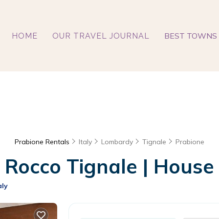
BEST TOWNS 
HOME
OUR TRAVEL JOURNAL
Prabione Rentals
Italy
Lombardy
Tignale
Prabione
occo Tignale | House i
aly