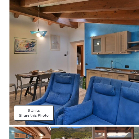
8 Units
Share this Photo