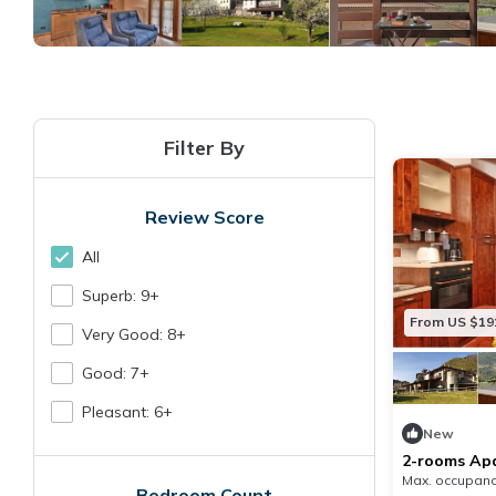
Filter By
Review Score
All
Superb: 9+
From US $19
Very Good: 8+
Good: 7+
Pleasant: 6+
New
2-rooms Apar
Max. occupanc
Bedroom Count