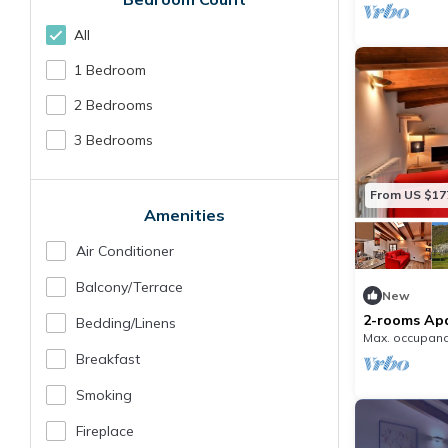
All
1 Bedroom
2 Bedrooms
3 Bedrooms
From US $17
Amenities
Air Conditioner
Balcony/terrace
New
2-rooms Apa
Bedding/linens
Max. occupanc
Breakfast
Smoking
Fireplace