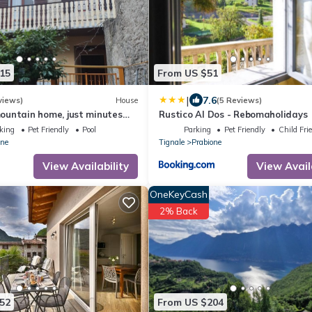
15
From US $51
|
7.6
views)
House
(5 Reviews)
untain home, just minutes
Rustico Al Dos - Rebomaholidays
Garda
king
Pet Friendly
Pool
Parking
Pet Friendly
Child Fri
one
Tignale
Prabione
View Availability
View Avail
OneKeyCash
2% Back
52
From US $204