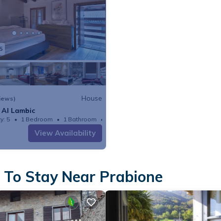
5
House
iews)
 Al Lambic
y: 5
1 Bedroom
1 Bathroom
House
View Availability
 To Stay Near Prabione