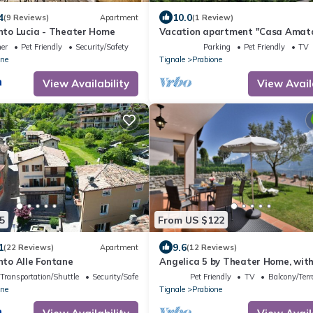
4
10.0
(9 Reviews)
Apartment
(1 Review)
to Lucia - Theater Home
Vacation apartment "Casa Amat
fantastic lake/mountain view in
ner
Pet Friendly
Security/Safety
Parking
Pet Friendly
TV
Tignale/Prabione
one
Tignale
Prabione
View Availability
View Avail
5
From US $122
1
9.6
(22 Reviews)
Apartment
(12 Reviews)
to Alle Fontane
Angelica 5 by Theater Home, with
garden and lake view
Transportation/Shuttle
Security/Safety
Pet Friendly
TV
Balcony/Terr
one
Tignale
Prabione