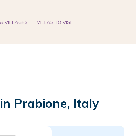
& VILLAGES
VILLAS TO VISIT
n Prabione, Italy