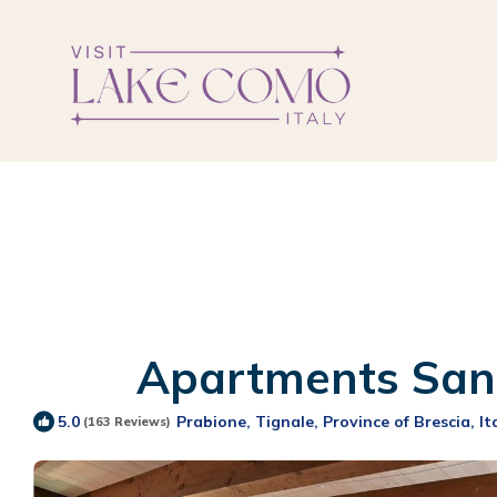
Apartments San R
Prabione, Tignale, Province of Brescia, It
5.0
(163 Reviews)