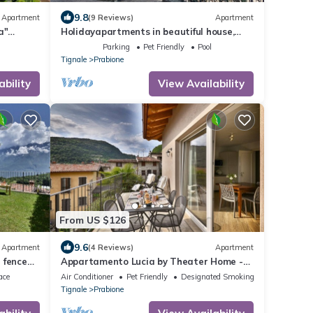
9.8
Apartment
(9 Reviews)
Apartment
a"
Holidayapartments in beautiful house,
private garden, free Wi-Fi
Parking
Pet Friendly
Pool
Tignale
Prabione
ability
View Availability
From US $126
9.6
Apartment
(4 Reviews)
Apartment
 fenced
Appartamento Lucia by Theater Home -
with big balcony and a panoramic view
ace
Air Conditioner
Pet Friendly
Designated Smoking Area
Tignale
Prabione