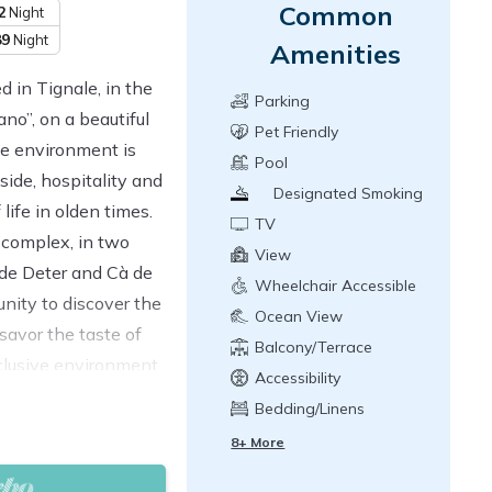
Common
2
Night
89
Night
Amenities
d in Tignale, in the
Parking
no”, on a beautiful
Pet Friendly
he environment is
Pool
side, hospitality and
Designated Smoking
life in olden times.
Area
TV
 complex, in two
View
 de Deter and Cà de
Wheelchair Accessible
unity to discover the
Ocean View
savor the taste of
Balcony/Terrace
clusive environment,
Accessibility
e apartments were
Bedding/Linens
 rustic style taking
8+ More
en beams, terracotta
y sober and elegant