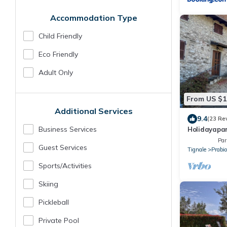
Accommodation Type
Child Friendly
Eco Friendly
Adult Only
From US $1
Additional Services
9.4
(23 Re
Business Services
Holidayapar
private gard
Par
Guest Services
Tignale
Prabi
Sports/Activities
Skiing
Pickleball
Private Pool