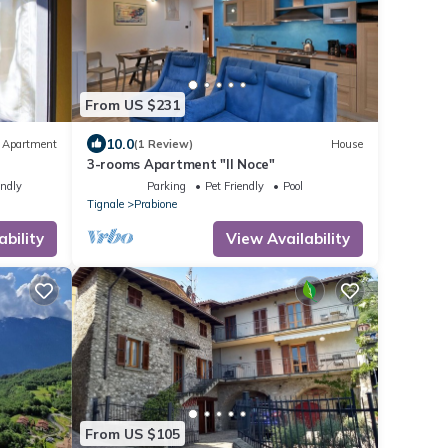
From US $231
10.0
Apartment
(1 Review)
House
3-rooms Apartment "Il Noce"
endly
Parking
Pet Friendly
Pool
Tignale
Prabione
ability
View Availability
From US $105