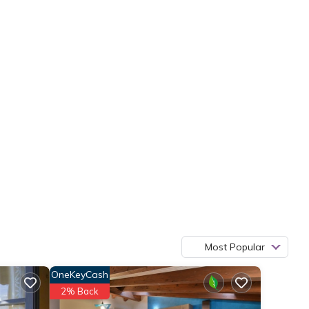
Most Popular
OneKeyCash
2% Back