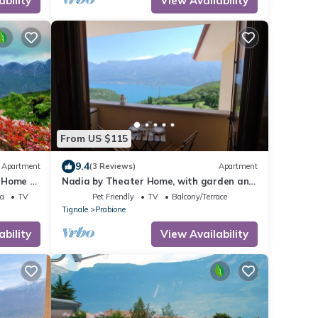
ability
View Availability
From US $115
9.4
Apartment
(3 Reviews)
Apartment
 Home -
Nadia by Theater Home, with garden and
marvellous lake view
ea
TV
Pet Friendly
TV
Balcony/Terrace
Tignale
Prabione
ability
View Availability