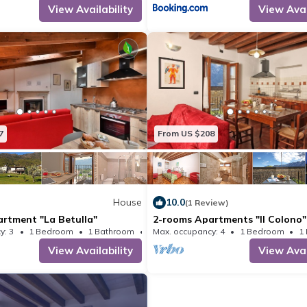
View Availability
View Avai
of charge.
Dogs and other small pets are welcome
managed responsibly by the owners s
other guests, not to dirty or c
7
From US $208
House
10.0
(1 Review)
rtment "La Betulla"
2-rooms Apartments "Il Colono"
y: 3
1 Bedroom
1 Bathroom
Max. occupancy: 4
House 388m²
1 Bedroom
1
View Availability
View Avai