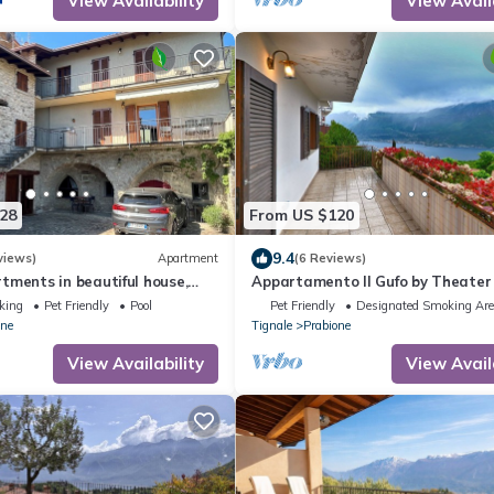
View Availability
View Avail
28
From US $120
9.4
views)
Apartment
(6 Reviews)
tments in beautiful house,
Appartamento Il Gufo by Theater
en, free Wi-Fi
with marvellous lake view
king
Pet Friendly
Pool
Pet Friendly
Designated Smoking Ar
one
Tignale
Prabione
View Availability
View Avail