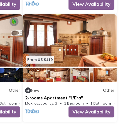
lability
View Availability
 as long as they are
o as not to disturb
ause damage.
From US $119
Other
Other
New
2-rooms Apartment "L'Era"
 Bathroom
Max. occupancy: 3
Other 323m²
1 Bedroom
1 Bathroom
Other 538
lability
View Availability