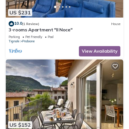
US $231
10.0
(1 Review)
House
3-rooms Apartment "Il Noce"
Parking
Pet Friendly
Pool
Tignale
Prabione
View Availability
US $152