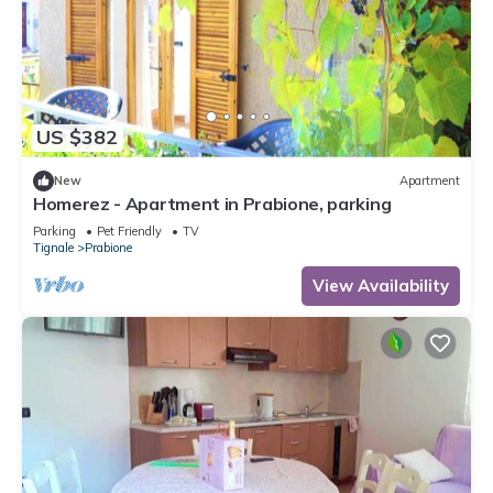
US $382
New
Apartment
Homerez - Apartment in Prabione, parking
Parking
Pet Friendly
TV
Tignale
Prabione
View Availability