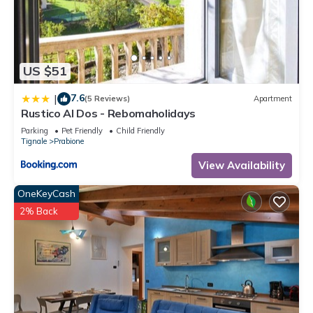
US $51
7.6
|
(5 Reviews)
Apartment
Rustico Al Dos - Rebomaholidays
Parking
Pet Friendly
Child Friendly
Tignale
Prabione
View Availability
OneKeyCash
2% Back