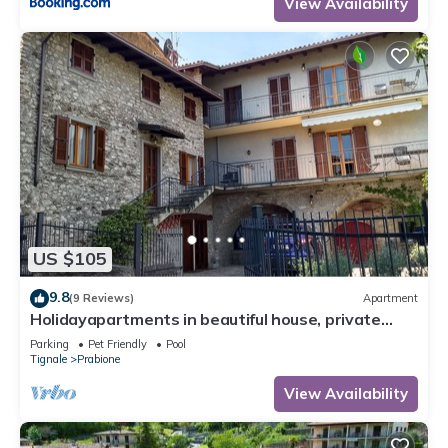
View Availability
US $105
9.8
(9 Reviews)
Apartment
Holidayapartments in beautiful house, private
garden, free Wi-Fi
Parking
Pet Friendly
Pool
Tignale
Prabione
View Availability