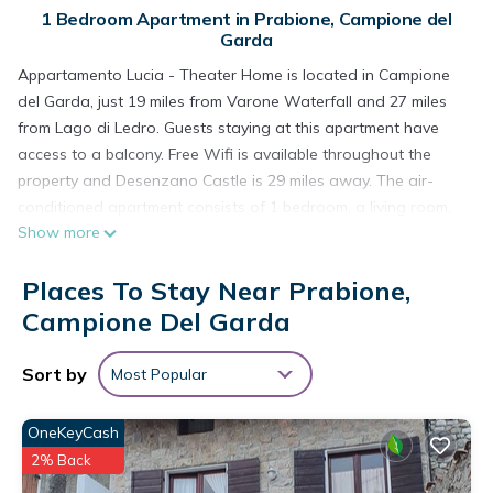
1 Bedroom Apartment in Prabione, Campione del
Garda
Appartamento Lucia - Theater Home is located in Campione
del Garda, just 19 miles from Varone Waterfall and 27 miles
from Lago di Ledro. Guests staying at this apartment have
access to a balcony. Free Wifi is available throughout the
property and Desenzano Castle is 29 miles away. The air-
conditioned apartment consists of 1 bedroom, a living room,
Show more
a fully equipped kitchen with a dishwasher and a coffee
machine, and 1 bathroom with a shower and a hair dryer.
Places To Stay Near Prabione,
Towels and bed linen are provided in the apartment. The
accommodation is non-smoking. Verona Airport is 39 miles
Campione Del Garda
away.
Sort by
Most Popular
Appartamento Lucia - Theater Home is located in Campione
del Garda.
OneKeyCash
This 1 Bedroom Apartment is suitable for tourists and
2% Back
travelers. It has several amenities that would guarantee your