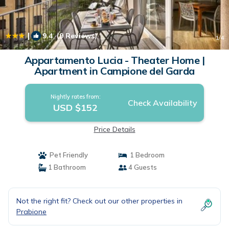
|
9.4
(9 Reviews)
1
/4
Appartamento Lucia - Theater Home |
Apartment in Campione del Garda
Nightly rates from:
Check Availability
USD $152
Price Details
Pet Friendly
1 Bedroom
1 Bathroom
4 Guests
Not the right fit? Check out our other properties in
Prabione