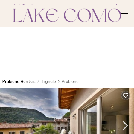
Prabione Rentals
Tignale
Prabione