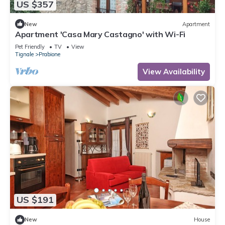
US $357
New
Apartment
Apartment 'Casa Mary Castagno' with Wi-Fi
Pet Friendly
TV
View
Tignale
Prabione
View Availability
US $191
New
House