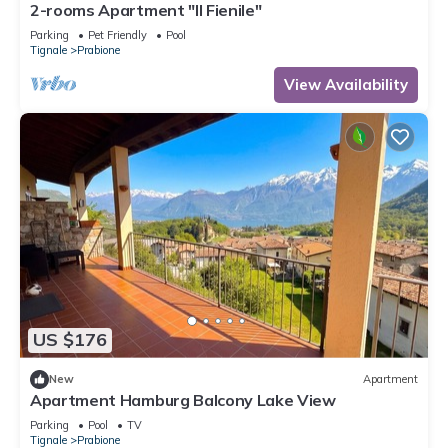
2-rooms Apartment "Il Fienile"
Parking
Pet Friendly
Pool
Tignale
Prabione
View Availability
US $176
New
Apartment
Apartment Hamburg Balcony Lake View
Parking
Pool
TV
Tignale
Prabione