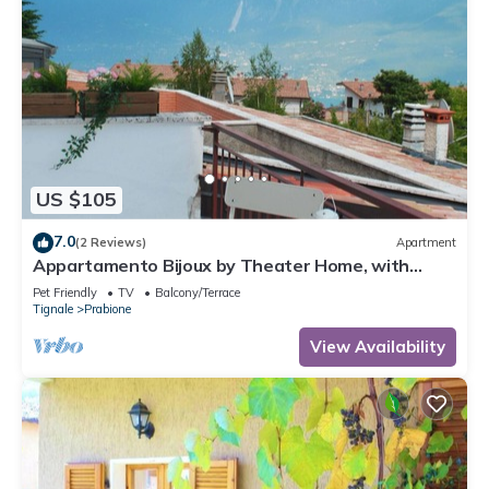
US $105
7.0
(2 Reviews)
Apartment
Appartamento Bijoux by Theater Home, with
panoramic view
Pet Friendly
TV
Balcony/Terrace
Tignale
Prabione
View Availability