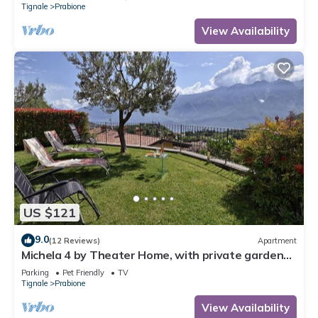
Tignale
Prabione
View Availability
US $121
9.0
(12 Reviews)
Apartment
Michela 4 by Theater Home, with private garden
and lake view
Parking
Pet Friendly
TV
Tignale
Prabione
View Availability