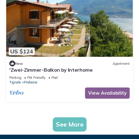
US $124
New
Apartment
'Zwei-Zimmer-Balkon by Interhome
Parking
Pet Friendly
Pool
Tignale
Prabione
View Availability
See More