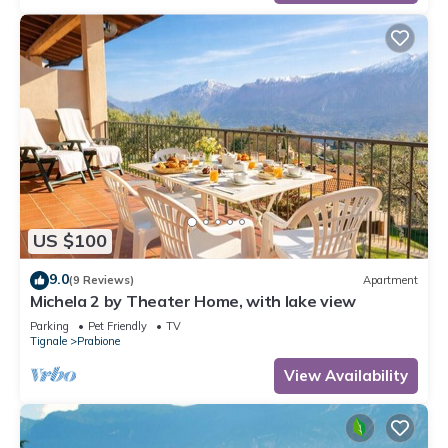
US $100
9.0
(9 Reviews)
Apartment
Michela 2 by Theater Home, with lake view
Parking
Pet Friendly
TV
Tignale
Prabione
View Availability