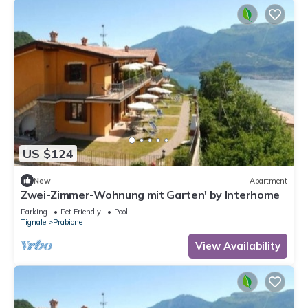
US $124
New
Apartment
Zwei-Zimmer-Wohnung mit Garten' by Interhome
Parking
Pet Friendly
Pool
Tignale
Prabione
View Availability