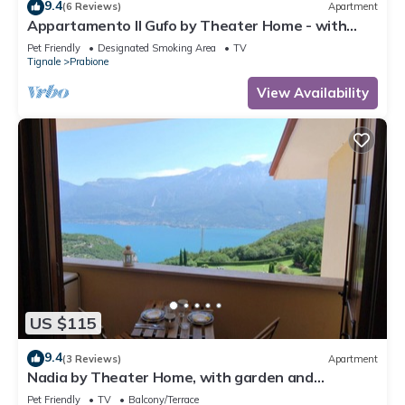
9.4
(6 Reviews)
Apartment
Appartamento Il Gufo by Theater Home - with
marvellous lake view
Pet Friendly
Designated Smoking Area
TV
Tignale
Prabione
View Availability
US $115
9.4
(3 Reviews)
Apartment
Nadia by Theater Home, with garden and
marvellous lake view
Pet Friendly
TV
Balcony/Terrace