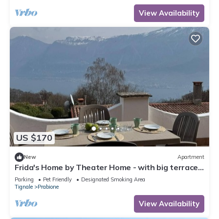
View Availability
US $170
New
Apartment
Frida's Home by Theater Home - with big terrace
and marvellous lake view
Parking
Pet Friendly
Designated Smoking Area
Tignale
Prabione
View Availability