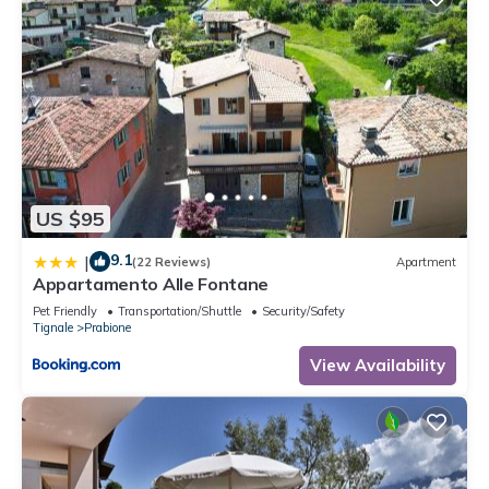
US $95
9.1
|
(22 Reviews)
Apartment
Appartamento Alle Fontane
Pet Friendly
Transportation/Shuttle
Security/Safety
Tignale
Prabione
View Availability