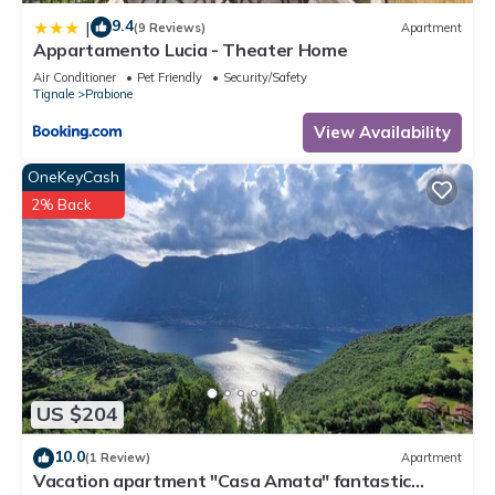
9.4
|
(9 Reviews)
Apartment
Appartamento Lucia - Theater Home
Air Conditioner
Pet Friendly
Security/Safety
Tignale
Prabione
View Availability
OneKeyCash
2% Back
US $204
10.0
(1 Review)
Apartment
Vacation apartment "Casa Amata" fantastic