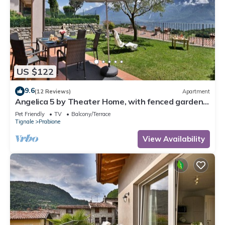
US $122
9.6
(12 Reviews)
Apartment
Angelica 5 by Theater Home, with fenced garden
and lake view
Pet Friendly
TV
Balcony/Terrace
Tignale
Prabione
View Availability