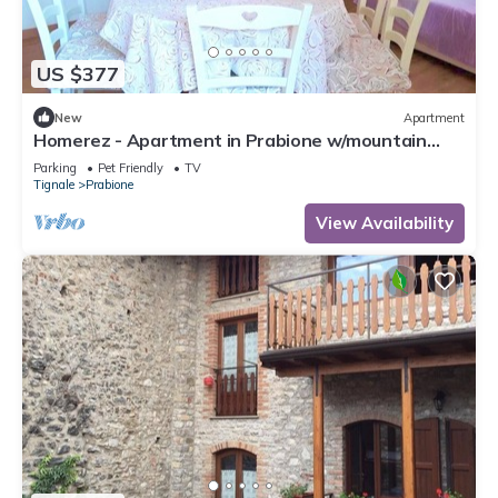
US $377
New
Apartment
Homerez - Apartment in Prabione w/mountain
view.
Parking
Pet Friendly
TV
Tignale
Prabione
View Availability