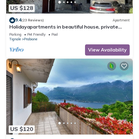
US $128
9.4
(23 Reviews)
Apartment
Holidayapartments in beautiful house, private
garden, free Wi-Fi
Parking
Pet Friendly
Pool
Tignale
Prabione
View Availability
US $120