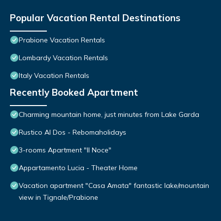
Popular Vacation Rental Destinations
Prabione Vacation Rentals
Lombardy Vacation Rentals
Italy Vacation Rentals
Recently Booked Apartment
Charming mountain home, just minutes from Lake Garda
Rustico Al Dos - Rebomaholidays
3-rooms Apartment "Il Noce"
Appartamento Lucia - Theater Home
Vacation apartment "Casa Amata" fantastic lake/mountain
view in Tignale/Prabione