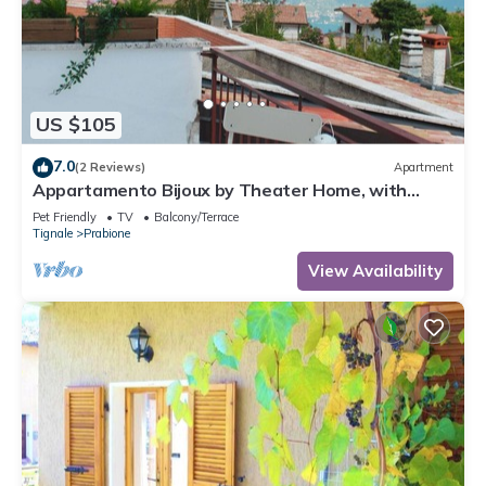
US $105
7.0
(2 Reviews)
Apartment
Appartamento Bijoux by Theater Home, with
panoramic view
Pet Friendly
TV
Balcony/Terrace
Tignale
Prabione
View Availability