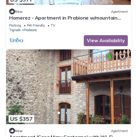
New
Apartment
Homerez - Apartment in Prabione w/mountain
view.
Parking
Pet Friendly
TV
Tignale
Prabione
View Availability
US $357
New
Apartment