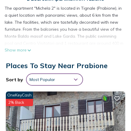
The apartment "Michela 2" is located in Tignale (Prabione), in
a quiet location with panoramic views, about 6 km from the
lake. The facilities, which are tastefully decorated with new
furniture. From the balconies you have a beautiful view of the
Monte Baldo massif and Lake Garda. The public swimming
pool and Centro Visitatori and 1 restaurant are around 400 m
Show more
away. In a few minutes you can reach the center of Tignale,
Gardola, where there are restaurants, pizzerias, a pharmacy
Places To Stay Near Prabione
and a doctor's office.
Michel 2 is located in Prabione. Michel 2 provides
Sort by
Most Popular
accommodation, featuring Security/Safety, Bedding/Linens,
Internet, among other amenities. This Apartment features
OneKeyCash
Pool, TV and Balcony to make your stay a comfortable one.
2% Back
Michel 2 has 2 Bedrooms , 1 Bathroom, and max occupancy
of 4 people. The minimum rental for this property is 1 nights,
but this can change depending on the season you plan on
staying. Previous guests have given good rated it, and VRBO