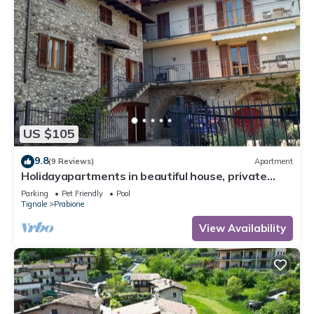
US $105
9.8
(9 Reviews)
Apartment
Holidayapartments in beautiful house, private
garden, free Wi-Fi
Parking
Pet Friendly
Pool
Tignale
Prabione
View Availability