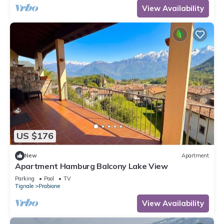
View Availability
US $176
New
Apartment
Apartment Hamburg Balcony Lake View
Parking
Pool
TV
Tignale
Prabione
View Availability