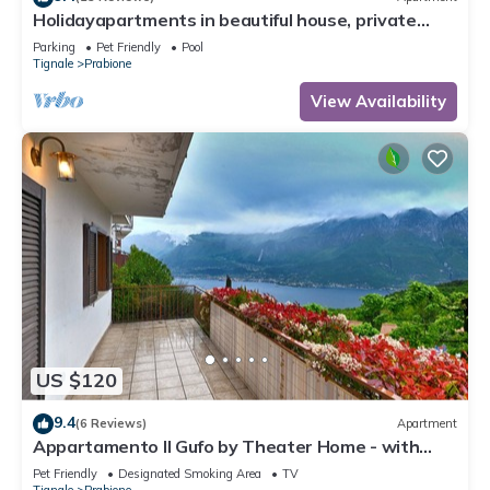
Holidayapartments in beautiful house, private
garden, free Wi-Fi
Parking
Pet Friendly
Pool
Tignale
Prabione
View Availability
US $120
9.4
(6 Reviews)
Apartment
Appartamento Il Gufo by Theater Home - with
marvellous lake view
Pet Friendly
Designated Smoking Area
TV
Tignale
Prabione