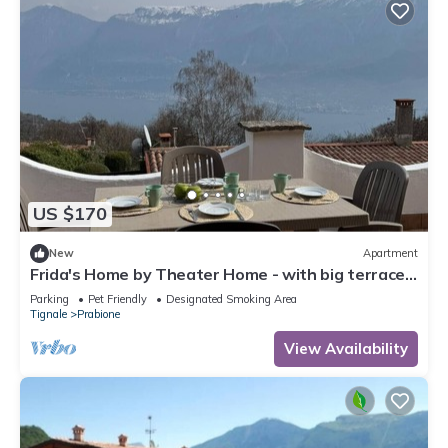
US $170
New
Apartment
Frida's Home by Theater Home - with big terrace
and marvellous lake view
Parking
Pet Friendly
Designated Smoking Area
Tignale
Prabione
View Availability