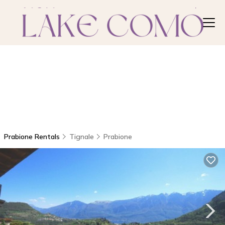
Prabione Rentals
Tignale
Prabione