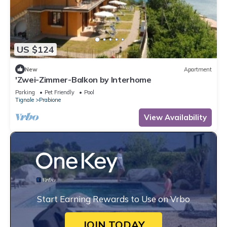
US $124
New
Apartment
'Zwei-Zimmer-Balkon by Interhome
Parking
Pet Friendly
Pool
Tignale
Prabione
View Availability
Start Earning Rewards to Use on Vrbo
JOIN TODAY