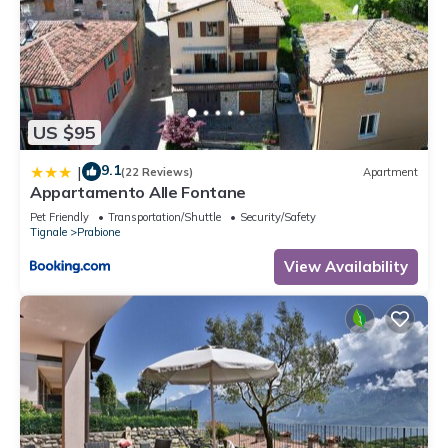
US $95
9.1
|
(22 Reviews)
Apartment
Appartamento Alle Fontane
Pet Friendly
Transportation/Shuttle
Security/Safety
Tignale
Prabione
View Availability