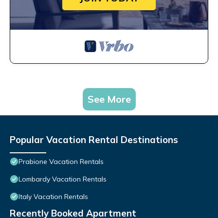
See More
Popular Vacation Rental Destinations
Prabione Vacation Rentals
Lombardy Vacation Rentals
Italy Vacation Rentals
Recently Booked Apartment