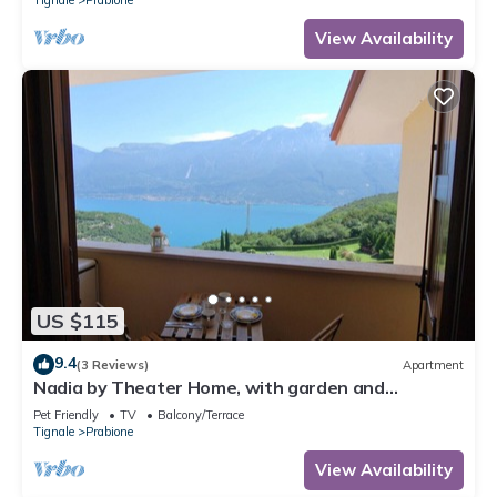
View Availability
US $115
9.4
(3 Reviews)
Apartment
Nadia by Theater Home, with garden and
marvellous lake view
Pet Friendly
TV
Balcony/Terrace
Tignale
Prabione
View Availability