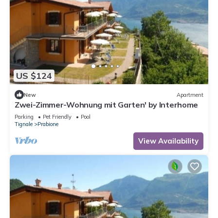
US $124
New
Apartment
Zwei-Zimmer-Wohnung mit Garten' by Interhome
Parking
Pet Friendly
Pool
Tignale
Prabione
View Availability