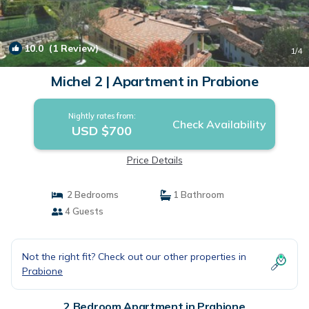
10.0
(1 Review)
1
/4
Michel 2 | Apartment in Prabione
Nightly rates from:
Check Availability
USD $700
Price Details
2 Bedrooms
1 Bathroom
4 Guests
Not the right fit? Check out our other properties in
Prabione
2 Bedroom Apartment in Prabione