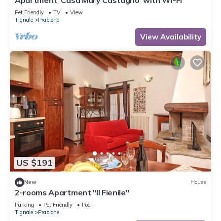
Apartment 'Casa Mary Castagno' with Wi-Fi
Pet Friendly
TV
View
Tignale
Prabione
View Availability
US $191
New
House
2-rooms Apartment "Il Fienile"
Parking
Pet Friendly
Pool
Tignale
Prabione