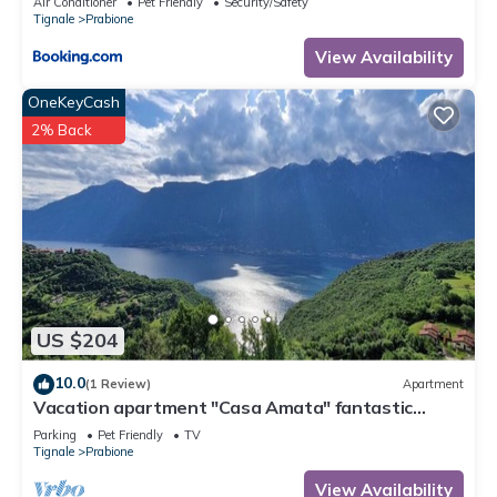
Air Conditioner
Pet Friendly
Security/Safety
Tignale
Prabione
View Availability
OneKeyCash
2% Back
US $204
10.0
(1 Review)
Apartment
Vacation apartment "Casa Amata" fantastic
lake/mountain view in Tignale/Prabione
Parking
Pet Friendly
TV
Tignale
Prabione
View Availability