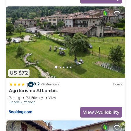
US $72
9.2
|
(79 Reviews)
House
Agriturismo Al Lambic
Parking
Pet Friendly
View
Tignale
Prabione
View Availability