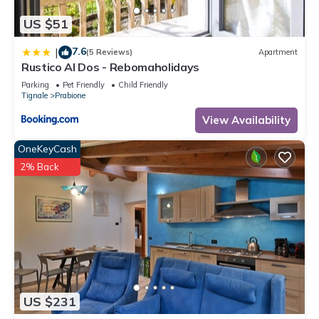
US $51
7.6
|
(5 Reviews)
Apartment
Rustico Al Dos - Rebomaholidays
Parking
Pet Friendly
Child Friendly
Tignale
Prabione
View Availability
OneKeyCash
2% Back
US $231