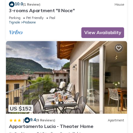
10.0
(1 Review)
House
3-rooms Apartment "Il Noce"
Parking
Pet Friendly
Pool
Tignale
Prabione
View Availability
US $152
9.4
|
(9 Reviews)
Apartment
Appartamento Lucia - Theater Home