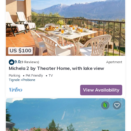
US $100
9.0
(9 Reviews)
Apartment
Michela 2 by Theater Home, with lake view
Parking
Pet Friendly
TV
Tignale
Prabione
View Availability