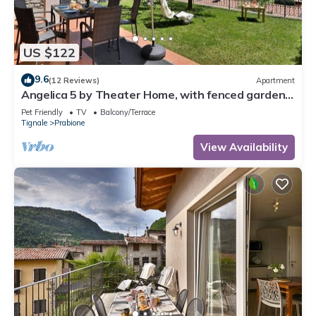
US $122
9.6
(12 Reviews)
Apartment
Angelica 5 by Theater Home, with fenced garden
and lake view
Pet Friendly
TV
Balcony/Terrace
Tignale
Prabione
View Availability