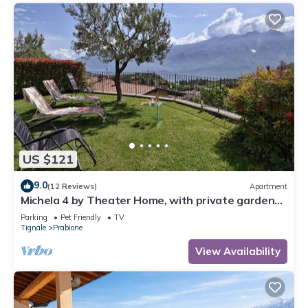
US $121
9.0
(12 Reviews)
Apartment
Michela 4 by Theater Home, with private garden
and lake view
Parking
Pet Friendly
TV
Tignale
Prabione
View Availability