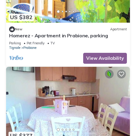
US $382
New
Apartment
Homerez - Apartment in Prabione, parking
Parking
Pet Friendly
TV
Tignale
Prabione
View Availability
US $377