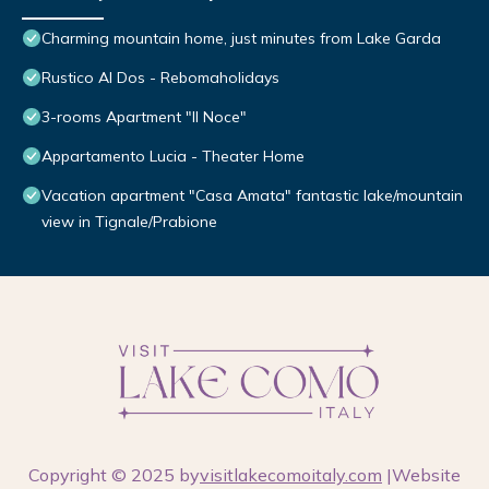
Charming mountain home, just minutes from Lake Garda
Rustico Al Dos - Rebomaholidays
3-rooms Apartment "Il Noce"
Appartamento Lucia - Theater Home
Vacation apartment "Casa Amata" fantastic lake/mountain
view in Tignale/Prabione
Copyright © 2025 by
visitlakecomoitaly.com
|Website