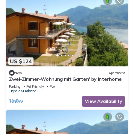
US $124
New
Apartment
Zwei-Zimmer-Wohnung mit Garten' by Interhome
Parking
Pet Friendly
Pool
Tignale
Prabione
View Availability