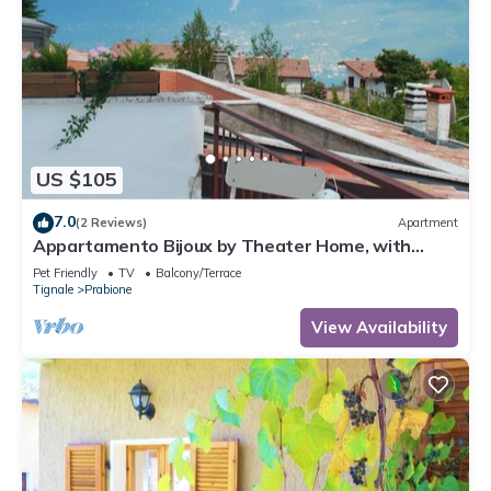
US $105
7.0
(2 Reviews)
Apartment
Appartamento Bijoux by Theater Home, with
panoramic view
Pet Friendly
TV
Balcony/Terrace
Tignale
Prabione
View Availability