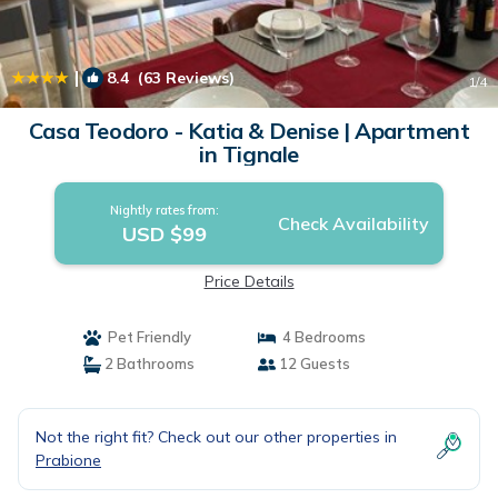
|
8.4
(63 Reviews)
1
/4
Casa Teodoro - Katia & Denise | Apartment
in Tignale
Nightly rates from:
Check Availability
USD $99
Price Details
Pet Friendly
4 Bedrooms
2 Bathrooms
12 Guests
Not the right fit? Check out our other properties in
Prabione