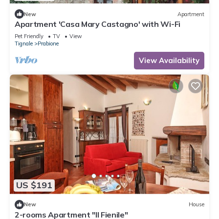
New
Apartment
Apartment 'Casa Mary Castagno' with Wi-Fi
Pet Friendly
TV
View
Tignale
Prabione
View Availability
US $191
New
House
2-rooms Apartment "Il Fienile"