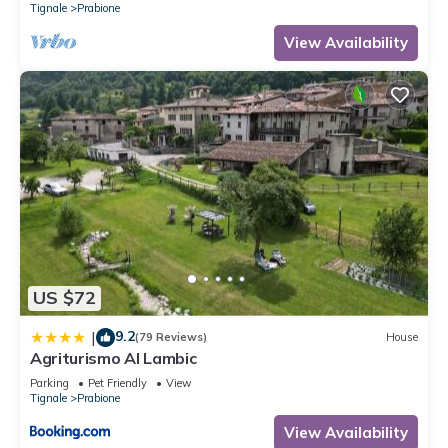
Tignale
Prabione
View Availability
US $72
9.2
|
(79 Reviews)
House
Agriturismo Al Lambic
Parking
Pet Friendly
View
Tignale
Prabione
View Availability