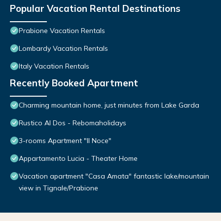
Popular Vacation Rental Destinations
Prabione Vacation Rentals
Lombardy Vacation Rentals
Italy Vacation Rentals
Recently Booked Apartment
Charming mountain home, just minutes from Lake Garda
Rustico Al Dos - Rebomaholidays
3-rooms Apartment "Il Noce"
Appartamento Lucia - Theater Home
Vacation apartment "Casa Amata" fantastic lake/mountain
view in Tignale/Prabione