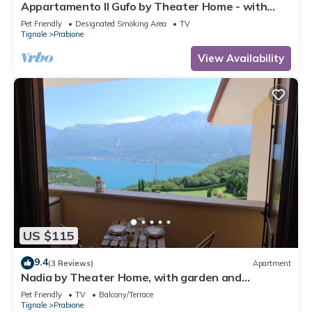
Appartamento Il Gufo by Theater Home - with
marvellous lake view
Pet Friendly
Designated Smoking Area
TV
Tignale
Prabione
View Availability
US $115
9.4
(3 Reviews)
Apartment
Nadia by Theater Home, with garden and
marvellous lake view
Pet Friendly
TV
Balcony/Terrace
Tignale
Prabione