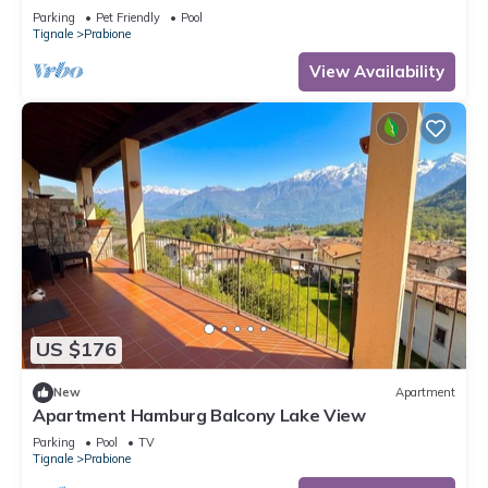
Parking
Pet Friendly
Pool
Tignale
Prabione
View Availability
US $176
New
Apartment
Apartment Hamburg Balcony Lake View
Parking
Pool
TV
Tignale
Prabione