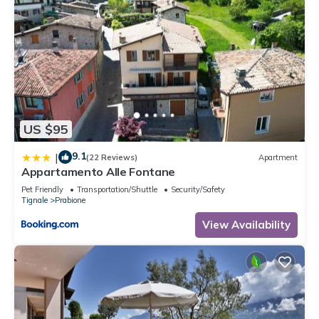
US $95
9.1
|
(22 Reviews)
Apartment
Appartamento Alle Fontane
Pet Friendly
Transportation/Shuttle
Security/Safety
Tignale
Prabione
View Availability