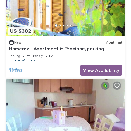
US $382
New
Apartment
Homerez - Apartment in Prabione, parking
Parking
Pet Friendly
TV
Tignale
Prabione
View Availability