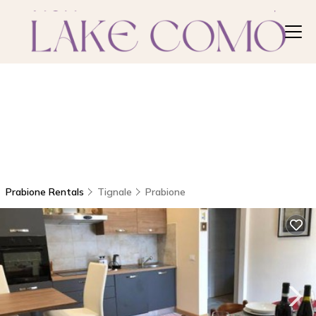
Prabione Rentals
Tignale
Prabione