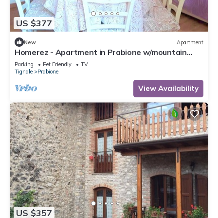
US $377
New
Apartment
Homerez - Apartment in Prabione w/mountain
view.
Parking
Pet Friendly
TV
Tignale
Prabione
View Availability
US $357