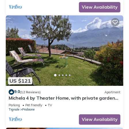
View Availability
US $121
9.0
(12 Reviews)
Apartment
Michela 4 by Theater Home, with private garden
and lake view
Parking
Pet Friendly
TV
Tignale
Prabione
View Availability