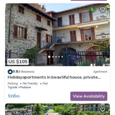
US $105
9.8
(9 Reviews)
Apartment
Holidayapartments in beautiful house, private
garden, free Wi-Fi
Parking
Pet Friendly
Pool
Tignale
Prabione
View Availability