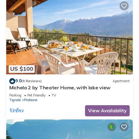
US $100
9.0
(9 Reviews)
Apartment
Michela 2 by Theater Home, with lake view
Parking
Pet Friendly
TV
Tignale
Prabione
View Availability