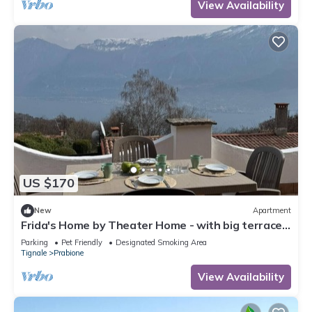
View Availability
US $170
New
Apartment
Frida's Home by Theater Home - with big terrace
and marvellous lake view
Parking
Pet Friendly
Designated Smoking Area
Tignale
Prabione
View Availability