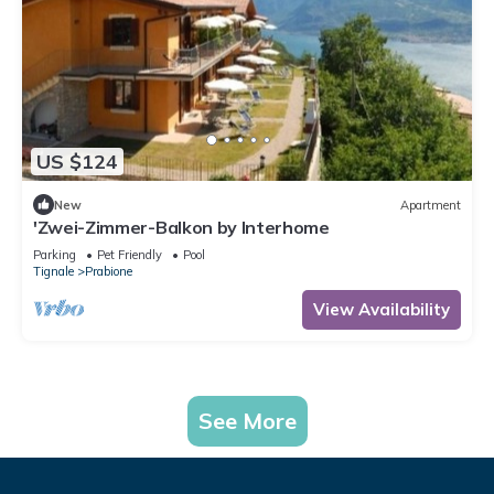
US $124
New
Apartment
'Zwei-Zimmer-Balkon by Interhome
Parking
Pet Friendly
Pool
Tignale
Prabione
View Availability
See More