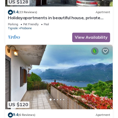
US $128
9.4
(23 Reviews)
Apartment
Holidayapartments in beautiful house, private
garden, free Wi-Fi
Parking
Pet Friendly
Pool
Tignale
Prabione
View Availability
US $120
9.4
(6 Reviews)
Apartment