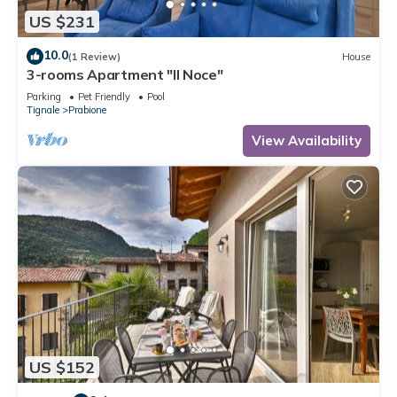
US $231
10.0
(1 Review)
House
3-rooms Apartment "Il Noce"
Parking
Pet Friendly
Pool
Tignale
Prabione
View Availability
US $152