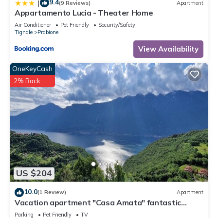
9.4
|
(9 Reviews)
Apartment
Appartamento Lucia - Theater Home
Air Conditioner
Pet Friendly
Security/Safety
Tignale
Prabione
View Availability
OneKeyCash
2% Back
US $204
10.0
(1 Review)
Apartment
Vacation apartment "Casa Amata" fantastic
lake/mountain view in Tignale/Prabione
Parking
Pet Friendly
TV