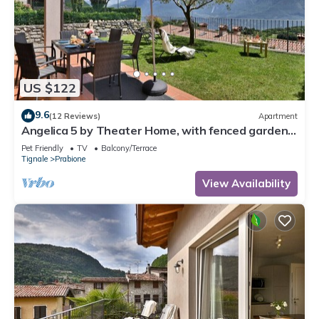
US $122
9.6
(12 Reviews)
Apartment
Angelica 5 by Theater Home, with fenced garden
and lake view
Pet Friendly
TV
Balcony/Terrace
Tignale
Prabione
View Availability