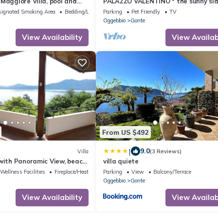
Maggiore Villa, pool and
PALAZZO VALENTINO * the sunny sid
s, timeless Italian charm
life.
ignated Smoking Area
Bedding/Linens
Parking
Pet Friendly
TV
Oggebbio
Gonte
View Availability
View Availabi
From US $492
|
9.0
Villa
(3 Reviews)
with Panoramic View, beach
villa quiete
Wellness Facilities
Fireplace/Heating
Parking
View
Balcony/Terrace
Oggebbio
Gonte
View Availability
View Availabi