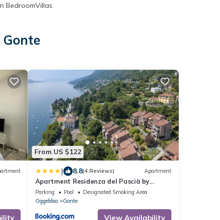
n BedroomVillas
n Gonte
From US $122
|
8.8
artment
(4 Reviews)
Apartment
Apartment Residenza del Pascià by
Interhome
Parking
Pool
Designated Smoking Area
Oggebbio
Gonte
lity
View Availability