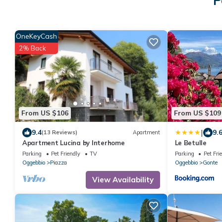
P
OneKeyCash
2% Back
From US $106
From US $109
|
9.4
9.
(13 Reviews)
Apartment
Apartment Lucina by Interhome
Le Betulle
Parking
Pet Friendly
TV
Parking
Pet Fri
Oggebbio
Piazza
Oggebbio
Gonte
View Availability