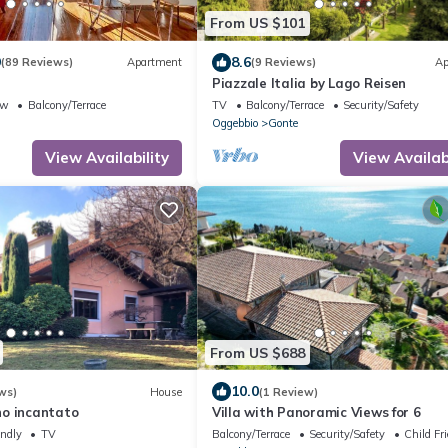
From US $101
9
8.6
(89 Reviews)
Apartment
(9 Reviews)
Ap
Piazzale Italia by Lago Reisen
ew
Balcony/Terrace
TV
Balcony/Terrace
Security/Safety
Oggebbio
Gonte
View Availability
View Availabi
From US $688
10.0
ws)
House
(1 Review)
o incantato
Villa with Panoramic Views for 6
endly
TV
Balcony/Terrace
Security/Safety
Child Fr