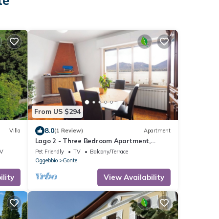
te
From US $294
8.0
Villa
(1 Review)
Apartment
Lago 2 - Three Bedroom Apartment,
Sleeps 8
V
Pet Friendly
TV
Balcony/Terrace
Oggebbio
Gonte
lity
View Availability