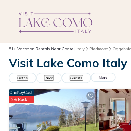
81+
Vacation Rentals Near Gonte |
Italy
Piedmont
Oggebbi
Visit Lake Como Italy
More
Dates
Price
Guests
OneKeyCash
2% Back