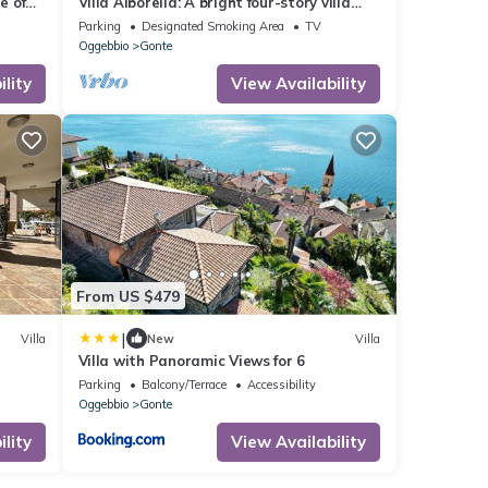
e of
Villa Alborella: A bright four-story villa
situated on a promontory facing the lake,
Parking
Designated Smoking Area
TV
with Free WI-FI.
Oggebbio
Gonte
lity
View Availability
From US $479
|
Villa
New
Villa
Villa with Panoramic Views for 6
Parking
Balcony/Terrace
Accessibility
Oggebbio
Gonte
lity
View Availability