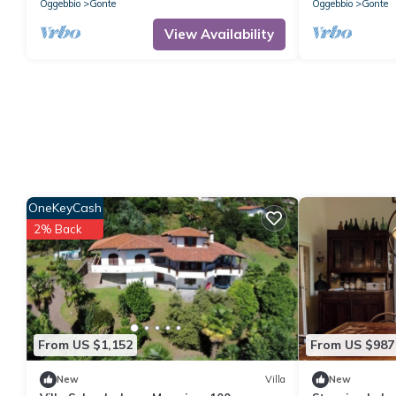
Oggebbio
Gonte
Oggebbio
Gonte
View Availability
OneKeyCash
2% Back
From US $1,152
From US $987
New
Villa
New