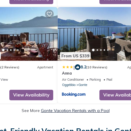
From US $339
|
5
8.2
(2 Reviews)
Apartment
(10 Reviews)
Ap
Anna
View
Air Conditioner
Parking
Pool
Oggebbio
Gonte
View Availability
View Availabi
See More
Gonte Vacation Rentals with a Pool