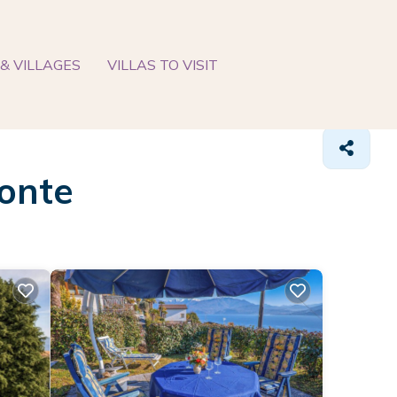
& VILLAGES
VILLAS TO VISIT
Gonte