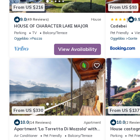
From US $216
From US $93
|
9.0
9.
(49 Reviews)
House
HOUSE OF CHARACTER LAKE MAJOR
Cadebei
Parking
TV
Balcony/Terrace
Pet Friendly
Vi
Oggebbio
Piazza
Oggebbio
Gonte
View Availability
From US $330
From US $137
10.0
10.0
(14 Reviews)
Apartment
(2 Revie
Apartment 'La Torretta Di Mozzola' with
House castagn
Lake View, Private Terrace and Wi-Fi
Air Conditioner
Pet Friendly
Balcony/Terrace
Parking
Pet Fri