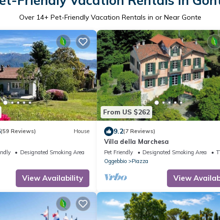
et-Friendly Vacation Rentals in Gon
Over
14
+ Pet-Friendly Vacation Rentals in or Near Gonte
From US $262
6
9.2
(59 Reviews)
House
(7 Reviews)
Villa della Marchesa
endly
Designated Smoking Area
Pet Friendly
Designated Smoking Area
T
Oggebbio
Piazza
View Availability
View Availabi