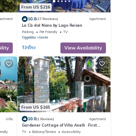
From US $216
10.0
artment
(27 Reviews)
Apartment
La Cà dal Nano by Lago Reisen
Parking
Pet Friendly
TV
Oggebbio
Gonte
lity
View Availability
From US $165
10.0
Villa
(1 Review)
Apartment
Gardener Cottage of Villa Anelli · First
Floor
iendly
TV
Balcony/Terrace
Accessibility