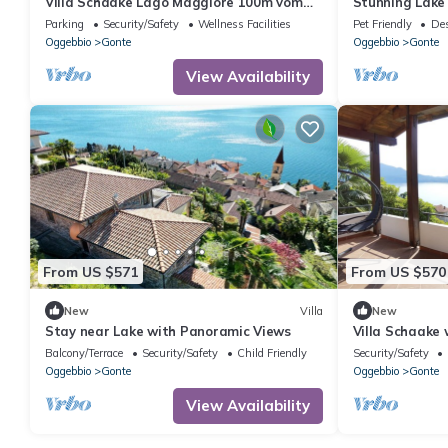
Villa Schaake Lago Maggiore 100m vom
Stunning Lake 
Strand
panoramic view
Parking
Security/Safety
Wellness Facilities
Pet Friendly
Des
Oggebbio
Gonte
Oggebbio
Gonte
View Availability
From US $571
From US $570
New
Villa
New
Stay near Lake with Panoramic Views
Villa Schaake 
front
Balcony/Terrace
Security/Safety
Child Friendly
Security/Safety
Oggebbio
Gonte
Oggebbio
Gonte
View Availability