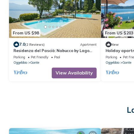
From US $98
From US $203
7.0
(2 Reviews)
Apartment
New
Residenza del Pascià: Nabucco by Lago
Holiday apart
Reisen
Parking
Pet Friendly
Pool
Parking
Pet Fri
Oggebbio
Gonte
Oggebbio
Gonte
View Availability
L