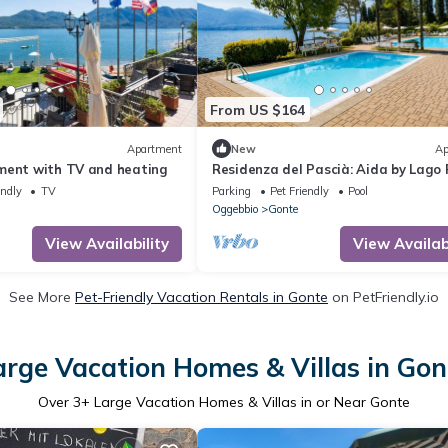
From US $164
Apartment
New
Ap
ment with TV and heating
Residenza del Pascià: Aida by Lago 
endly
TV
Parking
Pet Friendly
Pool
Oggebbio
Gonte
View Availability
View Availabi
See More
Pet-Friendly Vacation Rentals in Gonte
on PetFriendly.io
arge Vacation Homes & Villas in Gon
Over
3
+ Large Vacation Homes & Villas in or Near Gonte