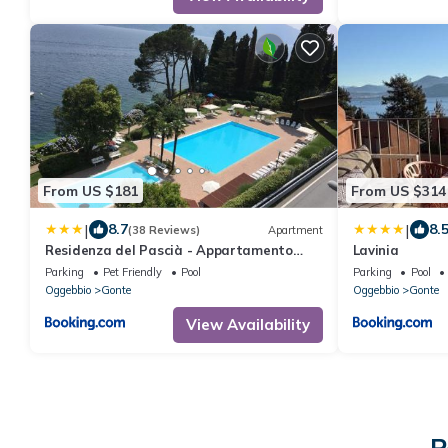
From US $181
From US $314
|
|
8.7
8.
(38 Reviews)
Apartment
Residenza del Pascià - Appartamento
Lavinia
Camphora
Parking
Pet Friendly
Pool
Parking
Pool
Oggebbio
Gonte
Oggebbio
Gonte
View Availability