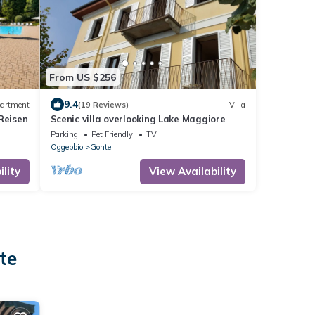
From US $256
9.4
artment
(19 Reviews)
Villa
Reisen
Scenic villa overlooking Lake Maggiore
Parking
Pet Friendly
TV
Oggebbio
Gonte
lity
View Availability
te