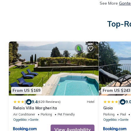
See More
Gonte
Top-Ra
From US $169
From US $243
|
|
9.4
9.
(620 Reviews)
Hotel
Relais Villa Margherita
Gioia
Air Conditioner
Parking
Pet Friendly
Parking
Pool
Oggebbio
Gonte
Oggebbio
Gonte
View Availability