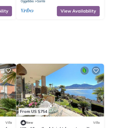
Oggebbio
Gonte
lity
View Availability
From US $754
Villa
New
Villa