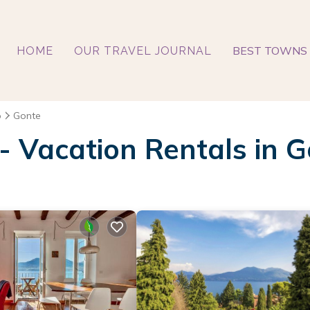
BEST TOWNS 
HOME
OUR TRAVEL JOURNAL
o
Gonte
 - Vacation Rentals in 