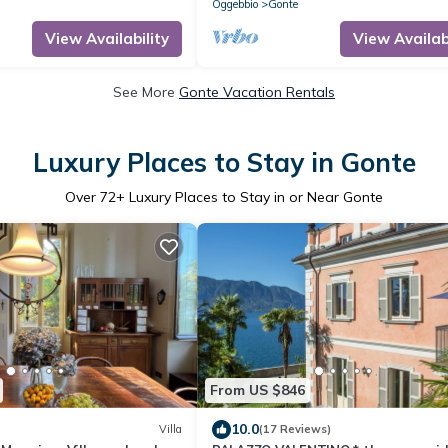
Oggebbio
Gonte
View Availability
View Availabi
See More
Gonte Vacation Rentals
Luxury Places to Stay in Gonte
Over
72
+ Luxury Places to Stay in or Near Gonte
From US $846
10.0
Villa
(17 Reviews)