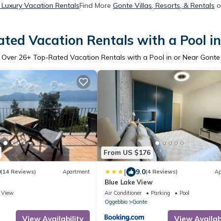
 Luxury Vacation Rentals
Find More
Gonte Villas, Resorts, & Rentals
o
ted Vacation Rentals with a Pool i
Over
26
+ Top-Rated Vacation Rentals with a Pool in or Near Gonte
From US $176
|
0
9.0
(14 Reviews)
Apartment
(4 Reviews)
Ap
Blue Lake View
View
Air Conditioner
Parking
Pool
Oggebbio
Gonte
View Availability
View Availabi