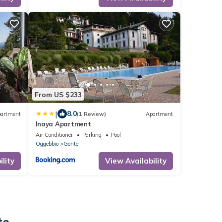
From US $233
|
8.0
artment
(1 Review)
Apartment
Inaya Apartment
Air Conditioner
Parking
Pool
Oggebbio
Gonte
lity
View Availability