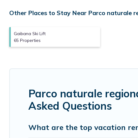
Other Places to Stay Near Parco naturale reg
Gaibana Ski Lift
65 Properties
Parco naturale region
Asked Questions
What are the top vacation ren