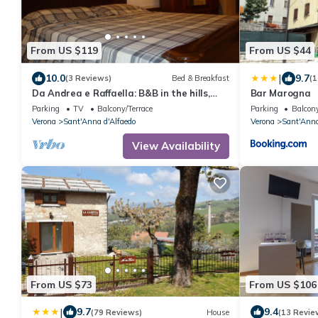
From US $119
From US $44
|
10.0
9.7
(3 Reviews)
Bed & Breakfast
(1
Da Andrea e Raffaella: B&B in the hills,
Bar Marogna
between Lessinia and Valpolicella
Parking
TV
Balcony/Terrace
Parking
Balcony
Verona
Sant'Anna d'Alfaedo
Verona
Sant'Anna
View Availability
From US $73
From US $106
|
9.7
9.4
(79 Reviews)
House
(13 Revie