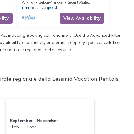
 and
Mountain View, Shared Garden and
Parking
Balcony/Terrace
Security/Safety
Balcony
Trentino-Alto Adige
Ala
lity
View Availability
OTAs, including Booking.com and more. Use the Advanced Filter
ailability, eco-friendly properties, property type, cancellation
rco naturale regionale della Lessinia.
rale regionale della Lessinia Vacation Rentals
September - November
High Low