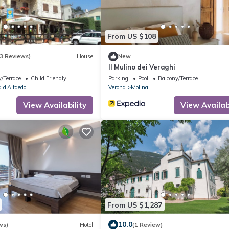
From US $108
3 Reviews)
House
New
Il Mulino dei Veraghi
/Terrace
Child Friendly
Parking
Pool
Balcony/Terrace
 d'Alfaedo
Verona
Molina
View Availability
View Availabi
From US $1,287
10.0
ws)
Hotel
(1 Review)