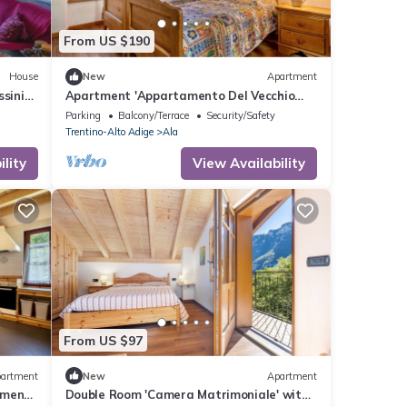
From US $190
House
New
Apartment
ssinia
Apartment 'Appartamento Del Vecchio
Fienile' with Mountain View and Shared
Parking
Balcony/Terrace
Security/Safety
Garden
Trentino-Alto Adige
Ala
lity
View Availability
From US $97
artment
New
Apartment
tment
Double Room 'Camera Matrimoniale' with