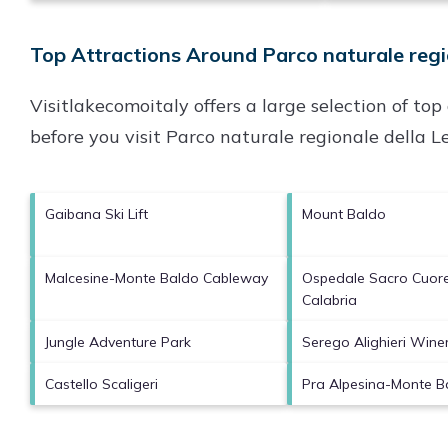
Top Attractions Around Parco naturale regio
Visitlakecomoitaly offers a large selection of to
before you visit
Parco naturale regionale della Le
Gaibana Ski Lift
Mount Baldo
Malcesine-Monte Baldo Cableway
Ospedale Sacro Cuor
Calabria
Jungle Adventure Park
Serego Alighieri Wine
Castello Scaligeri
Pra Alpesina-Monte Ba