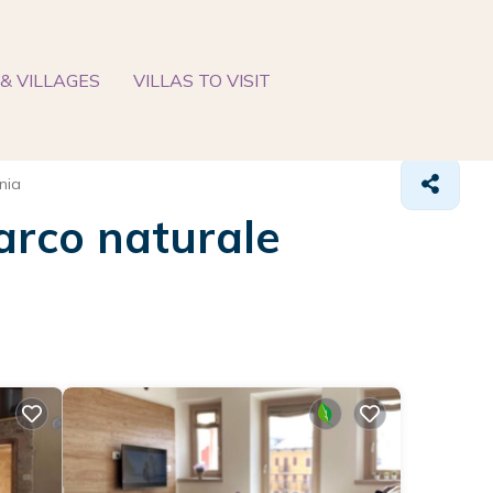
& VILLAGES
VILLAS TO VISIT
nia
Parco naturale