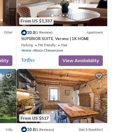
From US $1,337
10.0
Other
(1 Review)
Apartment
SUPERIOR SUITE, Verona | 1K HOME
Parking
Pet Friendly
Pool
Verona
Bosco Chiesanuova
lity
View Availability
From US $517
10.0
Villa
(5 Reviews)
Bed & Breakfast