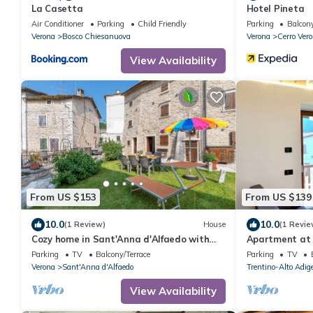
La Casetta
Hotel Pineta
Air Conditioner
Parking
Child Friendly
Parking
Balcony
Verona
Bosco Chiesanuova
Verona
Cerro Ver
View Availability
From US $153
From US $139
10.0
10.0
(1 Review)
House
(1 Revie
Cozy home in Sant'Anna d'Alfaedo with
Apartment at t
WiFi
near Lake Gar
Parking
TV
Balcony/Terrace
Parking
TV
Verona
Sant'Anna d'Alfaedo
Trentino-Alto Adig
View Availability