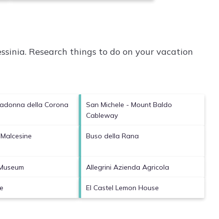
ssinia.
Research things to do on your vacation
Madonna della Corona
San Michele - Mount Baldo
Cableway
 Malcesine
Buso della Rana
 Museum
Allegrini Azienda Agricola
e
El Castel Lemon House