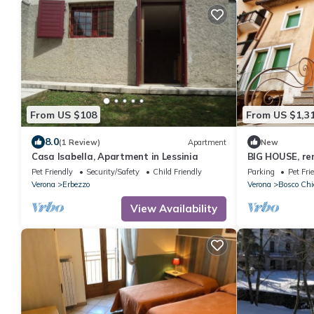
From US $108
From US $1,3
8.0
(1 Review)
Apartment
New
Casa Isabella, Apartment in Lessinia
BIG HOUSE, re
Pet Friendly
Security/Safety
Child Friendly
Parking
Pet Fri
Verona
Erbezzo
Verona
Bosco Ch
View Availability