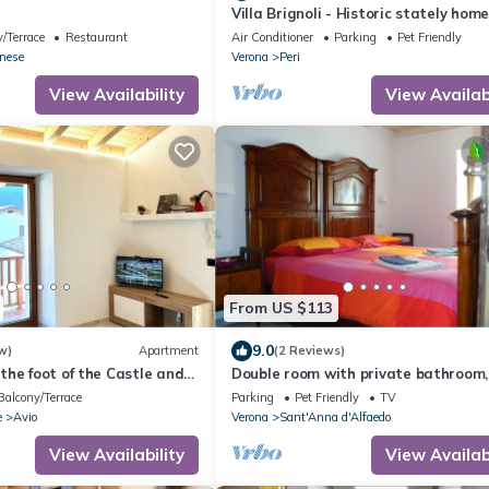
Villa Brignoli - Historic stately hom
/Terrace
Restaurant
Air Conditioner
Parking
Pet Friendly
onese
Verona
Peri
View Availability
View Availabi
From US $113
9.0
w)
Apartment
(2 Reviews)
he foot of the Castle and
Double room with private bathroom, 
da
B&B between Lessinia and Valpolicel
Balcony/Terrace
Parking
Pet Friendly
TV
e
Avio
Verona
Sant'Anna d'Alfaedo
View Availability
View Availabi