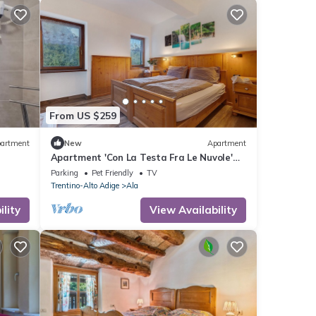
From US $259
artment
New
Apartment
Apartment 'Con La Testa Fra Le Nuvole'
 Wi-Fi
with Mountain View, Shared Terrace and
Parking
Pet Friendly
TV
Wi-Fi
Trentino-Alto Adige
Ala
lity
View Availability