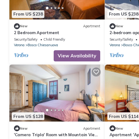
From US $238
From US $238
New
Apartment
New
2 Bedroom Apartment
2-bedroom ap
Security/Safety
Child Friendly
Security/Safety
Verona
Bosco Chiesanuova
Verona
Bosco Ch
View Availability
From US $128
From US $114
New
Apartment
New
'Camera Tripla' Room with Mountain View,
Apartment 'Ap