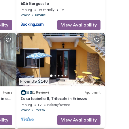
e
b&b Gorgusello
Parking
Pet Friendly
TV
Verona
Fumane
lity
View Availability
From US $140
8.0
House
(1 Review)
Apartment
in a
Casa Isabella II, Trilocale in Erbezzo
la
Parking
TV
Balcony/Terrace
Verona
Erbezzo
lity
View Availability