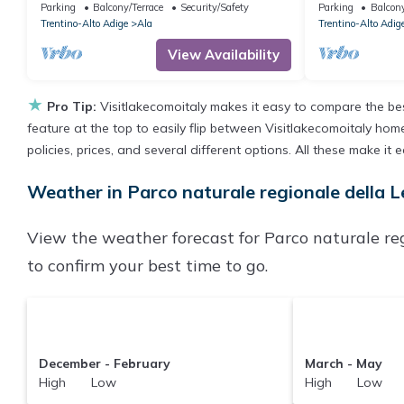
Shared Garden and Balcony
with Mountain
Parking
Balcony/Terrace
Security/Safety
Parking
Balcony
Trentino-Alto Adige
Ala
Trentino-Alto Adig
View Availability
★
Pro Tip:
Visitlakecomoitaly makes it easy to compare the be
feature at the top to easily flip between Visitlakecomoitaly homes
policies, prices, and several different options. All these make i
Weather in Parco naturale regionale della L
View the weather forecast for Parco naturale reg
to confirm your best time to go.
December - February
March - May
High Low
High Low