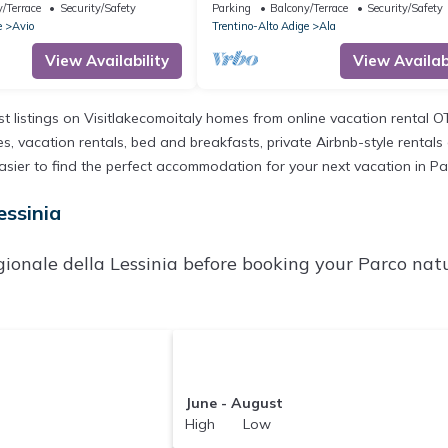
 View and Shared Garden
with Mountain View, Shared Garden
/Terrace
Security/Safety
Parking
Balcony/Terrace
Security/Safety
Balcony
e
Avio
Trentino-Alto Adige
Ala
View Availability
View Availabi
st listings on Visitlakecomoitaly homes from online vacation rental 
, vacation rentals, bed and breakfasts, private Airbnb-style rentals av
t easier to find the perfect accommodation for your next vacation in Pa
essinia
ionale della Lessinia before booking your Parco natu
June - August
High Low