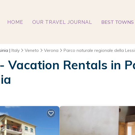
BEST TOWNS 
HOME
OUR TRAVEL JOURNAL
inia |
Italy
Veneto
Verona
Parco naturale regionale della Lessi
 - Vacation Rentals in 
ia