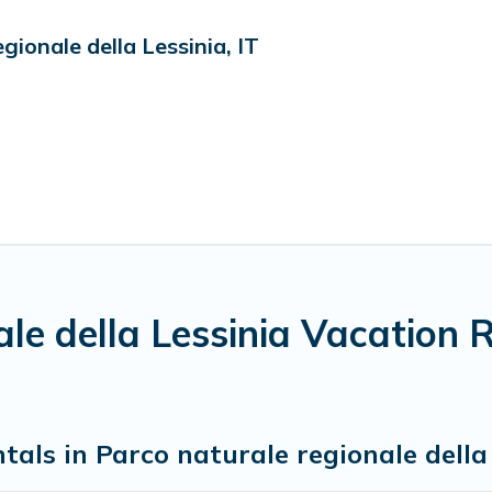
ionale della Lessinia, IT
ale della Lessinia Vacation 
tals in Parco naturale regionale della