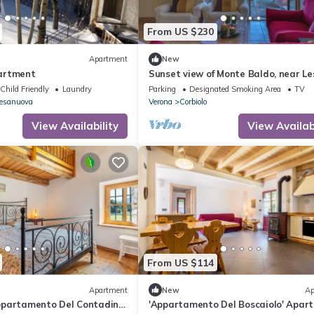
From US $230
Apartment
New
artment
Sunset view of Monte Baldo, near Le
Park, 30 minutes from Verona
Child Friendly
Laundry
Parking
Designated Smoking Area
TV
iesanuova
Verona
Corbiolo
View Availability
View Availabi
From US $114
Apartment
New
Ap
partamento Del Contadino'
'Appartamento Del Boscaiolo' Apar