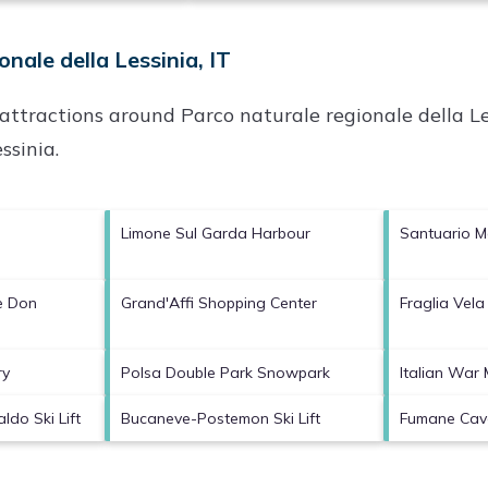
nale della Lessinia, IT
p attractions around
Parco naturale regionale della Le
ssinia
.
Limone Sul Garda Harbour
Santuario 
e Don
Grand'Affi Shopping Center
Fraglia Vela
ry
Polsa Double Park Snowpark
Italian War
ldo Ski Lift
Bucaneve-Postemon Ski Lift
Fumane Cav