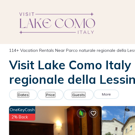
114+
Vacation Rentals Near Parco naturale regionale della Less
Visit Lake Como Italy
regionale della Lessin
More
Dates
Price
Guests
OneKeyCash
2% Back