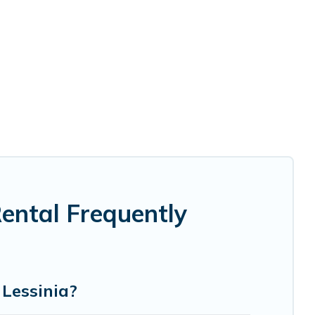
Rental Frequently
 Lessinia?