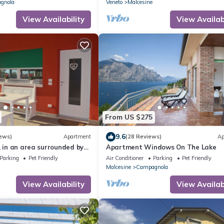
conditioned
gnola
Veneto
Malcesine
View Availability
View Availabi
From US $275
9.6
ews)
Apartment
(28 Reviews)
Ap
, in an area surrounded by
Apartment Windows On The Lake
mt from the center
Parking
Pet Friendly
Air Conditioner
Parking
Pet Friendly
Malcesine
Campagnola
View Availability
View Availabi