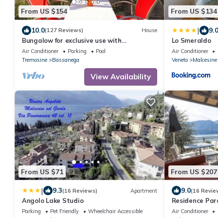
From US $154
From US $134
|
10.0
9.
(127 Reviews)
House
Bungalow for exclusive use with
Lo Smeraldo
unobstructed lake view and shared use of
Air Conditioner
Parking
Pool
Air Conditioner
the pool
Tremosine
Bassanega
Veneto
Malcesine
View Availability
From US $71
From US $207
|
9.3
9.0
(16 Reviews)
Apartment
(16 Revie
Angolo Lake Studio
Residence Par
Parking
Pet Friendly
Wheelchair Accessible
Air Conditioner