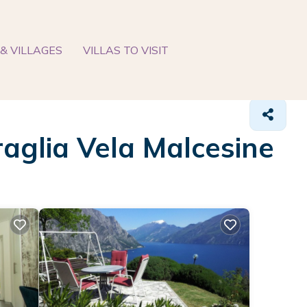
& VILLAGES
VILLAS TO VISIT
raglia Vela Malcesine