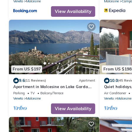
Veneto
Malcesine
Malcesine
Campa
View Availability
From US $197
From US $198
9.6
10.0
(11 Reviews)
Apartment
(45 Revi
Apartment in Malcesine on Lake Garda.
Quiet holidays
New, with panoramic Parking.
greenery, 100 
Parking
TV
Balcony/Terrace
Air Conditioner
Veneto
Malcesine
Veneto
Malcesine
View Availability