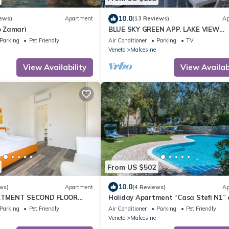
10.0
ews)
Apartment
(13 Reviews)
Ap
 Zamarì
BLUE SKY GREEN APP. LAKE VIEW
CIR:023045-LOC-00627
Parking
Pet Friendly
Air Conditioner
Parking
TV
CIN:EN023045C2V9CFVR3C
Veneto
Malcesine
View Availability
View Availabi
From US $502
10.0
ws)
Apartment
(4 Reviews)
Ap
TMENT SECOND FLOOR
Holiday Apartment “Casa Stefi N1” 
SPACE APP SOLE
to lake Garda with Balcony, Garden 
Parking
Pet Friendly
Air Conditioner
Parking
Pet Friendly
Veneto
Malcesine