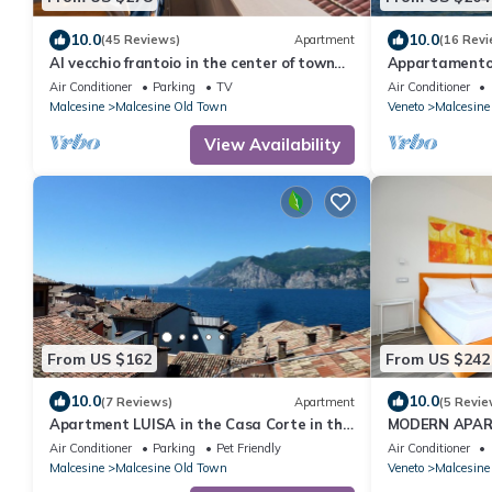
10.0
10.0
(45 Reviews)
Apartment
(16 Revi
Al vecchio frantoio in the center of town
Appartamento
with beautiful lake views, near beach
Air Conditioner
Parking
TV
Air Conditioner
Malcesine
Malcesine Old Town
Veneto
Malcesine
View Availability
From US $162
From US $242
10.0
10.0
(7 Reviews)
Apartment
(5 Revie
Apartment LUISA in the Casa Corte in the
MODERN APAR
heart of Malcesine
AND PARKING 
Air Conditioner
Parking
Pet Friendly
Air Conditioner
Malcesine
Malcesine Old Town
Veneto
Malcesine