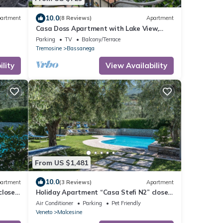
10.0
artment
(8 Reviews)
Apartment
Casa Doss Apartment with Lake View,
Private Terrace, and Wi-Fi
Parking
TV
Balcony/Terrace
Tremosine
Bassanega
lity
View Availability
From US $1,481
10.0
artment
(3 Reviews)
Apartment
close
Holiday Apartment “Casa Stefi N2” close
& Pool
to lake Garda with Wi-Fi, Balcony, Garden
Air Conditioner
Parking
Pet Friendly
& Pool
Veneto
Malcesine