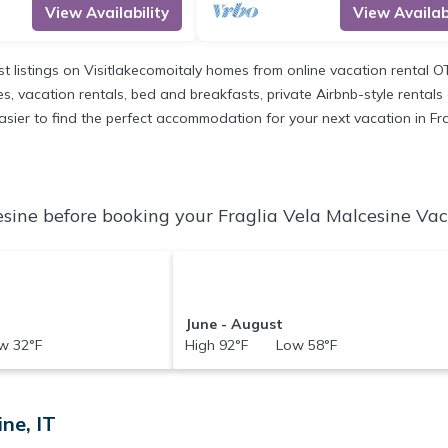
View Availability
View Availabi
st listings on Visitlakecomoitaly homes from online vacation rental 
, vacation rentals, bed and breakfasts, private Airbnb-style rentals av
t easier to find the perfect accommodation for your next vacation in Fr
sine before booking your Fraglia Vela Malcesine Vaca
June - August
 32°F
High 92°F Low 58°F
ne, IT