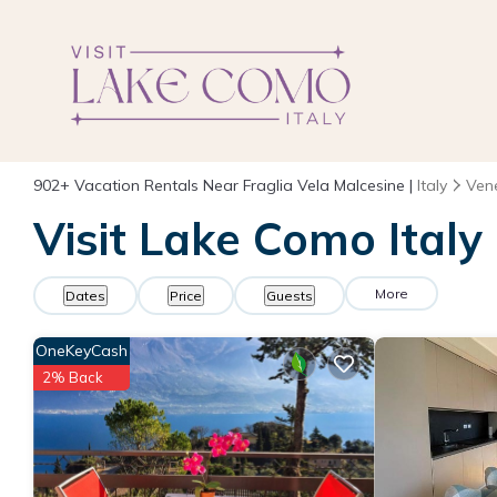
902+
Vacation Rentals Near Fraglia Vela Malcesine |
Italy
Ven
Visit Lake Como Italy
More
Dates
Price
Guests
OneKeyCash
2% Back