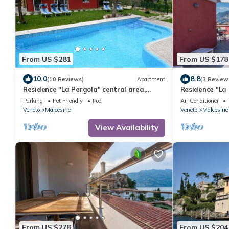
From US $281
From US $178
10.0
8.8
(10 Reviews)
Apartment
(3 Review
Residence "La Pergola" central area,
Residence "La 
garden, swimming pool, parking
garden, swimm
Parking
Pet Friendly
Pool
Air Conditioner
Veneto
Malcesine
Veneto
Malcesine
View Availability
From US $278
From US $204