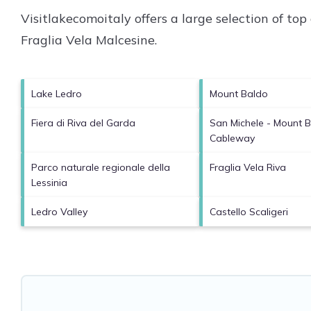
Visitlakecomoitaly offers a large selection of to
Fraglia Vela Malcesine
.
Lake Ledro
Mount Baldo
Fiera di Riva del Garda
San Michele - Mount 
Cableway
Parco naturale regionale della
Fraglia Vela Riva
Lessinia
Ledro Valley
Castello Scaligeri