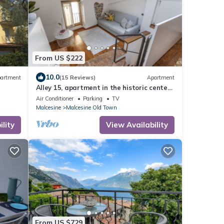
From US $222
10.0
artment
(15 Reviews)
Apartment
Alley 15, apartment in the historic center
wi-
of Malcesine.
Air Conditioner
Parking
TV
Malcesine
Malcesine Old Town
lity
View Availability
From US $729