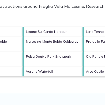
p attractions around
Fraglia Vela Malcesine.
Research 
Limone Sul Garda Harbour
Lake Tenno
Baldo
Malcesine-Monte Baldo Cableway
Pra de la 
Polsa Double Park Snowpark
Old Ponale
Varone Waterfall
Arco Castle