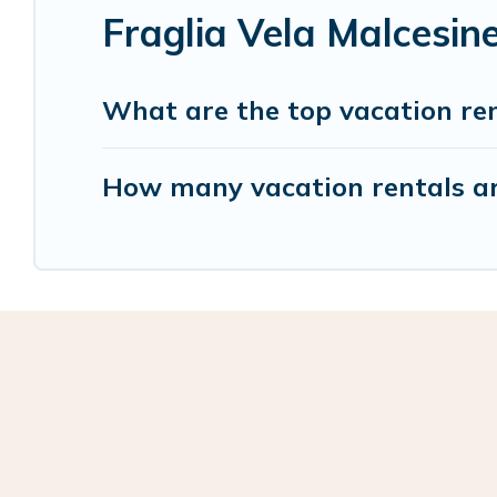
Fraglia Vela Malcesin
What are the top vacation ren
How many vacation rentals are