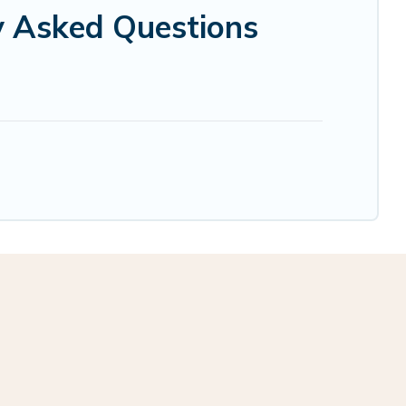
ly Asked Questions