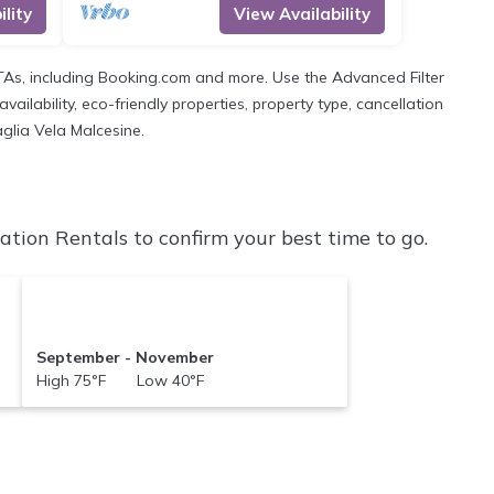
lity
View Availability
OTAs, including Booking.com and more. Use the Advanced Filter
ailability, eco-friendly properties, property type, cancellation
aglia Vela Malcesine.
tion Rentals to confirm your best time to go.
September - November
High 75°F Low 40°F