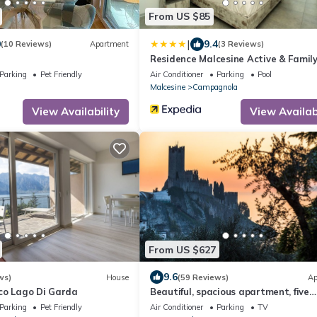
From US $85
|
0
9.4
(10 Reviews)
Apartment
(3 Reviews)
Residence Malcesine Active & Famil
Parking
Pet Friendly
Air Conditioner
Parking
Pool
Malcesine
Campagnola
View Availability
View Availabi
From US $627
9.6
ws)
House
(59 Reviews)
Ap
co Lago Di Garda
Beautiful, spacious apartment, five
minutes from the castle with air
Parking
Pet Friendly
Air Conditioner
Parking
TV