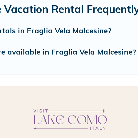
e Vacation Rental Frequent
tals in Fraglia Vela Malcesine?
 available in Fraglia Vela Malcesine?