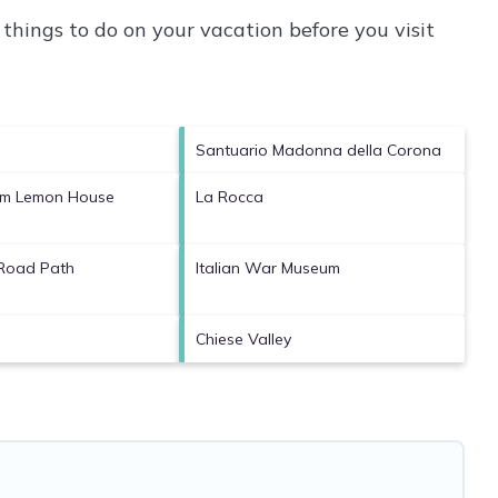
things to do on your vacation before you visit
Santuario Madonna della Corona
Fam Lemon House
La Rocca
 Road Path
Italian War Museum
Chiese Valley