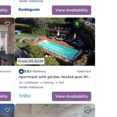
Veneto
Malcesine
lity
View Availability
From US $124
9.6
artment
(5 Reviews)
Apartment
Apartment with garden, heated pool, Wifi,
indoor parking
Air Conditioner
Parking
Pool
Veneto
Malcesine
lity
View Availability