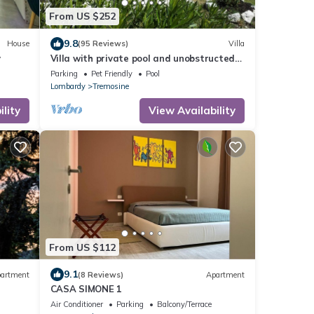
From US $252
9.8
House
(95 Reviews)
Villa
y
Villa with private pool and unobstructed
sea and mountain view
Parking
Pet Friendly
Pool
Lombardy
Tremosine
lity
View Availability
From US $112
9.1
artment
(8 Reviews)
Apartment
CASA SIMONE 1
Air Conditioner
Parking
Balcony/Terrace