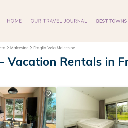
BEST TOWNS 
HOME
OUR TRAVEL JOURNAL
eto
Malcesine
Fraglia Vela Malcesine
 - Vacation Rentals in F