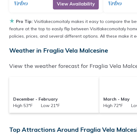
View Availability
★
Pro Tip:
Visitlakecomoitaly makes it easy to compare the be
feature at the top to easily flip between Visitlakecomoitaly homes
policies, prices, and several different options. All these make i
Weather in Fraglia Vela Malcesine
View the weather forecast for Fraglia Vela Malce
December - February
March - May
High 53°F Low 21°F
High 72°F Low
Top Attractions Around Fraglia Vela Malcesi