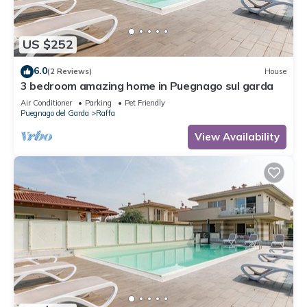
US $252
6.0
(2 Reviews)
House
3 bedroom amazing home in Puegnago sul garda
Air Conditioner
Parking
Pet Friendly
Puegnago del Garda
Raffa
View Availability