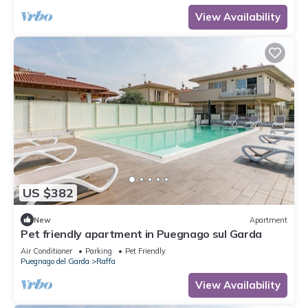
View Availability
US $382
New
Apartment
Pet friendly apartment in Puegnago sul Garda
Air Conditioner
Parking
Pet Friendly
Puegnago del Garda
Raffa
View Availability