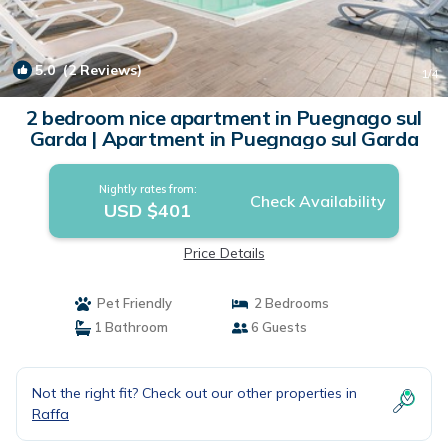
5.0
(2 Reviews)
1
/4
2 bedroom nice apartment in Puegnago sul
Garda | Apartment in Puegnago sul Garda
Nightly rates from:
Check Availability
USD $401
Price Details
Pet Friendly
2 Bedrooms
1 Bathroom
6 Guests
Not the right fit? Check out our other properties in
Raffa