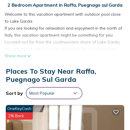
2 Bedroom Apartment in Raffa, Puegnago sul Garda
Welcome to this vacation apartment with outdoor pool close
to Lake Garda.
If you are looking for relaxation and enjoyment in the north of
Italy, this vacation apartment might be something for you.
Located not far from the southwestern shore of Lake Garda,
this apartment offers you an ideal place for a relaxing and
Show more
peaceful time for you and your family. The apartment is
located on the first floor and is decorated in bright and red
Places To Stay Near Raffa,
colors. From the living room you can access the terrace,
where you can have breakfast together at the dining table.
Puegnago Sul Garda
The house includes a fenced garden and an outdoor pool,
where you can jump into the water or relax on the sun
Sort by
Most Popular
loungers next door.
From the apartment it is only 2.5 km to Lake Garda and its
OneKeyCash
beautiful sandy and pebble beaches. Shopping facilities are
2% Back
only 300 m away and restaurants are also not far away.
Not only for relaxation but also for cultural experiences this