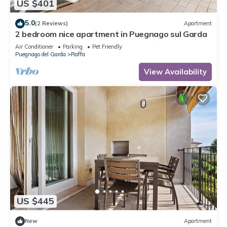
US $401
5.0
(2 Reviews)
Apartment
2 bedroom nice apartment in Puegnago sul Garda
Air Conditioner
Parking
Pet Friendly
Puegnago del Garda
Raffa
View Availability
US $445
New
Apartment