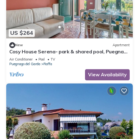
US $264
New
Apartment
Cosy House Serena- park & shared pool, Puegnago
del Garda, Italy
Air Conditioner
Pool
TV
Puegnago del Garda
Raffa
View Availability