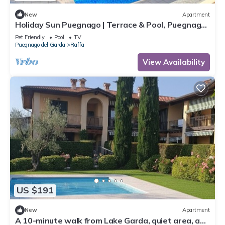
New
Apartment
Holiday Sun Puegnago | Terrace & Pool, Puegnago
del Garda, Italy
Pet Friendly
Pool
TV
Puegnago del Garda
Raffa
View Availability
US $191
New
Apartment
A 10-minute walk from Lake Garda, quiet area, a