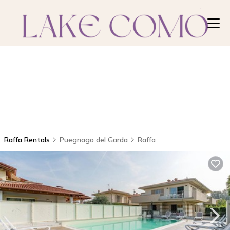
Raffa Rentals
Puegnago del Garda
Raffa