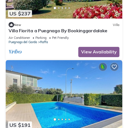
US $237
New
Villa
Villa Fiorita a Puegnago By Bookinggardalake
Air Conditioner
Parking
Pet Friendly
Puegnago del Garda
Raffa
View Availability
US $191