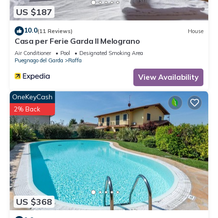
Raffa, such as places to visit and things to do nearby, you
US $187
can check below to learn more.
10.0
(11 Reviews)
House
Casa per Ferie Garda Il Melograno
Air Conditioner
Pool
Designated Smoking Area
Puegnago del Garda
Raffa
View Availability
OneKeyCash
2% Back
US $368