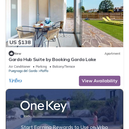
US $138
New
Apartment
Garda Hub Suite by Booking Garda Lake
Air Conditioner
Parking
Balcony/Terrace
Puegnago del Garda
Raffa
View Availability
Start Earning Rewards to Use on Vrbo