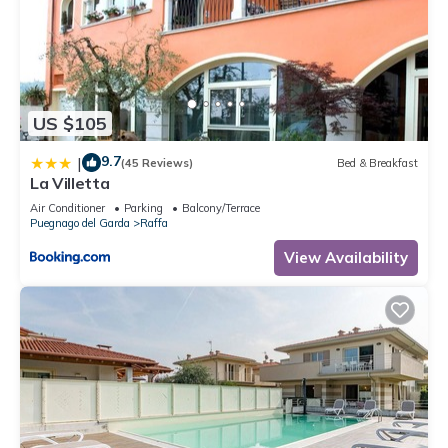
US $105
9.7
|
(45 Reviews)
Bed & Breakfast
La Villetta
Air Conditioner
Parking
Balcony/Terrace
Puegnago del Garda
Raffa
View Availability