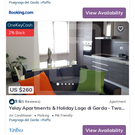
Puegnago del Garda
Raffa
View Availability
OneKeyCash
2% Back
US $260
9.6
(5 Reviews)
Apartment
Yelay Apartments & Holiday Lago di Garda - Two-
rooms Apartment Deluxe
Air Conditioner
Parking
Pet Friendly
Puegnago del Garda
Raffa
View Availability