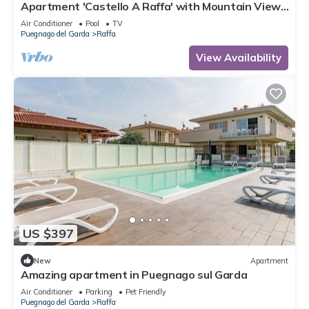
Apartment 'Castello A Raffa' with Mountain View,
Wi-Fi and Air Conditioning
Air Conditioner
Pool
TV
Puegnago del Garda
Raffa
View Availability
US $397
New
Apartment
Amazing apartment in Puegnago sul Garda
Air Conditioner
Parking
Pet Friendly
Puegnago del Garda
Raffa