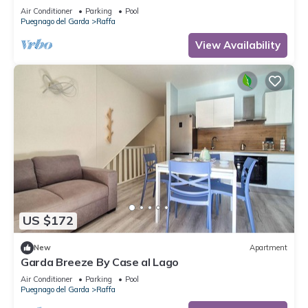
playground 80 m
Air Conditioner
Parking
Pool
Puegnago del Garda
Raffa
View Availability
US $172
New
Apartment
Garda Breeze By Case al Lago
Air Conditioner
Parking
Pool
Puegnago del Garda
Raffa