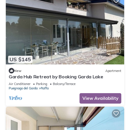
US $145
New
Apartment
Garda Hub Retreat by Booking Garda Lake
Air Conditioner
Parking
Balcony/Terrace
Puegnago del Garda
Raffa
View Availability