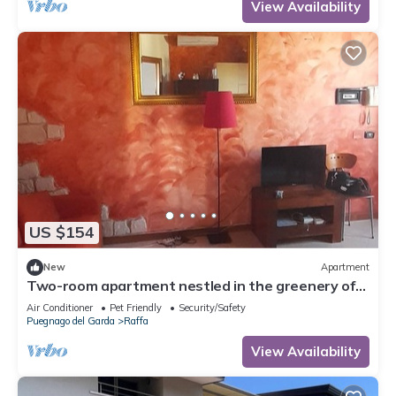
View Availability
US $154
New
Apartment
Two-room apartment nestled in the greenery of
Lake Garda, with swimming pool and garden
Air Conditioner
Pet Friendly
Security/Safety
Puegnago del Garda
Raffa
View Availability