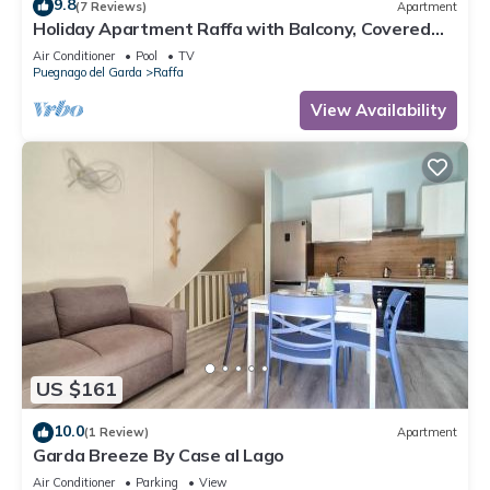
9.8
(7 Reviews)
Apartment
Holiday Apartment Raffa with Balcony, Covered
Terrace & Wi-Fi
Air Conditioner
Pool
TV
Puegnago del Garda
Raffa
View Availability
US $161
10.0
(1 Review)
Apartment
Garda Breeze By Case al Lago
Air Conditioner
Parking
View