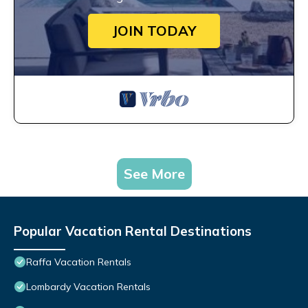
JOIN TODAY
See More
Popular Vacation Rental Destinations
Raffa Vacation Rentals
Lombardy Vacation Rentals