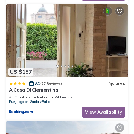
US $157
9.9
|
(37 Reviews)
Apartment
A Casa Di Clementina
Air Conditioner
Parking
Pet Friendly
Puegnago del Garda
Raffa
View Availability