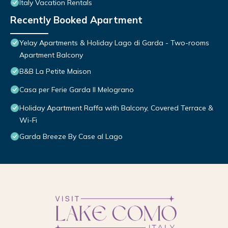
Italy Vacation Rentals
Recently Booked Apartment
Yelay Apartments & Holiday Lago di Garda - Two-rooms
Apartment Balcony
B&B La Petite Maison
Casa per Ferie Garda Il Melograno
Holiday Apartment Raffa with Balcony, Covered Terrace &
Wi-Fi
Garda Breeze By Case al Lago