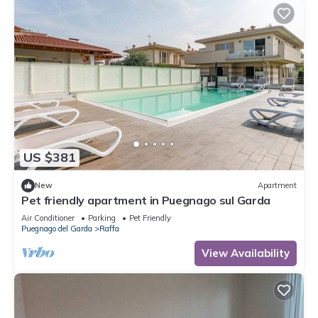
US $381
New
Apartment
Pet friendly apartment in Puegnago sul Garda
Air Conditioner
Parking
Pet Friendly
Puegnago del Garda
Raffa
View Availability