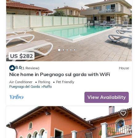
US $282
8.0
(1 Review)
House
Nice home in Puegnago sul garda with WiFi
Air Conditioner
Parking
Pet Friendly
Puegnago del Garda
Raffa
View Availability