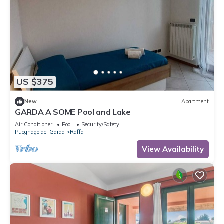
US $375
New
Apartment
GARDA A SOME Pool and Lake
Air Conditioner
Pool
Security/Safety
Puegnago del Garda
Raffa
View Availability