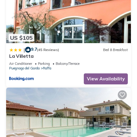
US $105
9.7
|
(45 Reviews)
Bed & Breakfast
La Villetta
Air Conditioner
Parking
Balcony/Terrace
Puegnago del Garda
Raffa
View Availability