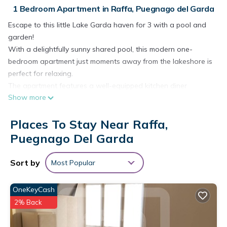
1 Bedroom Apartment in Raffa, Puegnago del Garda
Escape to this little Lake Garda haven for 3 with a pool and
garden!
With a delightfully sunny shared pool, this modern one-
bedroom apartment just moments away from the lakeshore is
perfect for relaxing.
The apartment features a well-equipped kitchen diner
Show more
complete with a microwave, toaster, cooker hob, and fridge.
The living room offers a comfortable single sofa and opens
Places To Stay Near Raffa,
up to a terrace, perfect for relaxation. This ground-level
apartment is designed for modern living and includes
Puegnago Del Garda
amenities like Free Wi-Fi and a Smart TV. Guests can enjoy a
shared garden and have access to an outdoor pool,
Sort by
Most Popular
providing a tranquil setting to unwind. The terrace features
an outside dining area with a table and chairs, ideal for
OneKeyCash
enjoying meals al fresco.
2% Back
Sleeping
Bedroom 1: The triple bedroom includes a bunk bed (1 double