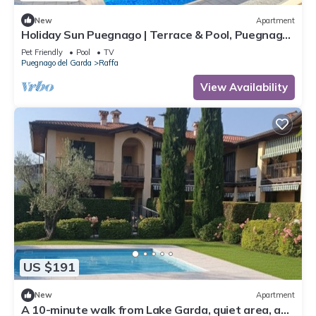
New
Apartment
Holiday Sun Puegnago | Terrace & Pool, Puegnago
del Garda, Italy
Pet Friendly
Pool
TV
Puegnago del Garda
Raffa
View Availability
US $191
New
Apartment
A 10-minute walk from Lake Garda, quiet area, a