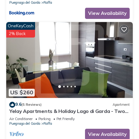
Puegnago del Garda
Raffa
View Availability
OneKeyCash
2% Back
US $260
9.6
(5 Reviews)
Apartment
Yelay Apartments & Holiday Lago di Garda - Two-
rooms Apartment Deluxe
Air Conditioner
Parking
Pet Friendly
Puegnago del Garda
Raffa
View Availability