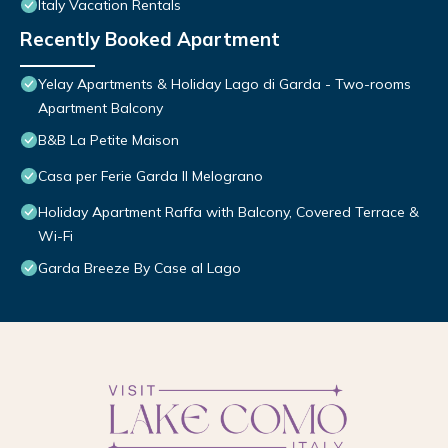
Italy Vacation Rentals
Recently Booked Apartment
Yelay Apartments & Holiday Lago di Garda - Two-rooms
Apartment Balcony
B&B La Petite Maison
Casa per Ferie Garda Il Melograno
Holiday Apartment Raffa with Balcony, Covered Terrace &
Wi-Fi
Garda Breeze By Case al Lago