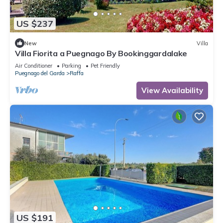
US $237
New
Villa
Villa Fiorita a Puegnago By Bookinggardalake
Air Conditioner
Parking
Pet Friendly
Puegnago del Garda
Raffa
View Availability
US $191