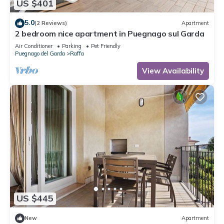
US $401
5.0
(2 Reviews)
Apartment
2 bedroom nice apartment in Puegnago sul Garda
Air Conditioner
Parking
Pet Friendly
Puegnago del Garda
Raffa
View Availability
US $445
New
Apartment