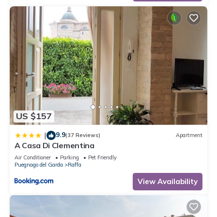
US $157
9.9
|
(37 Reviews)
Apartment
A Casa Di Clementina
Air Conditioner
Parking
Pet Friendly
Puegnago del Garda
Raffa
View Availability