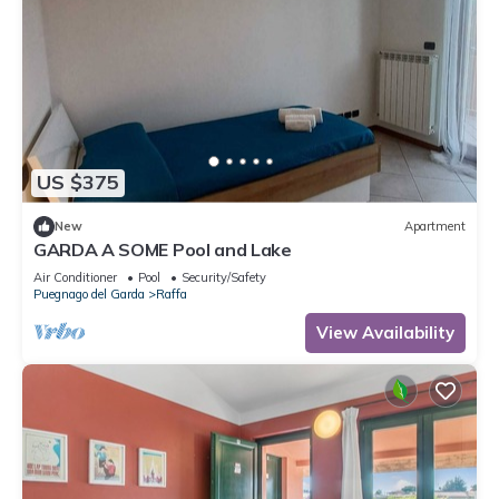
US $375
New
Apartment
GARDA A SOME Pool and Lake
Air Conditioner
Pool
Security/Safety
Puegnago del Garda
Raffa
View Availability