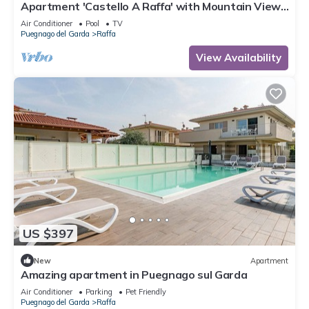
Apartment 'Castello A Raffa' with Mountain View,
Wi-Fi and Air Conditioning
Air Conditioner
Pool
TV
Puegnago del Garda
Raffa
View Availability
US $397
New
Apartment
Amazing apartment in Puegnago sul Garda
Air Conditioner
Parking
Pet Friendly
Puegnago del Garda
Raffa