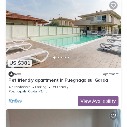
US $381
New
Apartment
Pet friendly apartment in Puegnago sul Garda
Air Conditioner
Parking
Pet Friendly
Puegnago del Garda
Raffa
View Availability