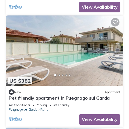
View Availability
US $382
New
Apartment
Pet friendly apartment in Puegnago sul Garda
Air Conditioner
Parking
Pet Friendly
Puegnago del Garda
Raffa
View Availability