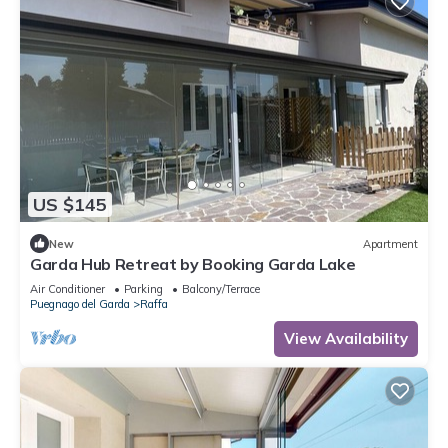
US $145
New
Apartment
Garda Hub Retreat by Booking Garda Lake
Air Conditioner
Parking
Balcony/Terrace
Puegnago del Garda
Raffa
View Availability