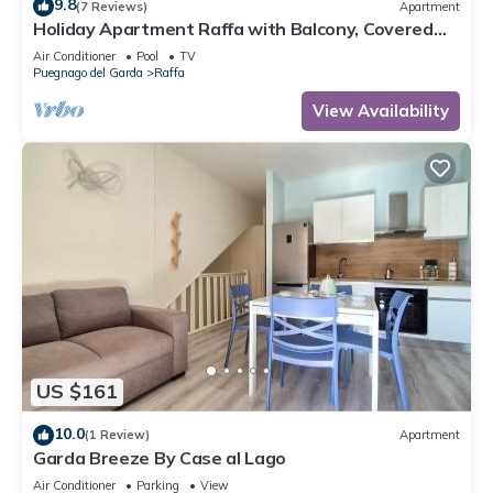
9.8
(7 Reviews)
Apartment
Holiday Apartment Raffa with Balcony, Covered
Terrace & Wi-Fi
Air Conditioner
Pool
TV
Puegnago del Garda
Raffa
View Availability
US $161
10.0
(1 Review)
Apartment
Garda Breeze By Case al Lago
Air Conditioner
Parking
View