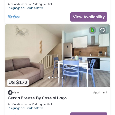
playground 80 m
Air Conditioner
Parking
Pool
Puegnago del Garda
Raffa
View Availability
US $172
New
Apartment
Garda Breeze By Case al Lago
Air Conditioner
Parking
Pool
Puegnago del Garda
Raffa