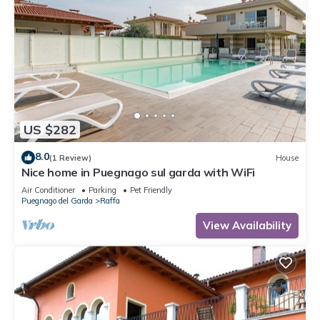
US $282
8.0
(1 Review)
House
Nice home in Puegnago sul garda with WiFi
Air Conditioner
Parking
Pet Friendly
Puegnago del Garda
Raffa
View Availability