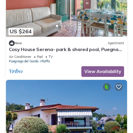
US $264
New
Apartment
Cosy House Serena- park & shared pool, Puegnago
del Garda, Italy
Air Conditioner
Pool
TV
Puegnago del Garda
Raffa
View Availability