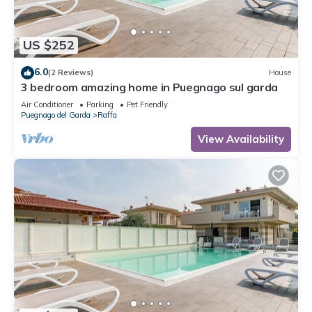
US $252
6.0
(2 Reviews)
House
3 bedroom amazing home in Puegnago sul garda
Air Conditioner
Parking
Pet Friendly
Puegnago del Garda
Raffa
View Availability