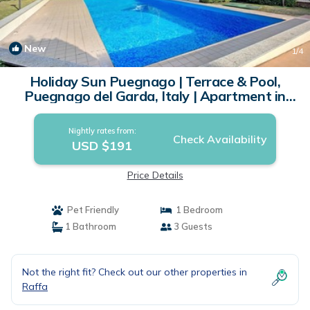
New
1
/4
Holiday Sun Puegnago | Terrace & Pool,
Puegnago del Garda, Italy | Apartment in
Puegnago del Garda
Nightly rates from:
Check Availability
USD $191
Price Details
Pet Friendly
1 Bedroom
1 Bathroom
3 Guests
Not the right fit? Check out our other properties in
Raffa