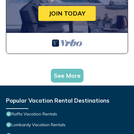
JOIN TODAY
See More
Popular Vacation Rental Destinations
Raffa Vacation Rentals
Lombardy Vacation Rentals