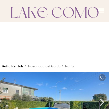
Raffa Rentals
Puegnago del Garda
Raffa