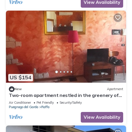
View Availability
US $154
New
Apartment
Two-room apartment nestled in the greenery of
Lake Garda, with swimming pool and garden
Air Conditioner
Pet Friendly
Security/Safety
Puegnago del Garda
Raffa
View Availability