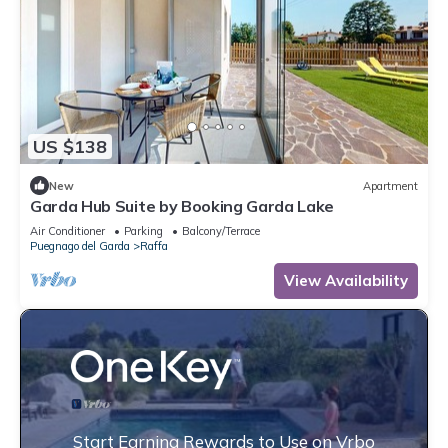
US $138
New
Apartment
Garda Hub Suite by Booking Garda Lake
Air Conditioner
Parking
Balcony/Terrace
Puegnago del Garda
Raffa
View Availability
Start Earning Rewards to Use on Vrbo