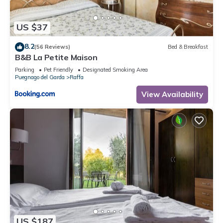
Raffa has interesting places to visit. If you want to learn more
about the Apartment in Raffa, such as places to visit and
US $37
things to do nearby, you can check below to learn more.
8.2
(56 Reviews)
Bed & Breakfast
B&B La Petite Maison
Parking
Pet Friendly
Designated Smoking Area
Puegnago del Garda
Raffa
View Availability
US $187