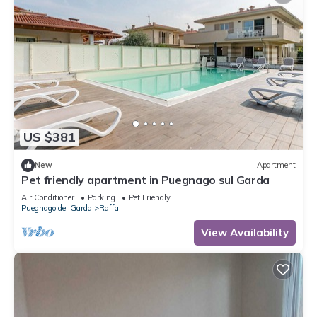
US $381
New
Apartment
Pet friendly apartment in Puegnago sul Garda
Air Conditioner
Parking
Pet Friendly
Puegnago del Garda
Raffa
View Availability