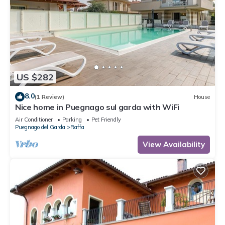
US $282
8.0
(1 Review)
House
Nice home in Puegnago sul garda with WiFi
Air Conditioner
Parking
Pet Friendly
Puegnago del Garda
Raffa
View Availability