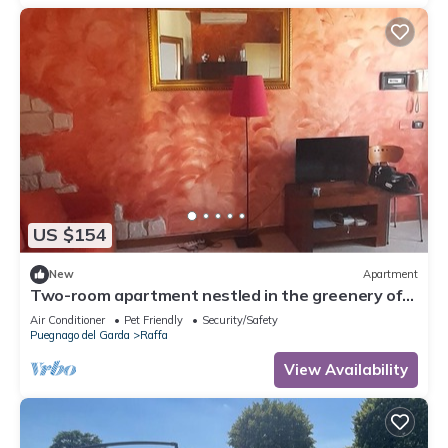
US $154
New
Apartment
Two-room apartment nestled in the greenery of
Lake Garda, with swimming pool and garden
Air Conditioner
Pet Friendly
Security/Safety
Puegnago del Garda
Raffa
View Availability