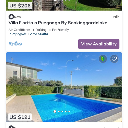
US $206
New
Villa
Villa Fiorita a Puegnago By Bookinggardalake
Air Conditioner
Parking
Pet Friendly
Puegnago del Garda
Raffa
View Availability
US $191