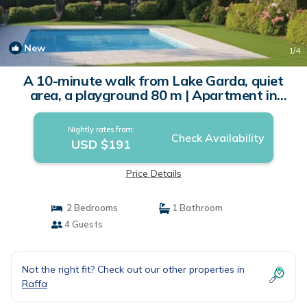
New
1
/4
A 10-minute walk from Lake Garda, quiet
area, a playground 80 m | Apartment in
Raffa
Nightly rates from:
Check Availability
USD $191
Price Details
2 Bedrooms
1 Bathroom
4 Guests
Not the right fit? Check out our other properties in
Raffa