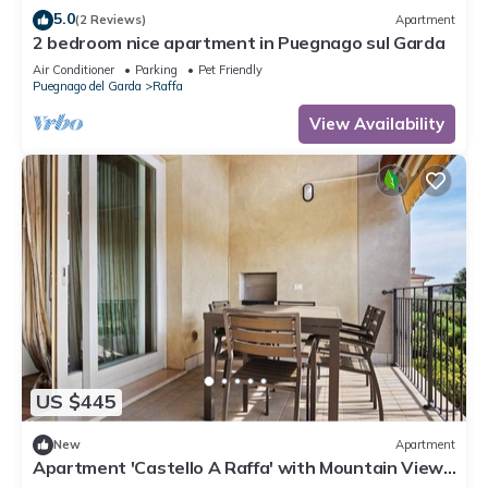
5.0
(2 Reviews)
Apartment
2 bedroom nice apartment in Puegnago sul Garda
Air Conditioner
Parking
Pet Friendly
Puegnago del Garda
Raffa
View Availability
US $445
New
Apartment
Apartment 'Castello A Raffa' with Mountain View,
Wi-Fi and Air Conditioning