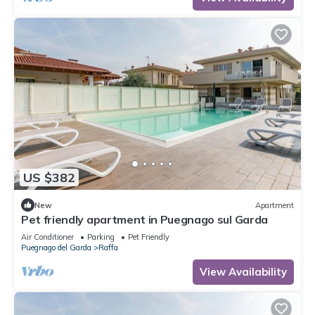
US $382
New
Apartment
Pet friendly apartment in Puegnago sul Garda
Air Conditioner
Parking
Pet Friendly
Puegnago del Garda
Raffa
View Availability