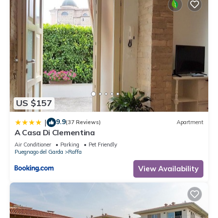
US $157
9.9
|
(37 Reviews)
Apartment
A Casa Di Clementina
Air Conditioner
Parking
Pet Friendly
Puegnago del Garda
Raffa
View Availability