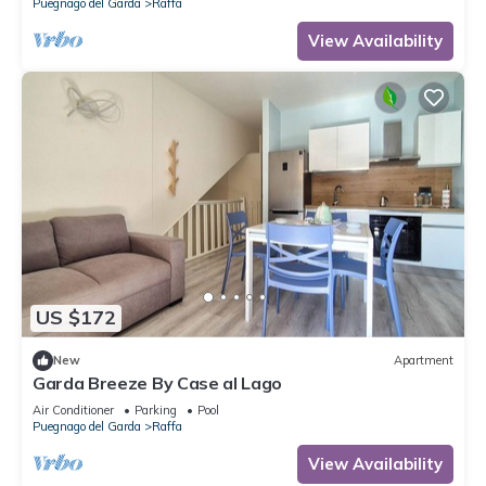
Puegnago del Garda
Raffa
View Availability
US $172
New
Apartment
Garda Breeze By Case al Lago
Air Conditioner
Parking
Pool
Puegnago del Garda
Raffa
View Availability