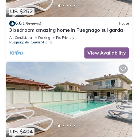
US $252
6.0
(2 Reviews)
House
3 bedroom amazing home in Puegnago sul garda
Air Conditioner
Parking
Pet Friendly
Puegnago del Garda
Raffa
View Availability
US $404