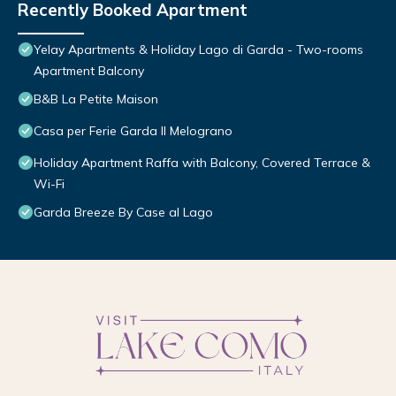
Recently Booked Apartment
Yelay Apartments & Holiday Lago di Garda - Two-rooms
Apartment Balcony
B&B La Petite Maison
Casa per Ferie Garda Il Melograno
Holiday Apartment Raffa with Balcony, Covered Terrace &
Wi-Fi
Garda Breeze By Case al Lago