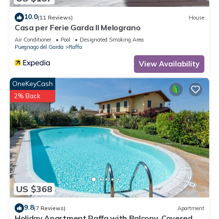
10.0
(11 Reviews)
House
Casa per Ferie Garda Il Melograno
Air Conditioner
Pool
Designated Smoking Area
Puegnago del Garda
Raffa
View Availability
OneKeyCash
2% Back
US $368
9.8
(7 Reviews)
Apartment
Holiday Apartment Raffa with Balcony, Covered