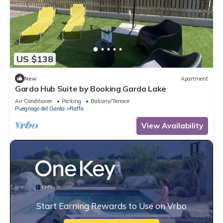
US $138
New
Apartment
Garda Hub Suite by Booking Garda Lake
Air Conditioner
Parking
Balcony/Terrace
Puegnago del Garda
Raffa
View Availability
Start Earning Rewards to Use on Vrbo