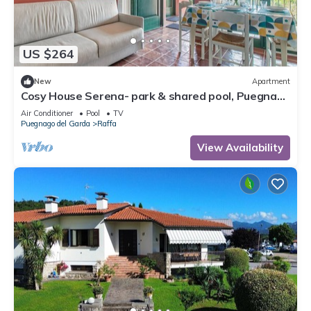
US $264
New
Apartment
Cosy House Serena- park & shared pool, Puegnago
del Garda, Italy
Air Conditioner
Pool
TV
Puegnago del Garda
Raffa
View Availability