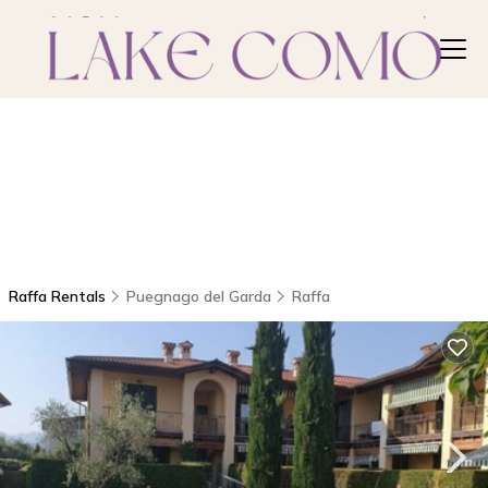
Raffa Rentals
Puegnago del Garda
Raffa