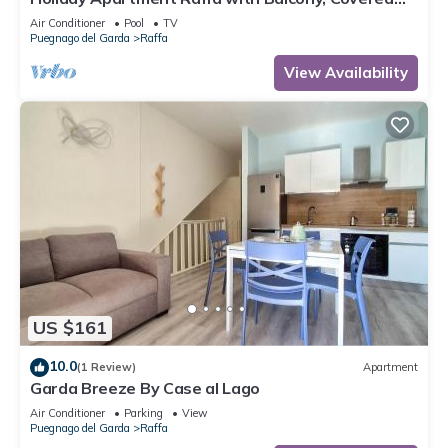
Terrace & Wi-Fi
Air Conditioner
Pool
TV
Puegnago del Garda
Raffa
View Availability
US $161
10.0
(1 Review)
Apartment
Garda Breeze By Case al Lago
Air Conditioner
Parking
View
Puegnago del Garda
Raffa