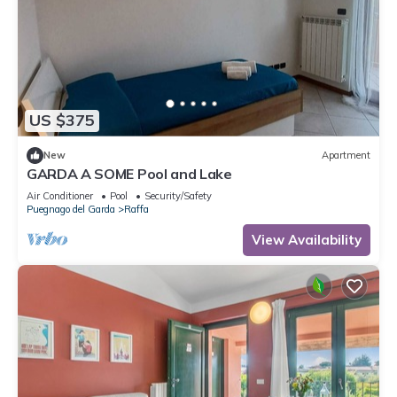
US $375
New
Apartment
GARDA A SOME Pool and Lake
Air Conditioner
Pool
Security/Safety
Puegnago del Garda
Raffa
View Availability