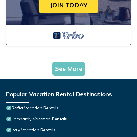
JOIN TODAY
See More
Popular Vacation Rental Destinations
Raffa Vacation Rentals
Lombardy Vacation Rentals
Italy Vacation Rentals