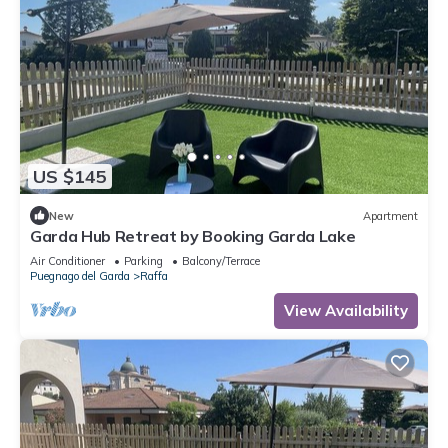
US $145
New
Apartment
Garda Hub Retreat by Booking Garda Lake
Air Conditioner
Parking
Balcony/Terrace
Puegnago del Garda
Raffa
View Availability