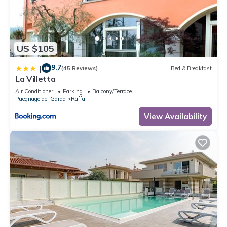
US $105
9.7
|
(45 Reviews)
Bed & Breakfast
La Villetta
Air Conditioner
Parking
Balcony/Terrace
Puegnago del Garda
Raffa
View Availability