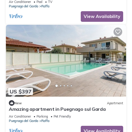
Air Conditioner
Pool
TV
Puegnago del Garda
Raffa
View Availability
US $397
New
Apartment
Amazing apartment in Puegnago sul Garda
Air Conditioner
Parking
Pet Friendly
Puegnago del Garda
Raffa
View Availability