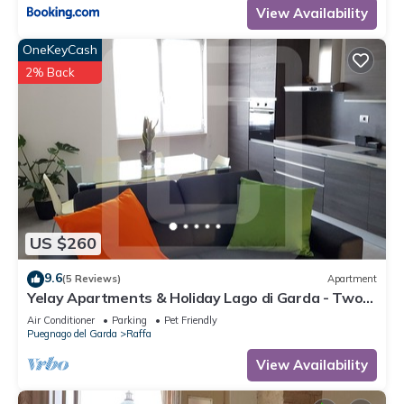
View Availability
OneKeyCash
2% Back
US $260
9.6
(5 Reviews)
Apartment
Yelay Apartments & Holiday Lago di Garda - Two-
rooms Apartment Deluxe
Air Conditioner
Parking
Pet Friendly
Puegnago del Garda
Raffa
View Availability