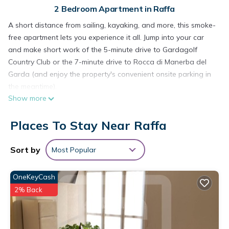
2 Bedroom Apartment in Raffa
A short distance from sailing, kayaking, and more, this smoke-
free apartment lets you experience it all. Jump into your car
and make short work of the 5-minute drive to Gardagolf
Country Club or the 7-minute drive to Rocca di Manerba del
Garda (and enjoy the property's convenient onsite parking in
the meantime).
Show more
Relax by the communal pool or sip a drink in the garden of
this apartment, which also features a balcony and outdoor
Places To Stay Near Raffa
furniture. As for the great indoors, you can come inside and
enjoy the free WiFi and TV.
Sort by
Most Popular
This 2-bedroom, 1-bathroom rental features a dining area, air
conditioning, and a water dispenser. Bathroom amenities
OneKeyCash
include a hair dryer, a bidet, and toilet paper. The kitchen is
2% Back
equipped with an oven, a stovetop, and a refrigerator, as
well as a coffee maker, a lobster pot, and a microwave. And
because there's a washer and dryer, you can go a bit lighter