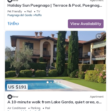
New
Apartment
Holiday Sun Puegnago | Terrace & Pool, Puegnago
del Garda, Italy
Pet Friendly
Pool
TV
Puegnago del Garda
Raffa
View Availability
US $191
New
Apartment
A 10-minute walk from Lake Garda, quiet area, a
playground 80 m
Air Conditioner
Parking
Pool