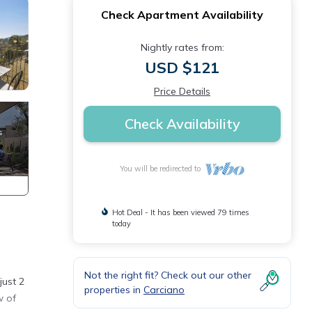
Check Apartment Availability
Nightly rates from:
USD $121
Price Details
Check Availability
You will be redirected to
Hot Deal - It has been viewed 79 times
today
Not the right fit? Check out our other
just 2
properties in
Carciano
w of