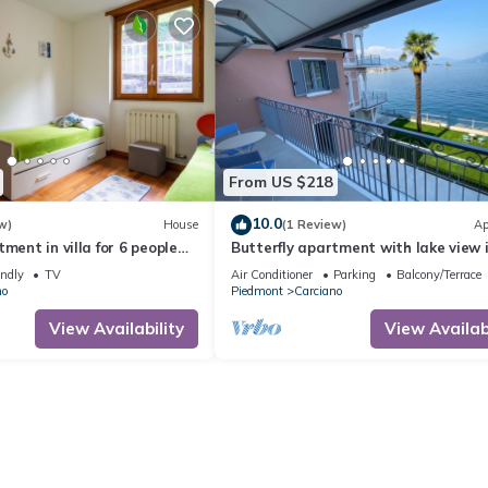
From US $218
10.0
w)
House
(1 Review)
Ap
ment in villa for 6 people
Butterfly apartment with lake view 
 balcony and pets allowed
Baveno
endly
TV
Air Conditioner
Parking
Balcony/Terrace
no
Piedmont
Carciano
View Availability
View Availabi