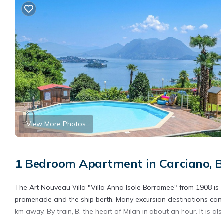
View More Photos
1 Bedroom Apartment in Carciano, 
The Art Nouveau Villa "Villa Anna Isole Borromee" from 1908 is
promenade and the ship berth. Many excursion destinations can b
km away. By train, B. the heart of Milan in about an hour. It is 