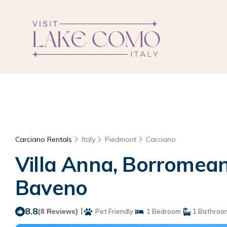
Carciano Rentals
Italy
Piedmont
Carciano
Villa Anna, Borromean
Baveno
8.8
|
(8 Reviews)
Pet Friendly
1 Bedroom
1 Bathroo