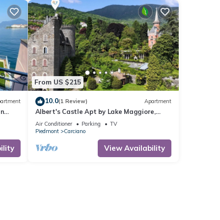
From US $215
10.0
artment
(1 Review)
Apartment
in
Albert's Castle Apt by Lake Maggiore,
Baveno, Italy
Air Conditioner
Parking
TV
Piedmont
Carciano
lity
View Availability