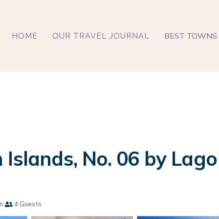
BEST TOWNS 
HOME
OUR TRAVEL JOURNAL
 Islands, No. 06 by Lago
m
4 Guests