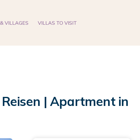
& VILLAGES
VILLAS TO VISIT
 Reisen | Apartment in