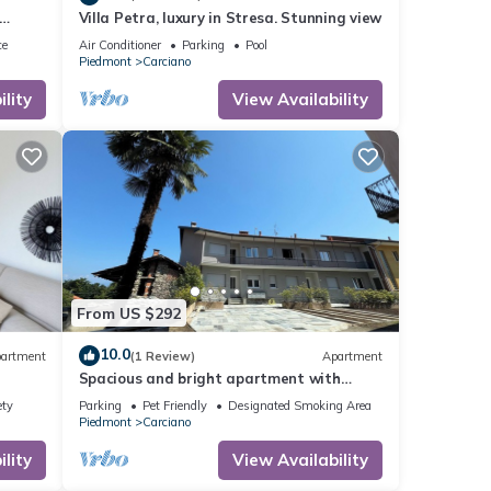
Villa Petra, luxury in Stresa. Stunning view
ly
ce
Air Conditioner
Parking
Pool
Piedmont
Carciano
lity
View Availability
From US $292
10.0
artment
(1 Review)
Apartment
Spacious and bright apartment with
parking space and high-speed wi-fi
ety
Parking
Pet Friendly
Designated Smoking Area
Piedmont
Carciano
lity
View Availability