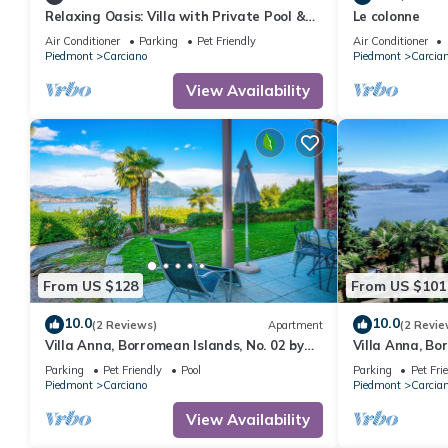
Relaxing Oasis: Villa with Private Pool &
Le colonne
View
Air Conditioner
Parking
Pet Friendly
Air Conditioner
Piedmont
Carciano
Piedmont
Carcia
View Availability
From US $128
From US $101
10.0
10.0
(2 Reviews)
Apartment
(2 Revie
Villa Anna, Borromean Islands, No. 02 by
Villa Anna, Bo
Lago Reisen
Lago Reisen
Parking
Pet Friendly
Pool
Parking
Pet Fri
Piedmont
Carciano
Piedmont
Carcia
View Availability