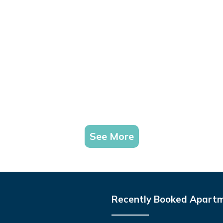
See More
Recently Booked Apart