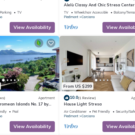
Alelù Classy And Chic Stresa Center
Apartment with Terrace, Stresa, Ita
Parking
TV
TV
Wheelchair Accessible
Balcony/Terra
no
Piedmont
Carciano
View Availability
View Availabi
From US $299
10.0
ws)
Apartment
(1 Review)
Ap
rromean Islands No. 17 by
House Light Stresa
endly
Pool
Air Conditioner
Pet Friendly
Security/Saf
no
Piedmont
Carciano
View Availability
View Availabi