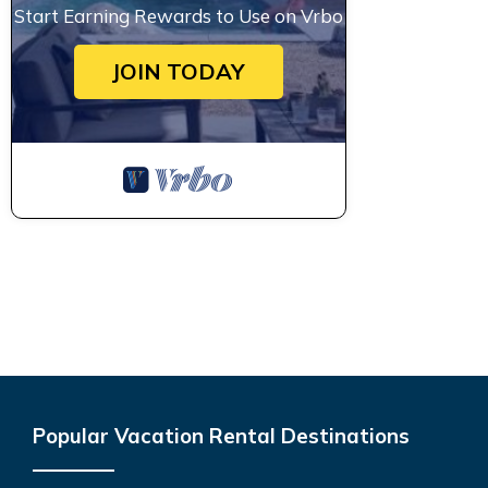
Start Earning Rewards to Use on Vrbo
JOIN TODAY
Popular Vacation Rental Destinations