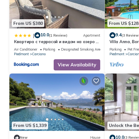
From US $380
From US $128
10.0
9.4
|
(1 Review)
Apartment
(3 Review
Квартира с террасой и видом на озеро в
Villa Anna, Bo
Стрезе
Lago Reisen
Air Conditioner
Parking
Designated Smoking Area
Parking
Pet Fri
Piedmont
Carciano
Piedmont
Carcia
View Availability
From US $1,339
Unlock the Be
10.0
New
House
(3 Revie