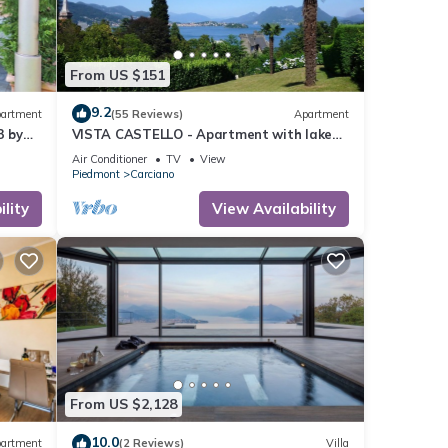
From US $151
9.2
artment
(55 Reviews)
Apartment
3 by
VISTA CASTELLO - Apartment with lake
and panoramic views + private garage!
Air Conditioner
TV
View
Piedmont
Carciano
lity
View Availability
From US $2,128
10.0
artment
(2 Reviews)
Villa