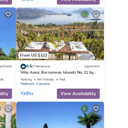
ures
ntal
d it,
 and
ome of
n
From US $121
8.6
artment
(7 Reviews)
Apartment
Villa Anna, Borromean Islands No. 11 by
Lago Reisen
ble
Parking
Pet Friendly
Pool
Piedmont
Carciano
lity
View Availability