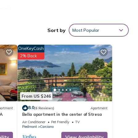
facade
the
Sort by
Most Popular
ntic
ments
OneKeyCash
o have
2% Back
 Here
rden
neral
 car
ith
From US $246
. And
8.0
artment
(6 Reviews)
Apartment
EA
Bella apartment in the center of Stresa
as
Air Conditioner
Pet Friendly
TV
Piedmont
Carciano
lity
View Availability