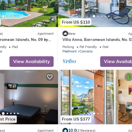
From US $110
s)
Apartment
New
Ap
rromean Islands, No. 09 by
Villa Anna, Borromean Islands, No. 0
Lago Reisen
endly
Pool
Parking
Pet Friendly
Pool
no
Piedmont
Carciano
View Availability
View Availabi
st Price
From US $377
10.0
ws)
Apartment
(3 Reviews)
Ap