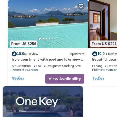
From US $256
From US $221
10.0
10.0
(1 Review)
Apartment
(1 Revie
Isole apartment with pool and lake view in
Beautiful apart
Baveno
with WIFI, TV,
Air Conditioner
Pool
Designated Smoking Area
Parking
Pet Fri
Piedmont
Carciano
Piedmont
Carcia
View Availability