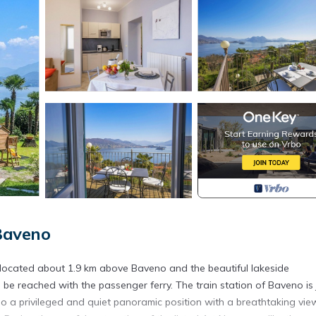
Baveno
 located about 1.9 km above Baveno and the beautiful lakeside
e reached with the passenger ferry. The train station of Baveno is 
also a privileged and quiet panoramic position with a breathtaking vie