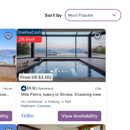
y
Euro
Sort by
Most Popular
uring
OneKeyCash
V to
2% Back
nd
 has
f
n
From US $2,102
10.0
House
(2 Reviews)
Villa
mean
Villa Petra, luxury in Stresa. Stunning view
Air Conditioner
Parking
Pool
Piedmont
Carciano
lity
View Availability