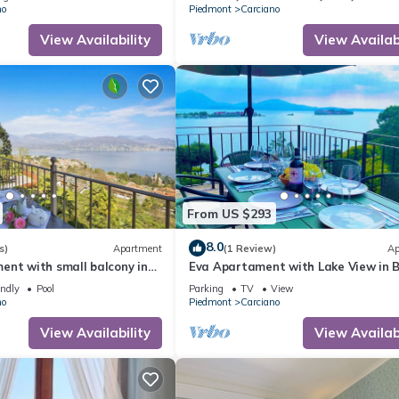
no
Piedmont
Carciano
View Availability
View Availabi
From US $293
8.0
s)
Apartment
(1 Review)
Ap
ent with small balcony in
Eva Apartament with Lake View in 
 villa with communal pool
endly
Pool
Parking
TV
View
no
Piedmont
Carciano
View Availability
View Availabi