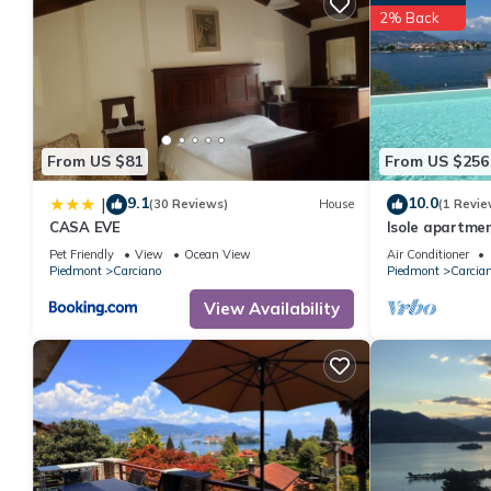
2% Back
From US $81
From US $256
9.1
10.0
|
(30 Reviews)
House
(1 Revie
CASA EVE
Isole apartmen
Baveno
Pet Friendly
View
Ocean View
Air Conditioner
Piedmont
Carciano
Piedmont
Carcia
View Availability