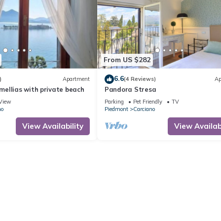
From US $282
6.6
)
Apartment
(4 Reviews)
Ap
ellias with private beach
Pandora Stresa
View
Parking
Pet Friendly
TV
no
Piedmont
Carciano
View Availability
View Availabi