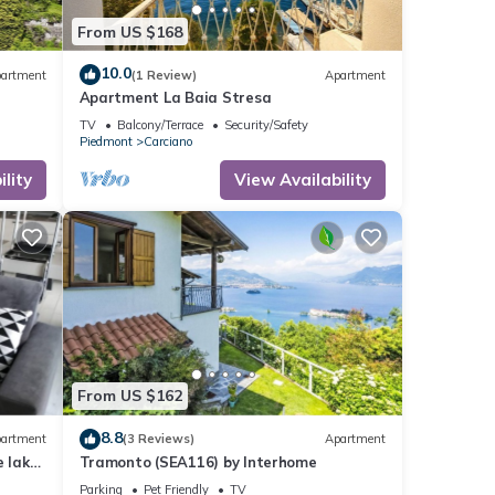
From US $168
10.0
artment
(1 Review)
Apartment
Apartment La Baia Stresa
TV
Balcony/Terrace
Security/Safety
Piedmont
Carciano
lity
View Availability
From US $162
8.8
artment
(3 Reviews)
Apartment
 lake
Tramonto (SEA116) by Interhome
Parking
Pet Friendly
TV