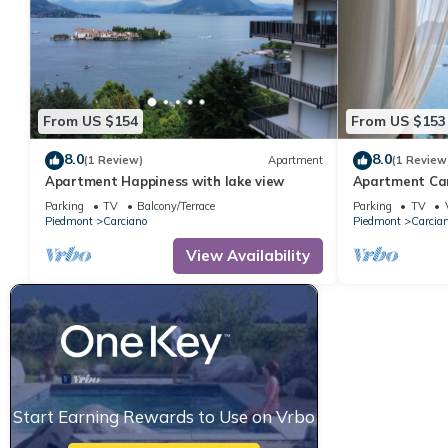
From US $154
From US $153
8.0
8.0
(1 Review)
Apartment
(1 Review
Apartment Happiness with lake view
Apartment Cam
Parking
TV
Balcony/Terrace
Parking
TV
Piedmont
Carciano
Piedmont
Carcia
View Availability
Start Earning Rewards to Use on Vrbo