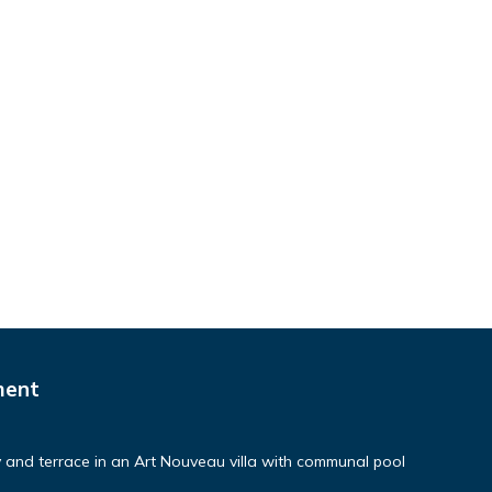
ment
and terrace in an Art Nouveau villa with communal pool