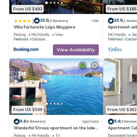
From US $492
From US $185
10.0
10.0
|
(3 Reviews)
Villa
(1 Revie
Villa Fortunata Lago Maggiore
Apartment wit
"Shambalahom
Parking
Pet Friendly
View
Pet Friendly
Sec
Piedmont
Carciano
Piedmont
Carcia
View Availability
From US $509
From US $262
9.4
9.4
(8 Reviews)
Apartment
(3 Review
Wonderful Stresa apartment on the lake
Apartment Cel
in Stresa
Parking
Pet Friendly
TV
Designated Smoki