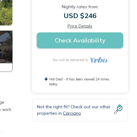
Nightly rates from:
USD $246
Price Details
Check Availability
You will be redirected to
Hot Deal - It has been viewed 24 times
today
rge
Not the right fit? Check out our other
e wich
properties in
Carciano
one