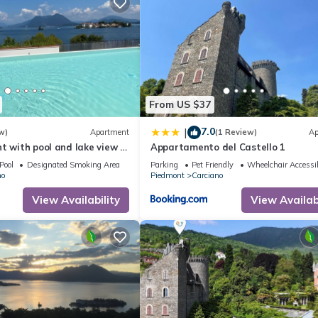
From US $37
7.0
|
w)
Apartment
(1 Review)
Ap
t with pool and lake view in
Appartamento del Castello 1
Pool
Designated Smoking Area
Parking
Pet Friendly
Wheelchair Accessi
no
Piedmont
Carciano
View Availability
View Availabi