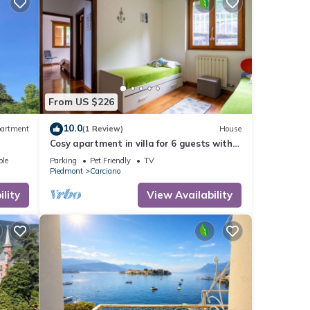
From US $226
10.0
artment
(1 Review)
House
Cosy apartment in villa for 6 guests with
WIFI, TV, balcony and pets allowed
ble
Parking
Pet Friendly
TV
Piedmont
Carciano
lity
View Availability