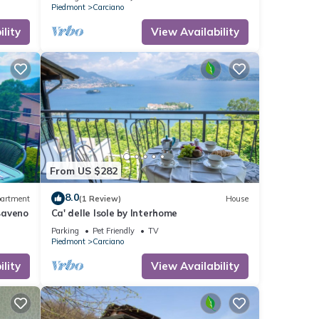
Piedmont
Carciano
lity
View Availability
From US $282
8.0
artment
(1 Review)
House
Baveno
Ca' delle Isole by Interhome
Parking
Pet Friendly
TV
Piedmont
Carciano
lity
View Availability