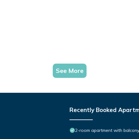
See More
Recently Booked Apart
2-room apartment with balcony 