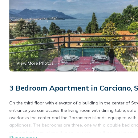
View More Photos
3 Bedroom Apartment in Carciano, S
On the third floor with elevator of a building in the center of 
entrance you can access the living room with dining table, sofa
overlooks the center and the Borromean islands equipped with de
appliances. The bedrooms are three, one with a double bed and 
approached from where there is an access to the main terrace
Show more