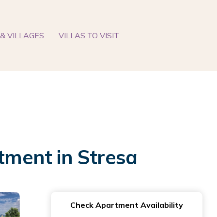
& VILLAGES
VILLAS TO VISIT
rtment in Stresa
Check Apartment Availability