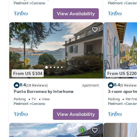
Piedmont
Carciano
Piedmont
Carcia
View Availability
From US $104
From US $220
8.4
8.4
(18 Reviews)
Apartment
(5 Review
Punta Borromea by Interhome
3-room apartm
an Art Nouveau
Parking
TV
View
Parking
Pet Fri
Piedmont
Carciano
Piedmont
Carcia
View Availability