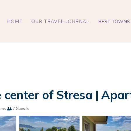
BEST TOWNS 
HOME
OUR TRAVEL JOURNAL
 center of Stresa | Apa
oms
7 Guests