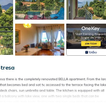
tresa
Stresa there is the completely renovated BELLA apartment. From the la
 that becomes bed and sat tv, accessed to the terrace facing the lak
ck chairs, sun umbrella and table. The kitchen is equipped with all
a balcony with lake view, one with two single beds that can be
 and one with twin beds. Bathrooms are two, one with shower and 