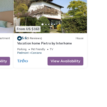
From US $163
5.6
artment
(5 Reviews)
House
Vacation home Pietro by Interhome
Parking
Pet Friendly
TV
Piedmont
Carciano
lity
View Availability