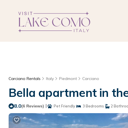
Carciano Rentals
Italy
Piedmont
Carciano
Bella apartment in the
8.0
|
(6 Reviews)
Pet Friendly
3 Bedrooms
2 Bathro