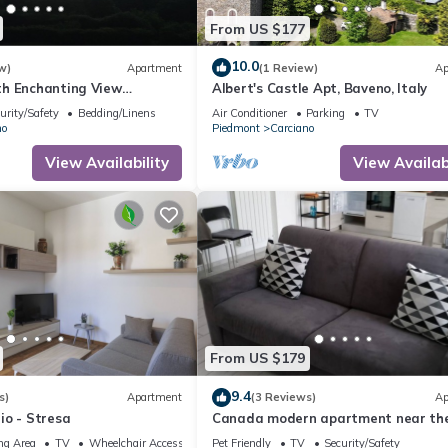
From US $177
10.0
w)
Apartment
(1 Review)
Ap
h Enchanting View
Albert's Castle Apt, Baveno, Italy
e.it"
urity/Safety
Bedding/Linens
Air Conditioner
Parking
TV
no
Piedmont
Carciano
View Availability
View Availabi
From US $179
9.4
s)
Apartment
(3 Reviews)
Ap
io - Stresa
Canada modern apartment near the
in Carciano
ng Area
TV
Wheelchair Accessible
Pet Friendly
TV
Security/Safety