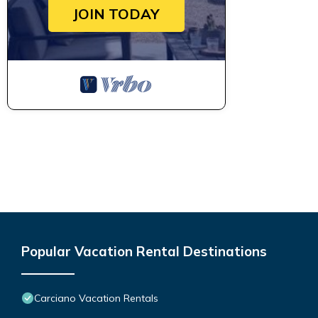
JOIN TODAY
Popular Vacation Rental Destinations
Carciano Vacation Rentals