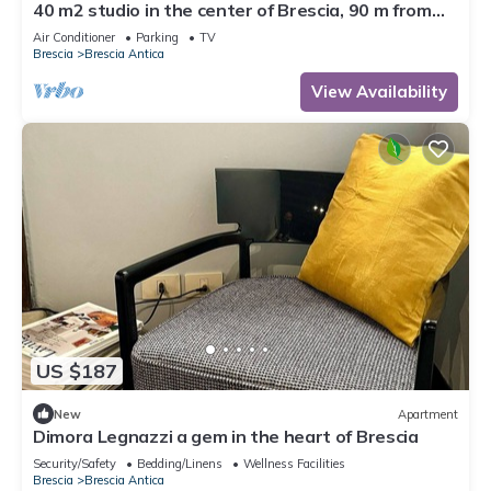
40 m2 studio in the center of Brescia, 90 m from
parking, no ZCL
Air Conditioner
Parking
TV
Brescia
Brescia Antica
View Availability
US $187
New
Apartment
Dimora Legnazzi a gem in the heart of Brescia
Security/Safety
Bedding/Linens
Wellness Facilities
Brescia
Brescia Antica