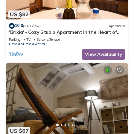
US $82
10.0
(1 Review)
Apartment
'Brixia' - Cozy Studio Apartment in the Heart of
the City of Brescia
Parking
TV
Balcony/Terrace
Brescia
Brescia Antica
View Availability
US $67