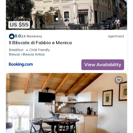
to learn more.
US $55
8.0
(16 Reviews)
Apartment
Il Bilocale di Fabbio e Monica
Breakfast
Child Friendly
Brescia
Brescia Antica
View Availability