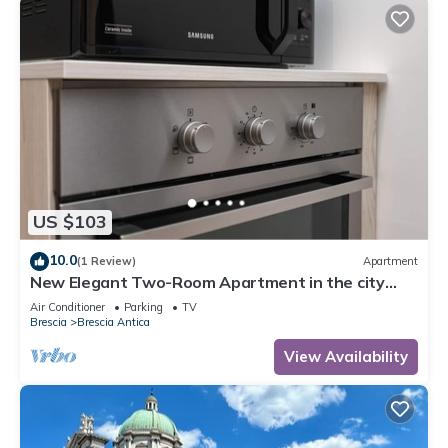
US $103
10.0
(1 Review)
Apartment
New Elegant Two-Room Apartment in the city
center.
Air Conditioner
Parking
TV
Brescia
Brescia Antica
View Availability