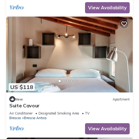
View Availability
US $118
New
Apartment
Suite Cavour
Air Conditioner
Designated Smoking Area
TV
Brescia
Brescia Antica
View Availability