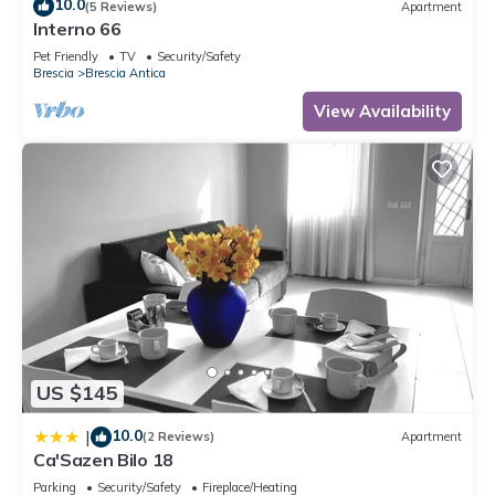
10.0
(5 Reviews)
Apartment
Interno 66
Pet Friendly
TV
Security/Safety
Brescia
Brescia Antica
View Availability
US $145
10.0
|
(2 Reviews)
Apartment
Ca'Sazen Bilo 18
Parking
Security/Safety
Fireplace/Heating