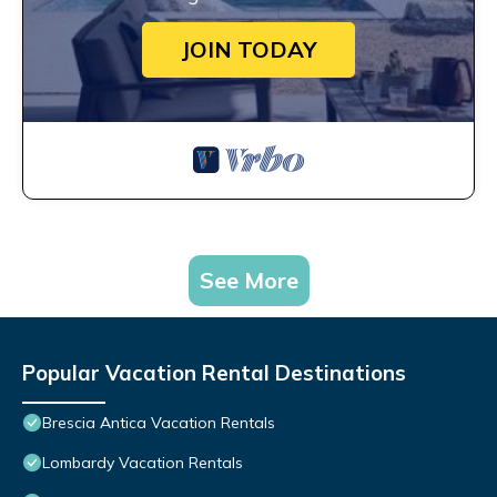
JOIN TODAY
See More
Popular Vacation Rental Destinations
Brescia Antica Vacation Rentals
Lombardy Vacation Rentals