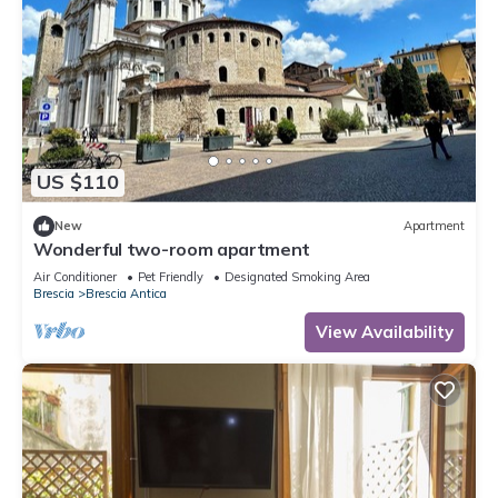
US $110
New
Apartment
Wonderful two-room apartment
Air Conditioner
Pet Friendly
Designated Smoking Area
Brescia
Brescia Antica
View Availability