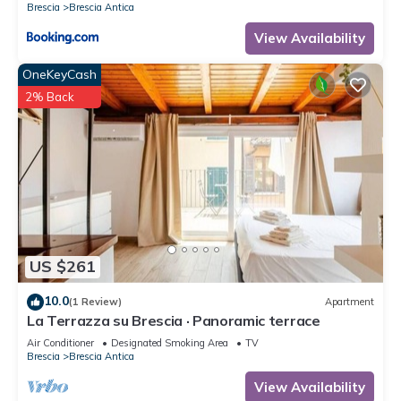
Brescia
Brescia Antica
View Availability
OneKeyCash
2% Back
US $261
10.0
(1 Review)
Apartment
La Terrazza su Brescia · Panoramic terrace
Air Conditioner
Designated Smoking Area
TV
Brescia
Brescia Antica
View Availability