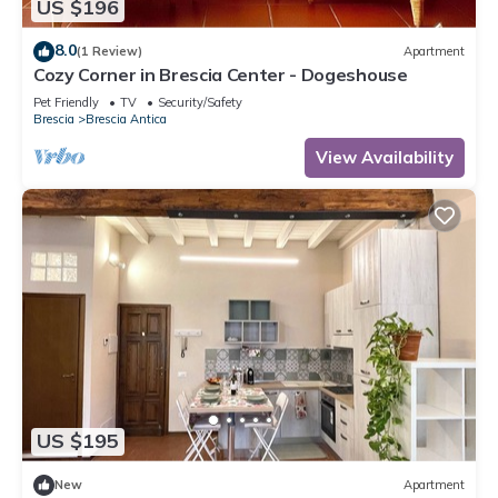
US $196
8.0
(1 Review)
Apartment
Cozy Corner in Brescia Center - Dogeshouse
Pet Friendly
TV
Security/Safety
Brescia
Brescia Antica
View Availability
US $195
New
Apartment