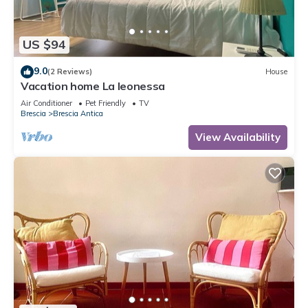
US $94
9.0
(2 Reviews)
House
Vacation home La leonessa
Air Conditioner
Pet Friendly
TV
Brescia
Brescia Antica
View Availability