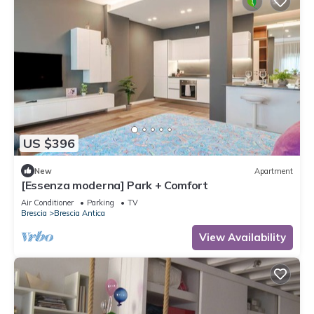
US $396
New
Apartment
[Essenza moderna] Park + Comfort
Air Conditioner
Parking
TV
Brescia
Brescia Antica
View Availability