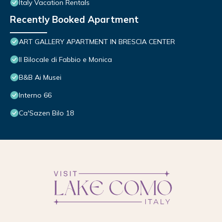
Italy Vacation Rentals
Recently Booked Apartment
ART GALLERY APARTMENT IN BRESCIA CENTER
Il Bilocale di Fabbio e Monica
B&B Ai Musei
Interno 66
Ca'Sazen Bilo 18