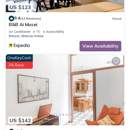
US $123
9.4
(32 Reviews)
House
B&B Ai Musei
Air Conditioner
TV
Accessibility
Brescia
Brescia Antica
View Availability
OneKeyCash
2% Back
US $142