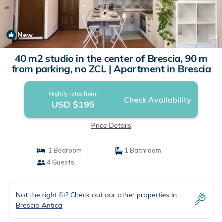
New
1
/4
40 m2 studio in the center of Brescia, 90 m
from parking, no ZCL | Apartment in Brescia
Nightly rates from:
Check Availability
USD $195
Price Details
1 Bedroom
1 Bathroom
4 Guests
Not the right fit? Check out our other properties in
Brescia Antica