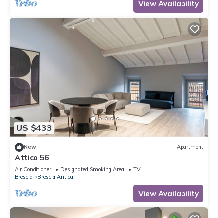
View Availability
US $433
New
Apartment
Attico 56
Air Conditioner
Designated Smoking Area
TV
Brescia
Brescia Antica
View Availability