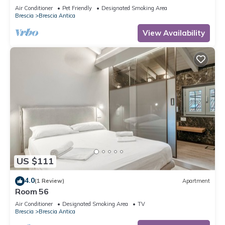
Air Conditioner
Pet Friendly
Designated Smoking Area
Brescia
Brescia Antica
View Availability
US $111
4.0
(1 Review)
Apartment
Room 56
Air Conditioner
Designated Smoking Area
TV
Brescia
Brescia Antica