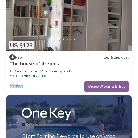
US $123
New
Bed & Breakfast
The house of dreams
Air Conditioner
TV
Security/Safety
Brescia
Brescia Antica
View Availability
Start Earning Rewards to Use on Vrbo