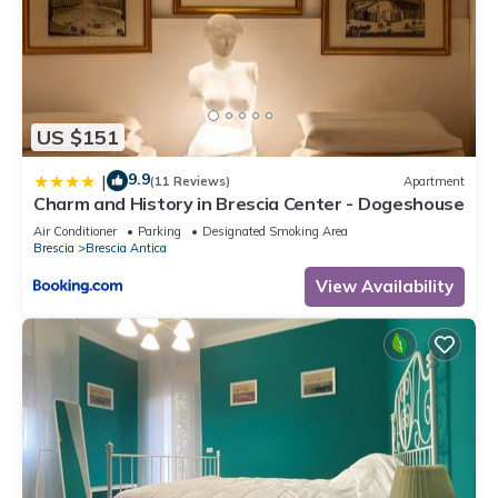
US $151
9.9
|
(11 Reviews)
Apartment
Charm and History in Brescia Center - Dogeshouse
Air Conditioner
Parking
Designated Smoking Area
Brescia
Brescia Antica
View Availability