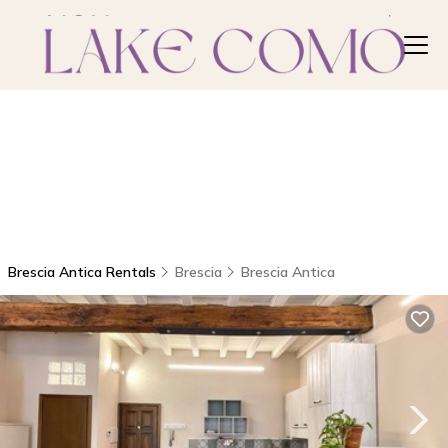
Brescia Antica Rentals
Brescia
Brescia Antica