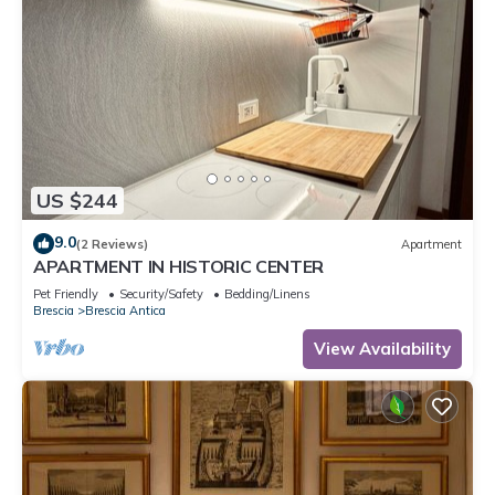
US $244
9.0
(2 Reviews)
Apartment
APARTMENT IN HISTORIC CENTER
Pet Friendly
Security/Safety
Bedding/Linens
Brescia
Brescia Antica
View Availability