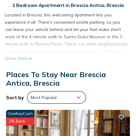
1 Bedroom Apartment in Brescia Antica, Brescia
Located in Brescia, this welcoming apartment lets you
experience it all. There's convenient onsite parking, so you
can leave your vehicle behind and let your feet make short
work of the 4-minute walk to Santa Giulia Museum or the 7-
minute walk to Roman Forum. Check out other neighborhoods
and see more of Brescia by hopping on a metro at Vittoria
Show more
Station, just a short 13-minute walk away.
A living room, air conditioning, and a desk are featured at
Places To Stay Near Brescia
this 1-bedroom, 1-bathroom rental. Enjoy the WiFi and TV.
Antica, Brescia
Bathroom amenities include a hair dryer, a bidet, and towels.
The kitchenette is equipped with an oven, a stovetop, and a
Sort by
Most Popular
refrigerator, as well as a coffee maker, an electric kettle, and
a microwave. Other amenities include bed sheets, an ironing
board, housekeeping, and heating.
OneKeyCash
2% Back
40 m2 studio in the center of Brescia, 90 m from parking, no
ZCL is located in Brescia Antica. 40 m2 studio in the center of