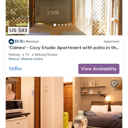
US $83
10.0
(1 Review)
Apartment
'Cidneo' - Cozy Studio Apartment with patio in the
Heart of the City of Brescia
Parking
TV
Balcony/Terrace
Brescia
Brescia Antica
View Availability