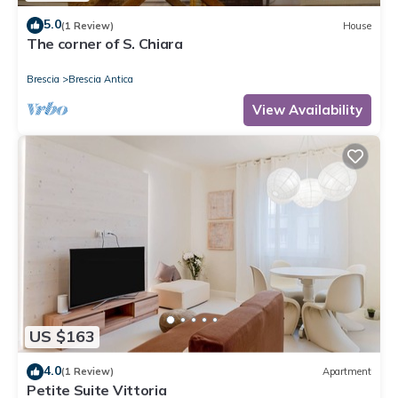
5.0
(1 Review)
House
The corner of S. Chiara
Brescia
Brescia Antica
View Availability
US $163
4.0
(1 Review)
Apartment
Petite Suite Vittoria