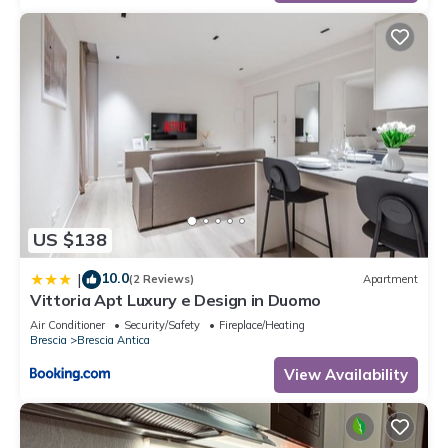
US $138
10.0
|
(2 Reviews)
Apartment
Vittoria Apt Luxury e Design in Duomo
Air Conditioner
Security/Safety
Fireplace/Heating
Brescia
Brescia Antica
View Availability