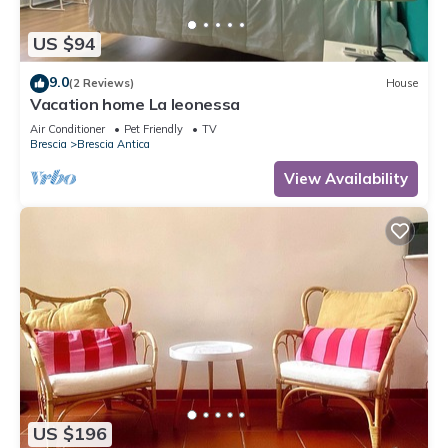
US $94
9.0
(2 Reviews)
House
Vacation home La leonessa
Air Conditioner
Pet Friendly
TV
Brescia
Brescia Antica
View Availability
US $196