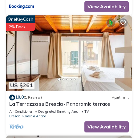
View Availability
OneKeyCash
2% Back
US $261
10.0
(1 Review)
Apartment
La Terrazza su Brescia · Panoramic terrace
Air Conditioner
Designated Smoking Area
TV
Brescia
Brescia Antica
View Availability