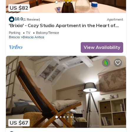
US $82
10.0
(1 Review)
Apartment
'Brixia' - Cozy Studio Apartment in the Heart of
the City of Brescia
Parking
TV
Balcony/Terrace
Brescia
Brescia Antica
View Availability
US $67