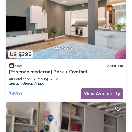
US $396
New
Apartment
[Essenza moderna] Park + Comfort
Air Conditioner
Parking
TV
Brescia
Brescia Antica
View Availability