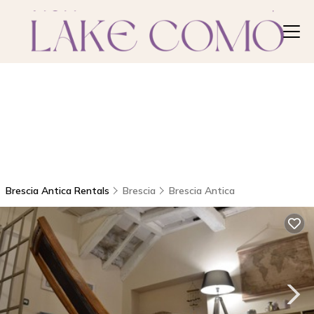
Brescia Antica Rentals
Brescia
Brescia Antica