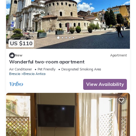
US $110
New
Apartment
Wonderful two-room apartment
Air Conditioner
Pet Friendly
Designated Smoking Area
Brescia
Brescia Antica
View Availability