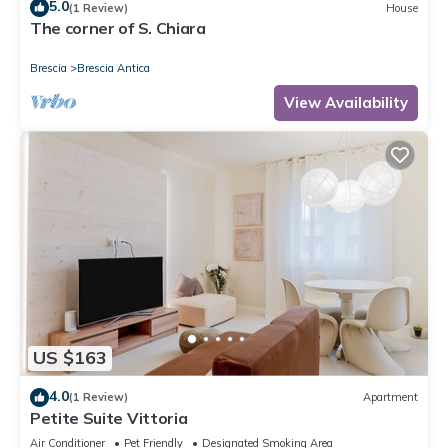
5.0
(1 Review)
House
The corner of S. Chiara
Brescia
Brescia Antica
View Availability
US $163
4.0
(1 Review)
Apartment
Petite Suite Vittoria
Air Conditioner
Pet Friendly
Designated Smoking Area