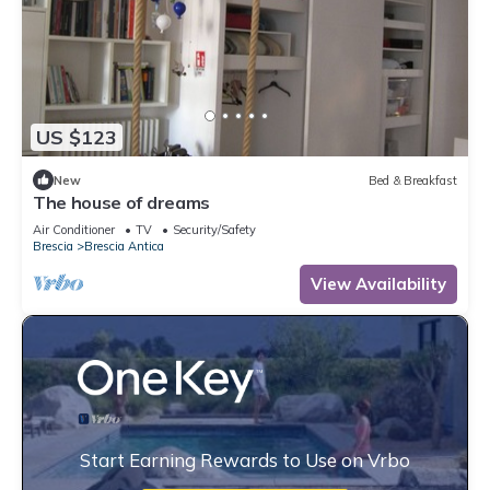
US $123
New
Bed & Breakfast
The house of dreams
Air Conditioner
TV
Security/Safety
Brescia
Brescia Antica
View Availability
Start Earning Rewards to Use on Vrbo