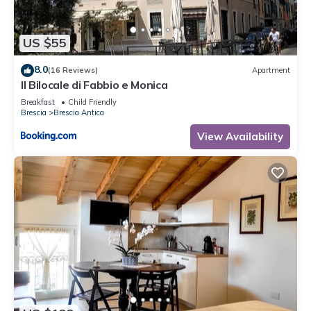
US $55
8.0
(16 Reviews)
Apartment
Il Bilocale di Fabbio e Monica
Breakfast
Child Friendly
Brescia
Brescia Antica
View Availability