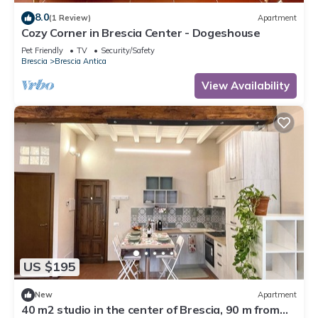
8.0
(1 Review)
Apartment
Cozy Corner in Brescia Center - Dogeshouse
Pet Friendly
TV
Security/Safety
Brescia
Brescia Antica
View Availability
US $195
New
Apartment
40 m2 studio in the center of Brescia, 90 m from