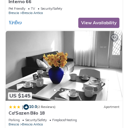
Interno 66
Pet Friendly
TV
Security/Safety
Brescia
Brescia Antica
View Availability
US $145
10.0
|
(2 Reviews)
Apartment
Ca'Sazen Bilo 18
Parking
Security/Safety
Fireplace/Heating
Brescia
Brescia Antica