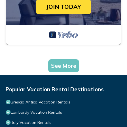
JOIN TODAY
See More
Popular Vacation Rental Destinations
Brescia Antica Vacation Rentals
Lombardy Vacation Rentals
Italy Vacation Rentals