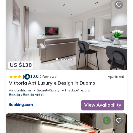
US $138
10.0
|
(2 Reviews)
Apartment
Vittoria Apt Luxury e Design in Duomo
Air Conditioner
Security/Safety
Fireplace/Heating
Brescia
Brescia Antica
View Availability