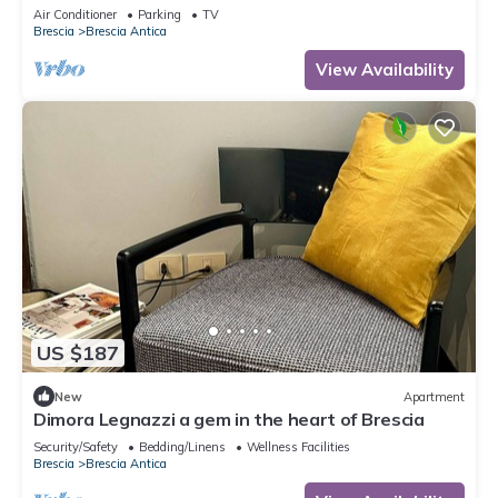
parking, no ZCL
Air Conditioner
Parking
TV
Brescia
Brescia Antica
View Availability
US $187
New
Apartment
Dimora Legnazzi a gem in the heart of Brescia
Security/Safety
Bedding/Linens
Wellness Facilities
Brescia
Brescia Antica