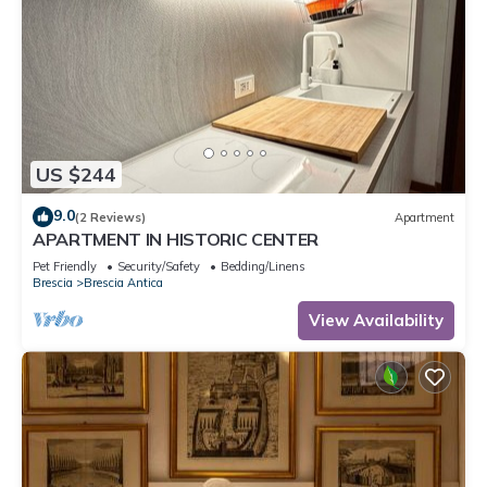
US $244
9.0
(2 Reviews)
Apartment
APARTMENT IN HISTORIC CENTER
Pet Friendly
Security/Safety
Bedding/Linens
Brescia
Brescia Antica
View Availability