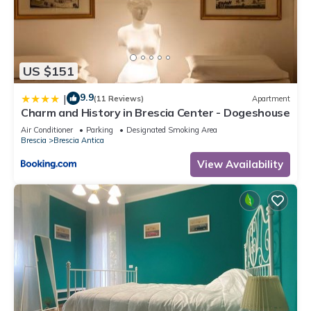
US $151
9.9
|
(11 Reviews)
Apartment
Charm and History in Brescia Center - Dogeshouse
Air Conditioner
Parking
Designated Smoking Area
Brescia
Brescia Antica
View Availability