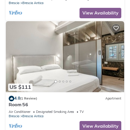
Brescia
Brescia Antica
View Availability
US $111
4.0
(1 Review)
Apartment
Room 56
Air Conditioner
Designated Smoking Area
TV
Brescia
Brescia Antica
View Availability