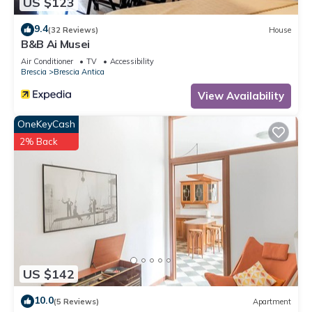
US $123
9.4
(32 Reviews)
House
B&B Ai Musei
Air Conditioner
TV
Accessibility
Brescia
Brescia Antica
View Availability
OneKeyCash
2% Back
US $142
10.0
(5 Reviews)
Apartment