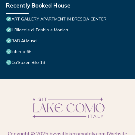
Recently Booked House
ART GALLERY APARTMENT IN BRESCIA CENTER
Il Bilocale di Fabbio e Monica
B&B Ai Musei
Interno 66
Ca'Sazen Bilo 18
Copyright © 2025 by
visitlakecomoitaly.com
|Website