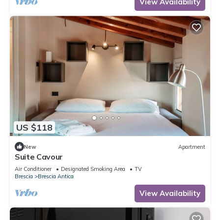
View Availability
US $118
New
Apartment
Suite Cavour
Air Conditioner
Designated Smoking Area
TV
Brescia
Brescia Antica
View Availability