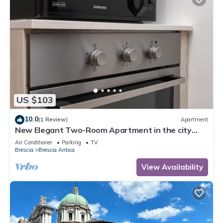
US $103
10.0
(1 Review)
Apartment
New Elegant Two-Room Apartment in the city
center.
Air Conditioner
Parking
TV
Brescia
Brescia Antica
View Availability