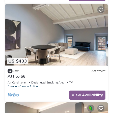
US $433
New
Apartment
Attico 56
Air Conditioner
Designated Smoking Area
TV
Brescia
Brescia Antica
View Availability