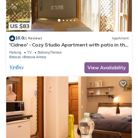
US $83
10.0
(1 Review)
Apartment
'Cidneo' - Cozy Studio Apartment with patio in the
Heart of the City of Brescia
Parking
TV
Balcony/Terrace
Brescia
Brescia Antica
View Availability