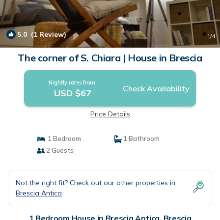
5.0
(1 Review)
1
/4
The corner of S. Chiara | House in Brescia
Nightly rates from:
Check Availability
USD $67
Price Details
1 Bedroom
1 Bathroom
2 Guests
Not the right fit? Check out our other properties in
Brescia Antica
1 Bedroom House in Brescia Antica, Brescia