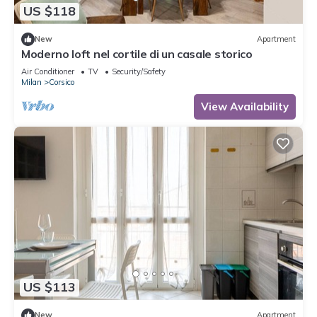
US $118
New
Apartment
Moderno loft nel cortile di un casale storico
Air Conditioner
TV
Security/Safety
Milan
Corsico
View Availability
US $113
New
Apartment