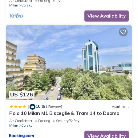
Air Conditioner
Parking
TV
Milan
Corsico
View Availability
US $126
10.0
|
(1 Review)
Apartment
Polo 10 Milan M1 Bisceglie & Tram 14 to Duomo
Air Conditioner
Parking
Security/Safety
Milan
Corsico
View Availability