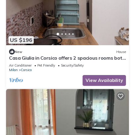
US $196
New
House
Casa Giulia in Corsico offers 2 spacious rooms both
with private bath and kitchen
Air Conditioner
Pet Friendly
Security/Safety
Milan
Corsico
View Availability