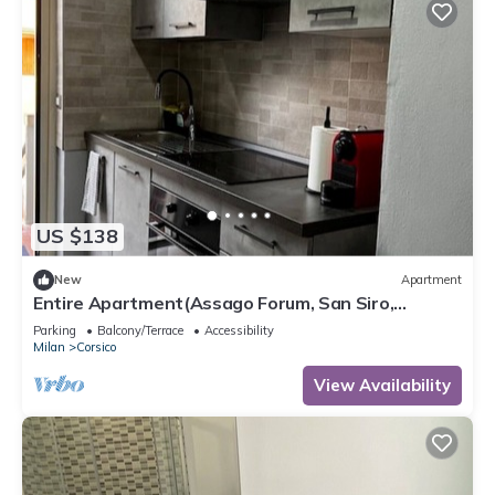
US $138
New
Apartment
Entire Apartment(Assago Forum, San Siro,
Duomo)
Parking
Balcony/Terrace
Accessibility
Milan
Corsico
View Availability