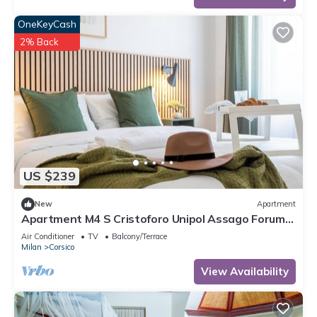
OneKeyCash
2% Back
US $239
New
Apartment
Apartment M4 S Cristoforo Unipol Assago Forum
Humanitas Rozzano Navigli Milan
Air Conditioner
TV
Balcony/Terrace
Milan
Corsico
View Availability