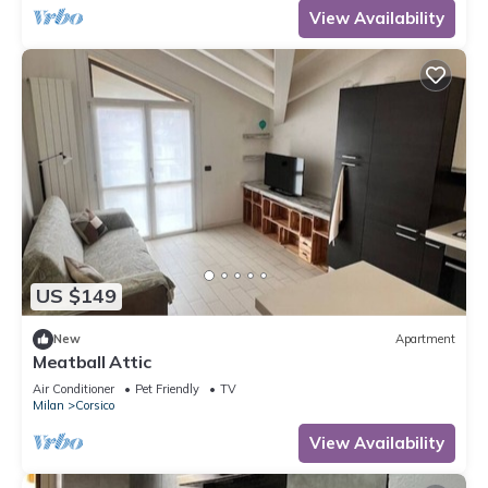
View Availability
US $149
New
Apartment
Meatball Attic
Air Conditioner
Pet Friendly
TV
Milan
Corsico
View Availability