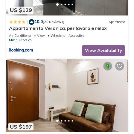
US $129
10.0
|
(21 Reviews)
Apartment
Appartamento Veronica, per lavoro e relax
Air Conditioner
View
Wheelchair Accessible
Milan
Corsico
View Availability
US $197