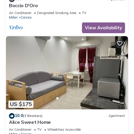
Boccio D'Oro
Air Conditioner
Designated Smoking Area
TV
Milan
Corsico
View Availability
US $175
10.0
(3 Reviews)
Apartment
Alice Sweet Home
Air Conditioner
TV
Wheelchair Accessible
Milan
Corsico