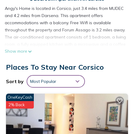
Angy's Home is located in Corsico, just 3.4 miles from MUDEC
and 4.2 miles from Darsena. This apartment offers
accommodations with a balcony. Free Wifi is available
throughout the property and Forum Assago is 3.2 miles away.
The air-conditioned apartment consists of 1 bedroom, a living
room, a fully equipped kitchen with a microwave and a coffee
Show more
machine, and 1 bathroom with a bidet and a hair dryer.
Towels and bed linen are featured in the apartment. For
Places To Stay Near Corsico
added privacy, the accommodation features a private
entrance. Santa Maria delle Grazie is 4.5 miles from the
apartment, while The Last Supper by Leonardo da Vinci is 4.5
Sort by
Most Popular
miles away. Milan Linate Airport is 8.7 miles from the property.
OneKeyCash
Angy's Home is located in Corsico.
2% Back
This 1 Bedroom Apartment is suitable for tourists and
travelers. It has several amenities that would guarantee your
comfort. These amenities include: Air Conditioner,
Security/Safety, Child Friendly, and several others. This is a 3