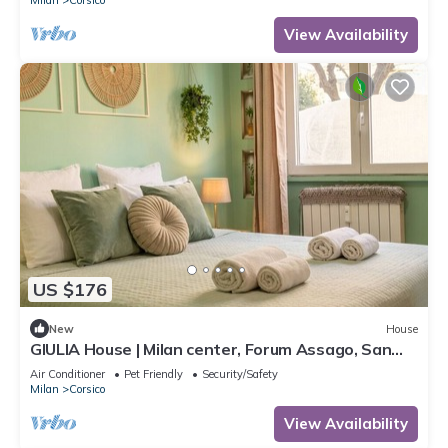
View Availability
US $176
New
House
GIULIA House | Milan center, Forum Assago, San
Siro, Navigli, Ippodromo
Air Conditioner
Pet Friendly
Security/Safety
Milan
Corsico
View Availability