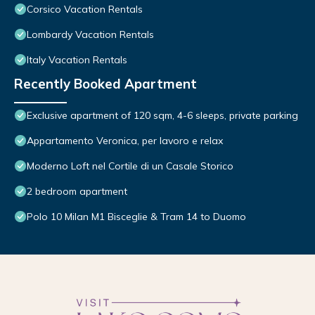
Corsico Vacation Rentals
Lombardy Vacation Rentals
Italy Vacation Rentals
Recently Booked Apartment
Exclusive apartment of 120 sqm, 4-6 sleeps, private parking
Appartamento Veronica, per lavoro e relax
Moderno Loft nel Cortile di un Casale Storico
2 bedroom apartment
Polo 10 Milan M1 Bisceglie & Tram 14 to Duomo