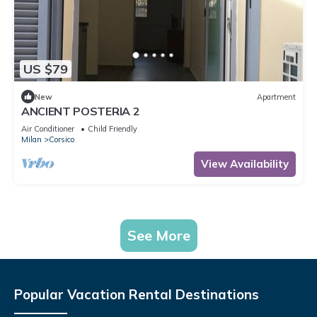
US $79
New
Apartment
ANCIENT POSTERIA 2
Air Conditioner
Child Friendly
Milan
Corsico
View Availability
See More
Popular Vacation Rental Destinations