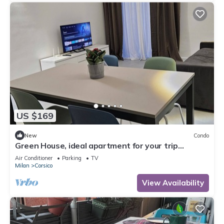
US $169
New
Condo
Green House, ideal apartment for your trip
equipped with all the comforts
Air Conditioner
Parking
TV
Milan
Corsico
View Availability