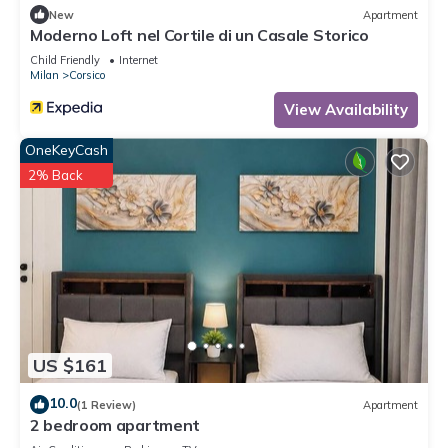
New
Apartment
Moderno Loft nel Cortile di un Casale Storico
Child Friendly
Internet
Milan
Corsico
View Availability
OneKeyCash
2% Back
US $161
10.0
(1 Review)
Apartment
2 bedroom apartment