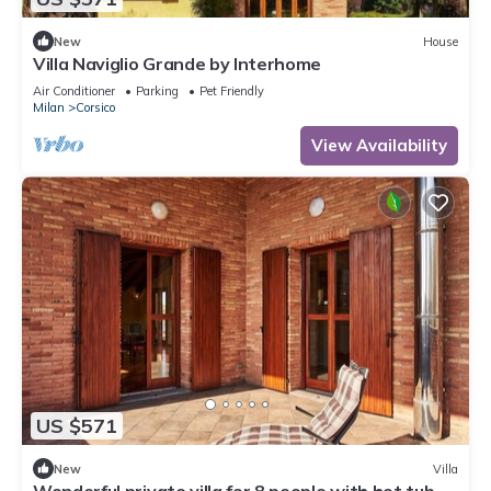
New
House
Villa Naviglio Grande by Interhome
Air Conditioner
Parking
Pet Friendly
Milan
Corsico
View Availability
US $571
New
Villa