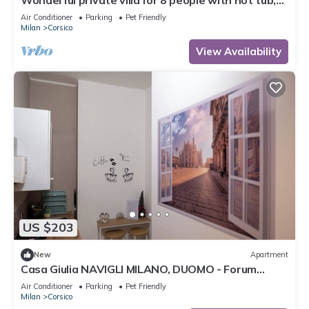
Wonderful private villa for 8 people with hot tub,
WIFI, A/C, TV, patio, pets allowed and parking
Air Conditioner
Parking
Pet Friendly
Milan
Corsico
View Availability
US $203
New
Apartment
Casa Giulia NAVIGLI MILANO, DUOMO - Forum
Assago
Air Conditioner
Parking
Pet Friendly
Milan
Corsico