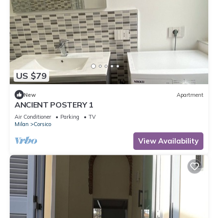
US $79
New
Apartment
ANCIENT POSTERY 1
Air Conditioner
Parking
TV
Milan
Corsico
View Availability