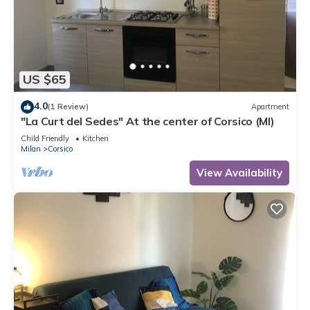
US $65
4.0
(1 Review)
Apartment
"La Curt del Sedes" At the center of Corsico (MI)
Child Friendly
Kitchen
Milan
Corsico
View Availability