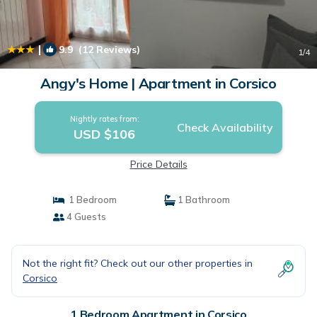
|
9.9
(12 Reviews)
1
/4
Angy's Home | Apartment in Corsico
Nightly rates from:
Check Availability
USD $106
Price Details
1 Bedroom
1 Bathroom
4 Guests
Not the right fit? Check out our other properties in
Corsico
1 Bedroom Apartment in Corsico