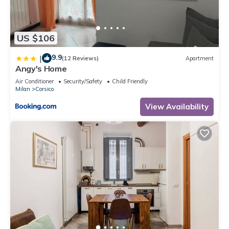
US $106
9.9
|
(12 Reviews)
Apartment
Angy's Home
Air Conditioner
Security/Safety
Child Friendly
Milan
Corsico
View Availability