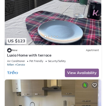
US $123
New
Apartment
Luxia Home with terrace
Air Conditioner
Pet Friendly
Security/Safety
Milan
Corsico
View Availability