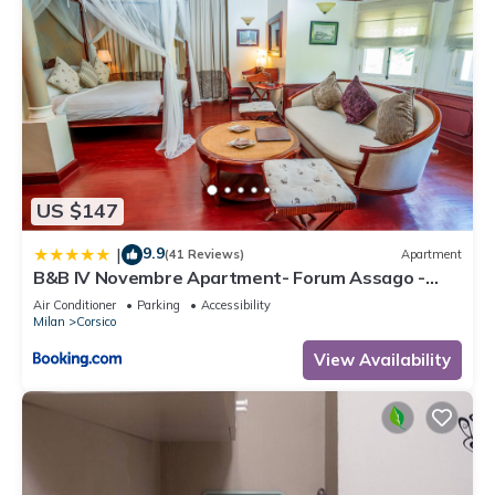
US $147
9.9
|
(41 Reviews)
Apartment
B&B IV Novembre Apartment- Forum Assago -
Stadio San Siro - Duomo Milano Centro - fiera
Air Conditioner
Parking
Accessibility
Milano
Milan
Corsico
View Availability