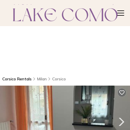
Corsico Rentals
Milan
Corsico