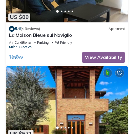
US $89
9.6
(4 Reviews)
Apartment
La Maison Bleue sul Naviglio
Air Conditioner
Parking
Pet Friendly
Milan
Corsico
View Availability
US $571