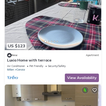
US $123
New
Apartment
Luxia Home with terrace
Air Conditioner
Pet Friendly
Security/Safety
Milan
Corsico
View Availability