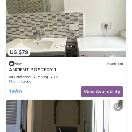
US $79
New
Apartment
ANCIENT POSTERY 1
Air Conditioner
Parking
TV
Milan
Corsico
View Availability