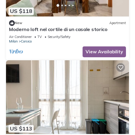
US $118
New
Apartment
Moderno loft nel cortile di un casale storico
Air Conditioner
TV
Security/Safety
Milan
Corsico
View Availability
US $113