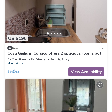
US $196
New
House
Casa Giulia in Corsico offers 2 spacious rooms both
with private bath and kitchen
Air Conditioner
Pet Friendly
Security/Safety
Milan
Corsico
View Availability