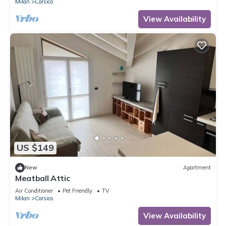
Milan
Corsico
View Availability
US $149
New
Apartment
Meatball Attic
Air Conditioner
Pet Friendly
TV
Milan
Corsico
View Availability