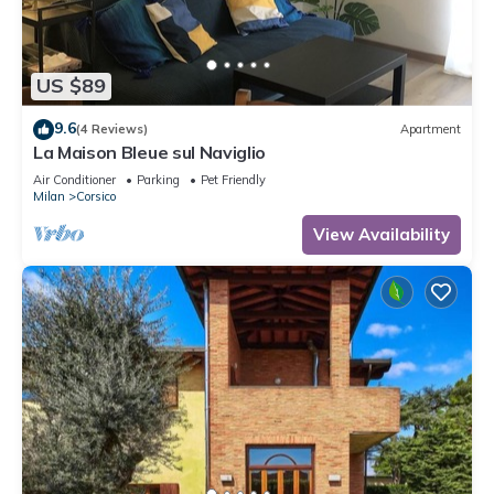
US $89
9.6
(4 Reviews)
Apartment
La Maison Bleue sul Naviglio
Air Conditioner
Parking
Pet Friendly
Milan
Corsico
View Availability