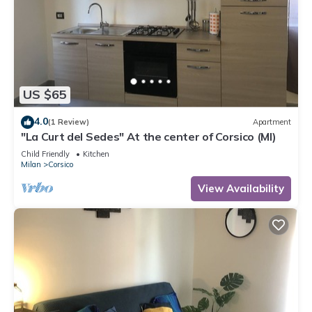
US $65
4.0
(1 Review)
Apartment
"La Curt del Sedes" At the center of Corsico (MI)
Child Friendly
Kitchen
Milan
Corsico
View Availability