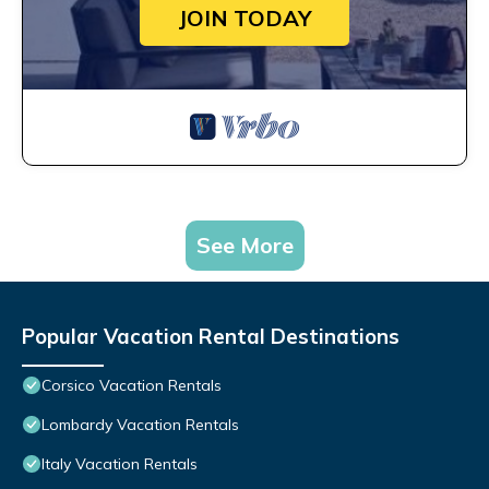
JOIN TODAY
See More
Popular Vacation Rental Destinations
Corsico Vacation Rentals
Lombardy Vacation Rentals
Italy Vacation Rentals