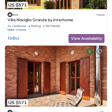
US $571
New
House
Villa Naviglio Grande by Interhome
Air Conditioner
Parking
Pet Friendly
Milan
Corsico
View Availability
US $571