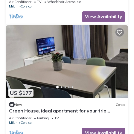
Air Conditioner
TV
Wheelchair Accessible
Milan
Corsico
View Availability
US $177
New
Condo
Green House, ideal apartment for your trip
equipped with all the comforts
Air Conditioner
Parking
TV
Milan
Corsico
View Availability