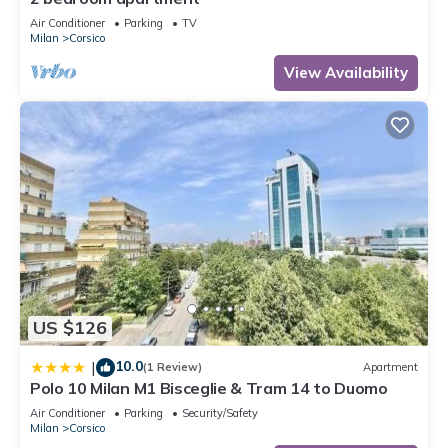
Air Conditioner
Parking
TV
Milan
Corsico
View Availability
US $126
10.0
|
(1 Review)
Apartment
Polo 10 Milan M1 Bisceglie & Tram 14 to Duomo
Air Conditioner
Parking
Security/Safety
Milan
Corsico