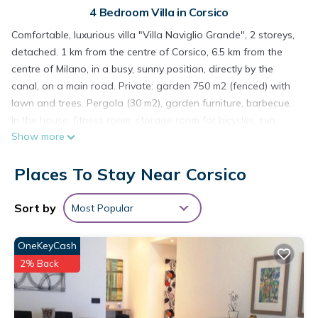
4 Bedroom Villa in Corsico
Comfortable, luxurious villa "Villa Naviglio Grande", 2 storeys,
detached. 1 km from the centre of Corsico, 6.5 km from the
centre of Milano, in a busy, sunny position, directly by the
canal, on a main road. Private: garden 750 m2 (fenced) with
lawn and trees. Pergola (30 m2), garden furniture, barbecue.
In the house: fitness room, storage room for bicycles, sun
Show more
terrace, central heating system, air conditioning. Motor access
(30 m via unmade road). Grocery 1 km, supermarket 1 km,
Places To Stay Near Corsico
restaurant 1 km, bar 1 km, café 1 km, bus stop "Z553 to
underground Romolo (M2)" 450 m, railway station "Cadorna
(Malpensa Express Train)" 8.5 km, underground station "Porta
Sort by
Most Popular
Genova (M2)" 6.8 km, thermal baths "Terme Milano" 9 km.
Nearby attractions: Chiesa di San Cristoforo sul Naviglio 5.4
OneKeyCash
km, Navigli (canal district) 5.4 km, Parco Sempione/ Castello
2% Back
Sforzesco 8.8 km, Piazza del Duomo 9 km, Fiera Milano City /
MiCo 9 km, Fiera Milano RHO 16 km. Well-known lakes can
easily be reached: Lago di Como 52 km. Please note: main