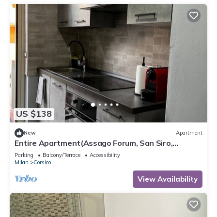
US $138
New
Apartment
Entire Apartment(Assago Forum, San Siro,
Duomo)
Parking
Balcony/Terrace
Accessibility
Milan
Corsico
View Availability