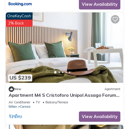
View Availability
OneKeyCash
2% Back
US $239
New
Apartment
Apartment M4 S Cristoforo Unipol Assago Forum
Humanitas Rozzano Navigli Milan
Air Conditioner
TV
Balcony/Terrace
Milan
Corsico
View Availability