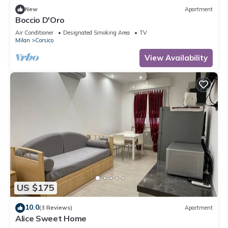
New
Apartment
Boccio D'Oro
Air Conditioner
Designated Smoking Area
TV
Milan
Corsico
View Availability
US $175
10.0
(3 Reviews)
Apartment
Alice Sweet Home