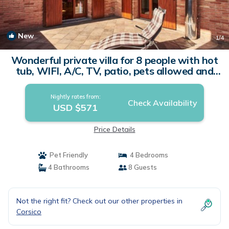
New
1
/4
Wonderful private villa for 8 people with hot
tub, WIFI, A/C, TV, patio, pets allowed and
parking | Villa in Corsico
Nightly rates from:
Check Availability
USD $571
Price Details
Pet Friendly
4 Bedrooms
4 Bathrooms
8 Guests
Not the right fit? Check out our other properties in
Corsico