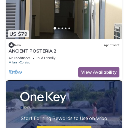
US $79
New
Apartment
ANCIENT POSTERIA 2
Air Conditioner
Child Friendly
Milan
Corsico
View Availability
Start Earning Rewards to Use on Vrbo