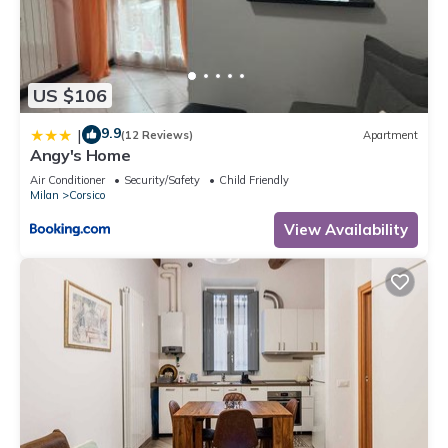
US $106
9.9
|
(12 Reviews)
Apartment
Angy's Home
Air Conditioner
Security/Safety
Child Friendly
Milan
Corsico
View Availability