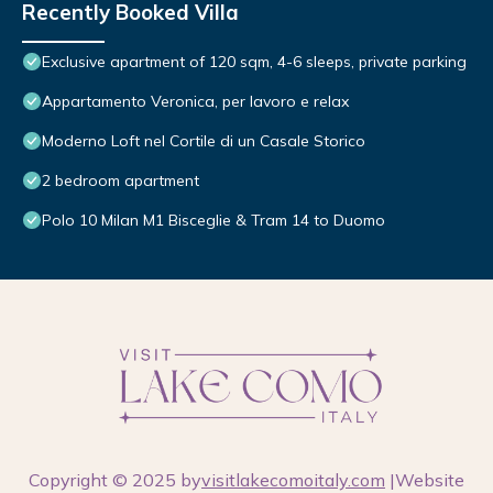
Recently Booked Villa
Exclusive apartment of 120 sqm, 4-6 sleeps, private parking
Appartamento Veronica, per lavoro e relax
Moderno Loft nel Cortile di un Casale Storico
2 bedroom apartment
Polo 10 Milan M1 Bisceglie & Tram 14 to Duomo
Copyright © 2025 by
visitlakecomoitaly.com
|Website