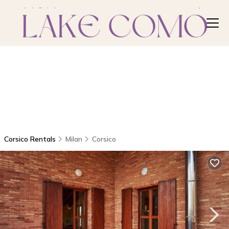
Corsico Rentals
Milan
Corsico