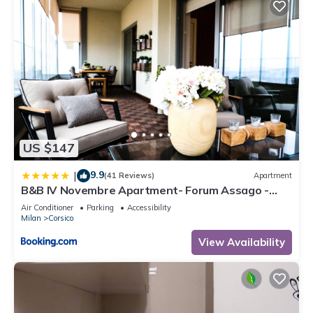
US $147
9.9
|
(41 Reviews)
Apartment
B&B IV Novembre Apartment- Forum Assago -
Stadio San Siro - Duomo Milano Centro - fiera
Air Conditioner
Parking
Accessibility
Milano
Milan
Corsico
View Availability