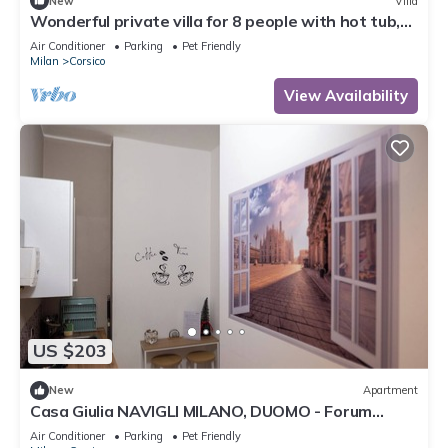
New
Villa
Wonderful private villa for 8 people with hot tub,
WIFI, A/C, TV, patio, pets allowed and parking
Air Conditioner
Parking
Pet Friendly
Milan
Corsico
View Availability
US $203
New
Apartment
Casa Giulia NAVIGLI MILANO, DUOMO - Forum
Assago
Air Conditioner
Parking
Pet Friendly