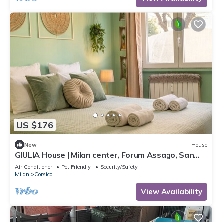
US $176
New
House
GIULIA House | Milan center, Forum Assago, San
Siro, Navigli, Ippodromo
Air Conditioner
Pet Friendly
Security/Safety
Milan
Corsico
View Availability