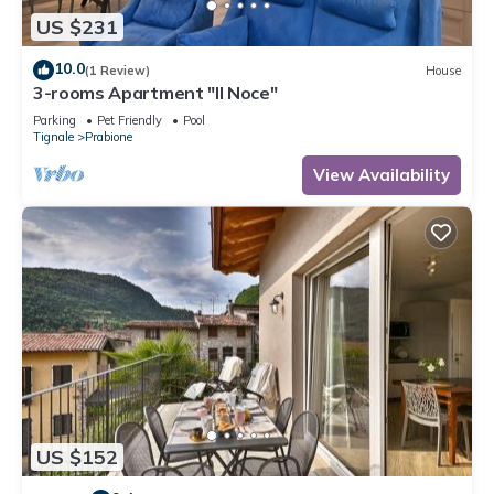
US $231
10.0
(1 Review)
House
3-rooms Apartment "Il Noce"
Parking
Pet Friendly
Pool
Tignale
Prabione
View Availability
US $152