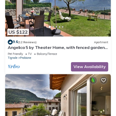
US $122
9.6
(12 Reviews)
Apartment
Angelica 5 by Theater Home, with fenced garden
and lake view
Pet Friendly
TV
Balcony/Terrace
Tignale
Prabione
View Availability