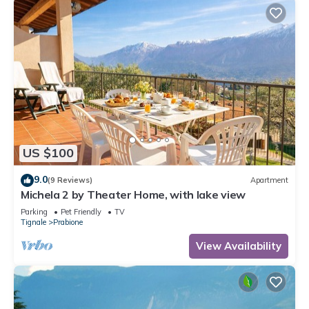
US $100
9.0
(9 Reviews)
Apartment
Michela 2 by Theater Home, with lake view
Parking
Pet Friendly
TV
Tignale
Prabione
View Availability