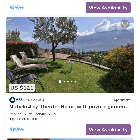
View Availability
US $121
9.0
(12 Reviews)
Apartment
Michela 4 by Theater Home, with private garden
and lake view
Parking
Pet Friendly
TV
Tignale
Prabione
View Availability