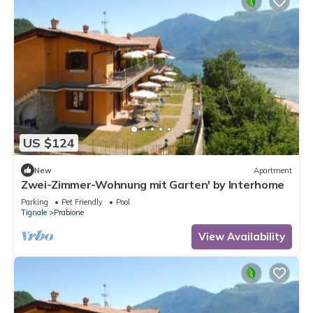
US $124
New
Apartment
Zwei-Zimmer-Wohnung mit Garten' by Interhome
Parking
Pet Friendly
Pool
Tignale
Prabione
View Availability