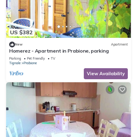
US $382
New
Apartment
Homerez - Apartment in Prabione, parking
Parking
Pet Friendly
TV
Tignale
Prabione
View Availability