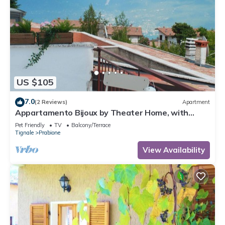
US $105
7.0
(2 Reviews)
Apartment
Appartamento Bijoux by Theater Home, with
panoramic view
Pet Friendly
TV
Balcony/Terrace
Tignale
Prabione
View Availability