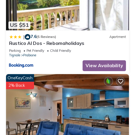
US $51
7.6
|
(5 Reviews)
Apartment
Rustico Al Dos - Rebomaholidays
Parking
Pet Friendly
Child Friendly
Tignale
Prabione
View Availability
OneKeyCash
2% Back