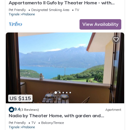
Appartamento Il Gufo by Theater Home - with
marvellous lake view
Pet Friendly
Designated Smoking Area
TV
Tignale
Prabione
View Availability
US $115
9.4
(3 Reviews)
Apartment
Nadia by Theater Home, with garden and
marvellous lake view
Pet Friendly
TV
Balcony/Terrace
Tignale
Prabione