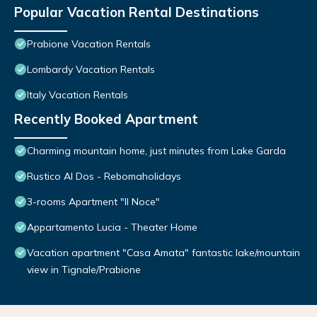
Popular Vacation Rental Destinations
Prabione Vacation Rentals
Lombardy Vacation Rentals
Italy Vacation Rentals
Recently Booked Apartment
Charming mountain home, just minutes from Lake Garda
Rustico Al Dos - Rebomaholidays
3-rooms Apartment "Il Noce"
Appartamento Lucia - Theater Home
Vacation apartment "Casa Amata" fantastic lake/mountain
view in Tignale/Prabione