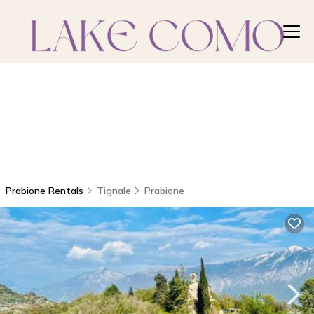
Prabione Rentals
Tignale
Prabione