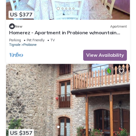
US $377
New
Apartment
Homerez - Apartment in Prabione w/mountain
view.
Parking
Pet Friendly
TV
Tignale
Prabione
View Availability
US $357