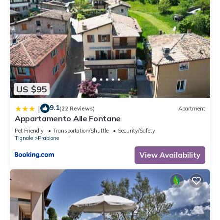
US $95
9.1
|
(22 Reviews)
Apartment
Appartamento Alle Fontane
Pet Friendly
Transportation/Shuttle
Security/Safety
Tignale
Prabione
View Availability