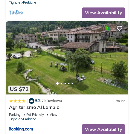
Tignale
Prabione
View Availability
US $72
9.2
|
(79 Reviews)
House
Agriturismo Al Lambic
Parking
Pet Friendly
View
Tignale
Prabione
View Availability