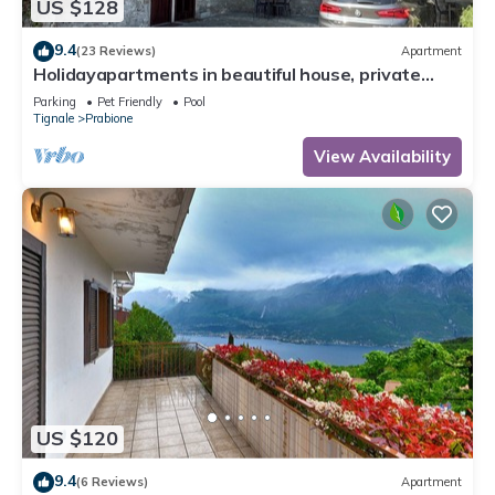
US $128
9.4
(23 Reviews)
Apartment
Holidayapartments in beautiful house, private
garden, free Wi-Fi
Parking
Pet Friendly
Pool
Tignale
Prabione
View Availability
US $120
9.4
(6 Reviews)
Apartment