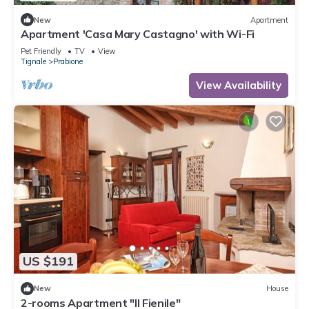
New
Apartment
Apartment 'Casa Mary Castagno' with Wi-Fi
Pet Friendly
TV
View
Tignale
Prabione
View Availability
US $191
New
House
2-rooms Apartment "Il Fienile"