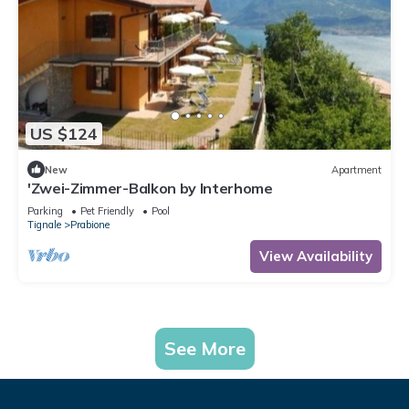
US $124
New
Apartment
'Zwei-Zimmer-Balkon by Interhome
Parking
Pet Friendly
Pool
Tignale
Prabione
View Availability
See More