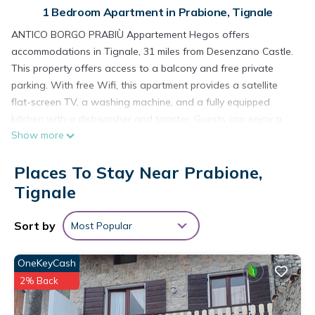
1 Bedroom Apartment in Prabione, Tignale
ANTICO BORGO PRABIÙ Appartement Hegos offers
accommodations in Tignale, 31 miles from Desenzano Castle.
This property offers access to a balcony and free private
parking. With free Wifi, this apartment provides a satellite
flat-screen TV, a washing machine, and a fully equipped
kitchen with a dishwasher and toaster. Guests can enjoy a
Show more
meal on an outdoor dining area while overlooking the
mountain views. The accommodation is non-smoking. For
Places To Stay Near Prabione,
guests with children, the apartment features a children's
playground. Guests can swim in the outdoor swimming pool,
Tignale
relax in the garden, or go cycling. Verona Airport is 50 miles
away.
Sort by
Most Popular
ANTICO BORGO PRABIÙ Appartement Hegos is located in
Tignale.
OneKeyCash
2% Back
This 1 Bedroom Apartment is suitable for tourists and
travelers. It has several amenities that would guarantee your