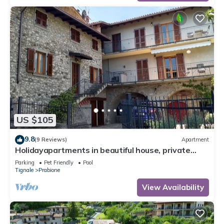
US $105
9.8
(9 Reviews)
Apartment
Holidayapartments in beautiful house, private
garden, free Wi-Fi
Parking
Pet Friendly
Pool
Tignale
Prabione
View Availability