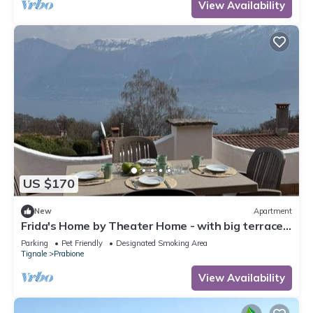
View Availability
US $170
New
Apartment
Frida's Home by Theater Home - with big terrace
and marvellous lake view
Parking
Pet Friendly
Designated Smoking Area
Tignale
Prabione
View Availability