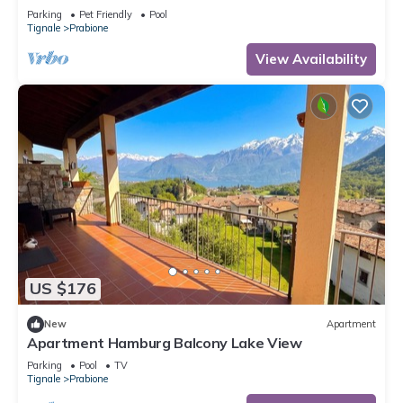
Parking
Pet Friendly
Pool
Tignale
Prabione
View Availability
US $176
New
Apartment
Apartment Hamburg Balcony Lake View
Parking
Pool
TV
Tignale
Prabione