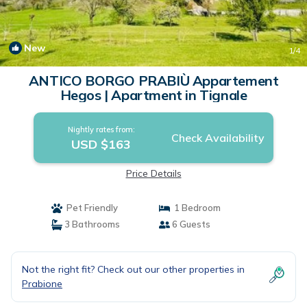
New
1
/4
ANTICO BORGO PRABIÙ Appartement
Hegos | Apartment in Tignale
Nightly rates from:
Check Availability
USD $163
Price Details
Pet Friendly
1 Bedroom
3 Bathrooms
6 Guests
Not the right fit? Check out our other properties in
Prabione