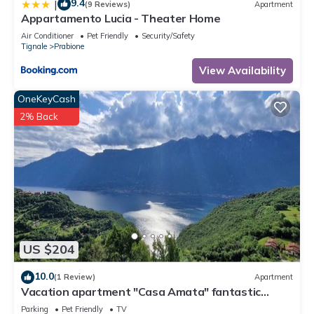
9.4
|
(9 Reviews)
Apartment
Appartamento Lucia - Theater Home
Air Conditioner
Pet Friendly
Security/Safety
Tignale
Prabione
View Availability
OneKeyCash
2% Back
US $204
10.0
(1 Review)
Apartment
Vacation apartment "Casa Amata" fantastic
lake/mountain view in Tignale/Prabione
Parking
Pet Friendly
TV