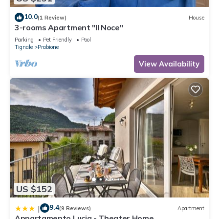
10.0
(1 Review)
House
3-rooms Apartment "Il Noce"
Parking
Pet Friendly
Pool
Tignale
Prabione
View Availability
US $152
9.4
|
(9 Reviews)
Apartment
Appartamento Lucia - Theater Home