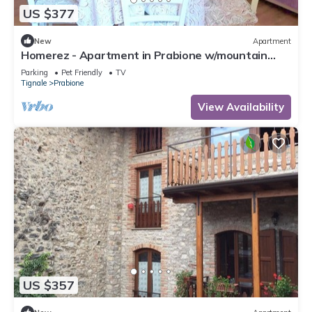
US $377
New
Apartment
Homerez - Apartment in Prabione w/mountain
view.
Parking
Pet Friendly
TV
Tignale
Prabione
View Availability
US $357