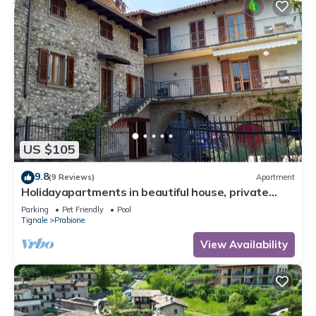
US $105
9.8
(9 Reviews)
Apartment
Holidayapartments in beautiful house, private
garden, free Wi-Fi
Parking
Pet Friendly
Pool
Tignale
Prabione
View Availability