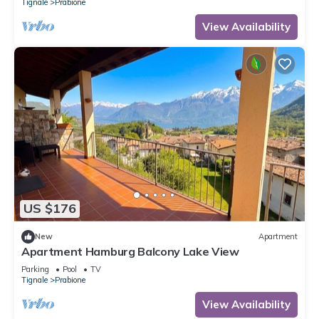
Tignale
Prabione
View Availability
US $176
New
Apartment
Apartment Hamburg Balcony Lake View
Parking
Pool
TV
Tignale
Prabione
View Availability