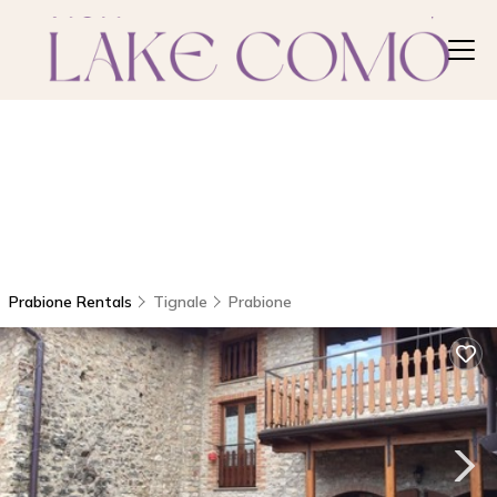
Prabione Rentals
Tignale
Prabione