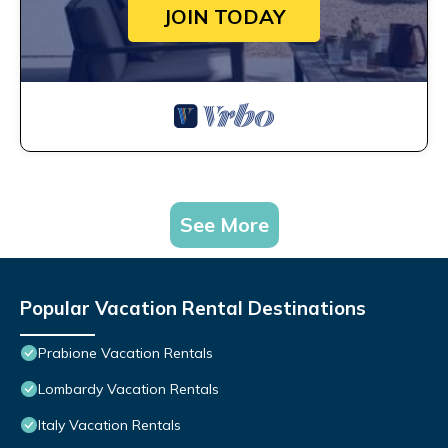
JOIN TODAY
See More
Popular Vacation Rental Destinations
Prabione Vacation Rentals
Lombardy Vacation Rentals
Italy Vacation Rentals