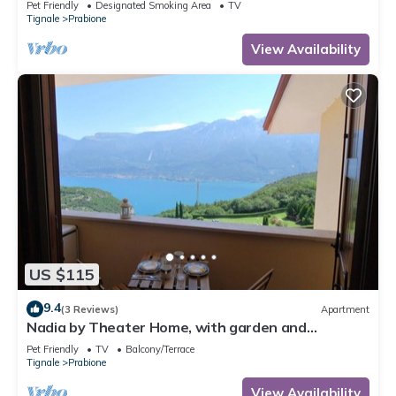
Pet Friendly
Designated Smoking Area
TV
Tignale
Prabione
View Availability
US $115
9.4
(3 Reviews)
Apartment
Nadia by Theater Home, with garden and
marvellous lake view
Pet Friendly
TV
Balcony/Terrace
Tignale
Prabione
View Availability