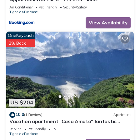
Air Conditioner
Pet Friendly
Security/Safety
Tignale
Prabione
View Availability
OneKeyCash
2% Back
US $204
10.0
(1 Review)
Apartment
Vacation apartment "Casa Amata" fantastic
lake/mountain view in Tignale/Prabione
Parking
Pet Friendly
TV
Tignale
Prabione