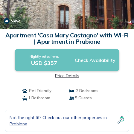
New
1
/4
Apartment 'Casa Mary Castagno' with Wi-Fi
| Apartment in Prabione
Nightly rates from:
Check Availability
USD $357
Price Details
Pet Friendly
2 Bedrooms
1 Bathroom
5 Guests
Not the right fit? Check out our other properties in
Prabione