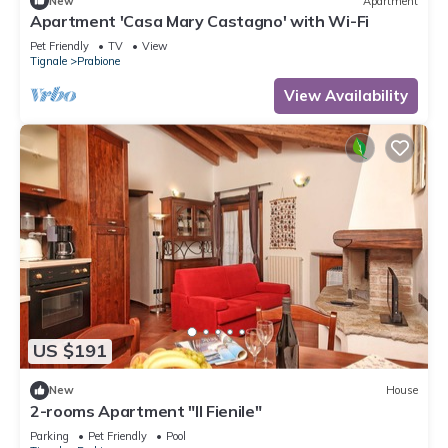
New
Apartment
Apartment 'Casa Mary Castagno' with Wi-Fi
Pet Friendly
TV
View
Tignale
Prabione
View Availability
US $191
New
House
2-rooms Apartment "Il Fienile"
Parking
Pet Friendly
Pool