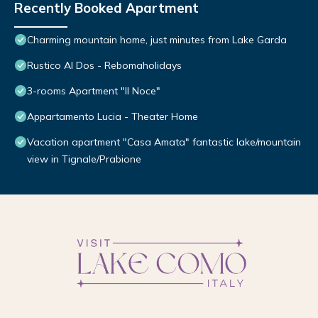
Recently Booked Apartment
Charming mountain home, just minutes from Lake Garda
Rustico Al Dos - Rebomaholidays
3-rooms Apartment "Il Noce"
Appartamento Lucia - Theater Home
Vacation apartment "Casa Amata" fantastic lake/mountain
view in Tignale/Prabione