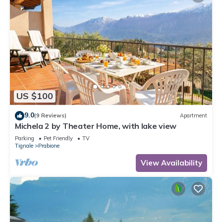
US $100
9.0
(9 Reviews)
Apartment
Michela 2 by Theater Home, with lake view
Parking
Pet Friendly
TV
Tignale
Prabione
View Availability