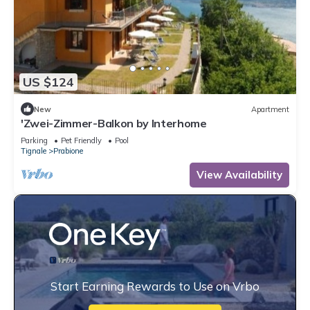
US $124
New
Apartment
'Zwei-Zimmer-Balkon by Interhome
Parking
Pet Friendly
Pool
Tignale
Prabione
View Availability
Start Earning Rewards to Use on Vrbo