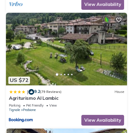
View Availability
US $72
9.2
|
(79 Reviews)
House
Agriturismo Al Lambic
Parking
Pet Friendly
View
Tignale
Prabione
View Availability