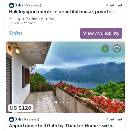
9.4
(23 Reviews)
Apartment
Holidayapartments in beautiful house, private
garden, free Wi-Fi
Parking
Pet Friendly
Pool
Tignale
Prabione
View Availability
US $120
9.4
(6 Reviews)
Apartment
Appartamento Il Gufo by Theater Home - with
marvellous lake view