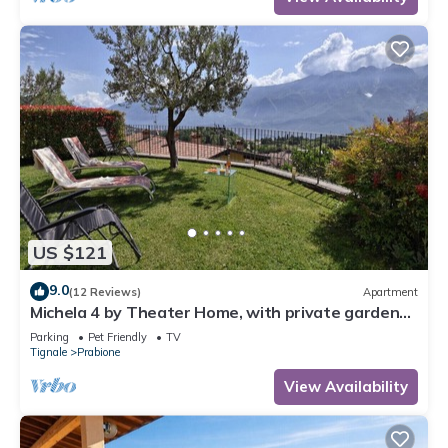
US $121
9.0
(12 Reviews)
Apartment
Michela 4 by Theater Home, with private garden
and lake view
Parking
Pet Friendly
TV
Tignale
Prabione
View Availability