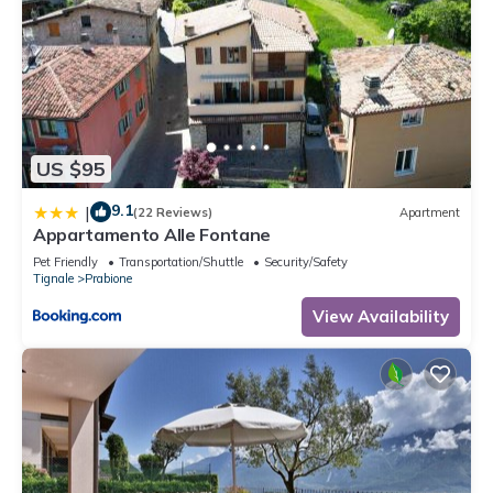
US $95
9.1
|
(22 Reviews)
Apartment
Appartamento Alle Fontane
Pet Friendly
Transportation/Shuttle
Security/Safety
Tignale
Prabione
View Availability