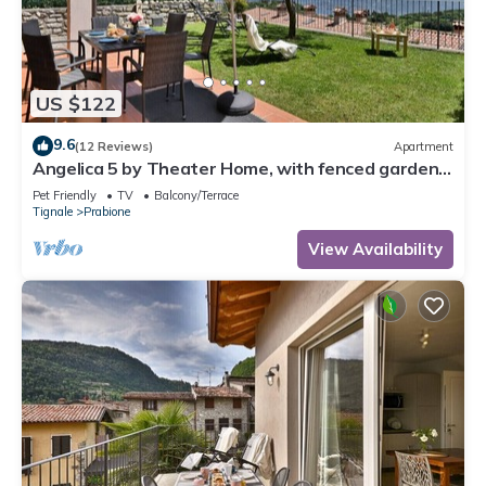
US $122
9.6
(12 Reviews)
Apartment
Angelica 5 by Theater Home, with fenced garden
and lake view
Pet Friendly
TV
Balcony/Terrace
Tignale
Prabione
View Availability