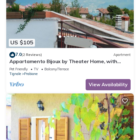
US $105
7.0
(2 Reviews)
Apartment
Appartamento Bijoux by Theater Home, with
panoramic view
Pet Friendly
TV
Balcony/Terrace
Tignale
Prabione
View Availability