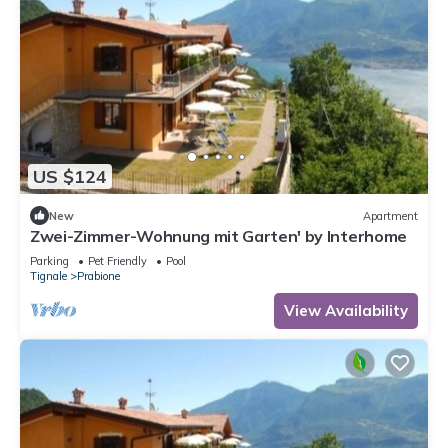
US $124
New
Apartment
Zwei-Zimmer-Wohnung mit Garten' by Interhome
Parking
Pet Friendly
Pool
Tignale
Prabione
View Availability