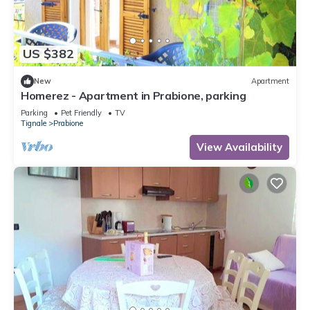
US $382
New
Apartment
Homerez - Apartment in Prabione, parking
Parking
Pet Friendly
TV
Tignale
Prabione
View Availability