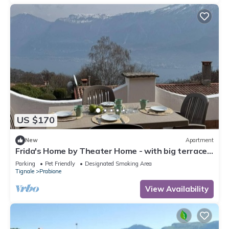
US $170
New
Apartment
Frida's Home by Theater Home - with big terrace
and marvellous lake view
Parking
Pet Friendly
Designated Smoking Area
Tignale
Prabione
View Availability