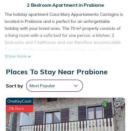
2 Bedroom Apartment in Prabione
The holiday apartment Casa Mary Appartamento Castagno is
located in Prabione and is perfect for an unforgettable
holiday with your loved ones. The 70 m² property consists of
a living room with a sofa bed for one person, a kitchen, 2
bedrooms and 1 bathroom and can therefore accommodate
5 people. Additional amenities include high-speed Wi-Fi
Show more
(suitable for video calls), a TV as well as a fan. A baby cot
and a high chair are also available. This accommodation
Places To Stay Near Prabione
does not offer: air conditioning.
Public transport links are located within walking distance and
there is a tennis court within a 15-minute walk.
Sort by
Most Popular
Free parking is available on the street.
One pet is allowed.
OneKeyCash
Smoking and celebrating events are not allowed.
2% Back
There are security cameras and/or audio recording devices
on the premises.
The property has motorbike and bicycle storage.