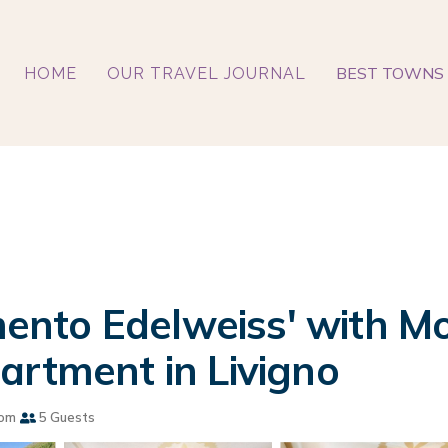
BEST TOWNS 
HOME
OUR TRAVEL JOURNAL
nto Edelweiss' with Mo
artment in Livigno
oom
5 Guests