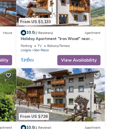
From US $1,133
10.0
House
(2 Reviews)
Apartment
Holiday Apartment "Iron Wood" near
Slopes with 2 Balconies & Wi-Fi
Parking
TV
Balcony/Terrace
Livigno
San Rocco
lity
View Availability
From US $728
10.0
artment
(1 Review)
Apartment