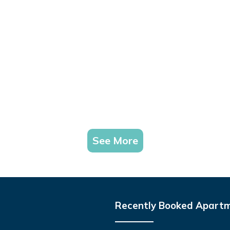
See More
Recently Booked Apart