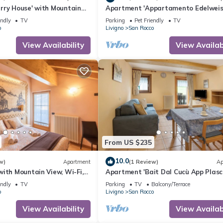
rry House' with Mountain
Apartment 'Appartamento Edelweis
and Wi-Fi
with Mountain View, Shared Garden
endly
TV
Parking
Pet Friendly
TV
Wi-Fi
o
Livigno
San Rocco
View Availability
View Availabi
From US $235
10.0
w)
Apartment
(1 Review)
Ap
ith Mountain View, Wi-Fi,
Apartment 'Bait Dal Cucù App Plasc
arden
with Mountain View, Shared Garden
endly
TV
Parking
TV
Balcony/Terrace
Wi-Fi
o
Livigno
San Rocco
View Availability
View Availabi