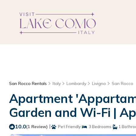
San Rocco Rentals
Italy
Lombardy
Livigno
San Rocco
Apartment 'Appartame
Garden and Wi-Fi | Ap
10.0
|
(1 Review)
Pet Friendly
3 Bedrooms
1 Bathr