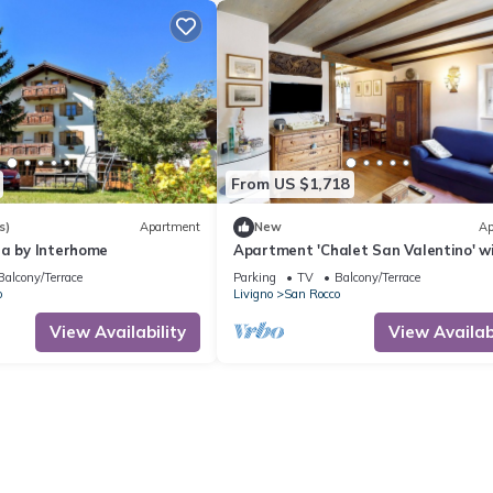
From US $1,718
s)
Apartment
New
Ap
na by Interhome
Apartment 'Chalet San Valentino' w
Mountain View, Shared Garden and 
Balcony/Terrace
Parking
TV
Balcony/Terrace
o
Livigno
San Rocco
View Availability
View Availabi