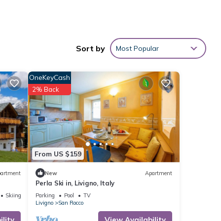
 is
Sort by
Most Popular
OneKeyCash
2% Back
ento
other
From US $159
ancy
artment
New
Apartment
ious
Perla Ski in, Livigno, Italy
er or
Skiing
Parking
Pool
TV
Livigno
San Rocco
lity
View Availability