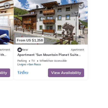
From US $1,258
artment
New
Apartment
ith
Apartment 'Sun Mountain Planet Suite
Wi-Fi
House' with Mountain View, Wi-Fi &
Parking
TV
Wheelchair Accessible
Balcony
Livigno
San Rocco
lity
View Availability