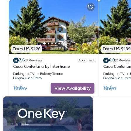
From US $126
From US $139
7.6
6.0
(8 Reviews)
Apartment
(2 Review
Casa Confortina by Interhome
Casa Conforti
Parking
TV
Balcony/Terrace
Parking
TV
Livigno
San Rocco
Livigno
San Rocc
View Availability