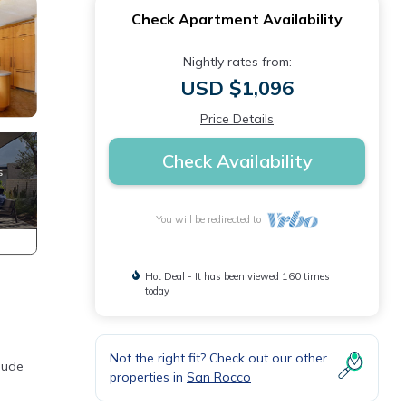
Check Apartment Availability
Nightly rates from:
USD $1,096
Price Details
Check Availability
You will be redirected to
Hot Deal - It has been viewed 160 times
today
Not the right fit? Check out our other
lude
properties in
San Rocco