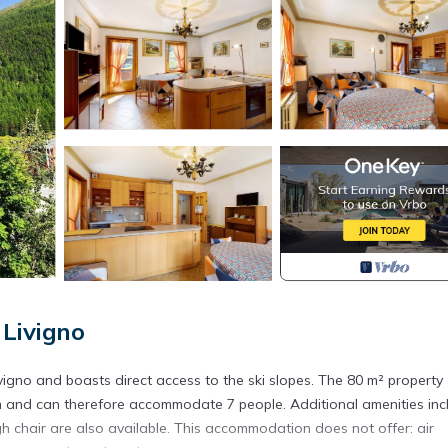
Livigno
igno and boasts direct access to the ski slopes. The 80 m² property
om and can therefore accommodate 7 people. Additional amenities inc
h chair are also available. This accommodation does not offer: air