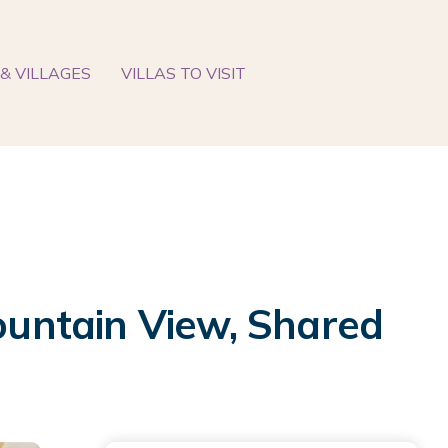
& VILLAGES
VILLAS TO VISIT
untain View, Shared