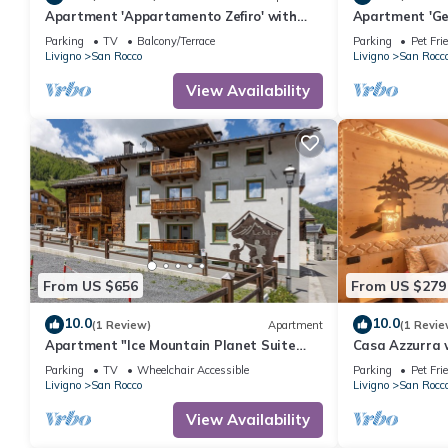
Apartment 'Appartamento Zefiro' with
Apartment 'Ge
Mountain View, Balcony and Wi-Fi
View, Balcony 
Parking
TV
Balcony/Terrace
Parking
Pet Fri
Livigno
San Rocco
Livigno
San Rocc
View Availability
From US $656
From US $279
10.0
10.0
(1 Review)
Apartment
(1 Revie
Apartment "Ice Mountain Planet Suite
Casa Azzurra w
House" with Mountain View, Wi-Fi &
Balcony and G
Parking
TV
Wheelchair Accessible
Parking
Pet Fri
Balcony
Livigno
San Rocco
Livigno
San Rocc
View Availability