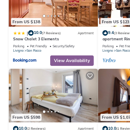
From US $138
From US $123
10.0
9.4
|
(7 Reviews)
Apartment
(3 Review
Snow Chalet 3 Elements
apartment Ri
Parking
Pet Friendly
Security/Safety
Parking
Pet Fri
Livigno
San Rocco
Livigno
San Rocc
View Availability
From US $598
From US $1,0
10.0
10.0
(2 Reviews)
Apartment
(1 Revie