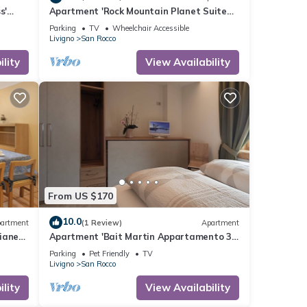
s'
Apartment 'Rock Mountain Planet Suite
 and
House' with Mountain View, Wi-Fi &
Parking
TV
Wheelchair Accessible
Balcony
Livigno
San Rocco
lity
View Availability
From US $170
10.0
artment
(1 Review)
Apartment
ianet'
Apartment 'Bait Martin Appartamento 3'
 and
with Mountain View, Balcony and Wi-Fi
Parking
Pet Friendly
TV
Livigno
San Rocco
lity
View Availability