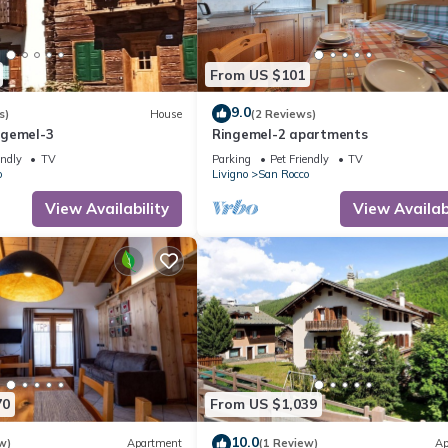
From US $101
9.0
s)
House
(2 Reviews)
ngemel-3
Ringemel-2 apartments
endly
TV
Parking
Pet Friendly
TV
o
Livigno
San Rocco
View Availability
View Availabi
70
From US $1,039
10.0
w)
Apartment
(1 Review)
Ap