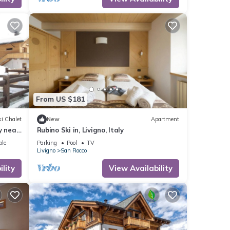
by,
From US $181
i Chalet
New
Apartment
y near
Rubino Ski in, Livigno, Italy
ble
Parking
Pool
TV
Livigno
San Rocco
lity
View Availability