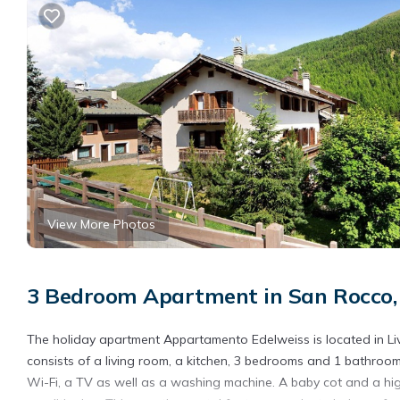
View More Photos
3 Bedroom Apartment in San Rocco, 
The holiday apartment Appartamento Edelweiss is located in Liv
consists of a living room, a kitchen, 3 bedrooms and 1 bathro
Wi-Fi, a TV as well as a washing machine. A baby cot and a hig