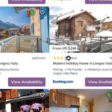
Apartment in San Rocco, such as places to visit and things to do near
From US $246
|
Apartment
New
Sk
ivigno, Italy
Modern Holiday Home in Livigno Ital
Ski Area
Balcony/Terrace
Parking
Pet Friendly
Wheelchair Accessi
o
Livigno
San Rocco
View Availability
View Availabi