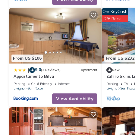
interesting places to visit. If you want to learn more about the 
you can check below to learn more.
OneKeyCash
2% Back
From US $106
From US $232
9.0
|
(2 Reviews)
Apartment
New
Appartamento Milva
Zaffiro Ski in, L
Parking
Child Friendly
Internet
Parking
TV
Livigno
San Rocco
Livigno
San Rocc
View Availability