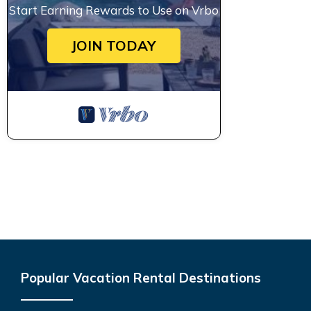
Start Earning Rewards to Use on Vrbo
JOIN TODAY
Popular Vacation Rental Destinations