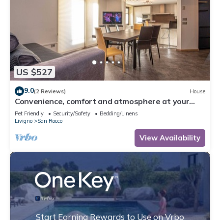
US $527
9.0
(2 Reviews)
House
Convenience, comfort and atmosphere at your
fingertips.
Pet Friendly
Security/Safety
Bedding/Linens
Livigno
San Rocco
View Availability
Start Earning Rewards to Use on Vrbo