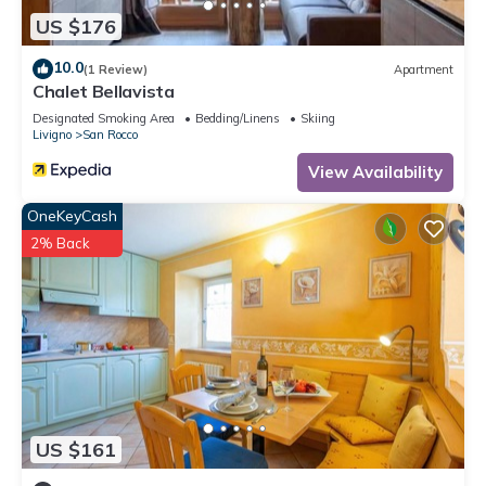
US $176
10.0
(1 Review)
Apartment
Chalet Bellavista
Designated Smoking Area
Bedding/Linens
Skiing
Livigno
San Rocco
View Availability
OneKeyCash
2% Back
US $161