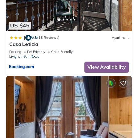
recommend it to their friends and some of them are repeat
guests. Apartment has a friendly neighborhood, and the San
Rocco has interesting places to visit. If you want to learn
US $45
more about the Apartment in San Rocco, such as places to
visit and things to do nearby, you can check below to learn
6.8
|
(18 Reviews)
Apartment
more.
Casa Letizia
Parking
Pet Friendly
Child Friendly
Livigno
San Rocco
View Availability