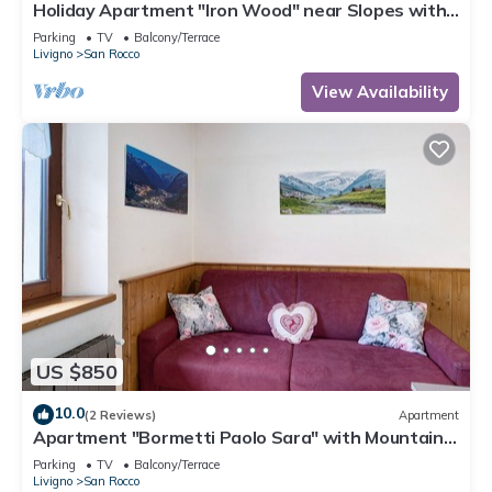
Holiday Apartment "Iron Wood" near Slopes with
2 Balconies & Wi-Fi
Parking
TV
Balcony/Terrace
Livigno
San Rocco
View Availability
US $850
10.0
(2 Reviews)
Apartment
Apartment "Bormetti Paolo Sara" with Mountain
View, Shared Garden & Wi-Fi
Parking
TV
Balcony/Terrace
Livigno
San Rocco