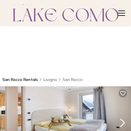
San Rocco Rentals
Livigno
San Rocco