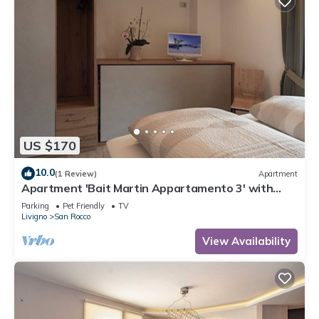
US $170
10.0
(1 Review)
Apartment
Apartment 'Bait Martin Appartamento 3' with
Mountain View, Balcony and Wi-Fi
Parking
Pet Friendly
TV
Livigno
San Rocco
View Availability