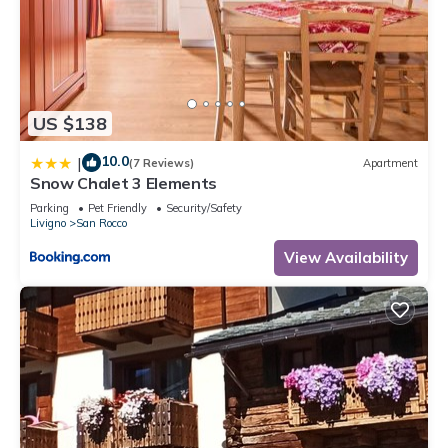
US $138
10.0
|
(7 Reviews)
Apartment
Snow Chalet 3 Elements
Parking
Pet Friendly
Security/Safety
Livigno
San Rocco
View Availability