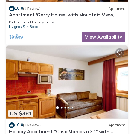
10.0
(1 Review)
Apartment
Apartment 'Gerry House' with Mountain View,
Balcony and Wi-Fi
Parking
Pet Friendly
TV
Livigno
San Rocco
View Availability
US $381
10.0
(1 Review)
Apartment
Holiday Apartment "Casa Marcos n 31" with