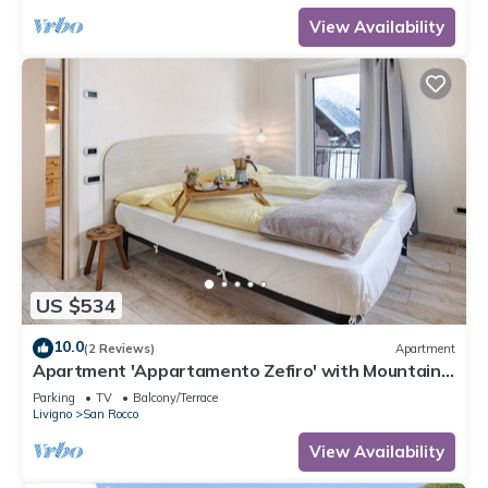
View Availability
US $534
10.0
(2 Reviews)
Apartment
Apartment 'Appartamento Zefiro' with Mountain
View, Balcony and Wi-Fi
Parking
TV
Balcony/Terrace
Livigno
San Rocco
View Availability