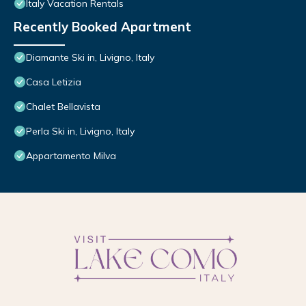
Italy Vacation Rentals
Recently Booked Apartment
Diamante Ski in, Livigno, Italy
Casa Letizia
Chalet Bellavista
Perla Ski in, Livigno, Italy
Appartamento Milva