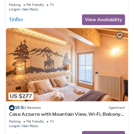
Mountain View, Balcony & Wi-Fi
Parking
Pet Friendly
TV
Livigno
San Rocco
View Availability
US $277
10.0
(1 Review)
Apartment
Casa Azzurra with Mountain View, Wi-Fi, Balcony
and Garden
Parking
Pet Friendly
TV
Livigno
San Rocco