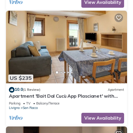
View Availability
US $235
10.0
(1 Review)
Apartment
Apartment 'Bait Dal Cucù App Plascianet' with
Mountain View, Shared Garden and Wi-Fi
Parking
TV
Balcony/Terrace
Livigno
San Rocco
View Availability