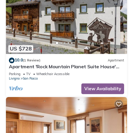
US $728
10.0
(1 Review)
Apartment
Apartment 'Rock Mountain Planet Suite House'
with Mountain View, Wi-Fi & Balcony
Parking
TV
Wheelchair Accessible
Livigno
San Rocco
View Availability