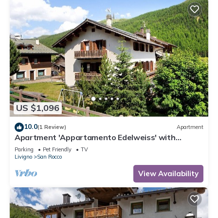
US $1,096
10.0
(1 Review)
Apartment
Apartment 'Appartamento Edelweiss' with
Mountain View, Shared Garden and Wi-Fi
Parking
Pet Friendly
TV
Livigno
San Rocco
View Availability