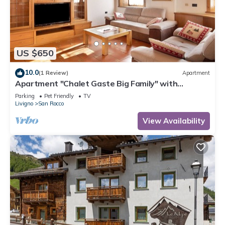
US $650
10.0
(1 Review)
Apartment
Apartment "Chalet Gaste Big Family" with
Mountain View and Wi-Fi
Parking
Pet Friendly
TV
Livigno
San Rocco
View Availability