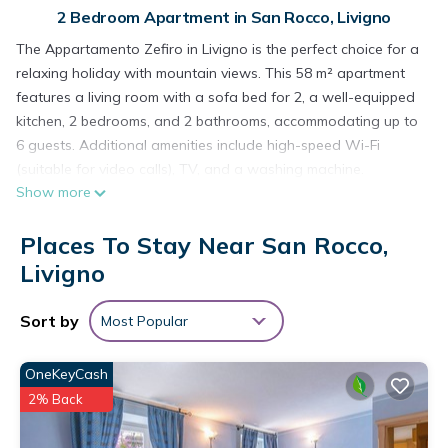
2 Bedroom Apartment in San Rocco, Livigno
The Appartamento Zefiro in Livigno is the perfect choice for a
relaxing holiday with mountain views. This 58 m² apartment
features a living room with a sofa bed for 2, a well-equipped
kitchen, 2 bedrooms, and 2 bathrooms, accommodating up to
6 guests. Additional amenities include high-speed Wi-Fi
(suitable for video calls), TV, and a washing machine.
Show more
Enjoy your own private balcony, ideal for unwinding in the
evenings. Public transport links are within easy walking
Places To Stay Near San Rocco,
distance. The location is very convenient: just a 5-minute walk
to the Carosello 3000 ski lift, two supermarkets, and a cycling
Livigno
path.
There is one parking space available in front of the house.
Sort by
Most Popular
Pets are not allowed. The tourist tax must be paid in cash
upon arrival. Smoking, parties, and events are not permitted.
OneKeyCash
Air conditioning is not available.
2% Back
The property provides guidelines to help you separate waste
correctly, with further information available on site. Water-