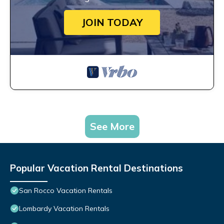
JOIN TODAY
See More
Popular Vacation Rental Destinations
San Rocco Vacation Rentals
Lombardy Vacation Rentals