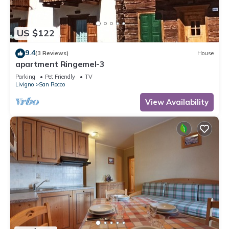
US $122
9.4
(3 Reviews)
House
apartment Ringemel-3
Parking
Pet Friendly
TV
Livigno
San Rocco
View Availability