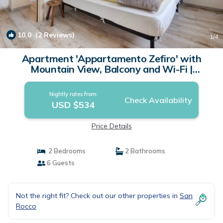
10.0
(2 Reviews)
1
/4
Apartment 'Appartamento Zefiro' with
Mountain View, Balcony and Wi-Fi |
Apartment in Livigno
Nightly rates from:
Check Availability
USD $534
Price Details
2 Bedrooms
2 Bathrooms
6 Guests
Not the right fit? Check out our other properties in
San
Rocco