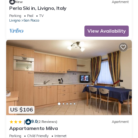
New
Apartment
Perla Ski in, Livigno, Italy
Parking
Pool
TV
Livigno
San Rocco
View Availability
US $106
9.0
|
(2 Reviews)
Apartment
Appartamento Milva
Parking
Child Friendly
Internet