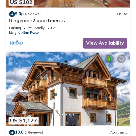
US $102
9.0
(2 Reviews)
House
Ringemel-2 apartments
Parking
Pet Friendly
TV
Livigno
San Rocco
View Availability
US $1,127
10.0
(2 Reviews)
Apartment