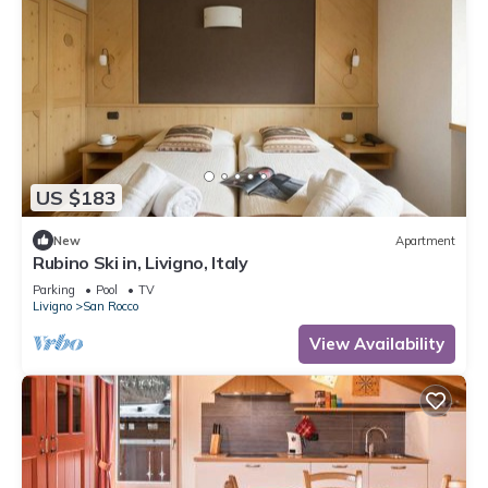
US $183
New
Apartment
Rubino Ski in, Livigno, Italy
Parking
Pool
TV
Livigno
San Rocco
View Availability