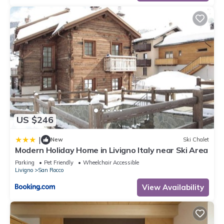
US $246
|
New
Ski Chalet
Modern Holiday Home in Livigno Italy near Ski Area
Parking
Pet Friendly
Wheelchair Accessible
Livigno
San Rocco
View Availability