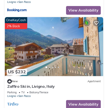
Livigno
San Rocco
View Availability
OneKeyCash
2% Back
US $232
New
Apartment
Zaffiro Ski in, Livigno, Italy
Parking
TV
Balcony/Terrace
Livigno
San Rocco
View Availability