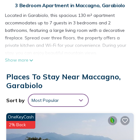
3 Bedroom Apartment in Maccagno, Garabiolo
Located in Garabiolo, this spacious 130 m² apartment
accommodates up to 7 guests in 3 bedrooms and 2
bathrooms, featuring a large living room with a decorative
fireplace. Spread over three floors, the property offers a
private kitchen and Wi-Fi for your convenience. During your
stay, you can enjoy beautiful mountain views.
Show more
Step out onto the uncovered private terrace or relax on one
of the 2 private balconies—perfect spots to admire the
Places To Stay Near Maccagno,
scenery and the peacefulness of the village.
On-street parking is available. Events are not permitted at the
Garabiolo
property.
The apartment is situated in the quiet hamlet of Garabiolo,
Sort by
Most Popular
just 10 minutes from the lake. The location is ideal for a
mountain getaway, with hiking trails of various types and
OneKeyCash
levels of difficulty. The village offers breathtaking views of the
2% Back
mountains and part of the lake.
Apartment 'Casa Anna Garabiolo' with Mountain View,