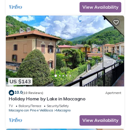
View Availability
US $143
10.0
(10 Reviews)
Apartment
Holiday Home by Lake in Maccagno
TV
Balcony/Terrace
Security/Safety
Maccagno con Pino e Veddasca
Maccagno
View Availability