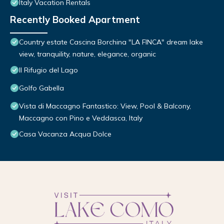
Italy Vacation Rentals
Recently Booked Apartment
Country estate Cascina Borchina "LA FINCA" dream lake
view, tranquility, nature, elegance, organic
Il Rifugio del Lago
Golfo Gabella
Vista di Maccagno Fantastico: View, Pool & Balcony,
Maccagno con Pino e Veddasca, Italy
Casa Vacanza Acqua Dolce