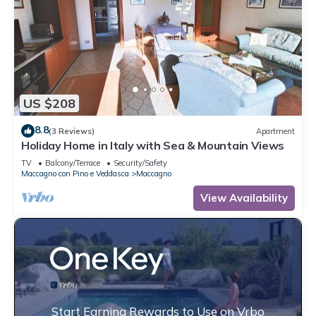
US $208
8.8
(3 Reviews)
Apartment
Holiday Home in Italy with Sea & Mountain Views
TV
Balcony/Terrace
Security/Safety
Maccagno con Pino e Veddasca
Maccagno
View Availability
Start Earning Rewards to Use on Vrbo