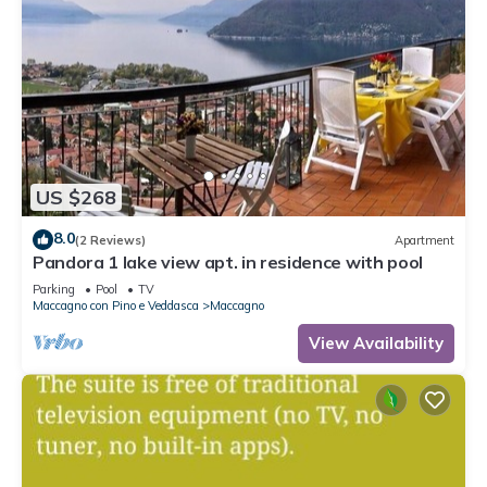
US $268
8.0
(2 Reviews)
Apartment
Pandora 1 lake view apt. in residence with pool
Parking
Pool
TV
Maccagno con Pino e Veddasca
Maccagno
View Availability