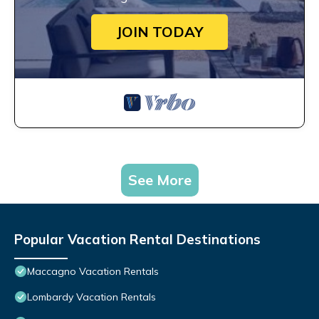
JOIN TODAY
See More
Popular Vacation Rental Destinations
Maccagno Vacation Rentals
Lombardy Vacation Rentals