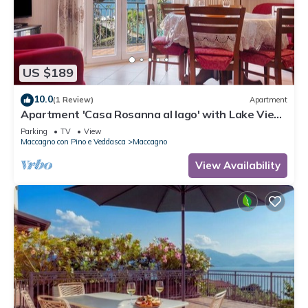
US $189
10.0
(1 Review)
Apartment
Apartment 'Casa Rosanna al lago' with Lake View,
Balcony & Shared Garden
Parking
TV
View
Maccagno con Pino e Veddasca
Maccagno
View Availability