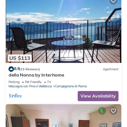
US $113
8.8
(15 Reviews)
Apartment
della Nonna by Interhome
Parking
Pet Friendly
TV
Maccagno con Pino e Veddasca
Campagnano di Roma
View Availability