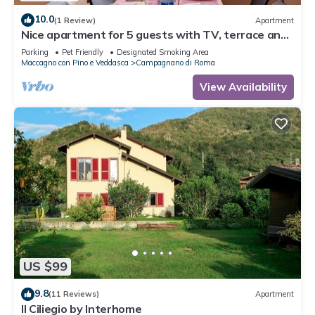
10.0
(1 Review)
Apartment
Nice apartment for 5 guests with TV, terrace and
pets allowed
Parking
Pet Friendly
Designated Smoking Area
Maccagno con Pino e Veddasca
Campagnano di Roma
View Availability
US $99
9.8
(11 Reviews)
Apartment
Il Ciliegio by Interhome