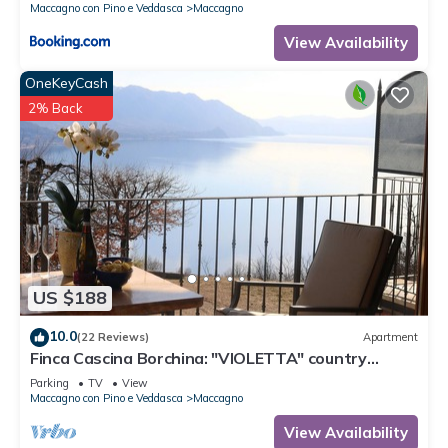
Maccagno con Pino e Veddasca
Maccagno
View Availability
OneKeyCash
2% Back
US $188
10.0
(22 Reviews)
Apartment
Finca Cascina Borchina: "VIOLETTA" country
estate, relaxation, tranquility, dream lake view,
Parking
TV
View
organic
Maccagno con Pino e Veddasca
Maccagno
View Availability