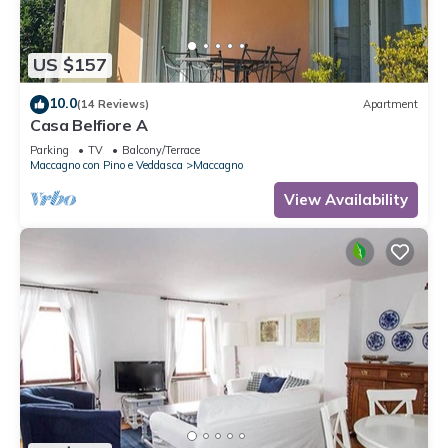
US $157
10.0
(14 Reviews)
Apartment
Casa Belfiore A
Parking
TV
Balcony/Terrace
Maccagno con Pino e Veddasca
Maccagno
View Availability