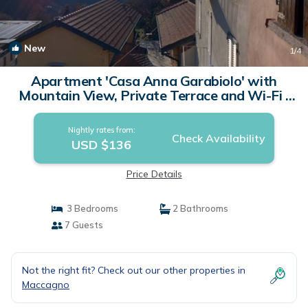
New
1
/4
Apartment 'Casa Anna Garabiolo' with
Mountain View, Private Terrace and Wi-Fi |
Apartment in Garabiolo
Nightly rates from:
Check Availability
USD $136
Price Details
3 Bedrooms
2 Bathrooms
7 Guests
Not the right fit? Check out our other properties in
Maccagno