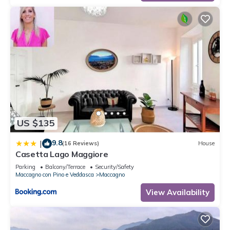
US $135
9.8
|
(16 Reviews)
House
Casetta Lago Maggiore
Parking
Balcony/Terrace
Security/Safety
Maccagno con Pino e Veddasca
Maccagno
View Availability