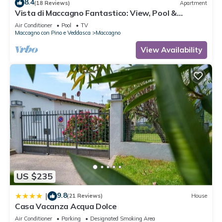
8.4
(18 Reviews)
Apartment
Vista di Maccagno Fantastico: View, Pool &
Balcony, Maccagno con Pino e Veddasca, Italy
Air Conditioner
Pool
TV
Maccagno con Pino e Veddasca
Maccagno
View Availability
US $235
9.8
|
(21 Reviews)
House
Casa Vacanza Acqua Dolce
Air Conditioner
Parking
Designated Smoking Area