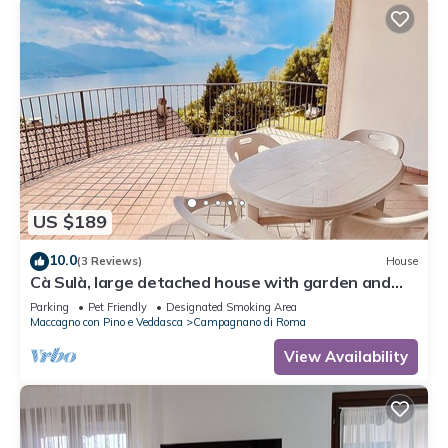
US $189
10.0
(3 Reviews)
House
Cà Sulà, large detached house with garden and
beautiful lake view
Parking
Pet Friendly
Designated Smoking Area
Maccagno con Pino e Veddasca
Campagnano di Roma
View Availability