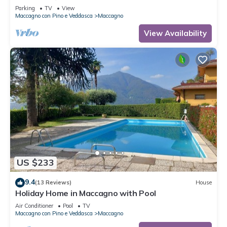
Parking
TV
View
Maccagno con Pino e Veddasca
Maccagno
View Availability
US $233
9.4
(13 Reviews)
House
Holiday Home in Maccagno with Pool
Air Conditioner
Pool
TV
Maccagno con Pino e Veddasca
Maccagno