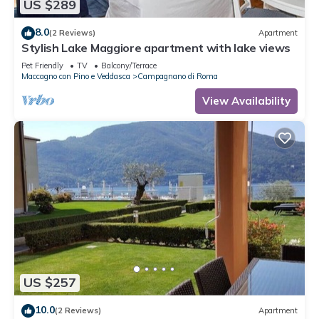
US $289
8.0
(2 Reviews)
Apartment
Stylish Lake Maggiore apartment with lake views
Pet Friendly
TV
Balcony/Terrace
Maccagno con Pino e Veddasca
Campagnano di Roma
View Availability
US $257
10.0
(2 Reviews)
Apartment