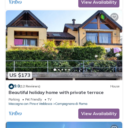
View Availability
US $173
9.0
(12 Reviews)
House
Beautiful holiday home with private terrace
Parking
Pet Friendly
TV
Maccagno con Pino e Veddasca
Campagnano di Roma
View Availability