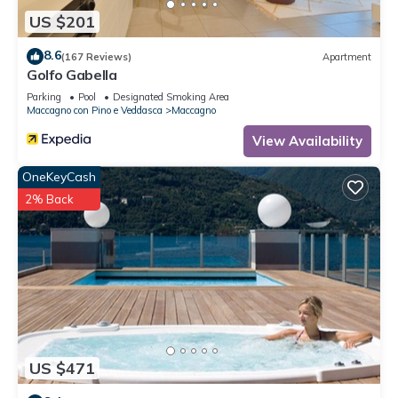
US $201
8.6
(167 Reviews)
Apartment
Golfo Gabella
Parking
Pool
Designated Smoking Area
Maccagno con Pino e Veddasca
Maccagno
View Availability
OneKeyCash
2% Back
US $471