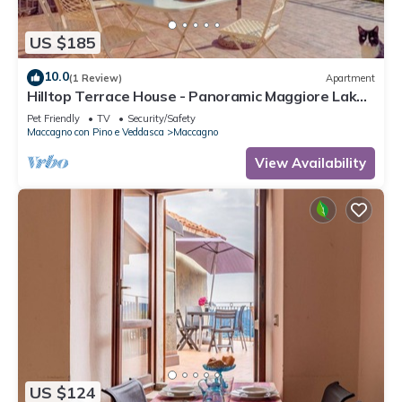
US $185
10.0
(1 Review)
Apartment
Hilltop Terrace House - Panoramic Maggiore Lake
Views & Stunning Sunsets
Pet Friendly
TV
Security/Safety
Maccagno con Pino e Veddasca
Maccagno
View Availability
US $124