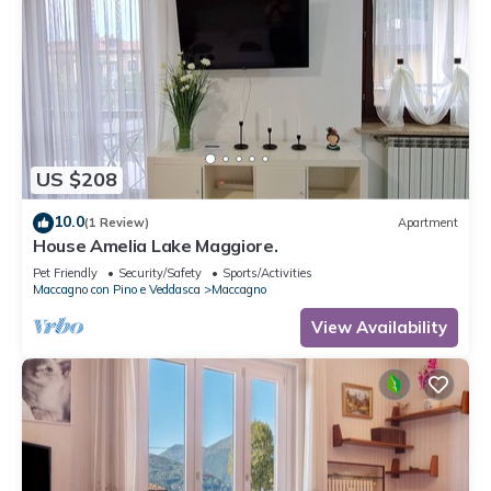
US $208
10.0
(1 Review)
Apartment
House Amelia Lake Maggiore.
Pet Friendly
Security/Safety
Sports/Activities
Maccagno con Pino e Veddasca
Maccagno
View Availability