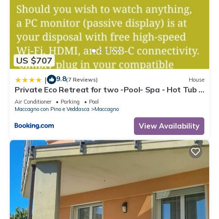
US $707
9.8
|
(7 Reviews)
House
Private Eco Retreat for two -Pool- Spa - Hot Tub -
Design and Lake View
Air Conditioner
Parking
Pool
Maccagno con Pino e Veddasca
Maccagno
View Availability