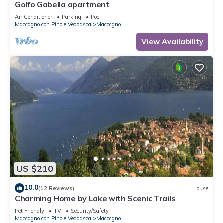
Golfo Gabella apartment
Air Conditioner
Parking
Pool
Maccagno con Pino e Veddasca
Maccagno
View Availability
US $210
10.0
(12 Reviews)
House
Charming Home by Lake with Scenic Trails
Pet Friendly
TV
Security/Safety
Maccagno con Pino e Veddasca
Maccagno