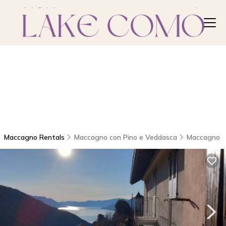
Maccagno Rentals
Maccagno con Pino e Veddasca
Maccagno