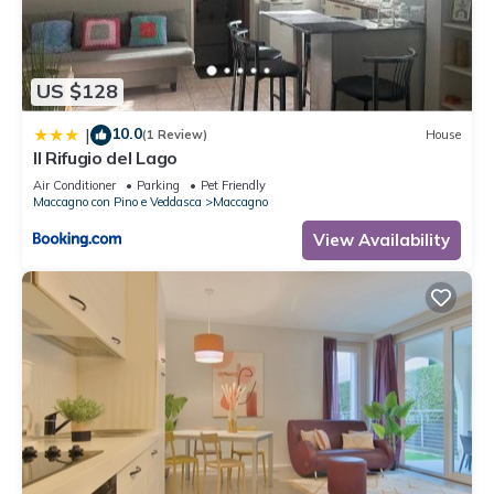
to learn more about the Apartment in Maccagno, such as
places to visit and things to do nearby, you can check below
to learn more.
US $128
10.0
|
(1 Review)
House
Il Rifugio del Lago
Air Conditioner
Parking
Pet Friendly
Maccagno con Pino e Veddasca
Maccagno
View Availability