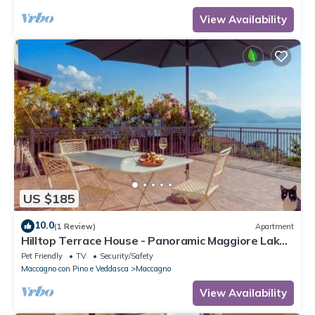
View Availability
US $185
10.0
(1 Review)
Apartment
Hilltop Terrace House - Panoramic Maggiore Lake
Views & Stunning Sunsets
Pet Friendly
TV
Security/Safety
Maccagno con Pino e Veddasca
Maccagno
View Availability