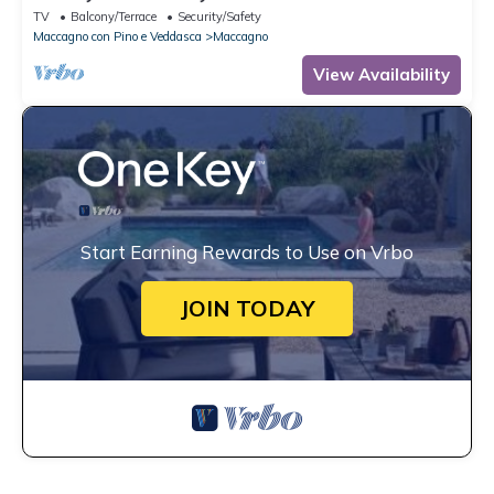
TV
Balcony/Terrace
Security/Safety
Maccagno con Pino e Veddasca
Maccagno
View Availability
Start Earning Rewards to Use on Vrbo
JOIN TODAY