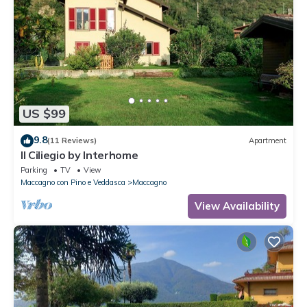
US $99
9.8
(11 Reviews)
Apartment
Il Ciliegio by Interhome
Parking
TV
View
Maccagno con Pino e Veddasca
Maccagno
View Availability