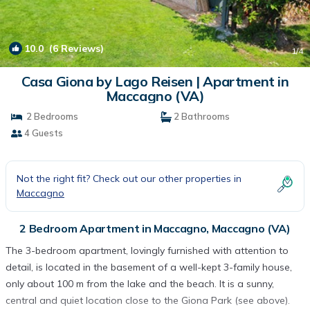
10.0
(6 Reviews)
1
/4
Casa Giona by Lago Reisen | Apartment in
Maccagno (VA)
2 Bedrooms
2 Bathrooms
4 Guests
Not the right fit? Check out our other properties in
Maccagno
2 Bedroom Apartment in Maccagno, Maccagno (VA)
The 3-bedroom apartment, lovingly furnished with attention to
detail, is located in the basement of a well-kept 3-family house,
only about 100 m from the lake and the beach. It is a sunny,
central and quiet location close to the Giona Park (see above).