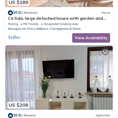
US $189
10.0
(3 Reviews)
House
Cà Sulà, large detached house with garden and
beautiful lake view
Parking
Pet Friendly
Designated Smoking Area
Maccagno con Pino e Veddasca
Campagnano di Roma
View Availability
US $208
10.0
(1 Review)
Apartment