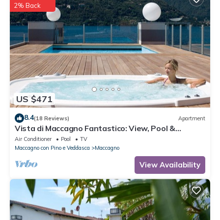
2% Back
US $471
8.4
(18 Reviews)
Apartment
Vista di Maccagno Fantastico: View, Pool &
Balcony, Maccagno con Pino e Veddasca, Italy
Air Conditioner
Pool
TV
Maccagno con Pino e Veddasca
Maccagno
View Availability