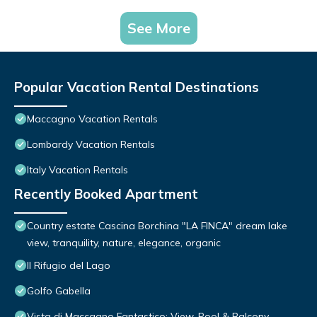
See More
Popular Vacation Rental Destinations
Maccagno Vacation Rentals
Lombardy Vacation Rentals
Italy Vacation Rentals
Recently Booked Apartment
Country estate Cascina Borchina "LA FINCA" dream lake
view, tranquility, nature, elegance, organic
Il Rifugio del Lago
Golfo Gabella
Vista di Maccagno Fantastico: View, Pool & Balcony,