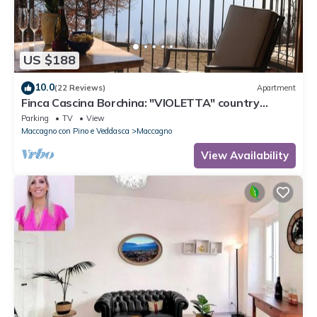
US $188
10.0
(22 Reviews)
Apartment
Finca Cascina Borchina: "VIOLETTA" country
estate, relaxation, tranquility, dream lake view,
Parking
TV
View
organic
Maccagno con Pino e Veddasca
Maccagno
View Availability