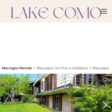
Maccagno Rentals
Maccagno con Pino e Veddasca
Maccagno