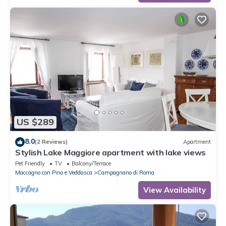
US $289
8.0
(2 Reviews)
Apartment
Stylish Lake Maggiore apartment with lake views
Pet Friendly
TV
Balcony/Terrace
Maccagno con Pino e Veddasca
Campagnano di Roma
View Availability