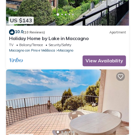
US $143
10.0
(10 Reviews)
Apartment
Holiday Home by Lake in Maccagno
TV
Balcony/Terrace
Security/Safety
Maccagno con Pino e Veddasca
Maccagno
View Availability