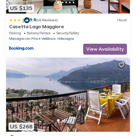
US $135
9.8
|
(16 Reviews)
House
Casetta Lago Maggiore
Parking
Balcony/Terrace
Security/Safety
Maccagno con Pino e Veddasca
Maccagno
View Availability
US $268