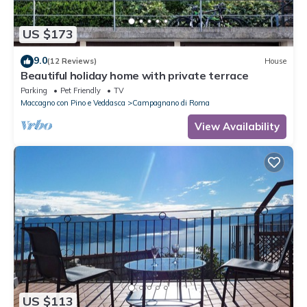
US $173
9.0
(12 Reviews)
House
Beautiful holiday home with private terrace
Parking
Pet Friendly
TV
Maccagno con Pino e Veddasca
Campagnano di Roma
View Availability
US $113