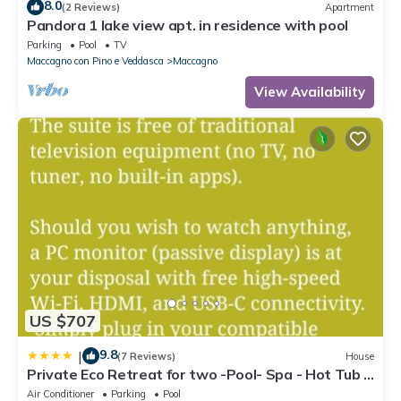
8.0
(2 Reviews)
Apartment
Pandora 1 lake view apt. in residence with pool
Parking
Pool
TV
Maccagno con Pino e Veddasca
Maccagno
View Availability
US $707
9.8
|
(7 Reviews)
House
Private Eco Retreat for two -Pool- Spa - Hot Tub -
Design and Lake View
Air Conditioner
Parking
Pool