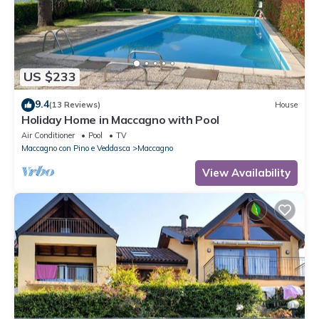
US $233
9.4
(13 Reviews)
House
Holiday Home in Maccagno with Pool
Air Conditioner
Pool
TV
Maccagno con Pino e Veddasca
Maccagno
View Availability