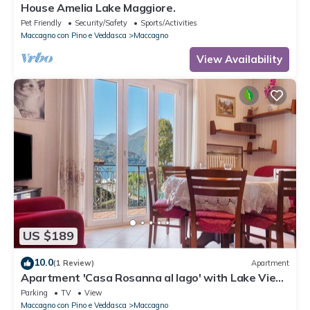
House Amelia Lake Maggiore.
Pet Friendly
Security/Safety
Sports/Activities
Maccagno con Pino e Veddasca
Maccagno
View Availability
US $189
10.0
(1 Review)
Apartment
Apartment 'Casa Rosanna al lago' with Lake View,
Balcony & Shared Garden
Parking
TV
View
Maccagno con Pino e Veddasca
Maccagno