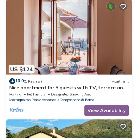
US $124
10.0
(1 Review)
Apartment
Nice apartment for 5 guests with TV, terrace and
pets allowed
Parking
Pet Friendly
Designated Smoking Area
Maccagno con Pino e Veddasca
Campagnano di Roma
View Availability