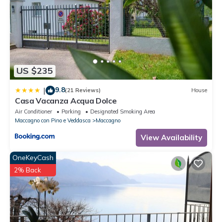
US $235
9.8
|
(21 Reviews)
House
Casa Vacanza Acqua Dolce
Air Conditioner
Parking
Designated Smoking Area
Maccagno con Pino e Veddasca
Maccagno
View Availability
OneKeyCash
2% Back