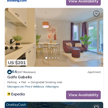
View Availability
US $201
8.6
(167 Reviews)
Apartment
Golfo Gabella
Parking
Pool
Designated Smoking Area
Maccagno con Pino e Veddasca
Maccagno
View Availability
OneKeyCash