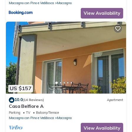
Maccagno con Pino e Veddasca
Maccagno
View Availability
US $157
10.0
(14 Reviews)
Apartment
Casa Belfiore A
Parking
TV
Balcony/Terrace
Maccagno con Pino e Veddasca
Maccagno
View Availability