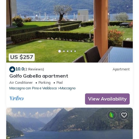
US $257
10.0
(2 Reviews)
Apartment
Golfo Gabella apartment
Air Conditioner
Parking
Pool
Maccagno con Pino e Veddasca
Maccagno
View Availability