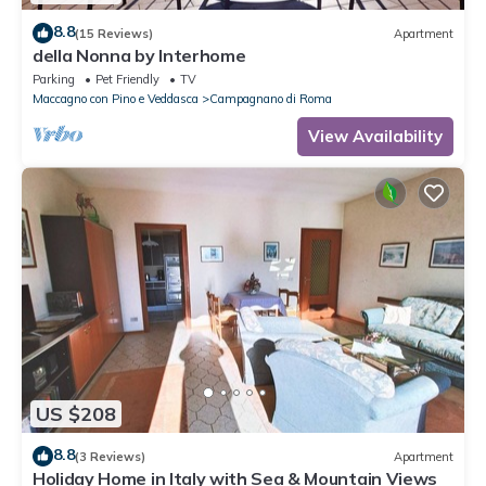
8.8
(15 Reviews)
Apartment
della Nonna by Interhome
Parking
Pet Friendly
TV
Maccagno con Pino e Veddasca
Campagnano di Roma
View Availability
US $208
8.8
(3 Reviews)
Apartment
Holiday Home in Italy with Sea & Mountain Views