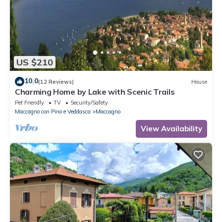
US $210
10.0
(12 Reviews)
House
Charming Home by Lake with Scenic Trails
Pet Friendly
TV
Security/Safety
Maccagno con Pino e Veddasca
Maccagno
View Availability