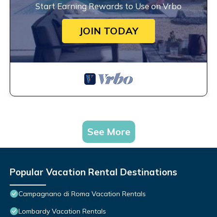
Start Earning Rewards to Use on Vrbo
JOIN TODAY
See More
Popular Vacation Rental Destinations
Campagnano di Roma Vacation Rentals
Lombardy Vacation Rentals