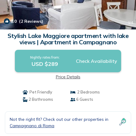
8.0
(2 Reviews)
1
/4
Stylish Lake Maggiore apartment with lake
views | Apartment in Campagnano
Nightly rates from:
Check Availability
USD $289
Price Details
Pet Friendly
2 Bedrooms
2 Bathrooms
6 Guests
Not the right fit? Check out our other properties in
Campagnano di Roma