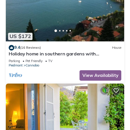
US $172
9.4
(16 Reviews)
House
Holiday home in southern gardens with
breathtaking panoramic views
Parking
Pet Friendly
TV
Piedmont
Cannobio
View Availability