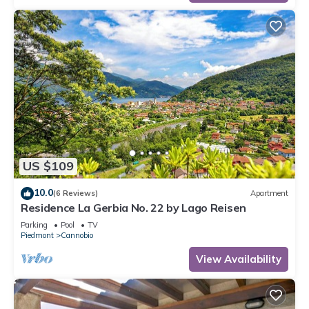
US $109
10.0
(6 Reviews)
Apartment
Residence La Gerbia No. 22 by Lago Reisen
Parking
Pool
TV
Piedmont
Cannobio
View Availability