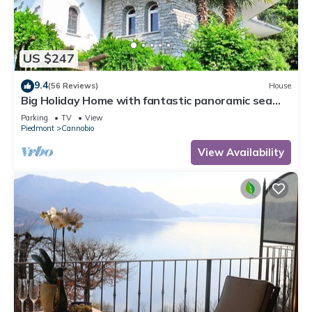
US $247
9.4
(56 Reviews)
House
Big Holiday Home with fantastic panoramic sea
views
Parking
TV
View
Piedmont
Cannobio
View Availability