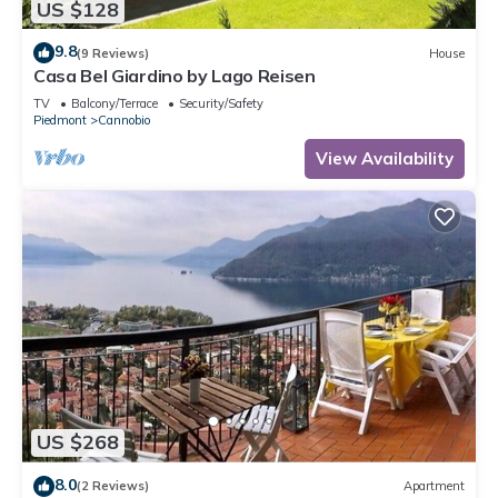
US $128
9.8
(9 Reviews)
House
Casa Bel Giardino by Lago Reisen
TV
Balcony/Terrace
Security/Safety
Piedmont
Cannobio
View Availability
US $268
8.0
(2 Reviews)
Apartment