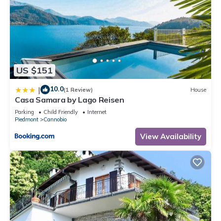
US $151
10.0
|
(1 Review)
House
Casa Samara by Lago Reisen
Parking
Child Friendly
Internet
Piedmont
Cannobio
View Availability