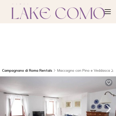
Campagnano di Roma Rentals
Maccagno con Pino e Veddasca