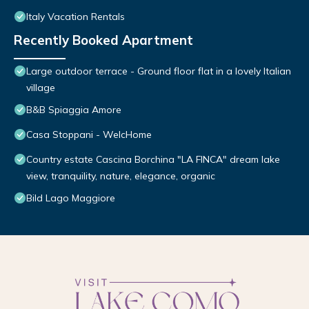
Italy Vacation Rentals
Recently Booked Apartment
Large outdoor terrace - Ground floor flat in a lovely Italian
village
B&B Spiaggia Amore
Casa Stoppani - WelcHome
Country estate Cascina Borchina "LA FINCA" dream lake
view, tranquility, nature, elegance, organic
Bild Lago Maggiore