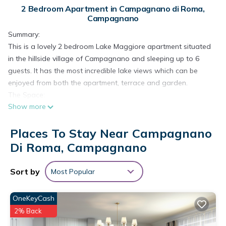
2 Bedroom Apartment in Campagnano di Roma,
Campagnano
Summary:
This is a lovely 2 bedroom Lake Maggiore apartment situated
in the hillside village of Campagnano and sleeping up to 6
guests. It has the most incredible lake views which can be
enjoyed from both the apartment, terrace and garden.
The Space:
Show more
As you enter this Lake Maggiore apartment, there is a long
tiled hallway. At one end of this, there is a small balcony with
Places To Stay Near Campagnano
lake views. Leading off the hallway is good sized living area.
This is a bright airy room with lake views from 2 windows.
Di Roma, Campagnano
Furnished in blue and white 'nautical' colours, it has plenty of
comfortable sofas and chairs as well as a table seating four.
Sort by
Most Popular
Next to the living area is a large, well equipped modern
kitchen with stainless steel oven and hob, dishwasher and
OneKeyCash
washing machine. There is a table in the middle of the room
2% Back
seating six.