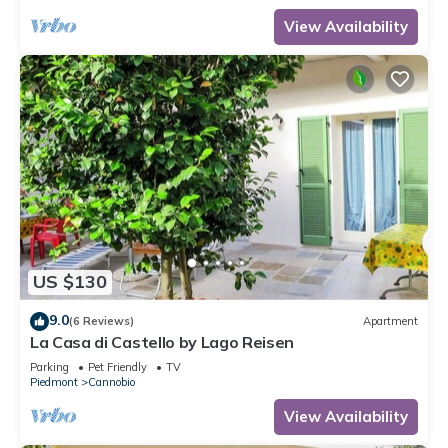
View Availability
US $130
9.0
(6 Reviews)
Apartment
La Casa di Castello by Lago Reisen
Parking
Pet Friendly
TV
Piedmont
Cannobio
View Availability