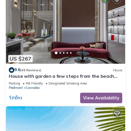
US $267
9.6
(49 Reviews)
House
House with garden a few steps from the beach
and the center
Parking
Pet Friendly
Designated Smoking Area
Piedmont
Cannobio
View Availability