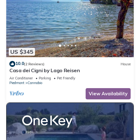
US $345
10.0
(2 Reviews)
House
Casa dei Cigni by Lago Reisen
Air Conditioner
Parking
Pet Friendly
Piedmont
Cannobio
View Availability