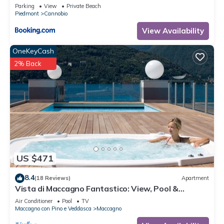
Parking
View
Private Beach
Piedmont
Cannobio
View Availability
OneKeyCash
2% Back
US $471
8.4
(18 Reviews)
Apartment
Vista di Maccagno Fantastico: View, Pool &
Balcony, Maccagno con Pino e Veddasca, Italy
Air Conditioner
Pool
TV
Maccagno con Pino e Veddasca
Maccagno