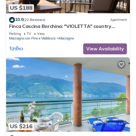
US $188
10.0
(22 Reviews)
Apartment
Finca Cascina Borchina: "VIOLETTA" country
estate, relaxation, tranquility, dream lake view,
Parking
TV
View
organic
Maccagno con Pino e Veddasca
Maccagno
View Availability
US $216