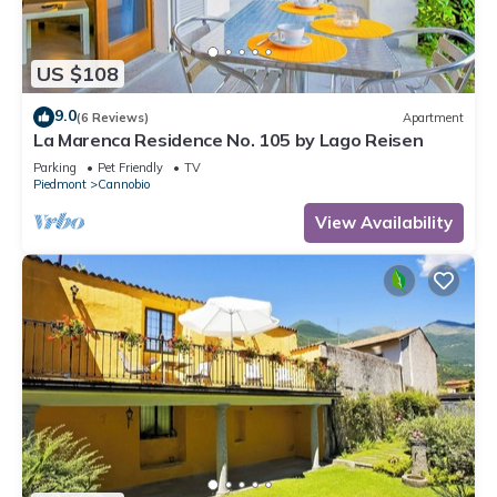
US $108
9.0
(6 Reviews)
Apartment
La Marenca Residence No. 105 by Lago Reisen
Parking
Pet Friendly
TV
Piedmont
Cannobio
View Availability