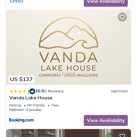
View Availability
US $137
10.0
|
(2 Reviews)
Apartment
Vanda Lake House
Parking
Pet Friendly
View
Piedmont
Cannobio
View Availability