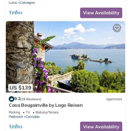
Luino
Colmegna
View Availability
US $139
9.2
(29 Reviews)
Apartment
Casa Bougainville by Lago Reisen
Parking
TV
Balcony/Terrace
Piedmont
Cannobio
View Availability