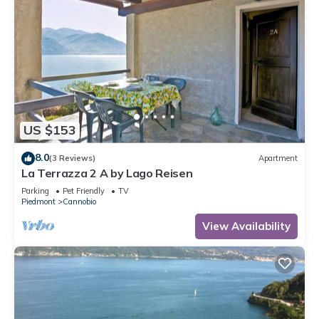
US $153
8.0
(3 Reviews)
Apartment
La Terrazza 2 A by Lago Reisen
Parking
Pet Friendly
TV
Piedmont
Cannobio
View Availability