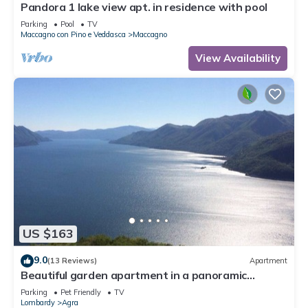
Pandora 1 lake view apt. in residence with pool
Parking
Pool
TV
Maccagno con Pino e Veddasca
Maccagno
View Availability
US $163
9.0
(13 Reviews)
Apartment
Beautiful garden apartment in a panoramic
position high above Lake Maggiore
Parking
Pet Friendly
TV
Lombardy
Agra