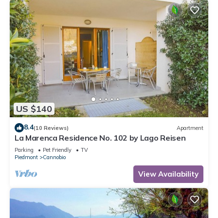
US $140
8.4
(10 Reviews)
Apartment
La Marenca Residence No. 102 by Lago Reisen
Parking
Pet Friendly
TV
Piedmont
Cannobio
View Availability