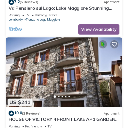
7.2
(5 Reviews)
Apartment
Va Pensiero sul Lago: Lake Maggiore Stunning
View Balcony, Maccagno con Pino Tronzano, Italy
Parking
TV
Balcony/Terrace
Lombardy
Tronzano Lago Maggiore
View Availability
US $241
10.0
(2 Reviews)
Apartment
HOUSE OF VICTORY 4 FRONT LAKE AP1 GARDEN
& SPA
Parking
Pet Friendly
TV