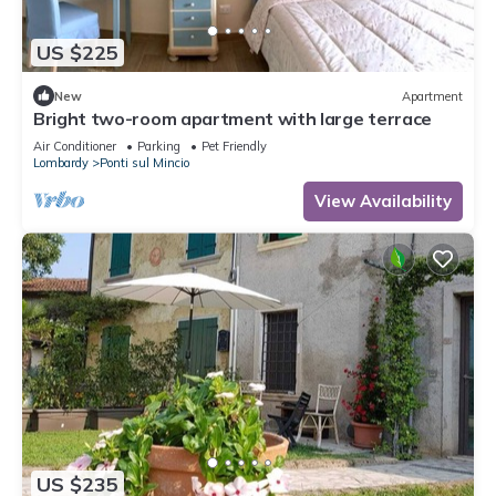
US $225
New
Apartment
Bright two-room apartment with large terrace
Air Conditioner
Parking
Pet Friendly
Lombardy
Ponti sul Mincio
View Availability
US $235