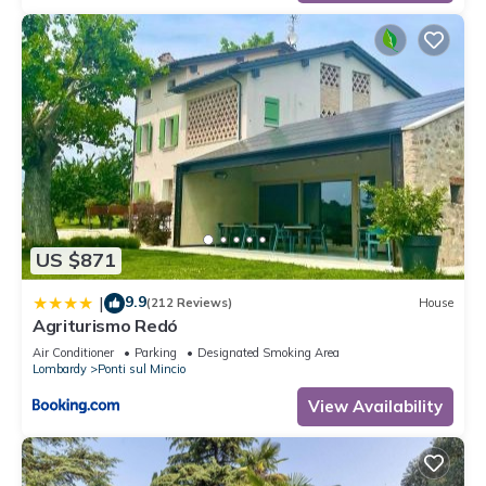
US $871
9.9
|
(212 Reviews)
House
Agriturismo Redó
Air Conditioner
Parking
Designated Smoking Area
Lombardy
Ponti sul Mincio
View Availability