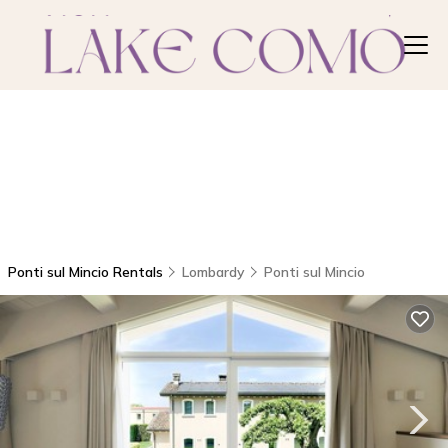
Ponti sul Mincio Rentals
Lombardy
Ponti sul Mincio