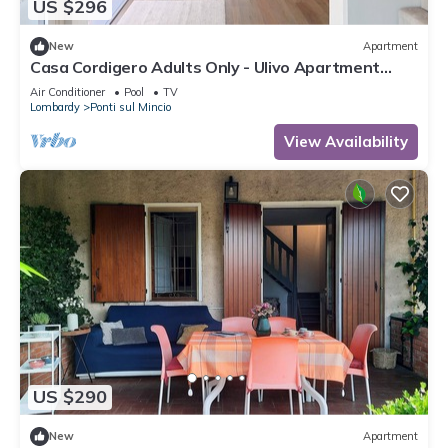
US $296
New
Apartment
Casa Cordigero Adults Only - Ulivo Apartment
with Shared Pool, Wi-Fi, and Air Conditioning
Air Conditioner
Pool
TV
Lombardy
Ponti sul Mincio
View Availability
US $290
New
Apartment