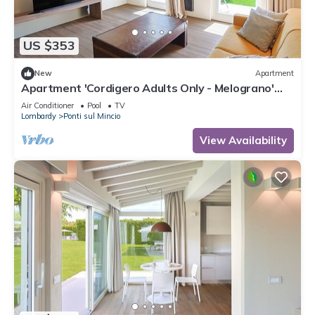
US $353
New
Apartment
Apartment 'Cordigero Adults Only - Melograno'
with Shared Pool, Wi-Fi & Air Conditioning
Air Conditioner
Pool
TV
Lombardy
Ponti sul Mincio
View Availability