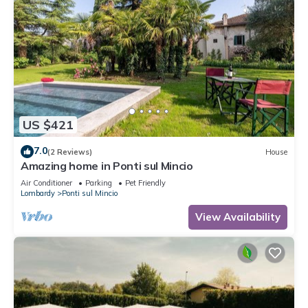
US $421
7.0
(2 Reviews)
House
Amazing home in Ponti sul Mincio
Air Conditioner
Parking
Pet Friendly
Lombardy
Ponti sul Mincio
View Availability