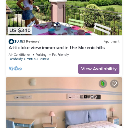
US $340
10.0
(3 Reviews)
Apartment
Attic lake view immersed in the Morenic hills
Air Conditioner
Parking
Pet Friendly
Lombardy
Ponti sul Mincio
View Availability