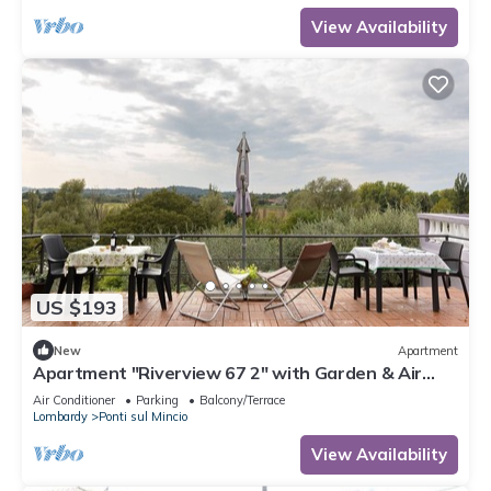
View Availability
US $193
New
Apartment
Apartment "Riverview 67 2" with Garden & Air
Conditioning
Air Conditioner
Parking
Balcony/Terrace
Lombardy
Ponti sul Mincio
View Availability