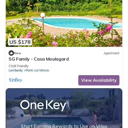
US $178
New
Apartment
SG Family - Casa Moulagard
Child Friendly
Lombardy
Ponti sul Mincio
View Availability
Start Earning Rewards to Use on Vrbo