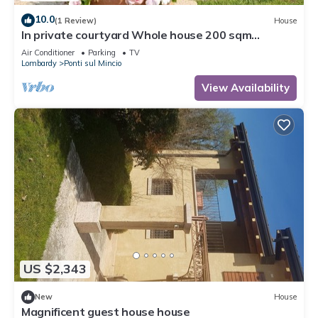
10.0
(1 Review)
House
In private courtyard Whole house 200 sqm
kitchen, living room, 3 rooms each with bathroom
Air Conditioner
Parking
TV
Lombardy
Ponti sul Mincio
View Availability
US $2,343
New
House
Magnificent guest house house