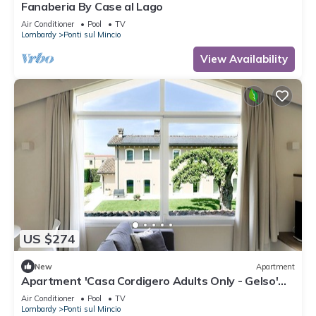
Fanaberia By Case al Lago
Air Conditioner
Pool
TV
Lombardy
Ponti sul Mincio
View Availability
US $274
New
Apartment
Apartment 'Casa Cordigero Adults Only - Gelso'
with Shared Pool, Wi-Fi & Air Conditioning
Air Conditioner
Pool
TV
Lombardy
Ponti sul Mincio