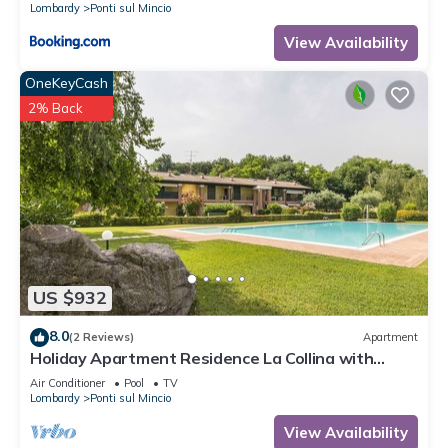
Lombardy
Ponti sul Mincio
View Availability
OneKeyCash
2% Back
US $932
8.0
(2 Reviews)
Apartment
Holiday Apartment Residence La Collina with
swimming pool and Wi-Fi
Air Conditioner
Pool
TV
Lombardy
Ponti sul Mincio
View Availability