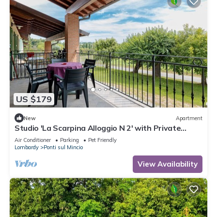
US $179
New
Apartment
Studio 'La Scarpina Alloggio N 2' with Private
Terrace, Shared Garden and Air Conditioning
Air Conditioner
Parking
Pet Friendly
Lombardy
Ponti sul Mincio
View Availability