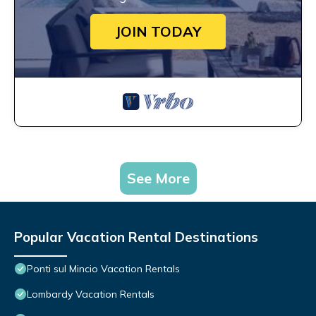
JOIN TODAY
See More
Popular Vacation Rental Destinations
Ponti sul Mincio Vacation Rentals
Lombardy Vacation Rentals