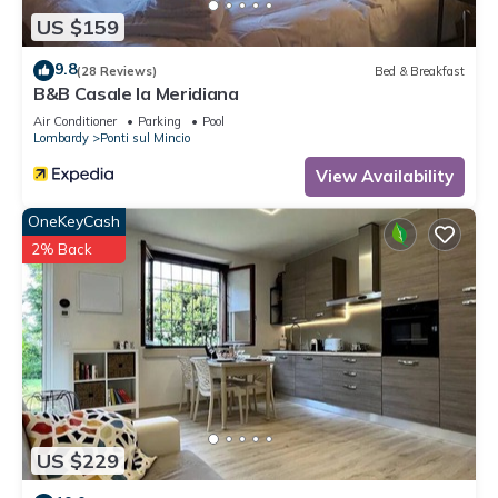
US $159
9.8
(28 Reviews)
Bed & Breakfast
B&B Casale la Meridiana
Air Conditioner
Parking
Pool
Lombardy
Ponti sul Mincio
View Availability
OneKeyCash
2% Back
US $229