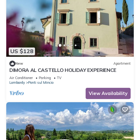
US $128
New
Apartment
DIMORA AL CASTELLO HOLIDAY EXPERIENCE
Air Conditioner
Parking
TV
Lombardy
Ponti sul Mincio
View Availability