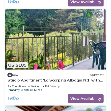
View Availability
US $185
New
Apartment
Studio Apartment 'La Scarpina Alloggio N 1' with
Private Terrace, Shared Garden and Air
Air Conditioner
Parking
Pet Friendly
Conditioning
Lombardy
Ponti sul Mincio
View Availability