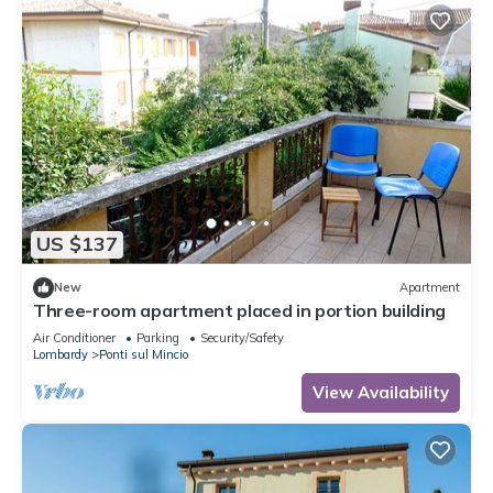
US $137
New
Apartment
Three-room apartment placed in portion building
Air Conditioner
Parking
Security/Safety
Lombardy
Ponti sul Mincio
View Availability