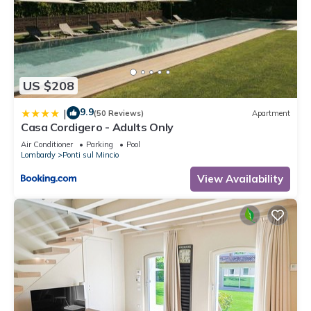
US $208
9.9
|
(50 Reviews)
Apartment
Casa Cordigero - Adults Only
Air Conditioner
Parking
Pool
Lombardy
Ponti sul Mincio
View Availability