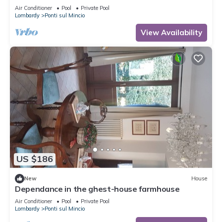
Air Conditioner
Pool
Private Pool
Lombardy
Ponti sul Mincio
View Availability
US $186
New
House
Dependance in the ghest-house farmhouse
Air Conditioner
Pool
Private Pool
Lombardy
Ponti sul Mincio