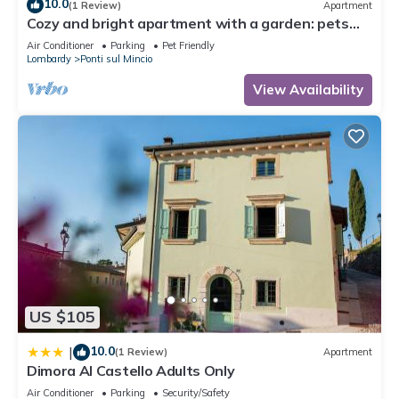
10.0
(1 Review)
Apartment
Cozy and bright apartment with a garden: pets
allowed
Air Conditioner
Parking
Pet Friendly
Lombardy
Ponti sul Mincio
View Availability
US $105
10.0
|
(1 Review)
Apartment
Dimora Al Castello Adults Only
Air Conditioner
Parking
Security/Safety