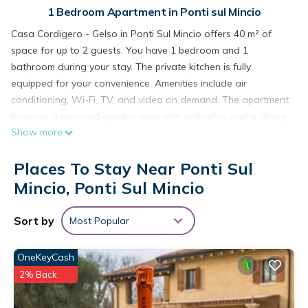
1 Bedroom Apartment in Ponti sul Mincio
Casa Cordigero - Gelso in Ponti Sul Mincio offers 40 m² of
space for up to 2 guests. You have 1 bedroom and 1
bathroom during your stay. The private kitchen is fully
equipped for your convenience. Amenities include air
conditioning, Wi-Fi, TV, and video on demand. The apartment
features a reserved garden area with umbrellas and a dining
Show more
table, providing an outdoor space to eat and relax. The
property is adults only; children under 16 are not allowed.
Places To Stay Near Ponti Sul
At Time To Relax Resort in Ponti Sul Mincio, you can enjoy the
shared outdoor pool open from 8:30 am to 7:30 pm with quiet
Mincio, Ponti Sul Mincio
hours from 1:00 pm to 3:00 pm, shared garden, and outdoor
shower. The pool is open except during private events. Bike
Sort by
Most Popular
storage and an electric vehicle charger are available onsite.
Street parking is available. Pets are permitted. Events are not
OneKeyCash
allowed on the property. The accommodation is Adults Only.
2% Back
Apartment 'Casa Cordigero Adults Only - Gelso' with Shared
Pool, Wi-Fi & Air Conditioning is located in Ponti sul Mincio.