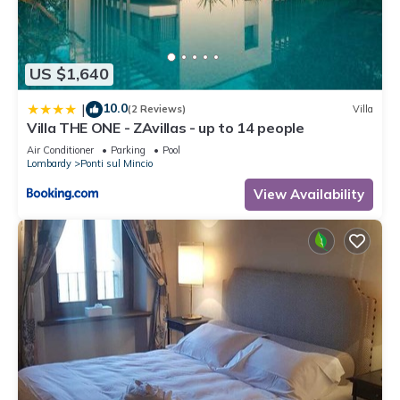
such as places to visit and things to do nearby, you can check
below to learn more.
US $1,640
10.0
|
(2 Reviews)
Villa
Villa THE ONE - ZAvillas - up to 14 people
Air Conditioner
Parking
Pool
Lombardy
Ponti sul Mincio
View Availability