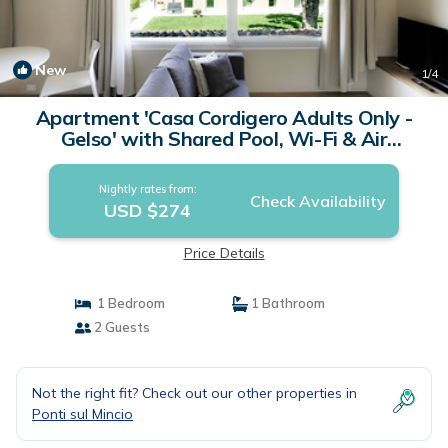
New
1
/4
Apartment 'Casa Cordigero Adults Only -
Gelso' with Shared Pool, Wi-Fi & Air
Conditioning | Apartment in Ponti Sul Mincio
Nightly rates from:
Check Availability
USD $274
Price Details
1 Bedroom
1 Bathroom
2 Guests
Not the right fit? Check out our other properties in
Ponti sul Mincio