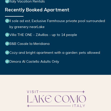
Italy Vacation Rentals
Recently Booked Apartment
Il sole ad est, Exclusive Farmhouse private pool surrounded
by greenery nearLake
Villa THE ONE - ZAvillas - up to 14 people
B&B Casale la Meridiana
Cozy and bright apartment with a garden: pets allowed
Dimora Al Castello Adults Only