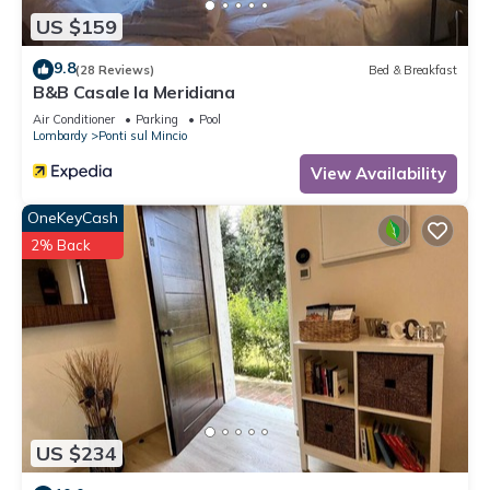
US $159
9.8
(28 Reviews)
Bed & Breakfast
B&B Casale la Meridiana
Air Conditioner
Parking
Pool
Lombardy
Ponti sul Mincio
View Availability
OneKeyCash
2% Back
US $234