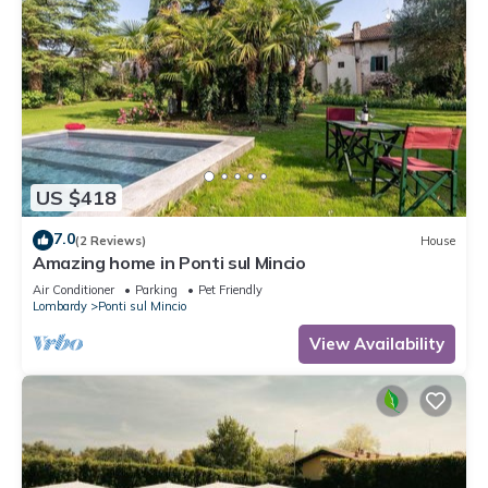
US $418
7.0
(2 Reviews)
House
Amazing home in Ponti sul Mincio
Air Conditioner
Parking
Pet Friendly
Lombardy
Ponti sul Mincio
View Availability