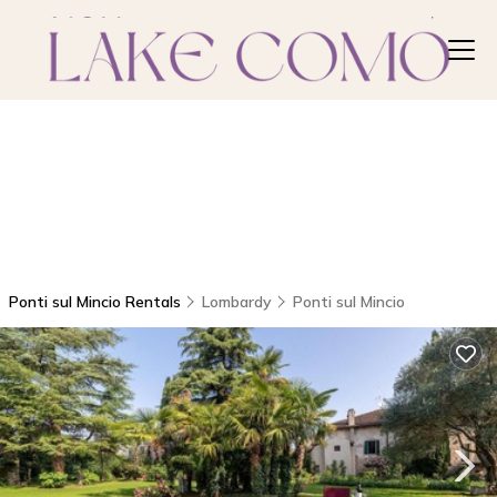
Ponti sul Mincio Rentals
Lombardy
Ponti sul Mincio