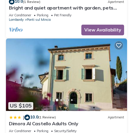
10.0
(1 Review)
Apartment
Bright and quiet apartment with garden, pets
allowed.
Air Conditioner
Parking
Pet Friendly
Lombardy
Ponti sul Mincio
View Availability
US $105
10.0
|
(1 Review)
Apartment
Dimora Al Castello Adults Only
Air Conditioner
Parking
Security/Safety