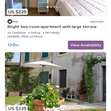
US $225
New
Apartment
Bright two-room apartment with large terrace
Air Conditioner
Parking
Pet Friendly
Lombardy
Ponti sul Mincio
View Availability
US $235