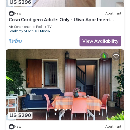
US $296
New
Apartment
Casa Cordigero Adults Only - Ulivo Apartment
with Shared Pool, Wi-Fi, and Air Conditioning
Air Conditioner
Pool
TV
Lombardy
Ponti sul Mincio
View Availability
US $290
New
Apartment