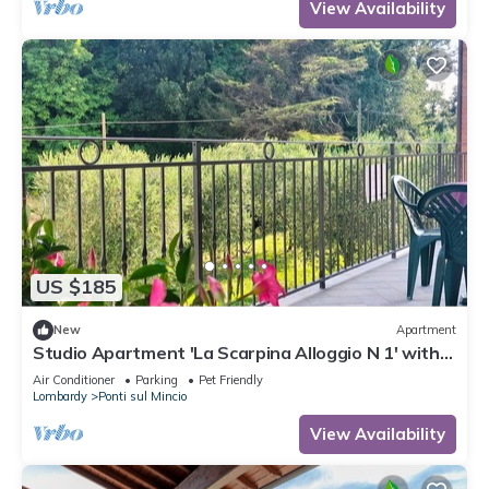
View Availability
US $185
New
Apartment
Studio Apartment 'La Scarpina Alloggio N 1' with
Private Terrace, Shared Garden and Air
Air Conditioner
Parking
Pet Friendly
Conditioning
Lombardy
Ponti sul Mincio
View Availability