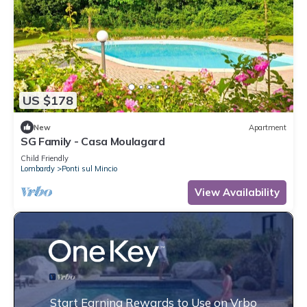
US $178
New
Apartment
SG Family - Casa Moulagard
Child Friendly
Lombardy
Ponti sul Mincio
View Availability
Start Earning Rewards to Use on Vrbo