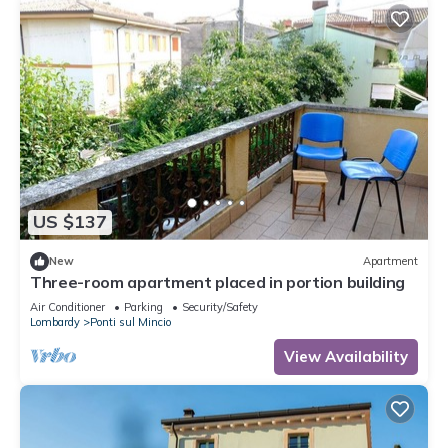
US $137
New
Apartment
Three-room apartment placed in portion building
Air Conditioner
Parking
Security/Safety
Lombardy
Ponti sul Mincio
View Availability