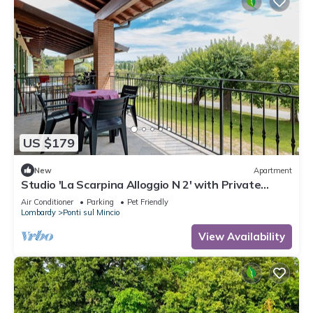
US $179
New
Apartment
Studio 'La Scarpina Alloggio N 2' with Private
Terrace, Shared Garden and Air Conditioning
Air Conditioner
Parking
Pet Friendly
Lombardy
Ponti sul Mincio
View Availability