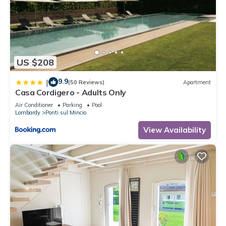
US $208
9.9
|
(50 Reviews)
Apartment
Casa Cordigero - Adults Only
Air Conditioner
Parking
Pool
Lombardy
Ponti sul Mincio
View Availability