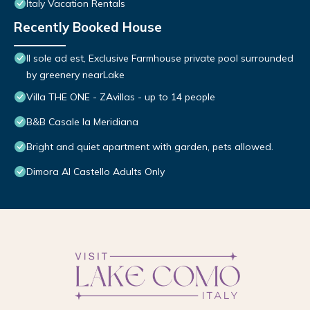
Italy Vacation Rentals
Recently Booked House
Il sole ad est, Exclusive Farmhouse private pool surrounded
by greenery nearLake
Villa THE ONE - ZAvillas - up to 14 people
B&B Casale la Meridiana
Bright and quiet apartment with garden, pets allowed.
Dimora Al Castello Adults Only