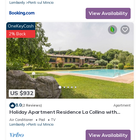
Lombardy
Ponti sul Mincio
View Availability
OneKeyCash
2% Back
US $932
8.0
(2 Reviews)
Apartment
Holiday Apartment Residence La Collina with
swimming pool and Wi-Fi
Air Conditioner
Pool
TV
Lombardy
Ponti sul Mincio
View Availability