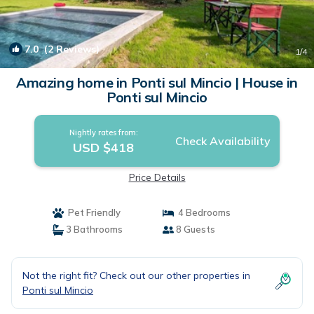
7.0
(2 Reviews)
1
/4
Amazing home in Ponti sul Mincio | House in
Ponti sul Mincio
Nightly rates from:
Check Availability
USD $418
Price Details
Pet Friendly
4 Bedrooms
3 Bathrooms
8 Guests
Not the right fit? Check out our other properties in
Ponti sul Mincio