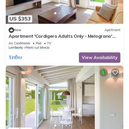
US $353
New
Apartment
Apartment 'Cordigero Adults Only - Melograno'
with Shared Pool, Wi-Fi & Air Conditioning
Air Conditioner
Pool
TV
Lombardy
Ponti sul Mincio
View Availability