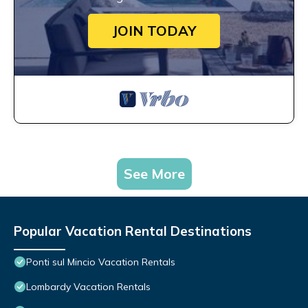
JOIN TODAY
See More
Popular Vacation Rental Destinations
Ponti sul Mincio Vacation Rentals
Lombardy Vacation Rentals