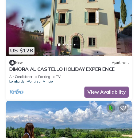
US $128
New
Apartment
DIMORA AL CASTELLO HOLIDAY EXPERIENCE
Air Conditioner
Parking
TV
Lombardy
Ponti sul Mincio
View Availability