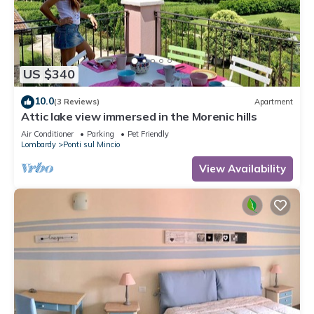
US $340
10.0
(3 Reviews)
Apartment
Attic lake view immersed in the Morenic hills
Air Conditioner
Parking
Pet Friendly
Lombardy
Ponti sul Mincio
View Availability