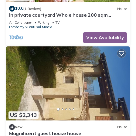
10.0
(1 Review)
House
In private courtyard Whole house 200 sqm
kitchen, living room, 3 rooms each with bathroom
Air Conditioner
Parking
TV
Lombardy
Ponti sul Mincio
View Availability
US $2,343
New
House
Magnificent guest house house