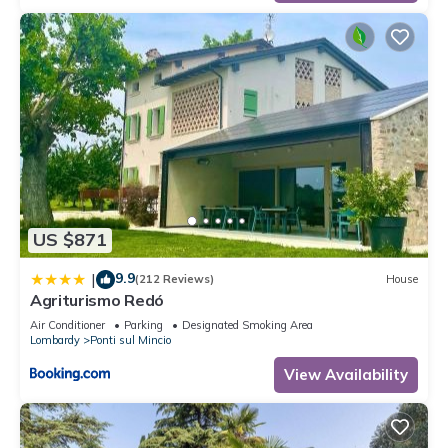
US $871
9.9
|
(212 Reviews)
House
Agriturismo Redó
Air Conditioner
Parking
Designated Smoking Area
Lombardy
Ponti sul Mincio
View Availability