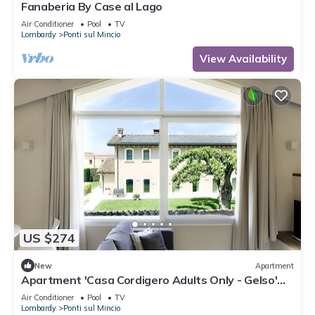
Fanaberia By Case al Lago
Air Conditioner
Pool
TV
Lombardy
Ponti sul Mincio
View Availability
US $274
New
Apartment
Apartment 'Casa Cordigero Adults Only - Gelso'
with Shared Pool, Wi-Fi & Air Conditioning
Air Conditioner
Pool
TV
Lombardy
Ponti sul Mincio