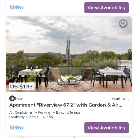
View Availability
US $193
New
Apartment
Apartment "Riverview 67 2" with Garden & Air
Conditioning
Air Conditioner
Parking
Balcony/Terrace
Lombardy
Ponti sul Mincio
View Availability