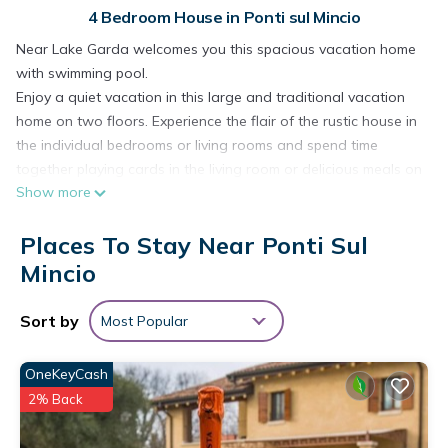
4 Bedroom House in Ponti sul Mincio
Near Lake Garda welcomes you this spacious vacation home
with swimming pool.
Enjoy a quiet vacation in this large and traditional vacation
home on two floors. Experience the flair of the rustic house in
the individual bedrooms or living rooms and spend time
together playing cards in the living room or delicious meals on
Show more
the terrace. Look forward to enjoying the sun's rays in the
garden, smelling the scent of the plants or refreshing yourself
Places To Stay Near Ponti Sul
in the swimming pool.
The surrounding area is ideal to spend a varied vacation. The
Mincio
proximity of Lake Garda and the beautiful towns along the
water promise you refreshment, water sports and
Sort by
Most Popular
sightseeing. Also sports, such as golf, tennis or cycling,
among others, can be easily carried out here. Beautiful hikes
OneKeyCash
can be made in the surrounding area, enjoying magnificent
2% Back
views from the mountain peaks. Also plan a day trip to
Verona and be enchanted by the historic city.