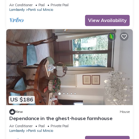
Air Conditioner
Pool
Private Pool
Lombardy
Ponti sul Mincio
View Availability
US $186
New
House
Dependance in the ghest-house farmhouse
Air Conditioner
Pool
Private Pool
Lombardy
Ponti sul Mincio