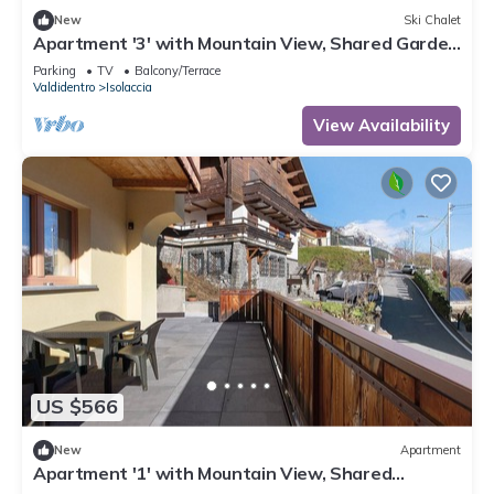
New
Ski Chalet
Apartment '3' with Mountain View, Shared Garden
and Wi-Fi
Parking
TV
Balcony/Terrace
Valdidentro
Isolaccia
View Availability
US $566
New
Apartment
Apartment '1' with Mountain View, Shared
Terrace and Wi-Fi