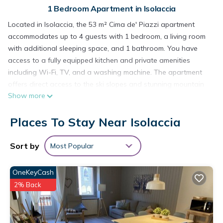
1 Bedroom Apartment in Isolaccia
Located in Isolaccia, the 53 m² Cima de' Piazzi apartment
accommodates up to 4 guests with 1 bedroom, a living room
with additional sleeping space, and 1 bathroom. You have
access to a fully equipped kitchen and private amenities
including Wi-Fi, TV, and a washing machine. The apartment
offers direct access to the ski slopes and stunning mountain
Show more
views.
The private balcony is perfect for relaxing while admiring the
Places To Stay Near Isolaccia
surrounding mountain scenery.
A shared parking area is available on site, and pets are
welcome. For your convenience, there is a shared ski storage
Sort by
Most Popular
room. Events are not permitted, and children under 6 years
old cannot be accommodated. The location is ideal, just 100
OneKeyCash
meters from the ski lifts—perfect for winter sports enthusiasts.
2% Back
In winter, you can experience the unique Husky Village, while
in summer, the picturesque Carcano Lakes nearby invite you
to explore.