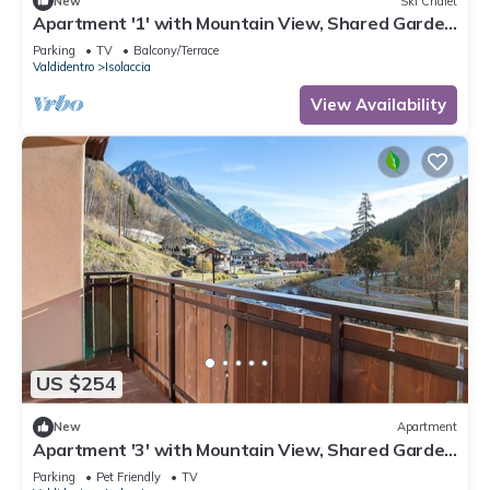
New
Ski Chalet
Apartment '1' with Mountain View, Shared Garden
and Wi-Fi
Parking
TV
Balcony/Terrace
Valdidentro
Isolaccia
View Availability
US $254
New
Apartment
Apartment '3' with Mountain View, Shared Garden
and Wi-Fi
Parking
Pet Friendly
TV