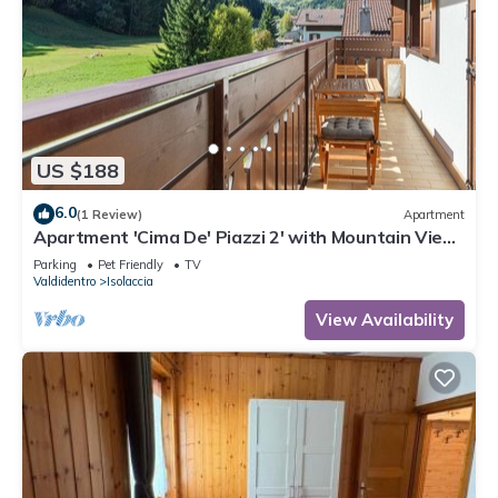
US $188
6.0
(1 Review)
Apartment
Apartment 'Cima De' Piazzi 2' with Mountain View,
Balcony and Wi-Fi
Parking
Pet Friendly
TV
Valdidentro
Isolaccia
View Availability