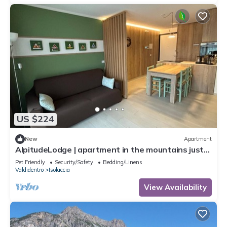
US $224
New
Apartment
AlpitudeLodge | apartment in the mountains just
minutes from Bormio and Livigno
Pet Friendly
Security/Safety
Bedding/Linens
Valdidentro
Isolaccia
View Availability