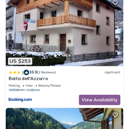
US $253
10.0
|
(2 Reviews)
Apartment
Baita dell'Azzurro
Parking
View
Balcony/Terrace
Valdidentro
Isolaccia
View Availability