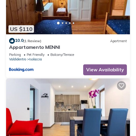
US $110
10.0
(1 Review)
Apartment
Appartamento MENNI
Parking
Pet Friendly
Balcony/Terrace
Valdidentro
Isolaccia
View Availability