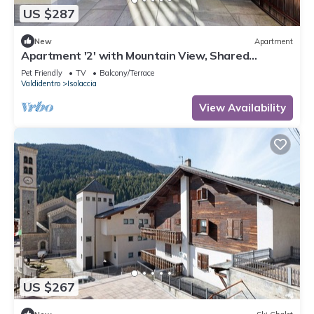
US $287
New
Apartment
Apartment '2' with Mountain View, Shared
Terrace and Wi-Fi
Pet Friendly
TV
Balcony/Terrace
Valdidentro
Isolaccia
View Availability
US $267