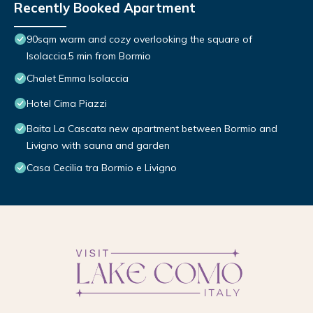
Recently Booked Apartment
90sqm warm and cozy overlooking the square of
Isolaccia.5 min from Bormio
Chalet Emma Isolaccia
Hotel Cima Piazzi
Baita La Cascata new apartment between Bormio and
Livigno with sauna and garden
Casa Cecilia tra Bormio e Livigno