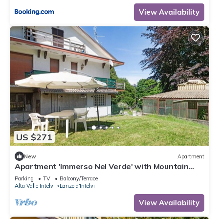
View Availability
US $271
New
Apartment
Apartment 'Immerso Nel Verde' with Mountain
View and Private Garden
Parking
TV
Balcony/Terrace
Alta Valle Intelvi
Lanzo d'Intelvi
View Availability