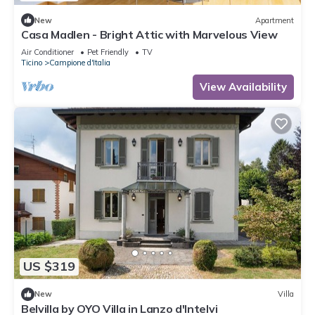
New
Apartment
Casa Madlen - Bright Attic with Marvelous View
Air Conditioner
Pet Friendly
TV
Ticino
Campione d'Italia
View Availability
US $319
New
Villa
Belvilla by OYO Villa in Lanzo d'Intelvi