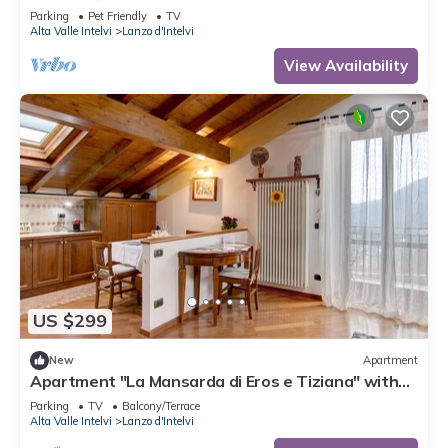
Parking
Pet Friendly
TV
Alta Valle Intelvi
Lanzo d'Intelvi
View Availability
US $299
New
Apartment
Apartment "La Mansarda di Eros e Tiziana" with
Mountain View, Shared Garden & Wi-Fi
Parking
TV
Balcony/Terrace
Alta Valle Intelvi
Lanzo d'Intelvi