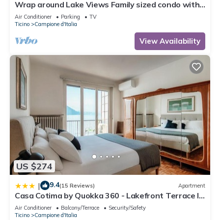
Wrap around Lake Views Family sized condo with
large balcony
Air Conditioner
Parking
TV
Ticino
Campione d'Italia
View Availability
US $274
9.4
|
(15 Reviews)
Apartment
Casa Cotima by Quokka 360 - Lakefront Terrace In
Campione
Air Conditioner
Balcony/Terrace
Security/Safety
Ticino
Campione d'Italia