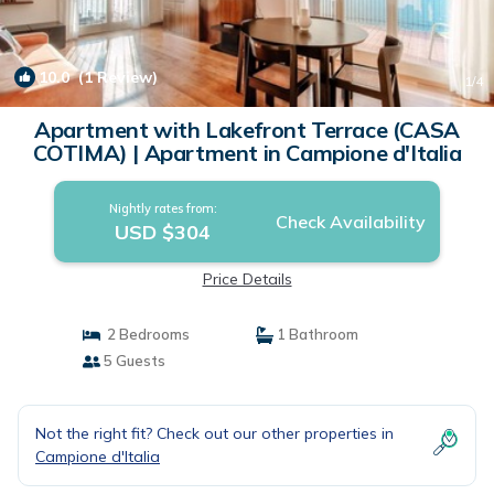
10.0
(1 Review)
1
/4
Apartment with Lakefront Terrace (CASA
COTIMA) | Apartment in Campione d'Italia
Nightly rates from:
Check Availability
USD $304
Price Details
2 Bedrooms
1 Bathroom
5 Guests
Not the right fit? Check out our other properties in
Campione d'Italia