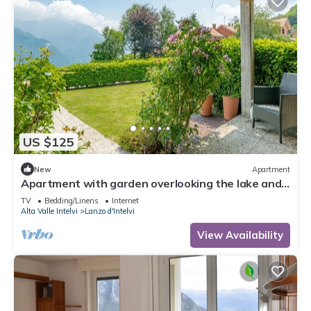
US $125
New
Apartment
Apartment with garden overlooking the lake and
mountains just 10 minutes from Bellagio
TV
Bedding/Linens
Internet
Alta Valle Intelvi
Lanzo d'Intelvi
View Availability