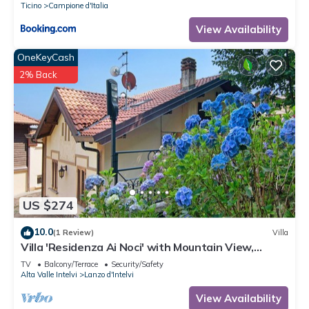
Ticino
Campione d'Italia
View Availability
OneKeyCash
2% Back
US $274
10.0
(1 Review)
Villa
Villa 'Residenza Ai Noci' with Mountain View,
Private Terrace and Wi-Fi
TV
Balcony/Terrace
Security/Safety
Alta Valle Intelvi
Lanzo d'Intelvi
View Availability