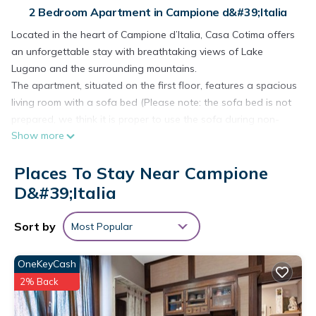
2 Bedroom Apartment in Campione d&#39;Italia
Located in the heart of Campione d’Italia, Casa Cotima offers
an unforgettable stay with breathtaking views of Lake
Lugano and the surrounding mountains.
The apartment, situated on the first floor, features a spacious
living room with a sofa bed (Please note: the sofa bed is not
prepared, we think it is proper to use the sofa during non-
Show more
sleeping hours. You will find sheets, pillows and blankets in
the closet/shelf most adjacent to the sofa.) and elegant
Places To Stay Near Campione
wooden finishes. Large French doors fill the room with
natural light and open directly onto the lakefront terrace,
D&#39;Italia
where you can immerse yourself in the serene beauty of the
stunning landscape.
Sort by
Most Popular
The separate kitchen is fully equipped with appliances and
includes a practical peninsula with two seats, perfect for
OneKeyCash
cooking or a quick snack.
2% Back
The property offers two bedrooms, one with a king-size bed
and the other with a single bed, both with direct views of the