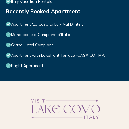
Italy Vacation Rentals
Recently Booked Apartment
Apartment 'La Casa Di Lu - Val D'Intelvi'
Monolocale a Campione d’Italia
Grand Hotel Campione
Apartment with Lakefront Terrace (CASA COTIMA)
Bright Apartment