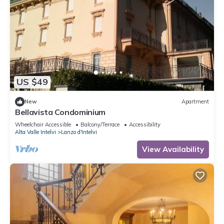
US $49
New
Apartment
Bellavista Condominium
Wheelchair Accessible
Balcony/Terrace
Accessibility
Alta Valle Intelvi
Lanzo d'Intelvi
View Availability