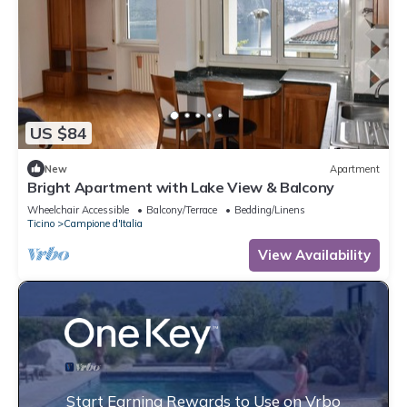
US $84
New
Apartment
Bright Apartment with Lake View & Balcony
Wheelchair Accessible
Balcony/Terrace
Bedding/Linens
Ticino
Campione d'Italia
View Availability
Start Earning Rewards to Use on Vrbo