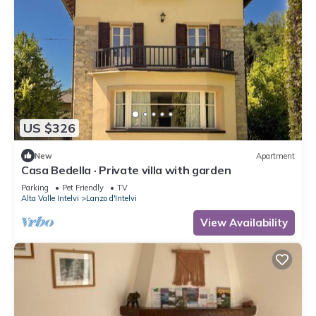
US $326
New
Apartment
Casa Bedella · Private villa with garden
Parking
Pet Friendly
TV
Alta Valle Intelvi
Lanzo d'Intelvi
View Availability