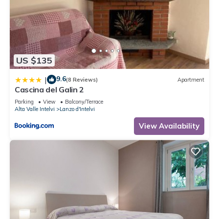
US $135
9.6
|
(8 Reviews)
Apartment
Cascina del Galin 2
Parking
View
Balcony/Terrace
Alta Valle Intelvi
Lanzo d'Intelvi
View Availability