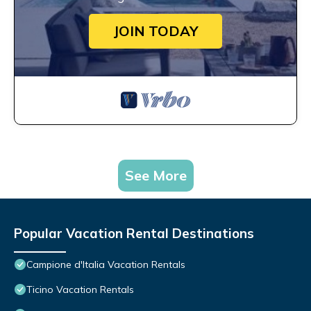
JOIN TODAY
See More
Popular Vacation Rental Destinations
Campione d'Italia Vacation Rentals
Ticino Vacation Rentals