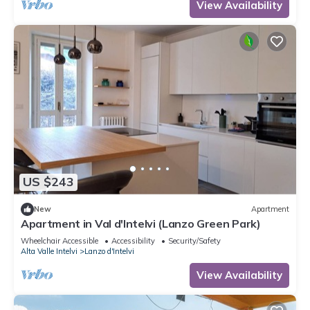
View Availability
US $243
New
Apartment
Apartment in Val d'Intelvi (Lanzo Green Park)
Wheelchair Accessible
Accessibility
Security/Safety
Alta Valle Intelvi
Lanzo d'Intelvi
View Availability