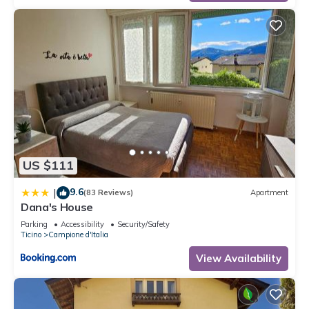
US $111
9.6
|
(83 Reviews)
Apartment
Dana's House
Parking
Accessibility
Security/Safety
Ticino
Campione d'Italia
View Availability