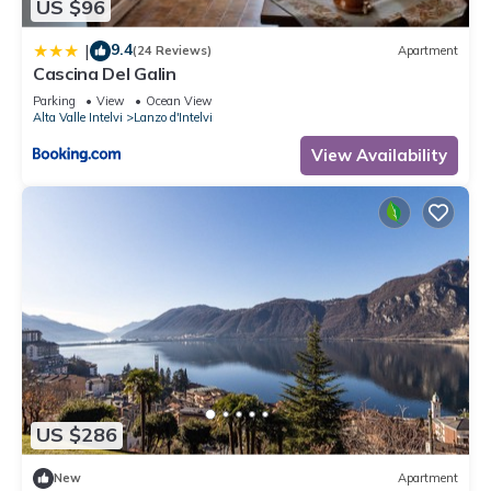
US $96
9.4
|
(24 Reviews)
Apartment
Cascina Del Galin
Parking
View
Ocean View
Alta Valle Intelvi
Lanzo d'Intelvi
View Availability
US $286
New
Apartment