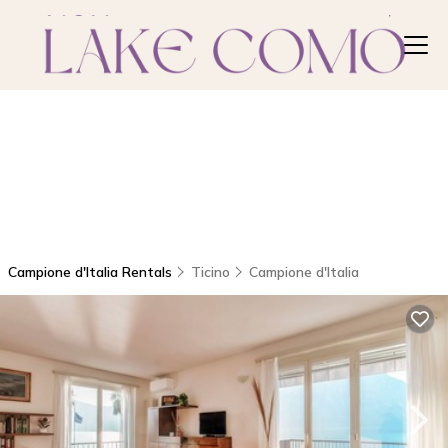
Campione d'Italia Rentals
Ticino
Campione d'Italia