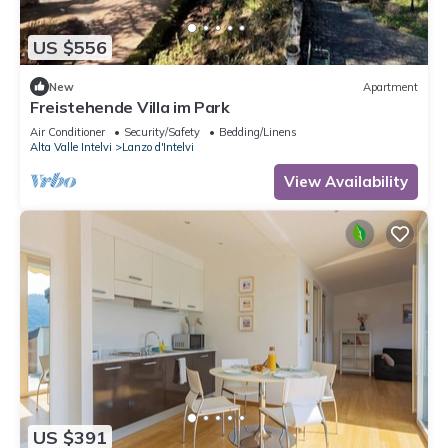
US $556
New
Apartment
Freistehende Villa im Park
Air Conditioner
Security/Safety
Bedding/Linens
Alta Valle Intelvi
Lanzo d'Intelvi
View Availability
US $391