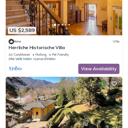
US $2,589
New
Villa
Herrliche Historische Villa
Air Conditioner
Parking
Pet Friendly
Alta Valle Intelvi
Lanzo d'Intelvi
View Availability