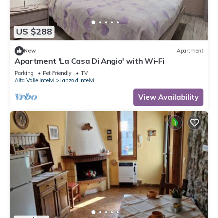
US $288
New
Apartment
Apartment 'La Casa Di Angio' with Wi-Fi
Parking
Pet Friendly
TV
Alta Valle Intelvi
Lanzo d'Intelvi
View Availability