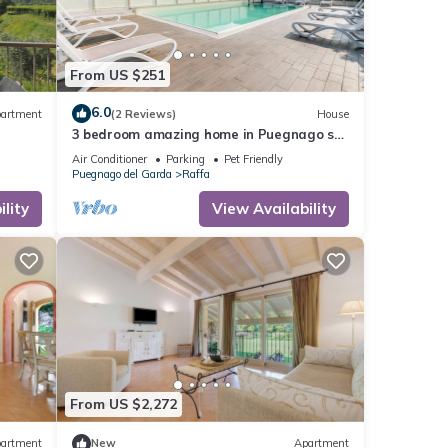
From US $251
6.0
artment
(2 Reviews)
House
3 bedroom amazing home in Puegnago sul
garda
Air Conditioner
Parking
Pet Friendly
Puegnago del Garda
Raffa
lity
View Availability
From US $2,272
artment
New
Apartment