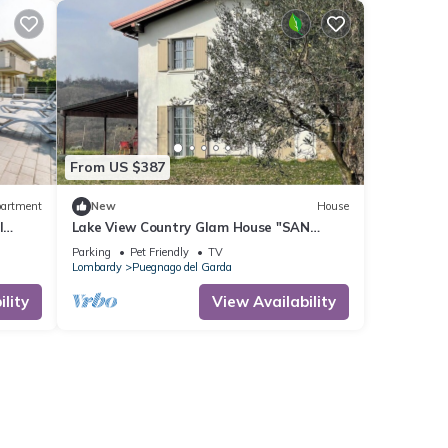
From US $387
artment
New
House
l
Lake View Country Glam House "SAN
MARTINE" (2+2+1+3 guests) Family Villa
Parking
Pet Friendly
TV
for up to 8 guests
Lombardy
Puegnago del Garda
lity
View Availability