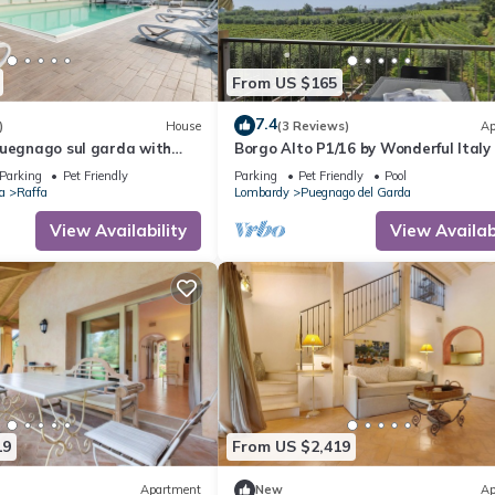
From US $165
7.4
)
House
(3 Reviews)
Ap
Puegnago sul garda with
Borgo Alto P1/16 by Wonderful Italy
Parking
Pet Friendly
Parking
Pet Friendly
Pool
a
Raffa
Lombardy
Puegnago del Garda
View Availability
View Availabi
19
From US $2,419
Apartment
New
Ap