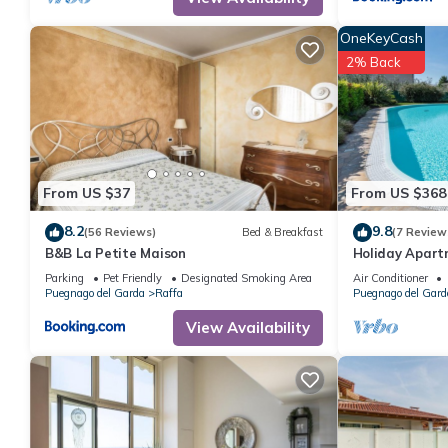
OneKeyCash
2% Back
From US $37
From US $368
8.2
9.8
(56 Reviews)
Bed & Breakfast
(7 Review
B&B La Petite Maison
Holiday Apartm
Covered Terra
Parking
Pet Friendly
Designated Smoking Area
Air Conditioner
Puegnago del Garda
Raffa
Puegnago del Gard
View Availability