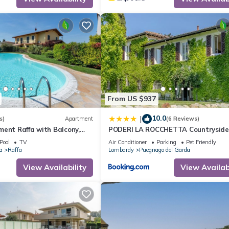
From US $937
10.0
|
s)
Apartment
(6 Reviews)
ent Raffa with Balcony,
PODERI LA ROCCHETTA Countryside
ce & Wi-Fi
Estate on the Hills of Lake Garda
Pool
TV
Air Conditioner
Parking
Pet Friendly
a
Raffa
Lombardy
Puegnago del Garda
View Availability
View Availabi