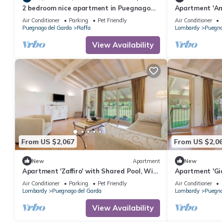
2 bedroom nice apartment in Puegnago
Apartment 'Am
sul Garda
Wi-Fi and Air 
Air Conditioner
Parking
Pet Friendly
Air Conditioner
Puegnago del Garda
Raffa
Lombardy
Puegna
View Availability
From US $2,067
From US $2,0
New
Apartment
New
Apartment 'Zaffiro' with Shared Pool, Wi-
Apartment 'Gi
Fi and Air Conditioning
Fi and Air Con
Air Conditioner
Parking
Pet Friendly
Air Conditioner
Lombardy
Puegnago del Garda
Lombardy
Puegna
View Availability