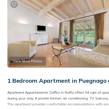
View More Photos
1 Bedroom Apartment in Puegnago d
Apartment Appartamento Zaffiro in Raffa offers 54 sqm of spac
during your stay. A private kitchen, air conditioning, TV, balcon
This apartment provides comfortable accommodations with essen