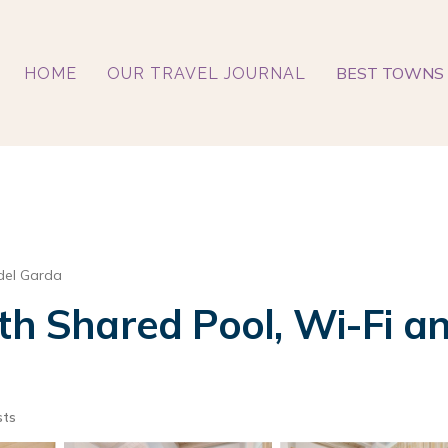
BEST TOWNS 
HOME
OUR TRAVEL JOURNAL
del Garda
th Shared Pool, Wi-Fi an
sts