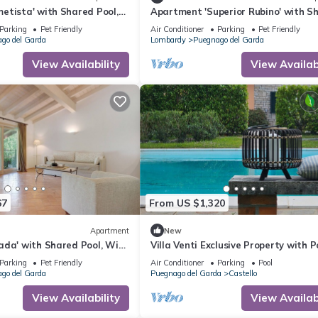
etista' with Shared Pool,
Apartment 'Superior Rubino' with S
Conditioning
Pool, Wi-Fi and Air Conditioning
Parking
Pet Friendly
Air Conditioner
Parking
Pet Friendly
go del Garda
Lombardy
Puegnago del Garda
View Availability
View Availabi
67
From US $1,320
Apartment
New
ada' with Shared Pool, Wi-
Villa Venti Exclusive Property with P
ditioning
View
Parking
Pet Friendly
Air Conditioner
Parking
Pool
go del Garda
Puegnago del Garda
Castello
View Availability
View Availabi