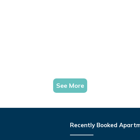
See More
Recently Booked Apart