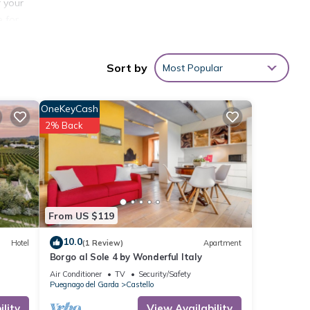
r your
e for
Sort by
Most Popular
OneKeyCash
2% Back
 Pool,
 given
From US $119
his
10.0
Hotel
(1 Review)
Apartment
r
Borgo al Sole 4 by Wonderful Italy
places
Air Conditioner
TV
Security/Safety
 can
Puegnago del Garda
Castello
lity
View Availability