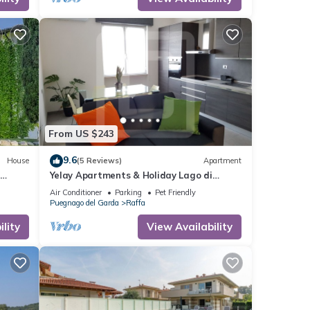
From US $243
9.6
House
(5 Reviews)
Apartment
Yelay Apartments & Holiday Lago di
Garda - Two-rooms Apartment Deluxe
Air Conditioner
Parking
Pet Friendly
Puegnago del Garda
Raffa
lity
View Availability