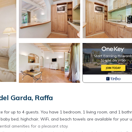
el Garda, Raffa
e for up to 4 guests. You have 1 bedroom, 1 living room, and 1 bat
y, baby bed, highchair, WiFi, and beach towels are available for your u
tial amenities for a pleasant stay.