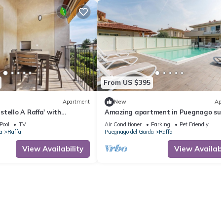
From US $395
Apartment
New
Ap
tello A Raffa' with
Amazing apartment in Puegnago su
 Wi-Fi and Air Conditioning
Garda
Pool
TV
Air Conditioner
Parking
Pet Friendly
a
Raffa
Puegnago del Garda
Raffa
View Availability
View Availabi