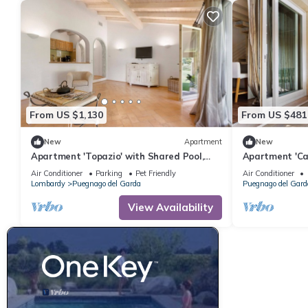
From US $1,130
From US $481
New
Apartment
New
Apartment 'Topazio' with Shared Pool,
Apartment 'Cas
Wi-Fi and Air Conditioning
Mountain View,
Air Conditioner
Parking
Pet Friendly
Air Conditioner
Lombardy
Puegnago del Garda
Puegnago del Gard
View Availability