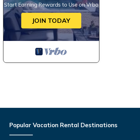
Start Earning Rewards to Use on Vrbo
JOIN TODAY
Popular Vacation Rental Destinations