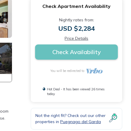
Check Apartment Availability
Nightly rates from:
USD $2,284
Price Details
Check Availability
You will be redirected to
Hot Deal - It has been viewed 26 times
today
hroom
Not the right fit? Check out our other
se.
properties in
Puegnago del Garda