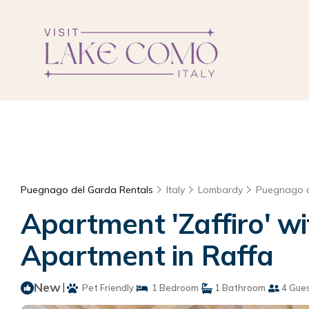
Puegnago del Garda Rentals
Italy
Lombardy
Puegnago 
Apartment 'Zaffiro' wi
Apartment in Raffa
New
|
Pet Friendly
1 Bedroom
1 Bathroom
4 Gue