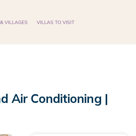
& VILLAGES
VILLAS TO VISIT
d Air Conditioning |