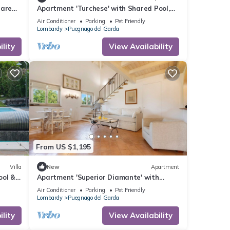
hared
Apartment 'Turchese' with Shared Pool,
Wi-Fi and Air Conditioning
Air Conditioner
Parking
Pet Friendly
Lombardy
Puegnago del Garda
lity
View Availability
From US $1,195
Villa
New
Apartment
ool &
Apartment 'Superior Diamante' with
Shared Pool, Wi-Fi and Air Conditioning
Air Conditioner
Parking
Pet Friendly
Lombardy
Puegnago del Garda
lity
View Availability