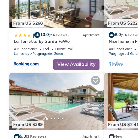
From US $268
From US $282
10.0
8.0
|
(2 Reviews)
Apartment
(1 Review
La Torretta by Garda FeWo
Nice home in 
WiFi
Air Conditioner
Pool
Private Pool
Air Conditioner
Lombardy
Puegnago del Garda
Puegnago del Gard
View Availability
From US $399
From US $2,4
5.0
(2 Reviews)
Apartment
New