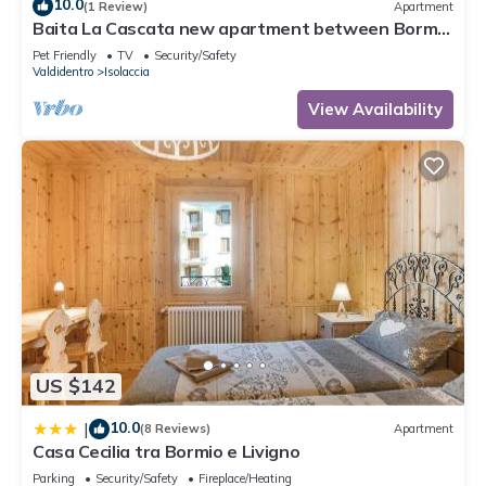
10.0
(1 Review)
Apartment
Baita La Cascata new apartment between Bormio
and Livigno with sauna and garden
Pet Friendly
TV
Security/Safety
Valdidentro
Isolaccia
View Availability
US $142
10.0
|
(8 Reviews)
Apartment
Casa Cecilia tra Bormio e Livigno
Parking
Security/Safety
Fireplace/Heating