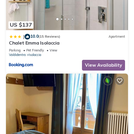
US $137
10.0
|
(15 Reviews)
Apartment
Chalet Emma Isolaccia
Parking
Pet Friendly
View
Valdidentro
Isolaccia
View Availability