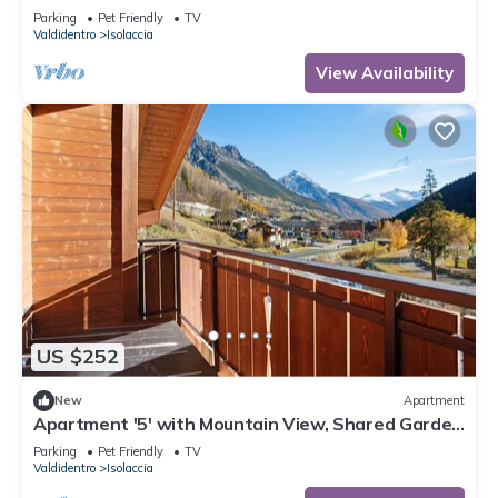
and Wi-Fi
Parking
Pet Friendly
TV
Valdidentro
Isolaccia
View Availability
US $252
New
Apartment
Apartment '5' with Mountain View, Shared Garden
and Wi-Fi
Parking
Pet Friendly
TV
Valdidentro
Isolaccia