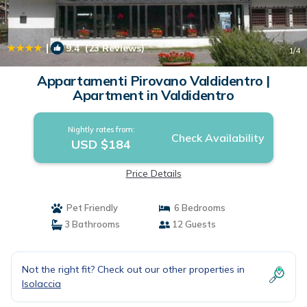
|
9.4
(23 Reviews)
1
/4
Appartamenti Pirovano Valdidentro |
Apartment in Valdidentro
Nightly rates from:
Check Availability
USD $184
Price Details
Pet Friendly
6 Bedrooms
3 Bathrooms
12 Guests
Not the right fit? Check out our other properties in
Isolaccia