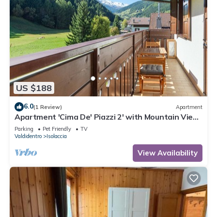
US $188
6.0
(1 Review)
Apartment
Apartment 'Cima De' Piazzi 2' with Mountain View,
Balcony and Wi-Fi
Parking
Pet Friendly
TV
Valdidentro
Isolaccia
View Availability