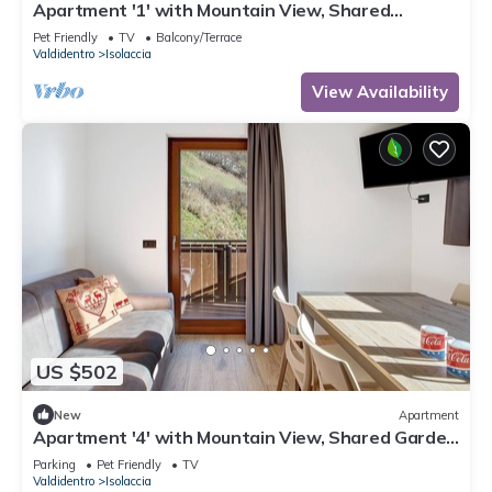
Apartment '1' with Mountain View, Shared
Terrace and Wi-Fi
Pet Friendly
TV
Balcony/Terrace
Valdidentro
Isolaccia
View Availability
US $502
New
Apartment
Apartment '4' with Mountain View, Shared Garden
and Wi-Fi
Parking
Pet Friendly
TV
Valdidentro
Isolaccia