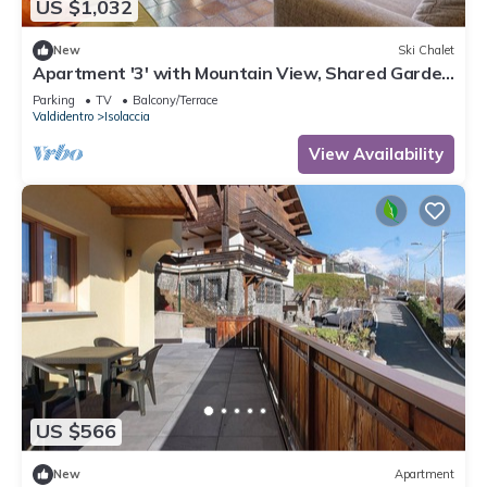
US $1,032
New
Ski Chalet
Apartment '3' with Mountain View, Shared Garden
and Wi-Fi
Parking
TV
Balcony/Terrace
Valdidentro
Isolaccia
View Availability
US $566
New
Apartment