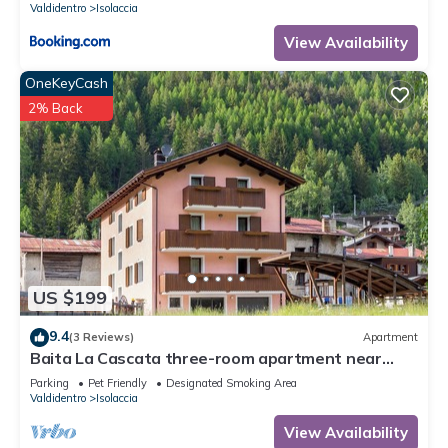
Valdidentro
Isolaccia
View Availability
OneKeyCash
2% Back
US $199
9.4
(3 Reviews)
Apartment
Baita La Cascata three-room apartment near
Bormio with sauna and garden, waterfall view
Parking
Pet Friendly
Designated Smoking Area
Valdidentro
Isolaccia
View Availability