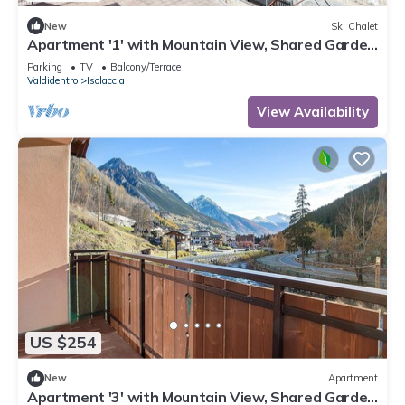
New
Ski Chalet
Apartment '1' with Mountain View, Shared Garden
and Wi-Fi
Parking
TV
Balcony/Terrace
Valdidentro
Isolaccia
View Availability
US $254
New
Apartment
Apartment '3' with Mountain View, Shared Garden