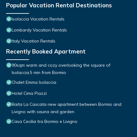
Popular Vacation Rental Destinations
Isolaccia Vacation Rentals
Lombardy Vacation Rentals
Italy Vacation Rentals
Recently Booked Apartment
90sqm warm and cozy overlooking the square of
Isolaccia.5 min from Bormio
Chalet Emma Isolaccia
Hotel Cima Piazzi
Baita La Cascata new apartment between Bormio and
Livigno with sauna and garden
Casa Cecilia tra Bormio e Livigno