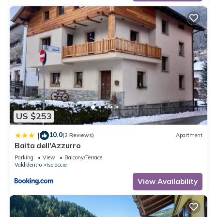
US $253
10.0
|
(2 Reviews)
Apartment
Baita dell'Azzurro
Parking
View
Balcony/Terrace
Valdidentro
Isolaccia
View Availability