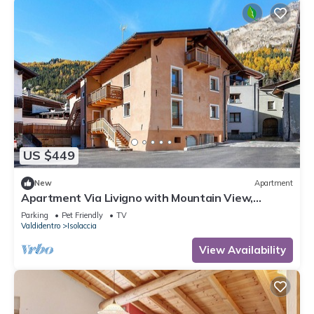
US $449
New
Apartment
Apartment Via Livigno with Mountain View,
Balcony and Wi-Fi
Parking
Pet Friendly
TV
Valdidentro
Isolaccia
View Availability