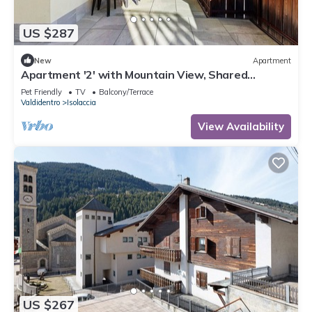
US $287
New
Apartment
Apartment '2' with Mountain View, Shared
Terrace and Wi-Fi
Pet Friendly
TV
Balcony/Terrace
Valdidentro
Isolaccia
View Availability
US $267