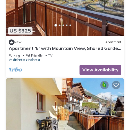
US $325
New
Apartment
Apartment '6' with Mountain View, Shared Garden
and Wi-Fi
Parking
Pet Friendly
TV
Valdidentro
Isolaccia
View Availability