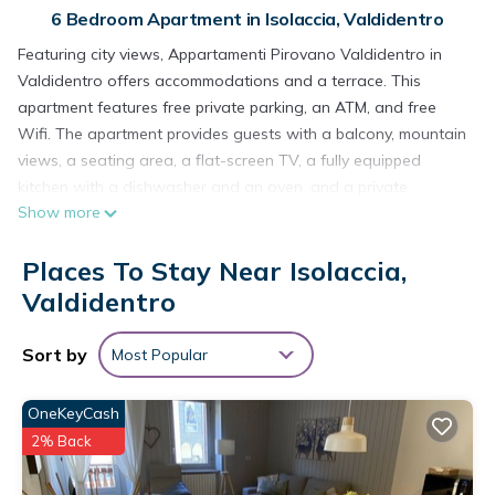
6 Bedroom Apartment in Isolaccia, Valdidentro
Featuring city views, Appartamenti Pirovano Valdidentro in
Valdidentro offers accommodations and a terrace. This
apartment features free private parking, an ATM, and free
Wifi. The apartment provides guests with a balcony, mountain
views, a seating area, a flat-screen TV, a fully equipped
kitchen with a dishwasher and an oven, and a private
Show more
bathroom with bidet and slippers. A fridge, a stovetop, and
kitchenware are also available, as well as a kettle. At the
Places To Stay Near Isolaccia,
apartment complex, every unit comes with bed linen and
towels. A mini-market is available at the apartment. Guests at
Valdidentro
Appartamenti Pirovano Valdidentro will be able to enjoy
activities in and around Valdidentro, like skiing and hiking.
Sort by
Most Popular
Bolzano Airport is 80 miles from the property.
Appartamenti Pirovano Valdidentro is located in Valdidentro.
OneKeyCash
2% Back
This 6 Bedrooms Apartment is suitable for tourists and
travelers. It has several amenities that would guarantee your