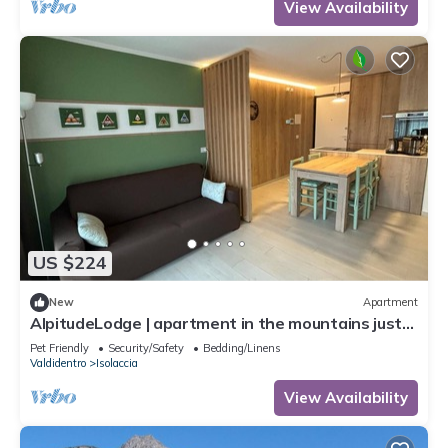
View Availability
US $224
New
Apartment
AlpitudeLodge | apartment in the mountains just
minutes from Bormio and Livigno
Pet Friendly
Security/Safety
Bedding/Linens
Valdidentro
Isolaccia
View Availability