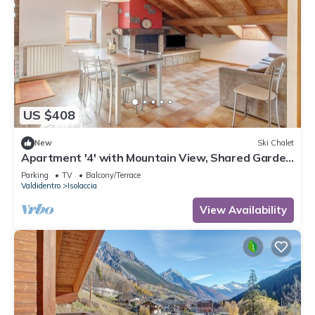
US $408
New
Ski Chalet
Apartment '4' with Mountain View, Shared Garden
and Wi-Fi
Parking
TV
Balcony/Terrace
Valdidentro
Isolaccia
View Availability