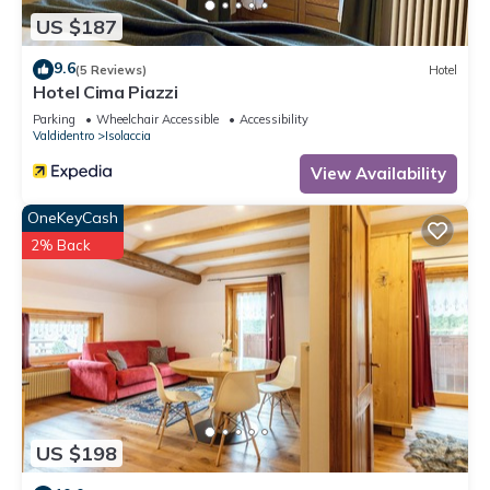
US $187
9.6
(5 Reviews)
Hotel
Hotel Cima Piazzi
Parking
Wheelchair Accessible
Accessibility
Valdidentro
Isolaccia
View Availability
OneKeyCash
2% Back
US $198