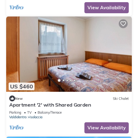
View Availability
US $460
New
Ski Chalet
Apartment '2' with Shared Garden
Parking
TV
Balcony/Terrace
Valdidentro
Isolaccia
View Availability