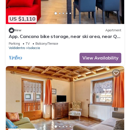
US $1,110
New
Apartment
App. Cancano bike storage, near ski area, near QC
Terme Bormio, trekking, biking
Parking
TV
Balcony/Terrace
Valdidentro
Isolaccia
View Availability