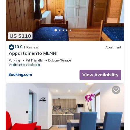
US $110
10.0
(1 Review)
Apartment
Appartamento MENNI
Parking
Pet Friendly
Balcony/Terrace
Valdidentro
Isolaccia
View Availability