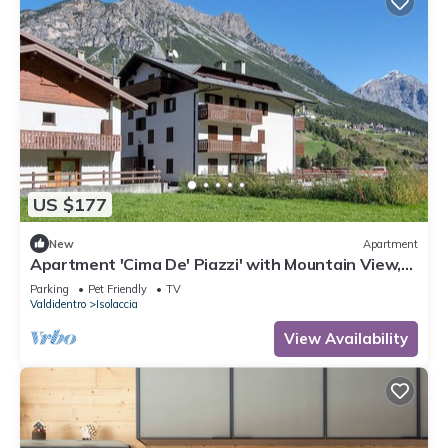
US $177
New
Apartment
Apartment 'Cima De' Piazzi' with Mountain View,
Balcony and Wi-Fi
Parking
Pet Friendly
TV
Valdidentro
Isolaccia
View Availability