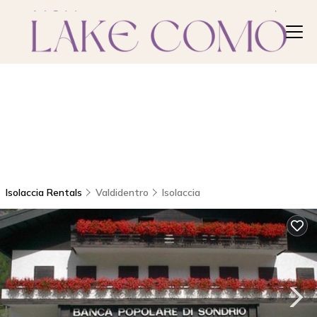
Isolaccia Rentals
Valdidentro
Isolaccia