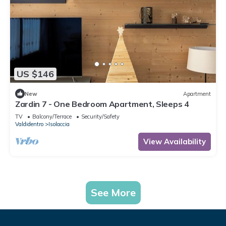
US $146
New
Apartment
Zardin 7 - One Bedroom Apartment, Sleeps 4
TV
Balcony/Terrace
Security/Safety
Valdidentro
Isolaccia
View Availability
See More