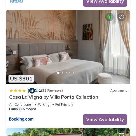
View Availability
US $301
9.1
|
(33 Reviews)
Apartment
Casa La Vigna by Villa Porta Collection
Air Conditioner
Parking
Pet Friendly
Luino
Colmegna
View Availability