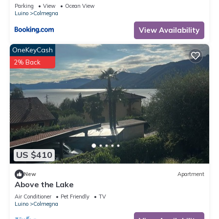
Bergblick
Parking
View
Ocean View
Luino
Colmegna
View Availability
OneKeyCash
2% Back
US $410
New
Apartment
Above the Lake
Air Conditioner
Pet Friendly
TV
Luino
Colmegna