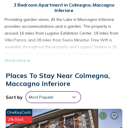
3 Bedroom Apartment in Colmegna, Maccagno
Inferiore
Providing garden views, At the Lake in Maccagno Inferiore
provides accommodations and a garden. The property is
around 16 miles from Lugano Exhibition Center, 18 miles from
Villa Panza, and 18 miles from Swiss Miniatur. Free Wifi is
available throughout the property, and Lugano Station is 15
miles away. The units provide views of the mountain and
Show more
come with a seating area, a washing machine, a fully
equipped kitchen with a dishwasher, and a private bathroom
Places To Stay Near Colmegna,
with a hair dryer and free toiletries. An oven, a microwave,
and fridge are also provided, as well as a coffee machine
Maccagno Inferiore
and a kettle. At the apartment complex, all units are fitted
with air conditioning and a TV. Piazza Grande Locarno is 21
Sort by
Most Popular
miles from the apartment, while Golfclub Patriziale Ascona is
24 miles away. Milan Malpensa Airport is 37 miles from the
OneKeyCash
property.
2% Back
At the Lake is located in Maccagno Inferiore.