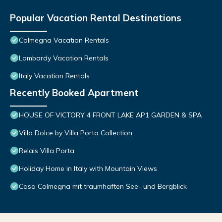
Popular Vacation Rental Destinations
Colmegna Vacation Rentals
Lombardy Vacation Rentals
Italy Vacation Rentals
Recently Booked Apartment
HOUSE OF VICTORY 4 FRONT LAKE AP1 GARDEN & SPA
Villa Dolce by Villa Porta Collection
Relais Villa Porta
Holiday Home in Italy with Mountain Views
Casa Colmegna mit traumhaften See- und Bergblick