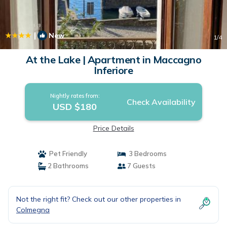
|
New
1
/4
At the Lake | Apartment in Maccagno
Inferiore
Nightly rates from:
Check Availability
USD $180
Price Details
Pet Friendly
3 Bedrooms
2 Bathrooms
7 Guests
Not the right fit? Check out our other properties in
Colmegna