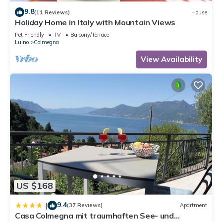
9.8
(11 Reviews)
House
Holiday Home in Italy with Mountain Views
Pet Friendly
TV
Balcony/Terrace
Luino
Colmegna
View Availability
US $168
9.4
|
(37 Reviews)
Apartment
Casa Colmegna mit traumhaften See- und