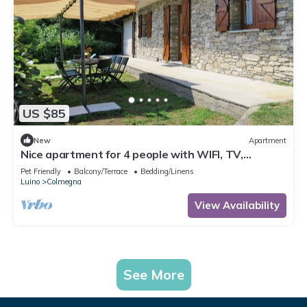
US $85
New
Apartment
Nice apartment for 4 people with WIFI, TV,
terrace, pets allowed and parking
Pet Friendly
Balcony/Terrace
Bedding/Linens
Luino
Colmegna
View Availability
See More