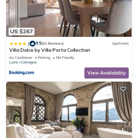
information or accuracy describing this Apartment, please let
us know.
US $267
9.5
|
(51 Reviews)
Apartment
Villa Dolce by Villa Porta Collection
Air Conditioner
Parking
Pet Friendly
Luino
Colmegna
View Availability