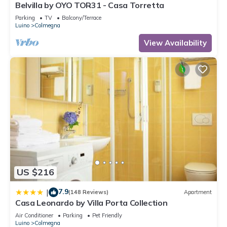
Belvilla by OYO TOR31 - Casa Torretta
Parking
TV
Balcony/Terrace
Luino
Colmegna
View Availability
US $216
7.9
|
(148 Reviews)
Apartment
Casa Leonardo by Villa Porta Collection
Air Conditioner
Parking
Pet Friendly
Luino
Colmegna