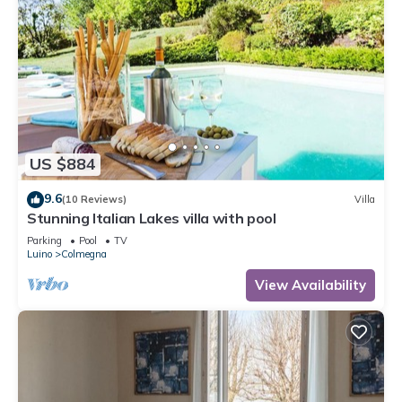
US $884
9.6
(10 Reviews)
Villa
Stunning Italian Lakes villa with pool
Parking
Pool
TV
Luino
Colmegna
View Availability