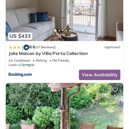
US $433
8.6
|
(37 Reviews)
Apartment
Jolie Maison by Villa Porta Collection
Air Conditioner
Parking
Pet Friendly
Luino
Colmegna
View Availability