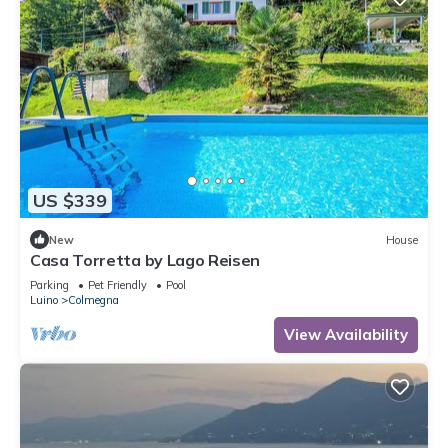
US $339
New
House
Casa Torretta by Lago Reisen
Parking
Pet Friendly
Pool
Luino
Colmegna
View Availability