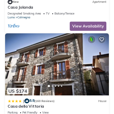
New
Apartment
Casa Jolanda
Designated Smoking Area
TV
Balcony/Terrace
Luino
Colmegna
View Availability
US $174
8.8
|
(160 Reviews)
House
Casa della Vittoria
Parking
Pet Friendly
View