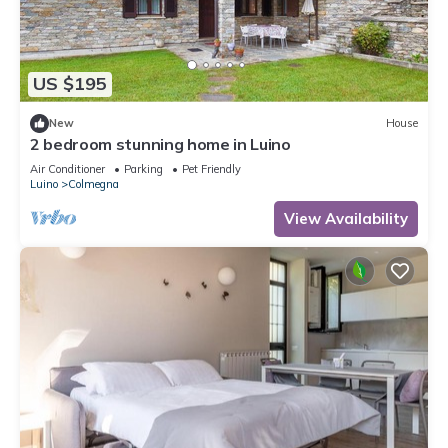
US $195
New
House
2 bedroom stunning home in Luino
Air Conditioner
Parking
Pet Friendly
Luino
Colmegna
View Availability