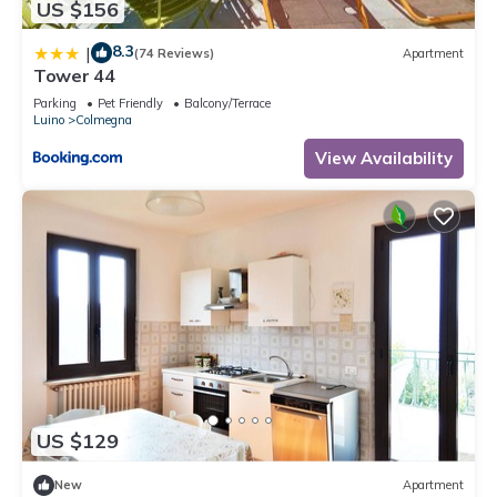
US $156
8.3
|
(74 Reviews)
Apartment
Tower 44
Parking
Pet Friendly
Balcony/Terrace
Luino
Colmegna
View Availability
US $129
New
Apartment