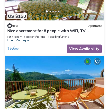
US $150
New
Apartment
Nice apartment for 8 people with WIFI, TV,
terrace, pets allowed and parking
Pet Friendly
Balcony/Terrace
Bedding/Linens
Luino
Colmegna
View Availability