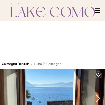
Colmegna Rentals
Luino
Colmegna