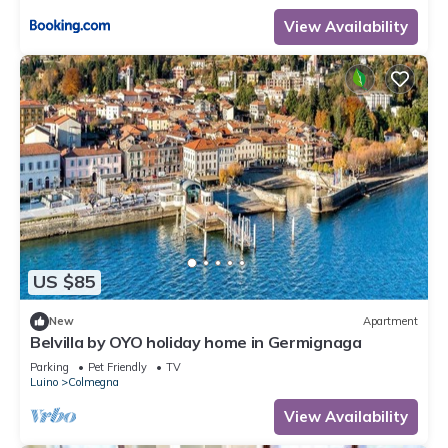
View Availability
US $85
New
Apartment
Belvilla by OYO holiday home in Germignaga
Parking
Pet Friendly
TV
Luino
Colmegna
View Availability