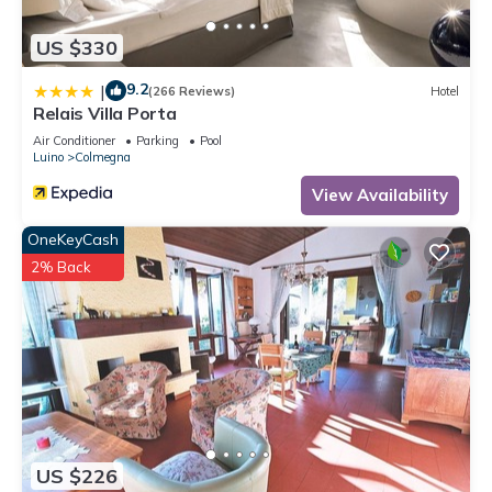
US $330
9.2
|
(266 Reviews)
Hotel
Relais Villa Porta
Air Conditioner
Parking
Pool
Luino
Colmegna
View Availability
OneKeyCash
2% Back
US $226