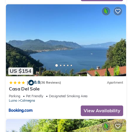
US $154
8.8
|
(36 Reviews)
Apartment
Casa Del Sole
Parking
Pet Friendly
Designated Smoking Area
Luino
Colmegna
View Availability