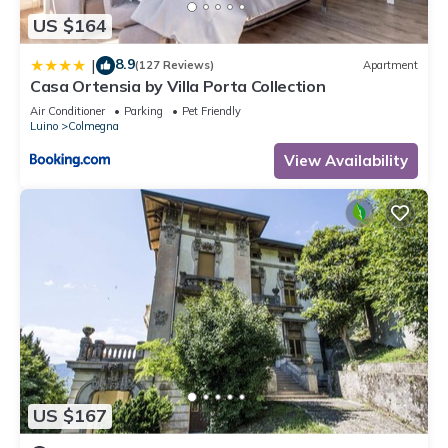
US $164
8.9
|
(127 Reviews)
Apartment
Casa Ortensia by Villa Porta Collection
Air Conditioner
Parking
Pet Friendly
Luino
Colmegna
View Availability
US $167