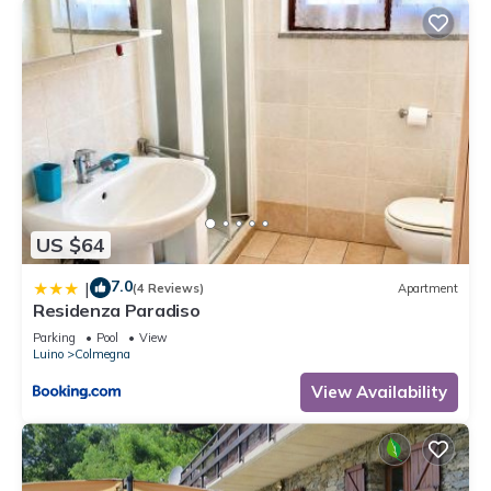
US $64
7.0
|
(4 Reviews)
Apartment
Residenza Paradiso
Parking
Pool
View
Luino
Colmegna
View Availability