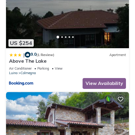
US $254
9.0
|
(1 Review)
Apartment
Above The Lake
Air Conditioner
Parking
View
Luino
Colmegna
View Availability