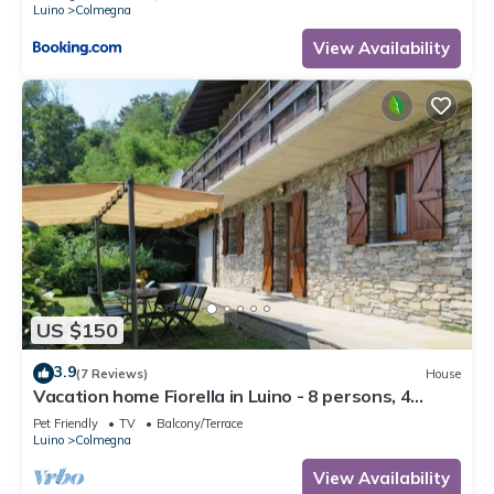
Luino
Colmegna
View Availability
US $150
3.9
(7 Reviews)
House
Vacation home Fiorella in Luino - 8 persons, 4
bedrooms
Pet Friendly
TV
Balcony/Terrace
Luino
Colmegna
View Availability