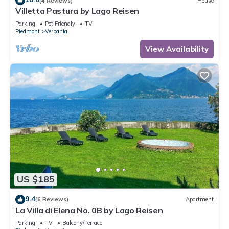
(4 Reviews)
House
Villetta Pastura by Lago Reisen
Parking
Pet Friendly
TV
Piedmont
Verbania
View Availability
US $185
9.4
(6 Reviews)
Apartment
La Villa di Elena No. 0B by Lago Reisen
Parking
TV
Balcony/Terrace