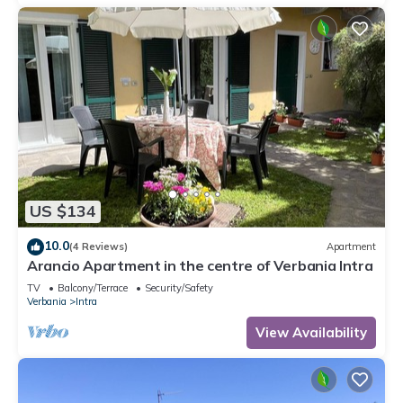
US $134
10.0
(4 Reviews)
Apartment
Arancio Apartment in the centre of Verbania Intra
TV
Balcony/Terrace
Security/Safety
Verbania
Intra
View Availability