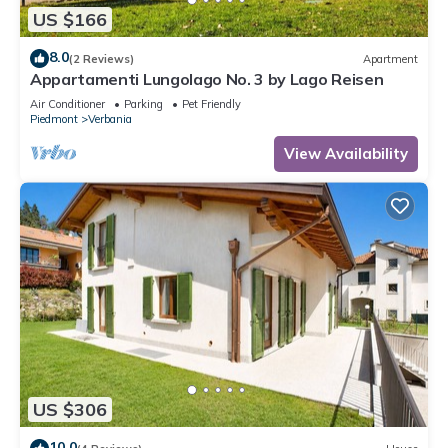
US $166
8.0
(2 Reviews)
Apartment
Appartamenti Lungolago No. 3 by Lago Reisen
Air Conditioner
Parking
Pet Friendly
Piedmont
Verbania
View Availability
US $306
10.0