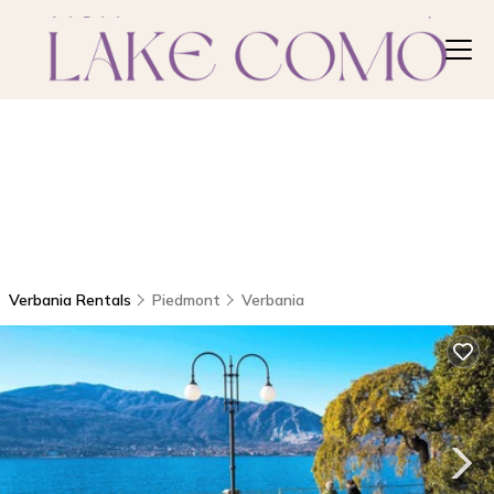
Verbania Rentals
Piedmont
Verbania