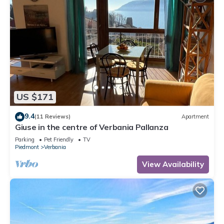
US $171
9.4
(11 Reviews)
Apartment
Giuse in the centre of Verbania Pallanza
Parking
Pet Friendly
TV
Piedmont
Verbania
View Availability