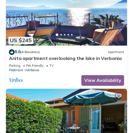
US $245
8.6
(4 Reviews)
Apartment
Anita apartment overlooking the lake in Verbania
Parking
Pet Friendly
TV
Piedmont
Verbania
View Availability