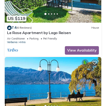
US $119
7.4
(6 Reviews)
House
Le Rose Apartment by Lago Reisen
Air Conditioner
Parking
Pet Friendly
Verbania
Intra
View Availability