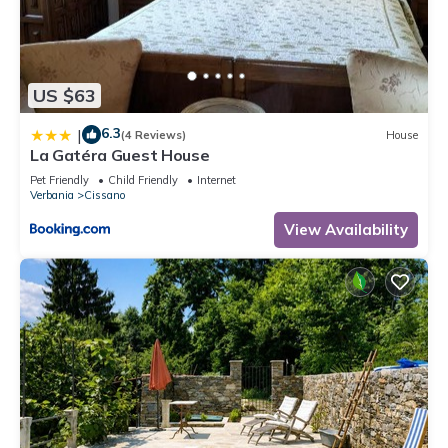
US $63
6.3
|
(4 Reviews)
House
La Gatéra Guest House
Pet Friendly
Child Friendly
Internet
Verbania
Cissano
View Availability