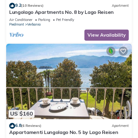
9.2
(10 Reviews)
Apartment
Lungolago Apartments No. 8 by Lago Reisen
Air Conditioner
Parking
Pet Friendly
Piedmont
Verbania
View Availability
US $160
6.8
(6 Reviews)
Apartment
Appartamenti Lungolago No. 5 by Lago Reisen