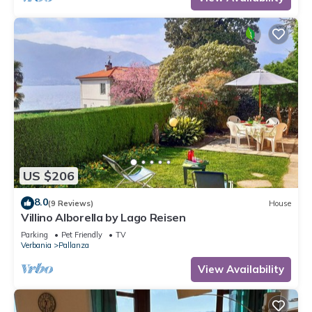
US $206
8.0
(9 Reviews)
House
Villino Alborella by Lago Reisen
Parking
Pet Friendly
TV
Verbania
Pallanza
View Availability