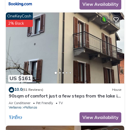
View Availability
OneKeyCash
2% Back
US $161
10.0
(51 Reviews)
House
90sqm of comfort just a few steps from the lake in
the historic center of Suna
Air Conditioner
Pet Friendly
TV
Verbania
Pallanza
View Availability