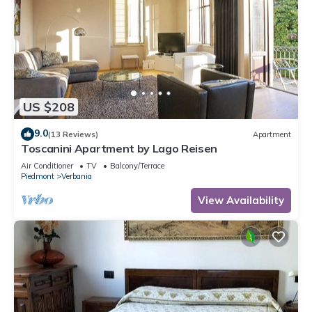
US $208
9.0
(13 Reviews)
Apartment
Toscanini Apartment by Lago Reisen
Air Conditioner
TV
Balcony/Terrace
Piedmont
Verbania
View Availability