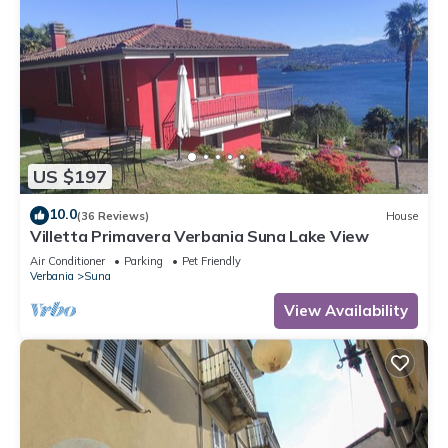
US $197
10.0
(36 Reviews)
House
Villetta Primavera Verbania Suna Lake View
Air Conditioner
Parking
Pet Friendly
Verbania
Suna
View Availability