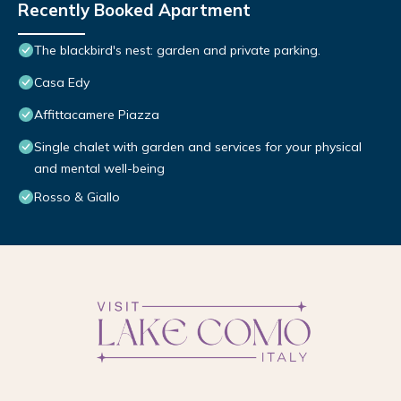
Recently Booked Apartment
The blackbird's nest: garden and private parking.
Casa Edy
Affittacamere Piazza
Single chalet with garden and services for your physical
and mental well-being
Rosso & Giallo