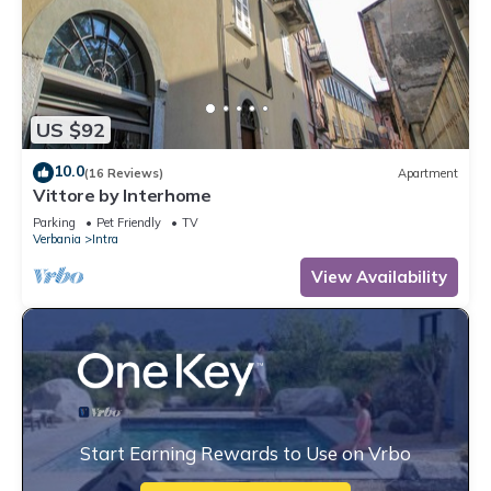
US $92
10.0
(16 Reviews)
Apartment
Vittore by Interhome
Parking
Pet Friendly
TV
Verbania
Intra
View Availability
Start Earning Rewards to Use on Vrbo