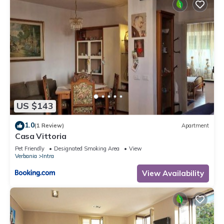
US $143
1.0
(1 Review)
Apartment
Casa Vittoria
Pet Friendly
Designated Smoking Area
View
Verbania
Intra
View Availability