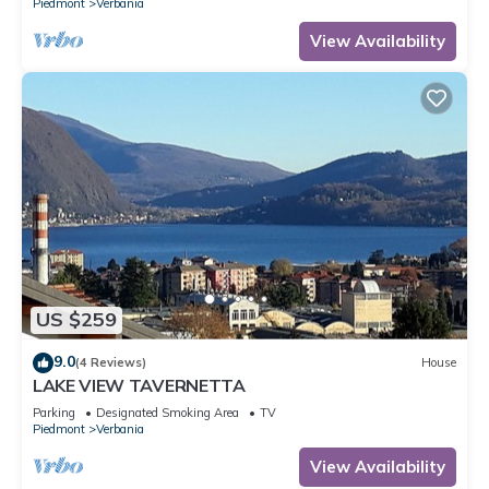
Piedmont
Verbania
View Availability
US $259
9.0
(4 Reviews)
House
LAKE VIEW TAVERNETTA
Parking
Designated Smoking Area
TV
Piedmont
Verbania
View Availability