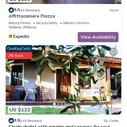
in Verbania, such as places to visit and things to do nearby,
8.0
(11 Reviews)
House
you can check below to learn more.
Affittacamere Piazza
Balcony/Terrace
Security/Safety
Wellness Facilities
Verbania
Pallanza
View Availability
OneKeyCash
2% Back
US $122
9.8
(115 Reviews)
Ski Chalet
Single chalet with garden and services for your