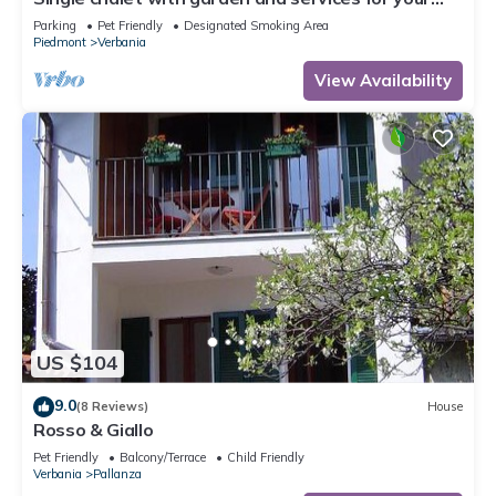
physical and mental well-being
Parking
Pet Friendly
Designated Smoking Area
Piedmont
Verbania
View Availability
US $104
9.0
(8 Reviews)
House
Rosso & Giallo
Pet Friendly
Balcony/Terrace
Child Friendly
Verbania
Pallanza