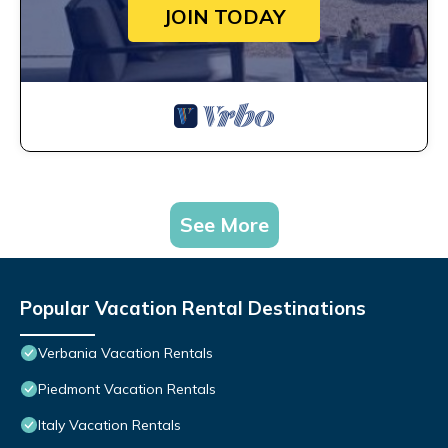
JOIN TODAY
See More
Popular Vacation Rental Destinations
Verbania Vacation Rentals
Piedmont Vacation Rentals
Italy Vacation Rentals