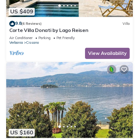
US $409
9.8
(6 Reviews)
Villa
Corte Villa Donati by Lago Reisen
Air Conditioner
Parking
Pet Friendly
Verbania
Cissano
View Availability
US $160