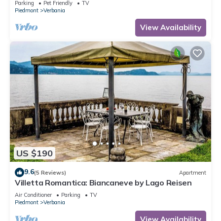
Parking
Pet Friendly
TV
Piedmont
Verbania
View Availability
US $190
9.6
(5 Reviews)
Apartment
Villetta Romantica: Biancaneve by Lago Reisen
Air Conditioner
Parking
TV
Piedmont
Verbania
View Availability