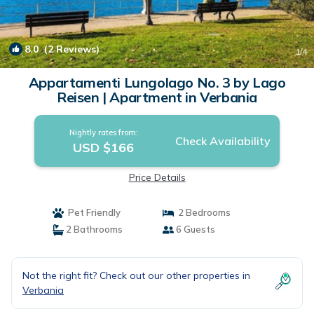
8.0
(2 Reviews)
1
/4
Appartamenti Lungolago No. 3 by Lago
Reisen | Apartment in Verbania
Nightly rates from:
Check Availability
USD $166
Price Details
Pet Friendly
2 Bedrooms
2 Bathrooms
6 Guests
Not the right fit? Check out our other properties in
Verbania