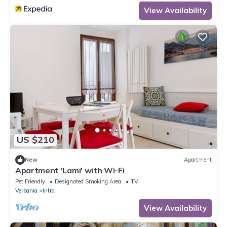
View Availability
US $210
New
Apartment
Apartment 'Lami' with Wi-Fi
Pet Friendly
Designated Smoking Area
TV
Verbania
Intra
View Availability