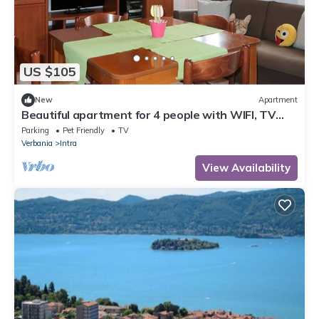
US $105
New
Apartment
Beautiful apartment for 4 people with WIFI, TV
and pets allowed
Parking
Pet Friendly
TV
Verbania
Intra
View Availability