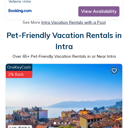
Verbania
Intra
View Availability
See More
Intra Vacation Rentals with a Pool
Pet-Friendly Vacation Rentals in
Intra
Over
65
+ Pet-Friendly Vacation Rentals in or Near Intra
OneKeyCash
2% Back