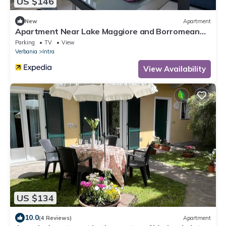
US $146
New
Apartment
Apartment Near Lake Maggiore and Borromean
Isles
Parking
TV
View
Verbania
Intra
View Availability
US $134
10.0
(4 Reviews)
Apartment