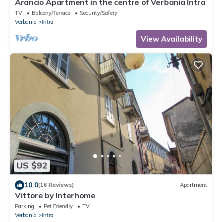
Arancio Apartment in the centre of Verbania Intra
TV
Balcony/Terrace
Security/Safety
Verbania
Intra
View Availability
US $92
10.0
(16 Reviews)
Apartment
Vittore by Interhome
Parking
Pet Friendly
TV
Verbania
Intra