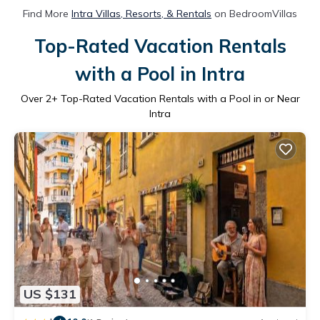
Find More
Intra Villas, Resorts, & Rentals
on BedroomVillas
Top-Rated Vacation Rentals
with a Pool in Intra
Over
2
+ Top-Rated Vacation Rentals with a Pool in or Near
Intra
US $131