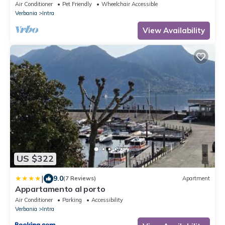
Conditioning
Air Conditioner
Pet Friendly
Wheelchair Accessible
Verbania
Intra
View Availability
US $322
|
9.0
(7 Reviews)
Apartment
Appartamento al porto
Air Conditioner
Parking
Accessibility
Verbania
Intra