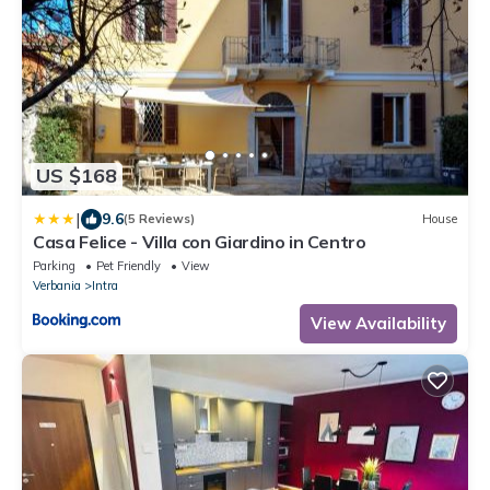
US $168
|
9.6
(5 Reviews)
House
Casa Felice - Villa con Giardino in Centro
Parking
Pet Friendly
View
Verbania
Intra
View Availability