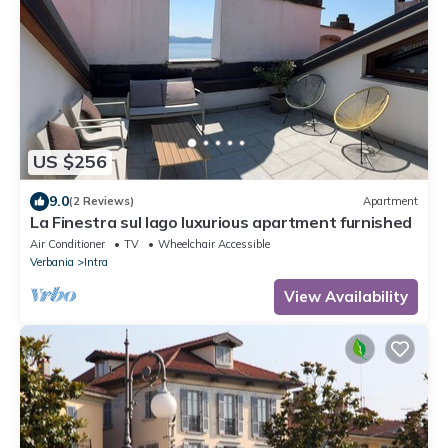
US $256
9.0
(2 Reviews)
Apartment
La Finestra sul lago luxurious apartment furnished
Air Conditioner
TV
Wheelchair Accessible
Verbania
Intra
View Availability