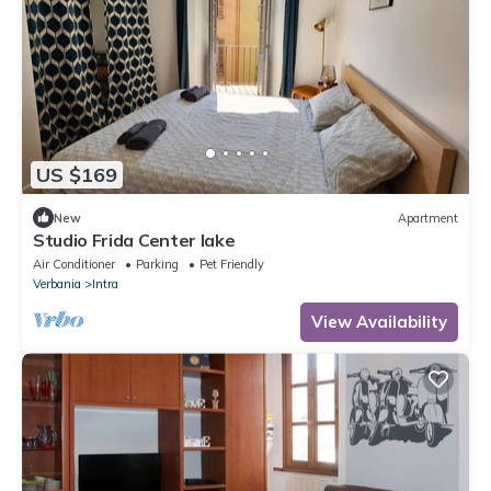
US $169
New
Apartment
Studio Frida Center lake
Air Conditioner
Parking
Pet Friendly
Verbania
Intra
View Availability