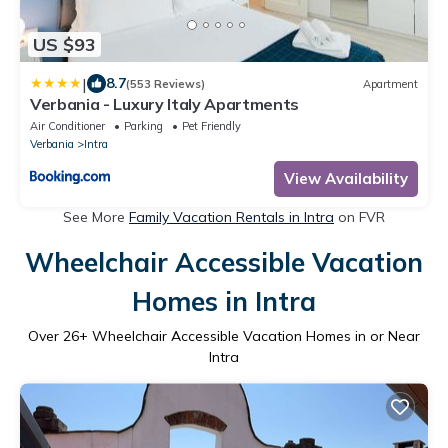
US $93
|
8.7
(553 Reviews)
Apartment
Verbania - Luxury Italy Apartments
Air Conditioner
Parking
Pet Friendly
Verbania
Intra
View Availability
See More
Family Vacation Rentals in Intra
on FVR
Wheelchair Accessible Vacation
Homes in Intra
Over
26
+ Wheelchair Accessible Vacation Homes in or Near
Intra