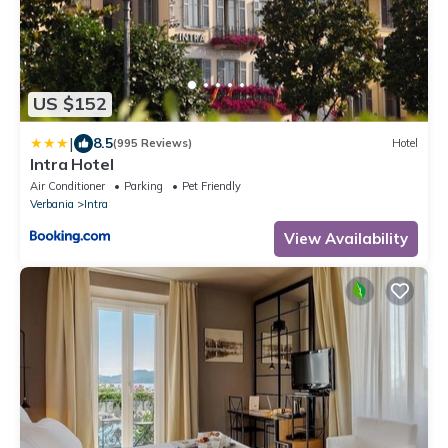
US $152
|
8.5
(995 Reviews)
Hotel
Intra Hotel
Air Conditioner
Parking
Pet Friendly
Verbania
Intra
View Availability