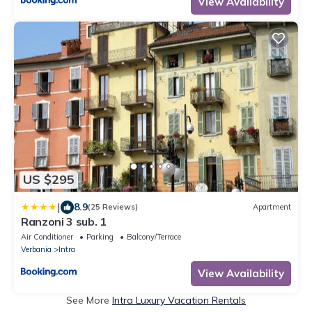
View Availability
US $295
|
8.9
(25 Reviews)
Apartment
Ranzoni 3 sub. 1
Air Conditioner
Parking
Balcony/Terrace
Verbania
Intra
View Availability
See More
Intra Luxury Vacation Rentals