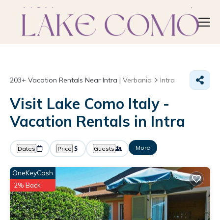
203+
Vacation Rentals Near Intra |
Verbania
Intra
Visit Lake Como Italy -
Vacation Rentals in Intra
More
Dates
Price
Guests
OneKeyCash
2% Back