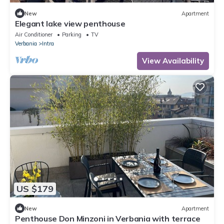
New
Apartment
Elegant lake view penthouse
Air Conditioner
Parking
TV
Verbania
Intra
View Availability
US $179
New
Apartment
Penthouse Don Minzoni in Verbania with terrace