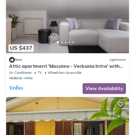
US $437
New
Apartment
Attic apartment 'Massimo - Verbania Intra' with
Wi-Fi and Air Conditioning
Air Conditioner
TV
Wheelchair Accessible
Verbania
Intra
View Availability