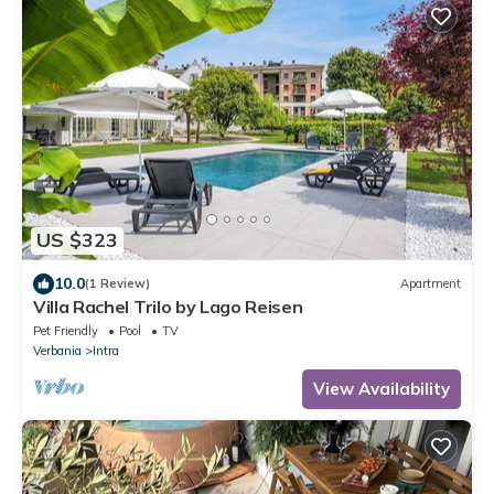
US $323
10.0
(1 Review)
Apartment
Villa Rachel Trilo by Lago Reisen
Pet Friendly
Pool
TV
Verbania
Intra
View Availability