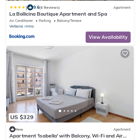
|
9.6
(6 Reviews)
Apartment
La Bollicina Boutique Apartment and Spa
Air Conditioner
Parking
Balcony/Terrace
Verbania
Intra
View Availability
US $329
New
Apartment
Apartment 'Isabella' with Balcony, Wi-Fi and Air