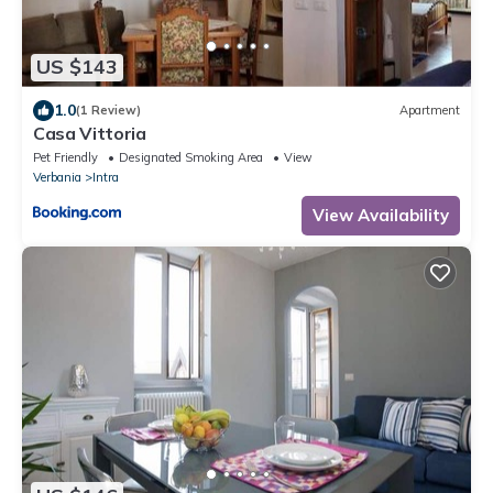
US $143
1.0
(1 Review)
Apartment
Casa Vittoria
Pet Friendly
Designated Smoking Area
View
Verbania
Intra
View Availability