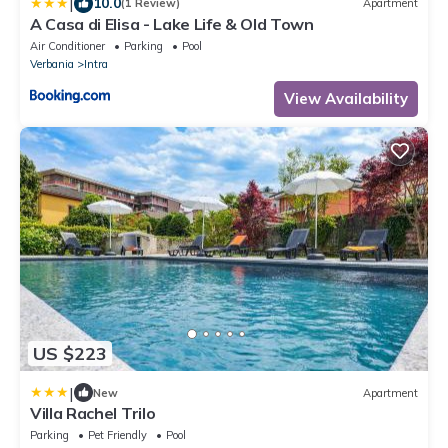
|
10.0
(1 Review)
Apartment
A Casa di Elisa - Lake Life & Old Town
Air Conditioner
Parking
Pool
Verbania
Intra
View Availability
US $223
|
New
Apartment
Villa Rachel Trilo
Parking
Pet Friendly
Pool