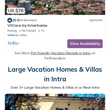
US $76
10.0
(16 Reviews)
Apartment
Vittore by Interhome
Parking
Pet Friendly
TV
Verbania
Intra
View Availability
See More
Pet-Friendly Vacation Rentals in Intra
on
PetFriendly.io
Large Vacation Homes & Villas
in Intra
Over
3
+ Large Vacation Homes & Villas in or Near Intra