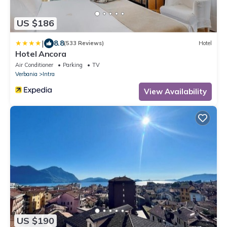
US $186
|
8.8
(533 Reviews)
Hotel
Hotel Ancora
Air Conditioner
Parking
TV
Verbania
Intra
View Availability
US $190