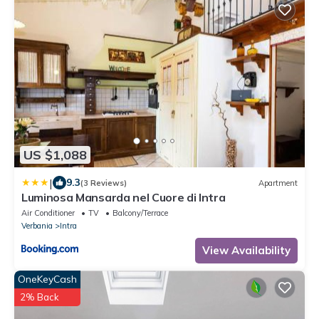
US $1,088
|
9.3
(3 Reviews)
Apartment
Luminosa Mansarda nel Cuore di Intra
Air Conditioner
TV
Balcony/Terrace
Verbania
Intra
View Availability
OneKeyCash
2% Back