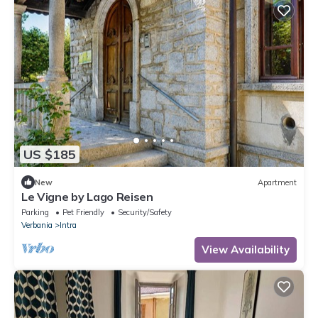
US $185
New
Apartment
Le Vigne by Lago Reisen
Parking
Pet Friendly
Security/Safety
Verbania
Intra
View Availability