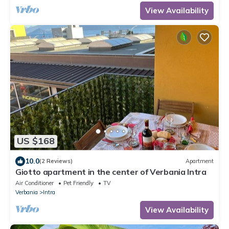
View Availability
US $168
10.0
(2 Reviews)
Apartment
Giotto apartment in the center of Verbania Intra
Air Conditioner
Pet Friendly
TV
Verbania
Intra
View Availability