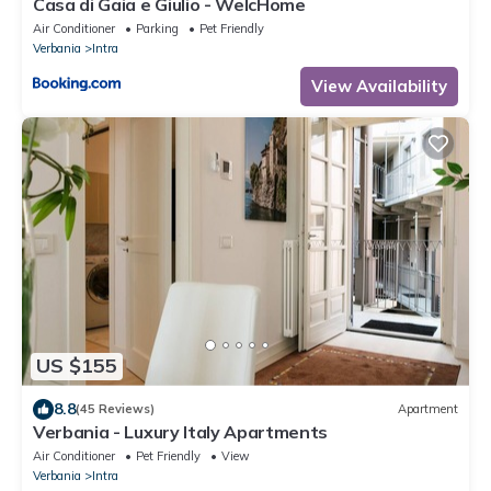
Casa di Gaia e Giulio - WelcHome
Air Conditioner
Parking
Pet Friendly
Verbania
Intra
View Availability
US $155
8.8
(45 Reviews)
Apartment
Verbania - Luxury Italy Apartments
Air Conditioner
Pet Friendly
View
Verbania
Intra