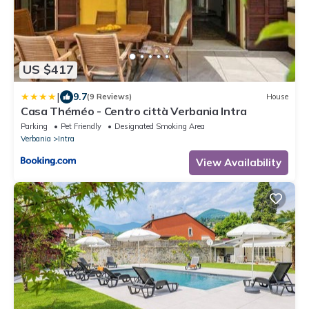
US $417
|
9.7
(9 Reviews)
House
Casa Théméo - Centro città Verbania Intra
Parking
Pet Friendly
Designated Smoking Area
Verbania
Intra
View Availability