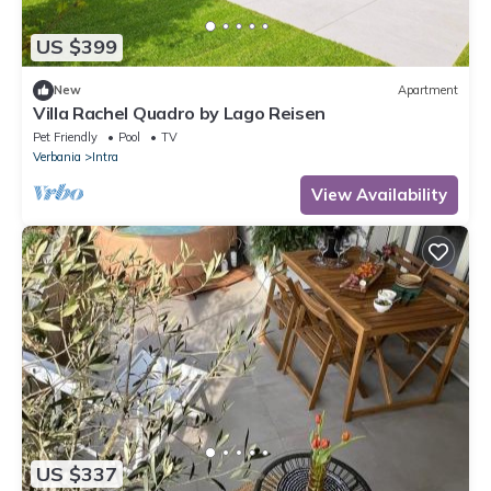
US $399
New
Apartment
Villa Rachel Quadro by Lago Reisen
Pet Friendly
Pool
TV
Verbania
Intra
View Availability
US $337