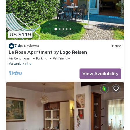
US $119
7.4
(6 Reviews)
House
Le Rose Apartment by Lago Reisen
Air Conditioner
Parking
Pet Friendly
Verbania
Intra
View Availability