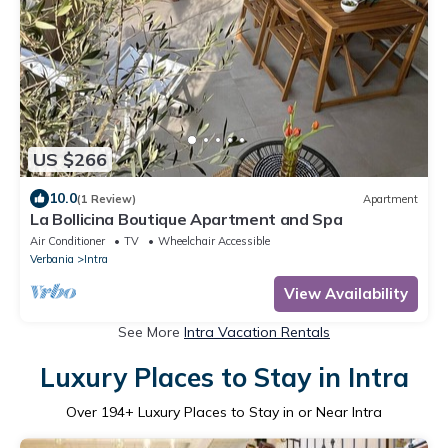
US $266
10.0
(1 Review)
Apartment
La Bollicina Boutique Apartment and Spa
Air Conditioner
TV
Wheelchair Accessible
Verbania
Intra
View Availability
See More
Intra Vacation Rentals
Luxury Places to Stay in Intra
Over
194
+ Luxury Places to Stay in or Near Intra