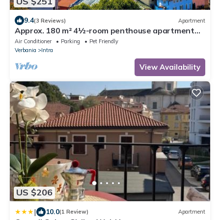
US $251
9.4
(3 Reviews)
Apartment
Approx. 180 m² 4½-room penthouse apartment
with 2 large balconies
Air Conditioner
Parking
Pet Friendly
Verbania
Intra
View Availability
US $206
|
10.0
(1 Review)
Apartment