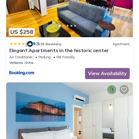
US $258
|
9.3
(35 Reviews)
Apartment
Elegant Apartments in the historic center
Air Conditioner
Parking
Pet Friendly
Verbania
Intra
View Availability