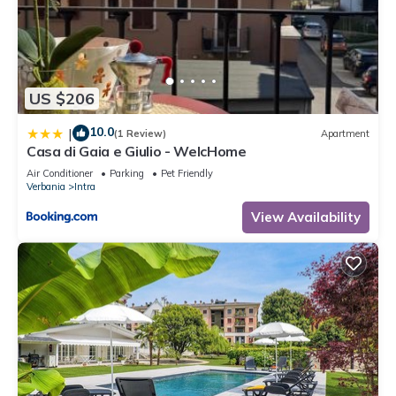
US $206
10.0
|
(1 Review)
Apartment
Casa di Gaia e Giulio - WelcHome
Air Conditioner
Parking
Pet Friendly
Verbania
Intra
View Availability