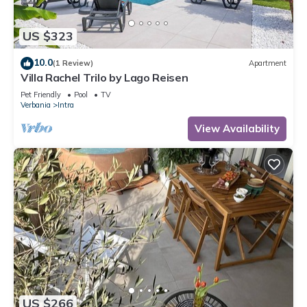
US $323
10.0
(1 Review)
Apartment
Villa Rachel Trilo by Lago Reisen
Pet Friendly
Pool
TV
Verbania
Intra
View Availability
US $266