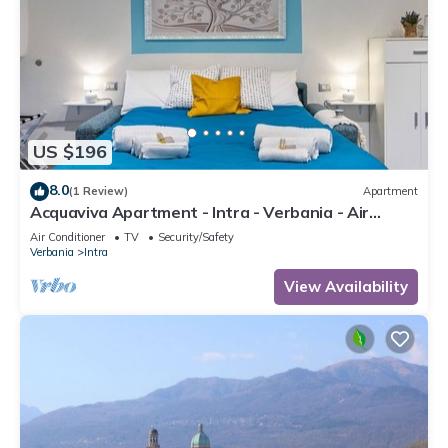
US $196
8.0
(1 Review)
Apartment
Acquaviva Apartment - Intra - Verbania - Air
conditioning and Wi-Fi
Air Conditioner
TV
Security/Safety
Verbania
Intra
View Availability