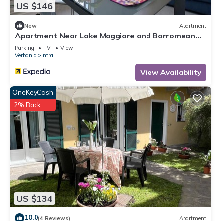
US $146
New
Apartment
Apartment Near Lake Maggiore and Borromean
Isles
Parking
TV
View
Verbania
Intra
View Availability
OneKeyCash
2% Back
US $134
10.0
(4 Reviews)
Apartment