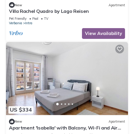
New
Apartment
Villa Rachel Quadro by Lago Reisen
Pet Friendly
Pool
TV
Verbania
Intra
View Availability
US $334
New
Apartment
Apartment 'Isabella' with Balcony, Wi-Fi and Air
Conditioning