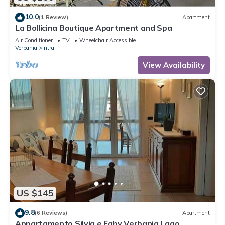
10.0
(1 Review)
Apartment
La Bollicina Boutique Apartment and Spa
Air Conditioner
TV
Wheelchair Accessible
Verbania
Intra
View Availability
US $145
9.8
(6 Reviews)
Apartment
Appartamento Silvia e Faby Verbania Lago