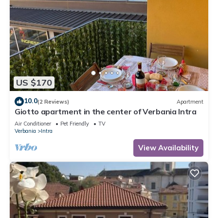
US $170
10.0
(2 Reviews)
Apartment
Giotto apartment in the center of Verbania Intra
Air Conditioner
Pet Friendly
TV
Verbania
Intra
View Availability