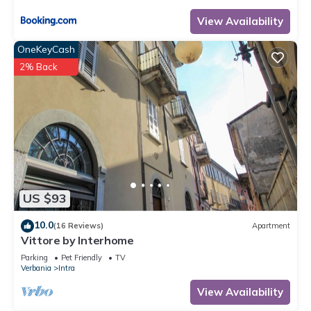
View Availability
OneKeyCash
2% Back
US $93
10.0
(16 Reviews)
Apartment
Vittore by Interhome
Parking
Pet Friendly
TV
Verbania
Intra
View Availability