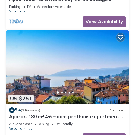
Maggiore
Parking
TV
Wheelchair Accessible
Verbania
Intra
View Availability
US $251
9.4
(3 Reviews)
Apartment
Approx. 180 m² 4½-room penthouse apartment
with 2 large balconies
Air Conditioner
Parking
Pet Friendly
Verbania
Intra