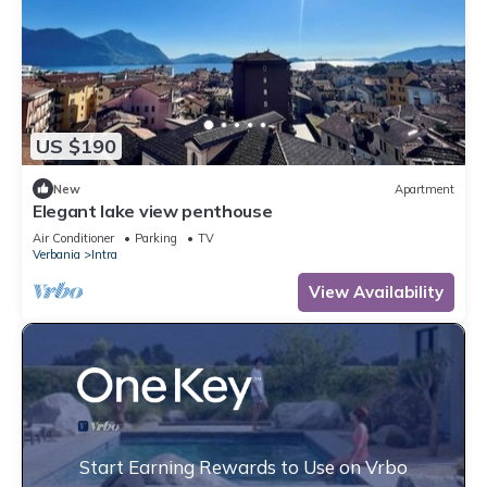
US $190
New
Apartment
Elegant lake view penthouse
Air Conditioner
Parking
TV
Verbania
Intra
View Availability
Start Earning Rewards to Use on Vrbo