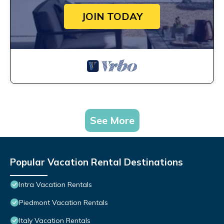
JOIN TODAY
See More
Popular Vacation Rental Destinations
Intra Vacation Rentals
Piedmont Vacation Rentals
Italy Vacation Rentals