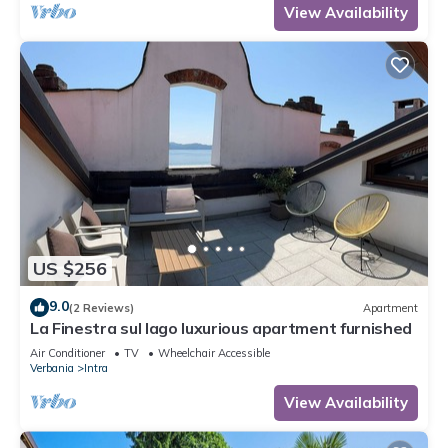
View Availability
US $256
9.0
(2 Reviews)
Apartment
La Finestra sul lago luxurious apartment furnished
Air Conditioner
TV
Wheelchair Accessible
Verbania
Intra
View Availability