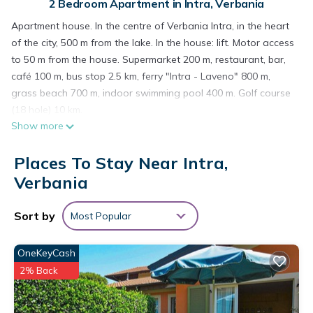
2 Bedroom Apartment in Intra, Verbania
Apartment house. In the centre of Verbania Intra, in the heart
of the city, 500 m from the lake. In the house: lift. Motor access
to 50 m from the house. Supermarket 200 m, restaurant, bar,
café 100 m, bus stop 2.5 km, ferry "Intra - Laveno" 800 m,
grass beach 700 m, indoor swimming pool 400 m. Golf course
(18 hole) 10 km.
Show more
"Vittore", 3-room apartment 60 m2 on 2nd floor. Renovated,
practical and cosy furnishings: living/dining room with dining
Places To Stay Near Intra,
table, satellite TV and radio. 1 room with 1 french bed (160
cm, length 190 cm). 1 room with 2 beds (80 cm, length 190 cm).
Verbania
Kitchenette (oven, 4 gas rings, toaster, kettle, microwave,
freezer, electric coffee machine). Shower/bidet/WC. Gas
Sort by
Most Popular
heating. Heating available only from 01.10. to 15.05. Facilities:
washing machine, dryer, iron, children's high chair, baby cot
OneKeyCash
for up to 2 year olds, hair dryer. Internet (WiFi, free). Parking
2% Back
(extra) at 50 m. Please note: non-smokers only. Maximum 1
pet/ dog allowed. IT103072C2LMSZT4QT
Included in price: