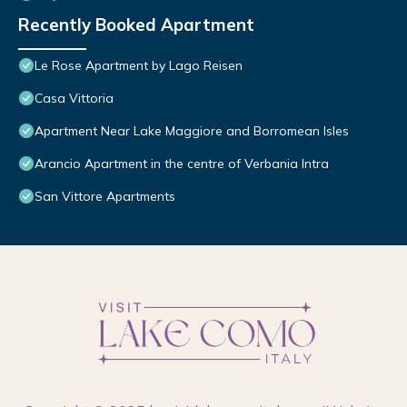
Recently Booked Apartment
Le Rose Apartment by Lago Reisen
Casa Vittoria
Apartment Near Lake Maggiore and Borromean Isles
Arancio Apartment in the centre of Verbania Intra
San Vittore Apartments