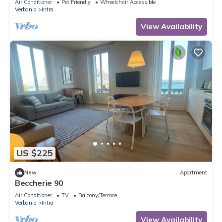
Air Conditioner
Pet Friendly
Wheelchair Accessible
Verbania
Intra
View Availability
US $225
New
Apartment
Beccherie 90
Air Conditioner
TV
Balcony/Terrace
Verbania
Intra
View Availability