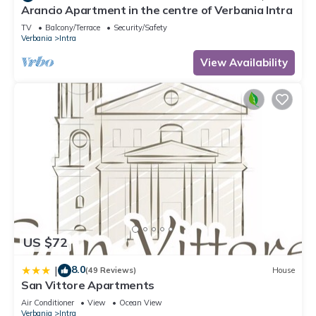
Arancio Apartment in the centre of Verbania Intra
TV
Balcony/Terrace
Security/Safety
Verbania
Intra
View Availability
US $72
8.0
|
(49 Reviews)
House
San Vittore Apartments
Air Conditioner
View
Ocean View
Verbania
Intra