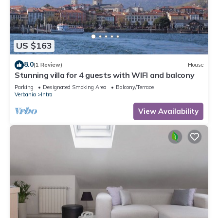
US $163
8.0
(1 Review)
House
Stunning villa for 4 guests with WIFI and balcony
Parking
Designated Smoking Area
Balcony/Terrace
Verbania
Intra
View Availability