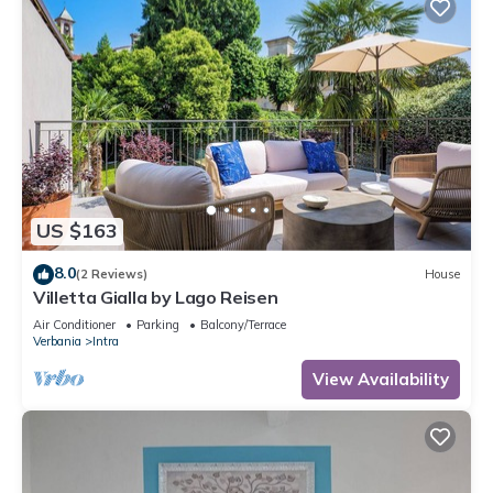
US $163
8.0
(2 Reviews)
House
Villetta Gialla by Lago Reisen
Air Conditioner
Parking
Balcony/Terrace
Verbania
Intra
View Availability