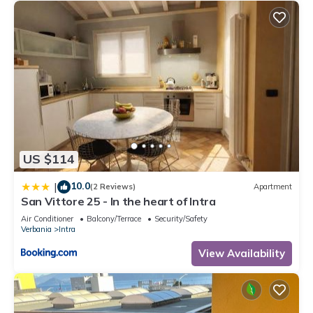
US $114
10.0
|
(2 Reviews)
Apartment
San Vittore 25 - In the heart of Intra
Air Conditioner
Balcony/Terrace
Security/Safety
Verbania
Intra
View Availability