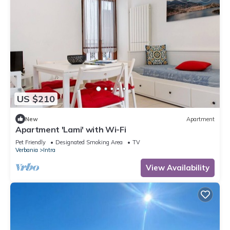
US $210
New
Apartment
Apartment 'Lami' with Wi-Fi
Pet Friendly
Designated Smoking Area
TV
Verbania
Intra
View Availability