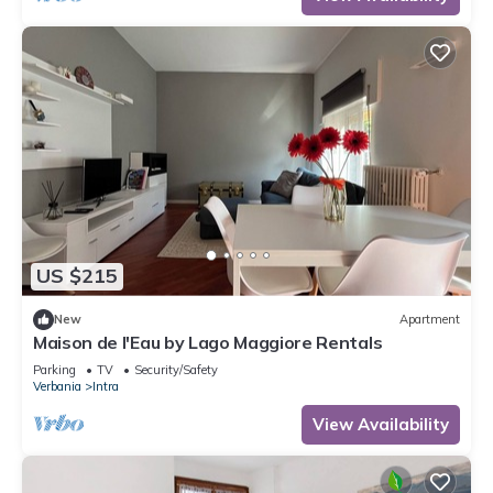
US $215
New
Apartment
Maison de l'Eau by Lago Maggiore Rentals
Parking
TV
Security/Safety
Verbania
Intra
View Availability