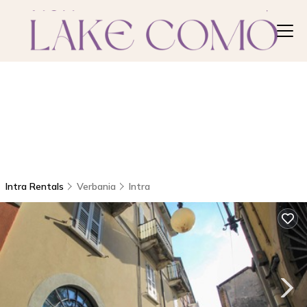
Intra Rentals
Verbania
Intra