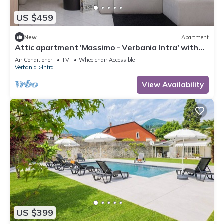
US $459
New
Apartment
Attic apartment 'Massimo - Verbania Intra' with
Wi-Fi and Air Conditioning
Air Conditioner
TV
Wheelchair Accessible
Verbania
Intra
View Availability
US $399