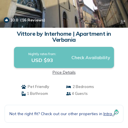
10.0
(16 Reviews)
1
/4
Vittore by Interhome | Apartment in
Verbania
Nightly rates from:
Check Availability
USD $93
Price Details
Pet Friendly
2 Bedrooms
1 Bathroom
4 Guests
Not the right fit? Check out our other properties in
Intra