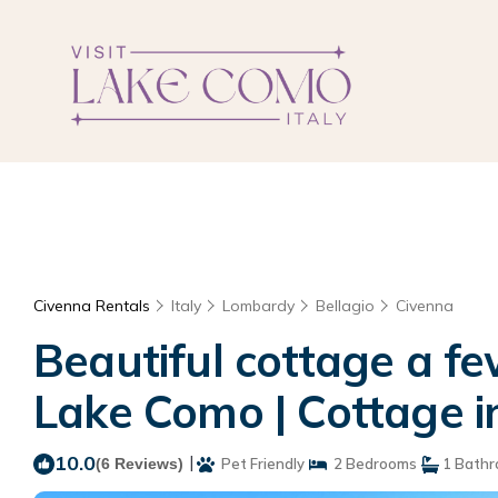
Civenna Rentals
Italy
Lombardy
Bellagio
Civenna
Beautiful cottage a fe
Lake Como | Cottage in
10.0
|
(6 Reviews)
Pet Friendly
2 Bedrooms
1 Bath