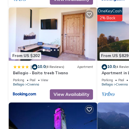
OneKeyCash
2% Back
From US $202
From US $829
10.0
10.0
|
(8 Reviews)
Apartment
(4 Revie
Bellagio - Baita treeb Tivano
Apartment in 
Breva” with La
Parking
Pool
View
Parking
Pool
(Bellagio)
Bellagio
Civenna
Bellagio
Civenna
View Availability