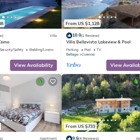
88
From US $1,128
10.0
w)
Villa
(1 Review)
 Como
Villa Bellavista Lakeview & Pool
Security/Safety
Bedding/Linens
Parking
Pool
TV
Bellagio
Civenna
View Availability
View Availabi
From US $733
9.6
s)
Apartment
(4 Reviews)
Ap