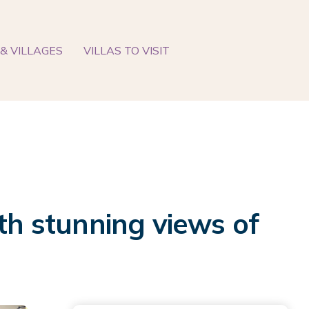
& VILLAGES
VILLAS TO VISIT
th stunning views of