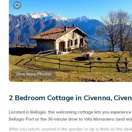
View More Photos
2 Bedroom Cottage in Civenna, Civen
Located in Bellagio, this welcoming cottage lets you experience 
Bellagio Port or the 36-minute drive to Villa Monastero (and enj
After you return, unwind in the garden or sip a drink on the dec