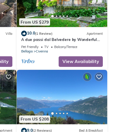
From US $279
10.0
Villa
(1 Review)
Apartment
A due passi dal Belvedere by Wonderful
Italy
Pet Friendly
TV
Balcony/Terrace
Bellagio
Civenna
lity
View Availability
From US $208
9.0
artment
(2 Reviews)
Bed & Breakfast