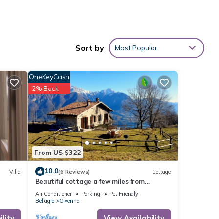
ndry
Sort by
Most Popular
rom
OneKeyCash
2% Back
 6
 or
mmend
From US $322
 to
10.0
Villa
(6 Reviews)
Cottage
o
Beautiful cottage a few miles from
Bellagio with stunning views of Lake Como
Air Conditioner
Parking
Pet Friendly
Bellagio
Civenna
lity
View Availability