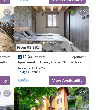
From US $824
10.0
artment
(3 Reviews)
Apartment
bella
Apartment in Luxury Chalet “Baita Treeb
Tivano” with Lake View and Garden –
Parking
Pool
TV
Bellagio (Civenna)
Bellagio
Civenna
lity
View Availability