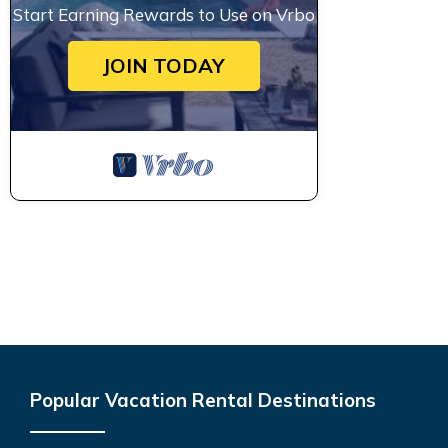
Start Earning Rewards to Use on Vrbo
JOIN TODAY
Popular Vacation Rental Destinations