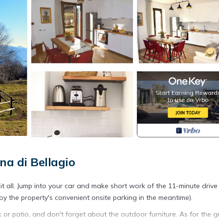
na di Bellagio
it all. Jump into your car and make short work of the 11-minute drive
oy the property's convenient onsite parking in the meantime).
k or patio, and don't forget about the outdoor furniture. As for the g