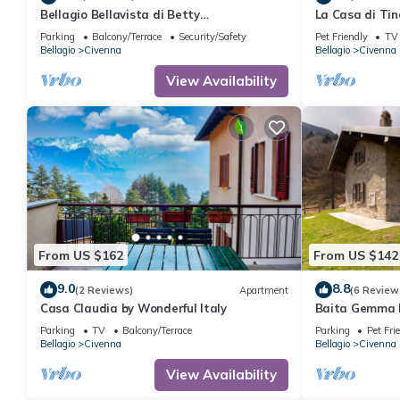
Bellagio Bellavista di Betty
La Casa di Tin
Appartamento Completo Open Space
Parking
Balcony/Terrace
Security/Safety
Pet Friendly
TV
Bellagio
Civenna
Bellagio
Civenna
View Availability
From US $162
From US $142
9.0
8.8
(2 Reviews)
Apartment
(6 Review
Casa Claudia by Wonderful Italy
Baita Gemma b
Parking
TV
Balcony/Terrace
Parking
Pet Fri
Bellagio
Civenna
Bellagio
Civenna
View Availability