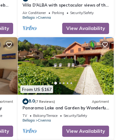
eeb
Villa D'ALBA with spectacular views of the
e
mountains and Lake Room with balcony
Air Conditioner
Parking
Security/Safety
Bellagio
Civenna
lity
View Availability
From US $167
8.0
artment
(7 Reviews)
Apartment
y
Panorama Lake and Garden by Wonderful
Italy
ce
TV
Balcony/Terrace
Security/Safety
Bellagio
Civenna
lity
View Availability