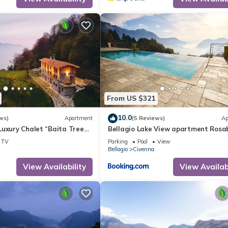
From US $321
10.0
ws)
Apartment
(5 Reviews)
Ap
Luxury Chalet “Baita Treeb
Bellagio Lake View apartment Rosa
ke View & Wi-Fi - Civenna
with swimming-pool
TV
Parking
Pool
View
Bellagio
Civenna
View Availability
View Availabi