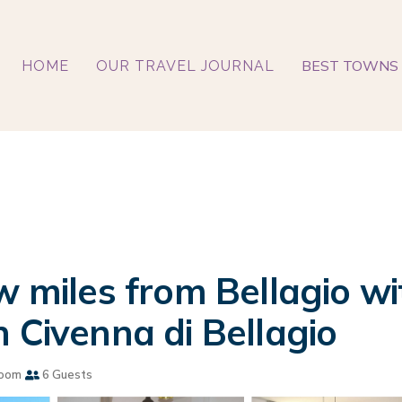
BEST TOWNS 
HOME
OUR TRAVEL JOURNAL
w miles from Bellagio wi
 Civenna di Bellagio
room
6 Guests