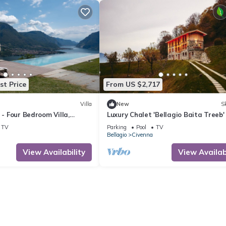
st Price
From US $2,717
Villa
New
Sk
 - Four Bedroom Villa,
Luxury Chalet 'Bellagio Baita Treeb'
Lake View and Pool
TV
Parking
Pool
TV
Bellagio
Civenna
View Availability
View Availabi