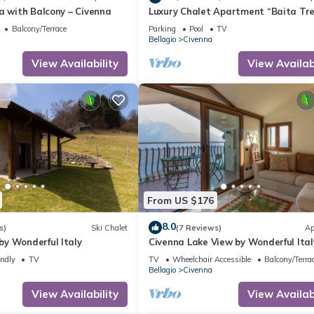
a with Balcony – Civenna
Luxury Chalet Apartment “Baita Tr
Tramontana” with Lake View, Privat
Balcony/Terrace
Parking
Pool
TV
Terrace in Civenna
Bellagio
Civenna
View Availability
View Availabi
From US $176
8.0
s)
Ski Chalet
(7 Reviews)
Ap
y Wonderful Italy
Civenna Lake View by Wonderful Ital
endly
TV
TV
Wheelchair Accessible
Balcony/Terra
Bellagio
Civenna
View Availability
View Availabi