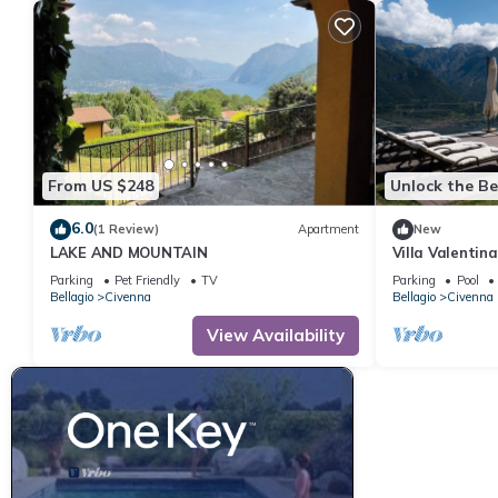
From US $248
Unlock the Be
6.0
(1 Review)
Apartment
New
LAKE AND MOUNTAIN
Villa Valentina
Sleeps 8
Parking
Pet Friendly
TV
Parking
Pool
Bellagio
Civenna
Bellagio
Civenna
View Availability