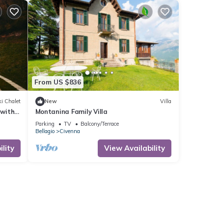
From US $836
i Chalet
New
Villa
 with
Montanina Family Villa
Parking
TV
Balcony/Terrace
Bellagio
Civenna
lity
View Availability