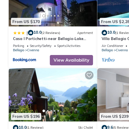
From US $170
From US $2,2
10.0
10.0
|
(2 Reviews)
Apartment
(1 Revie
Casa I Portichetti-near Bellagio-Lake
Villa Bellagio
Como
Parking
Security/Safety
Sports/Activities
Air Conditioner
Bellagio
Civenna
Bellagio
Civenna
View Availability
From US $196
From US $239
10.0
9.6
(1 Review)
Ski Chalet
(5 Review