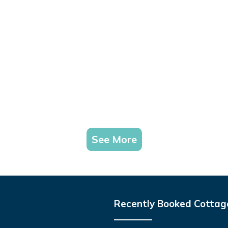
See More
Recently Booked Cottag