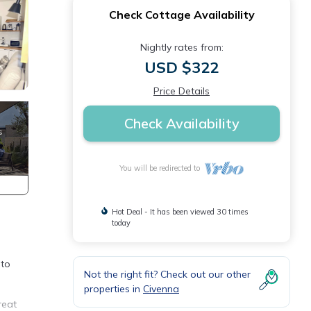
Check Cottage Availability
Nightly rates from:
USD $322
Price Details
Check Availability
You will be redirected to
Hot Deal - It has been viewed 30 times
today
 to
Not the right fit? Check out our other
properties in
Civenna
reat