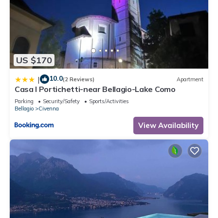
US $170
10.0
|
(2 Reviews)
Apartment
Casa I Portichetti-near Bellagio-Lake Como
Parking
Security/Safety
Sports/Activities
Bellagio
Civenna
View Availability