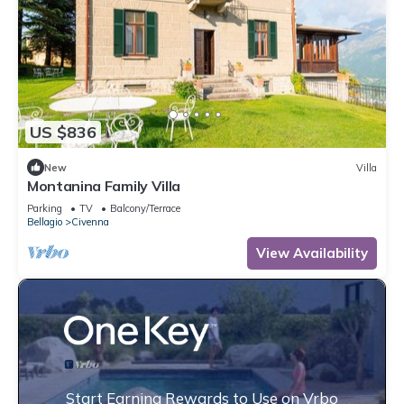
US $836
New
Villa
Montanina Family Villa
Parking
TV
Balcony/Terrace
Bellagio
Civenna
View Availability
Start Earning Rewards to Use on Vrbo