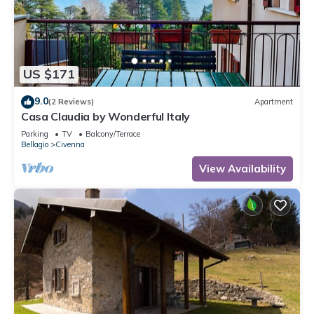
US $171
9.0
(2 Reviews)
Apartment
Casa Claudia by Wonderful Italy
Parking
TV
Balcony/Terrace
Bellagio
Civenna
View Availability