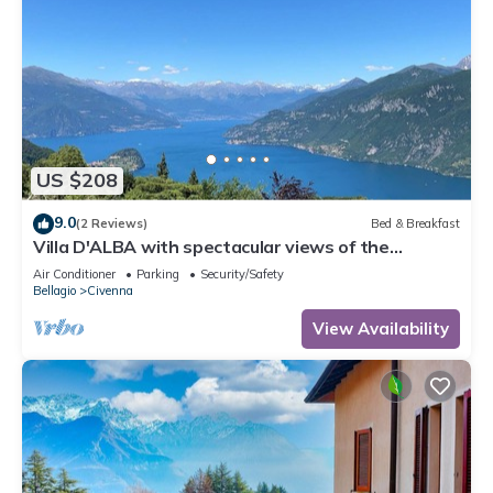
US $208
9.0
(2 Reviews)
Bed & Breakfast
Villa D'ALBA with spectacular views of the
mountains and Lake Room with balcony
Air Conditioner
Parking
Security/Safety
Bellagio
Civenna
View Availability