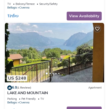
TV
Balcony/Terrace
Security/Safety
Bellagio
Civenna
View Availability
US $248
6.0
(1 Review)
Apartment
LAKE AND MOUNTAIN
Parking
Pet Friendly
TV
Bellagio
Civenna