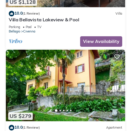
US $1,128
10.0
(1 Review)
Villa
Villa Bellavista Lakeview & Pool
Parking
Pool
TV
Bellagio
Civenna
View Availability
US $279
10.0
(1 Review)
Apartment