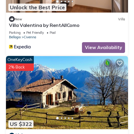
Unlock the Best Price
New
Villa
Villa Valentina by RentAllComo
Parking
Pet Friendly
Pool
Bellagio
Civenna
View Availability
OneKeyCash
2% Back
US $322