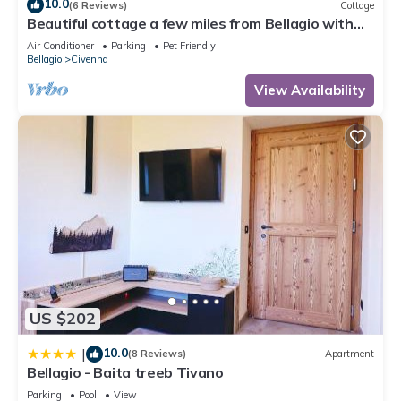
10.0
(6 Reviews)
Cottage
Beautiful cottage a few miles from Bellagio with
stunning views of Lake Como
Air Conditioner
Parking
Pet Friendly
Bellagio
Civenna
View Availability
US $202
10.0
|
(8 Reviews)
Apartment
Bellagio - Baita treeb Tivano
Parking
Pool
View