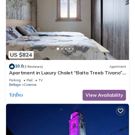
US $824
10.0
(3 Reviews)
Apartment
Apartment in Luxury Chalet “Baita Treeb Tivano”
with Lake View and Garden – Bellagio (Civenna)
Parking
Pool
TV
Bellagio
Civenna
View Availability