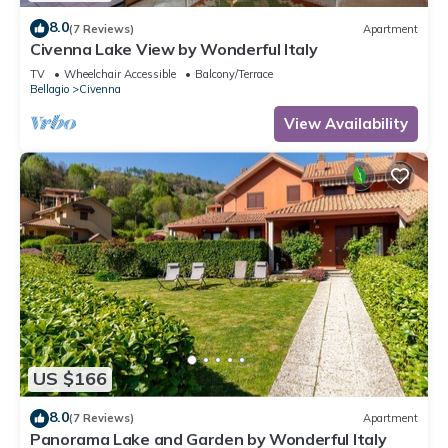
8.0
(7 Reviews)
Apartment
Civenna Lake View by Wonderful Italy
TV
Wheelchair Accessible
Balcony/Terrace
Bellagio
Civenna
View Availability
US $166
8.0
(7 Reviews)
Apartment
Panorama Lake and Garden by Wonderful Italy