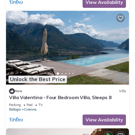
View Availability
Unlock the Best Price
New
Villa
Villa Valentina - Four Bedroom Villa, Sleeps 8
Parking
Pool
TV
Bellagio
Civenna
View Availability