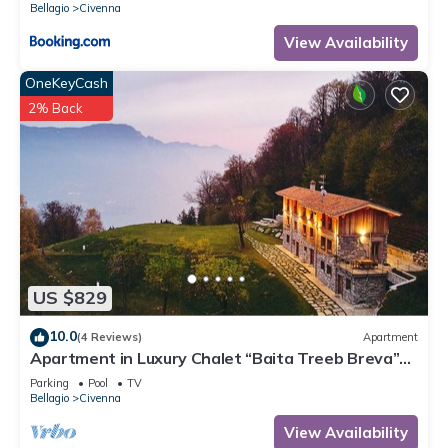
Bellagio
Civenna
View Availability
OneKeyCash
2% Back
US $829
10.0
(4 Reviews)
Apartment
Apartment in Luxury Chalet “Baita Treeb Breva”
with Lake View & Wi-Fi - Civenna (Bellagio)
Parking
Pool
TV
Bellagio
Civenna
View Availability