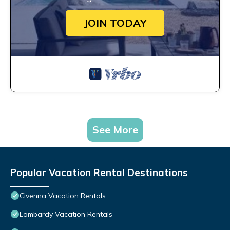
JOIN TODAY
See More
Popular Vacation Rental Destinations
Civenna Vacation Rentals
Lombardy Vacation Rentals