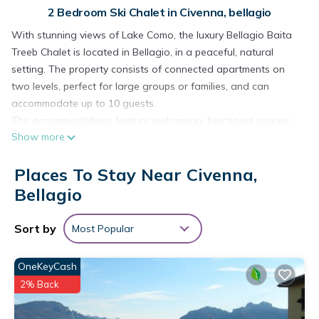
2 Bedroom Ski Chalet in Civenna, bellagio
With stunning views of Lake Como, the luxury Bellagio Baita
Treeb Chalet is located in Bellagio, in a peaceful, natural
setting. The property consists of connected apartments on
two levels, perfect for large groups or families, and can
accommodate up to 10 guests.
The accommodations feature welcoming, functional spaces:
Show more
two living rooms with sofa beds for 2 people each, fully
equipped kitchens, 2 double bedrooms, 1 bedroom with a
Places To Stay Near Civenna,
French bed, and 5 bathrooms, plus an extra toilet. Amenities
include Wi-Fi (suitable for remote work and video calls), TV,
Bellagio
washing machine, and 3 high chairs.
Outdoors, you can enjoy a private pool, ideal for relaxing in
Sort by
Most Popular
the warmer months. Shared spaces include a garden and
barbecue area, perfect for socializing outdoors, as well as a
OneKeyCash
private open terrace.
2% Back
A tennis court is about a 15-minute walk away. The property
offers 5 private parking spaces, plus free street parking.