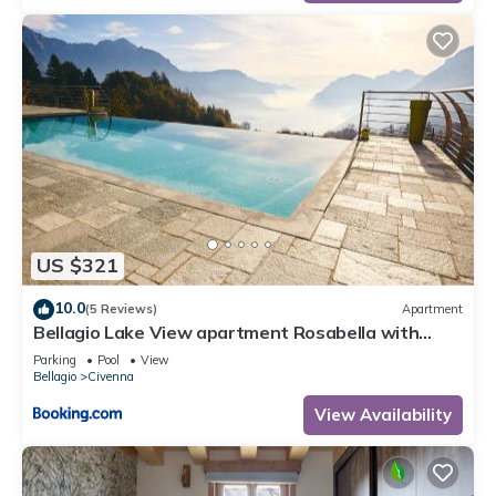
US $321
10.0
(5 Reviews)
Apartment
Bellagio Lake View apartment Rosabella with
swimming-pool
Parking
Pool
View
Bellagio
Civenna
View Availability