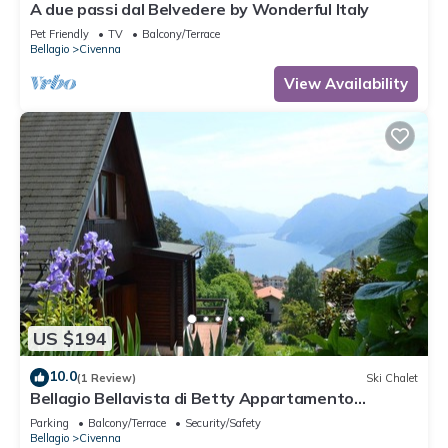
A due passi dal Belvedere by Wonderful Italy
Pet Friendly
TV
Balcony/Terrace
Bellagio
Civenna
View Availability
US $194
10.0
(1 Review)
Ski Chalet
Bellagio Bellavista di Betty Appartamento
Completo Open Space
Parking
Balcony/Terrace
Security/Safety
Bellagio
Civenna