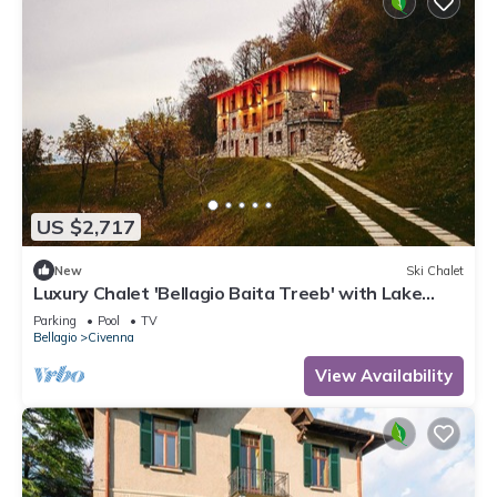
US $2,717
New
Ski Chalet
Luxury Chalet 'Bellagio Baita Treeb' with Lake
View and Pool
Parking
Pool
TV
Bellagio
Civenna
View Availability