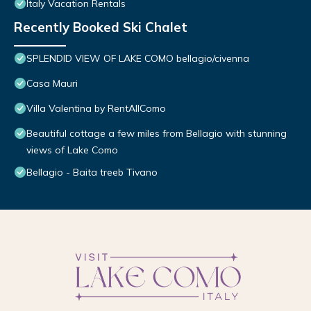
Italy Vacation Rentals
Recently Booked Ski Chalet
SPLENDID VIEW OF LAKE COMO bellagio/civenna
Casa Mauri
Villa Valentina by RentAllComo
Beautiful cottage a few miles from Bellagio with stunning
views of Lake Como
Bellagio - Baita treeb Tivano