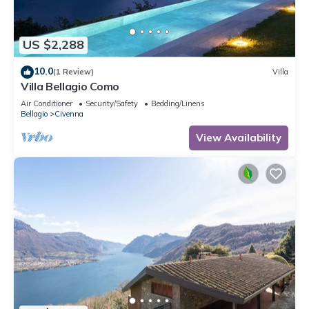
US $2,288
10.0
(1 Review)
Villa
Villa Bellagio Como
Air Conditioner
Security/Safety
Bedding/Linens
Bellagio
Civenna
View Availability