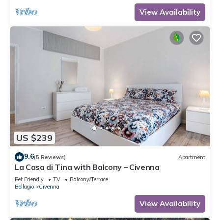
View Availability
US $239
9.6
(5 Reviews)
Apartment
La Casa di Tina with Balcony – Civenna
Pet Friendly
TV
Balcony/Terrace
Bellagio
Civenna
View Availability