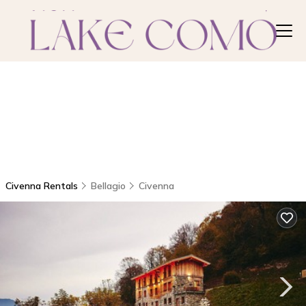
Civenna Rentals
Bellagio
Civenna