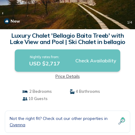
New
1
/4
Luxury Chalet 'Bellagio Baita Treeb' with
Lake View and Pool | Ski Chalet in bellagio
Nightly rates from:
Check Availability
USD $2,717
Price Details
2 Bedrooms
4 Bathrooms
10 Guests
Not the right fit? Check out our other properties in
Civenna