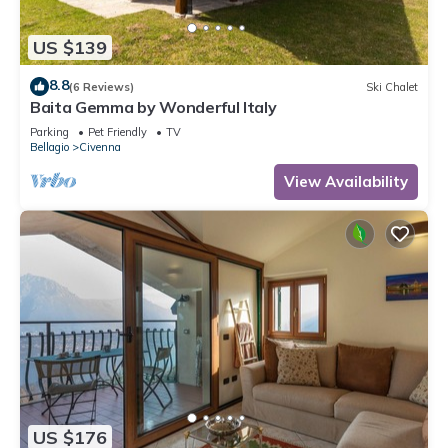
US $139
8.8
(6 Reviews)
Ski Chalet
Baita Gemma by Wonderful Italy
Parking
Pet Friendly
TV
Bellagio
Civenna
View Availability
US $176