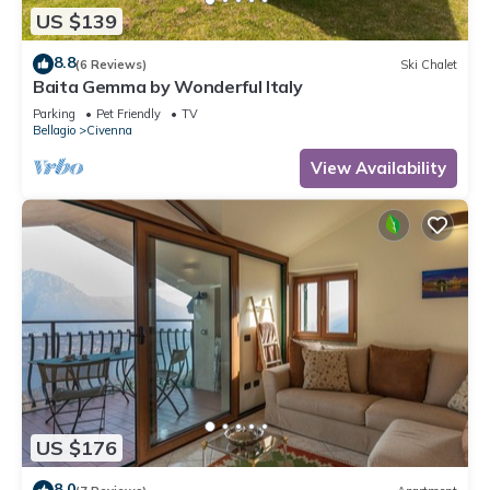
US $139
8.8
(6 Reviews)
Ski Chalet
Baita Gemma by Wonderful Italy
Parking
Pet Friendly
TV
Bellagio
Civenna
View Availability
US $176
8.0