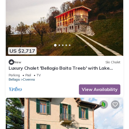
US $2,717
New
Ski Chalet
Luxury Chalet 'Bellagio Baita Treeb' with Lake
View and Pool
Parking
Pool
TV
Bellagio
Civenna
View Availability