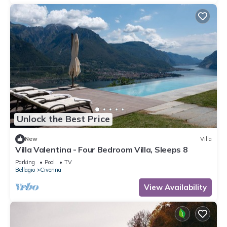
Unlock the Best Price
New
Villa
Villa Valentina - Four Bedroom Villa, Sleeps 8
Parking
Pool
TV
Bellagio
Civenna
View Availability