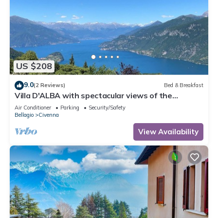
US $208
9.0
(2 Reviews)
Bed & Breakfast
Villa D'ALBA with spectacular views of the
mountains and Lake Room with balcony
Air Conditioner
Parking
Security/Safety
Bellagio
Civenna
View Availability