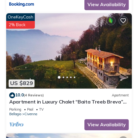
View Availability
OneKeyCash
2% Back
US $829
10.0
(4 Reviews)
Apartment
Apartment in Luxury Chalet “Baita Treeb Breva”
with Lake View & Wi-Fi - Civenna (Bellagio)
Parking
Pool
TV
Bellagio
Civenna
View Availability