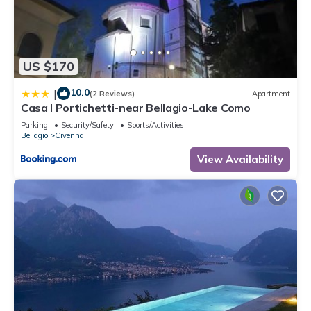
US $170
10.0
|
(2 Reviews)
Apartment
Casa I Portichetti-near Bellagio-Lake Como
Parking
Security/Safety
Sports/Activities
Bellagio
Civenna
View Availability