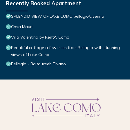
Recently Booked Apartment
SPLENDID VIEW OF LAKE COMO bellagio/civenna
Casa Mauri
Villa Valentina by RentAllComo
Beautiful cottage a few miles from Bellagio with stunning
views of Lake Como
Bellagio - Baita treeb Tivano