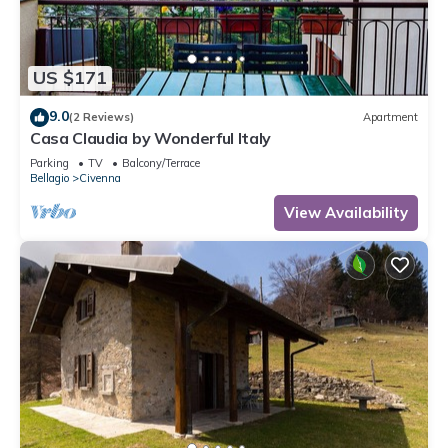
US $171
9.0
(2 Reviews)
Apartment
Casa Claudia by Wonderful Italy
Parking
TV
Balcony/Terrace
Bellagio
Civenna
View Availability