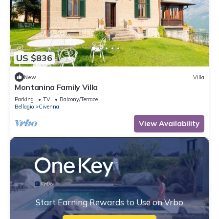
US $836
New
Villa
Montanina Family Villa
Parking
TV
Balcony/Terrace
Bellagio
Civenna
View Availability
Start Earning Rewards to Use on Vrbo