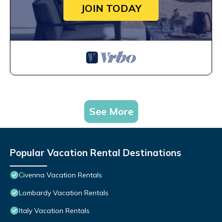
JOIN TODAY
See More
Popular Vacation Rental Destinations
Civenna Vacation Rentals
Lombardy Vacation Rentals
Italy Vacation Rentals