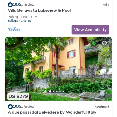
10.0
(1 Review)
Villa
Villa Bellavista Lakeview & Pool
Parking
Pool
TV
Bellagio
Civenna
View Availability
US $279
10.0
(1 Review)
Apartment
A due passi dal Belvedere by Wonderful Italy