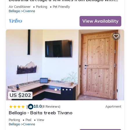
stunning views of Lake Como
Air Conditioner
Parking
Pet Friendly
Bellagio
Civenna
View Availability
US $202
10.0
|
(8 Reviews)
Apartment
Bellagio - Baita treeb Tivano
Parking
Pool
View
Bellagio
Civenna