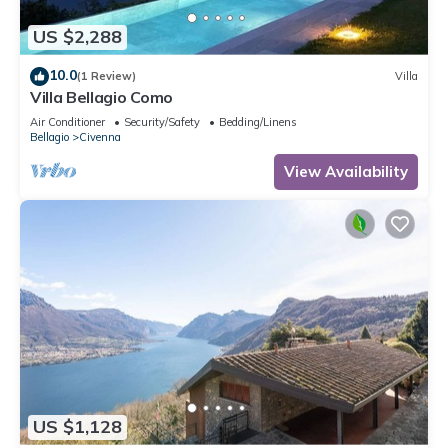
US $2,288
10.0
(1 Review)
Villa
Villa Bellagio Como
Air Conditioner
Security/Safety
Bedding/Linens
Bellagio
Civenna
View Availability
US $1,128