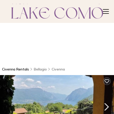
Civenna Rentals
Bellagio
Civenna