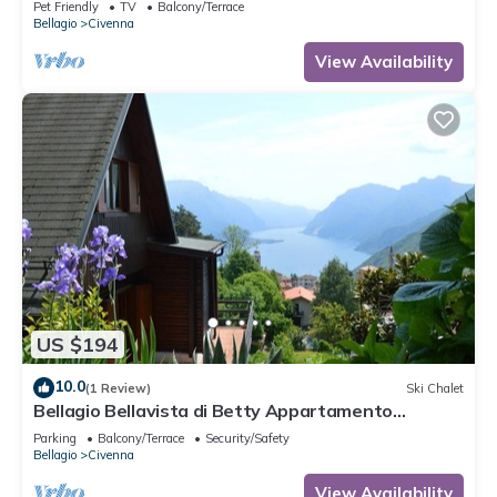
Pet Friendly
TV
Balcony/Terrace
Bellagio
Civenna
View Availability
US $194
10.0
(1 Review)
Ski Chalet
Bellagio Bellavista di Betty Appartamento
Completo Open Space
Parking
Balcony/Terrace
Security/Safety
Bellagio
Civenna
View Availability