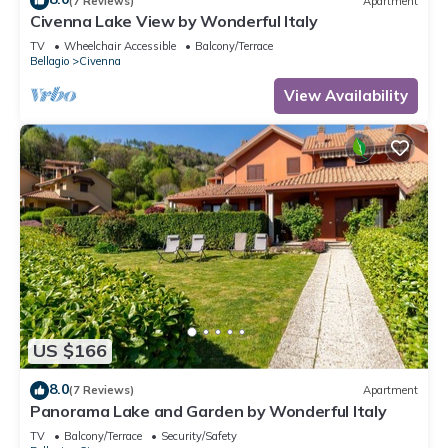
(7 Reviews)
Apartment
Civenna Lake View by Wonderful Italy
TV
Wheelchair Accessible
Balcony/Terrace
Bellagio
Civenna
View Availability
US $166
8.0
(7 Reviews)
Apartment
Panorama Lake and Garden by Wonderful Italy
TV
Balcony/Terrace
Security/Safety