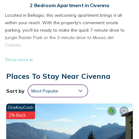
2 Bedroom Apartment in Civenna
Located in Bellagio, this welcoming apartment brings it all
within your reach. With the property's convenient onsite
parking, you'll be ready to make the quick 7-minute drive to
Jungle Raider Park or the 3-minute drive to Museo del
Ciclismo.
The kitchen is equipped with an oven, a stovetop, and a
Show more
refrigerator, as well as an electric kettle, a microwave, and
cookware. Connect to the free WiFi, or get cozy in front of
Places To Stay Near Civenna
the Smart TV. Bathroom amenities include a hair dryer,
towels, and toilet paper. And you won't have to pack extra
Sort by
Most Popular
clothes, because you'll also have access to laundry facilities.
Other amenities at this 2-bedroom, 1-bathroom rental include
OneKeyCash
bed sheets, an ironing board, and heating.
2% Back
LAKE AND MOUNTAIN is located in Civenna. LAKE AND
MOUNTAIN provides accommodation, featuring Parking,
Balcony/Terrace, Wellness Facilities, among other amenities.