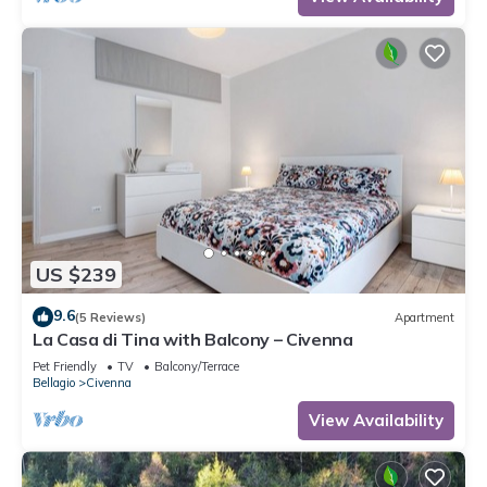
US $239
9.6
(5 Reviews)
Apartment
La Casa di Tina with Balcony – Civenna
Pet Friendly
TV
Balcony/Terrace
Bellagio
Civenna
View Availability