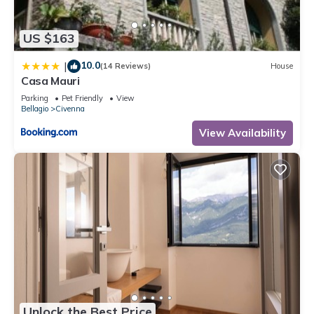
US $163
10.0
|
(14 Reviews)
House
Casa Mauri
Parking
Pet Friendly
View
Bellagio
Civenna
View Availability
Unlock the Best Price