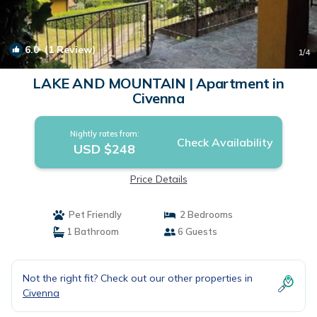
6.0
(1 Review)
1
/4
LAKE AND MOUNTAIN | Apartment in
Civenna
Nightly rates from:
Check Availability
USD $248
Price Details
Pet Friendly
2 Bedrooms
1 Bathroom
6 Guests
Not the right fit? Check out our other properties in
Civenna