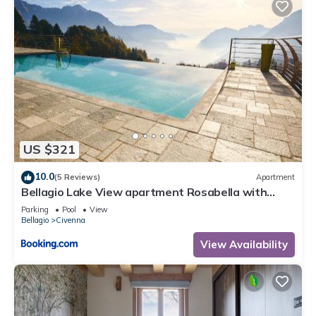
US $321
10.0
(5 Reviews)
Apartment
Bellagio Lake View apartment Rosabella with
swimming-pool
Parking
Pool
View
Bellagio
Civenna
View Availability