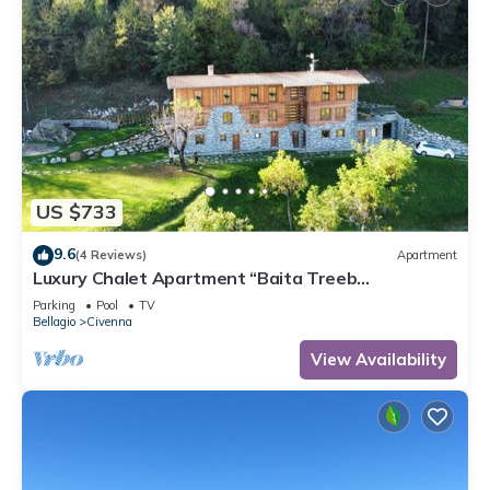
US $733
9.6
(4 Reviews)
Apartment
Luxury Chalet Apartment “Baita Treeb
Tramontana” with Lake View, Private Terrace in
Parking
Pool
TV
Civenna
Bellagio
Civenna
View Availability