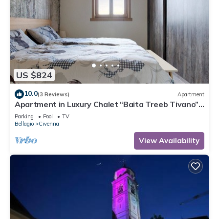
US $824
10.0
(3 Reviews)
Apartment
Apartment in Luxury Chalet “Baita Treeb Tivano”
with Lake View and Garden – Bellagio (Civenna)
Parking
Pool
TV
Bellagio
Civenna
View Availability