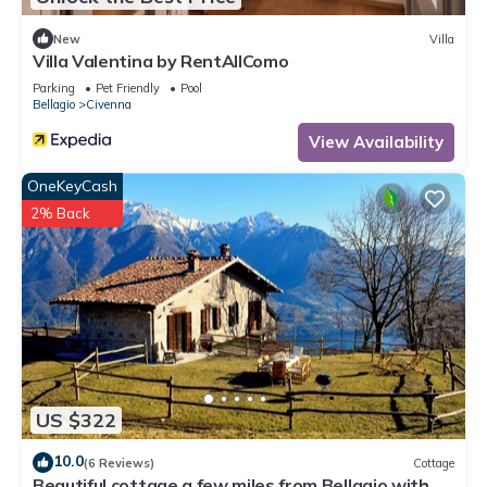
New
Villa
Villa Valentina by RentAllComo
Parking
Pet Friendly
Pool
Bellagio
Civenna
View Availability
OneKeyCash
2% Back
US $322
10.0
(6 Reviews)
Cottage
Beautiful cottage a few miles from Bellagio with