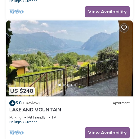
Bellagio
Civenna
View Availability
US $248
6.0
(1 Review)
Apartment
LAKE AND MOUNTAIN
Parking
Pet Friendly
TV
Bellagio
Civenna
View Availability