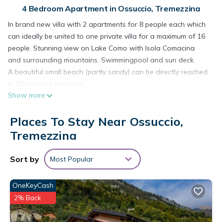
4 Bedroom Apartment in Ossuccio, Tremezzina
In brand new villa with 2 apartments for 8 people each which
can ideally be united to one private villa for a maximum of 16
people. Stunning view on Lake Como with Isola Comacina
and surrounding mountains. Swimmingpool and sun deck.
A beautiful small beach (partly sandy) can be directly reached
in 20m across the road.
Show more
Apartment 2: First floor with spacy terrace where you can
enjoy “al fresco” dining with stunning view on the lake and
Places To Stay Near Ossuccio,
mountains. 4 bedrooms: 2 with king-size doublebed and 2
with each 2 singlebeds, 4 fully equipped bathrooms: 3 ensuite
Tremezzina
bathrooms (2 with shower box and 1 with bathtube/shower),
4th bathroom is separate with shower box. Openplan kitchen-
Sort by
Most Popular
dining-living. Free WiFi and TV. Dishwasher, Fridge and
Freezer, Oven, Cooking, Washingmachine and Tumbler,
OneKeyCash
Ironing.
2% Back
The apartments are accessed at the rear of the house from
an undercover public car space. 1 free parking place is