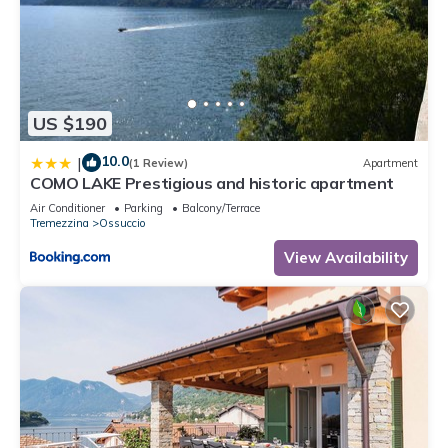
US $190
10.0
|
(1 Review)
Apartment
COMO LAKE Prestigious and historic apartment
Air Conditioner
Parking
Balcony/Terrace
Tremezzina
Ossuccio
View Availability