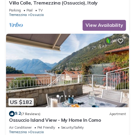
Villa Colle, Tremezzina (Ossuccio), Italy
Parking
Pool
TV
Tremezzina
Ossuccio
View Availability
US $182
9.2
(7 Reviews)
Apartment
Ossuccio Island View - My Home In Como
Air Conditioner
Pet Friendly
Security/Safety
Tremezzina
Ossuccio