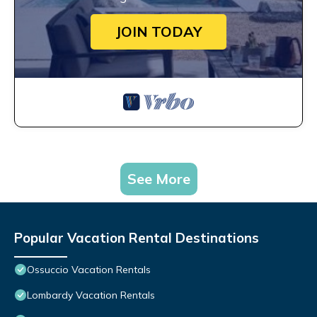
JOIN TODAY
See More
Popular Vacation Rental Destinations
Ossuccio Vacation Rentals
Lombardy Vacation Rentals