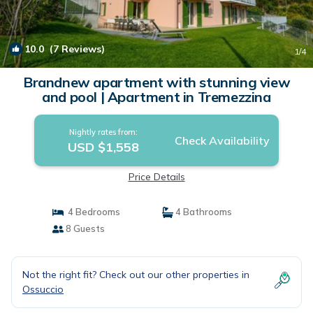
10.0
(7 Reviews)
1
/4
Brandnew apartment with stunning view
and pool | Apartment in Tremezzina
Nightly rates from:
Check Availability
USD $1,558
Price Details
4 Bedrooms
4 Bathrooms
8 Guests
Not the right fit? Check out our other properties in
Ossuccio