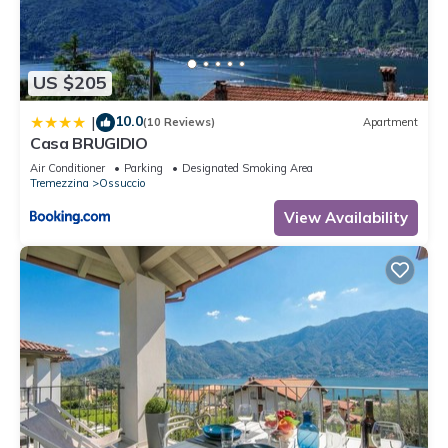
friends and some of them are repeat guests. Apartment has a
friendly neighborhood, and the Ossuccio has interesting
places to visit. If you want to learn more about the Apartment
US $205
in Ossuccio, such as places to visit and things to do nearby,
you can check below to learn more.
10.0
|
(10 Reviews)
Apartment
Casa BRUGIDIO
Air Conditioner
Parking
Designated Smoking Area
Tremezzina
Ossuccio
View Availability