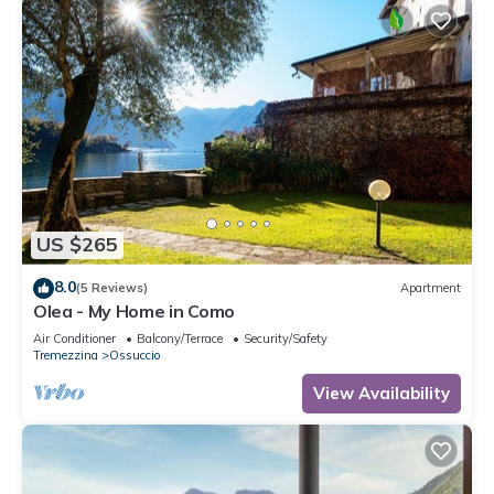
US $265
8.0
(5 Reviews)
Apartment
Olea - My Home in Como
Air Conditioner
Balcony/Terrace
Security/Safety
Tremezzina
Ossuccio
View Availability