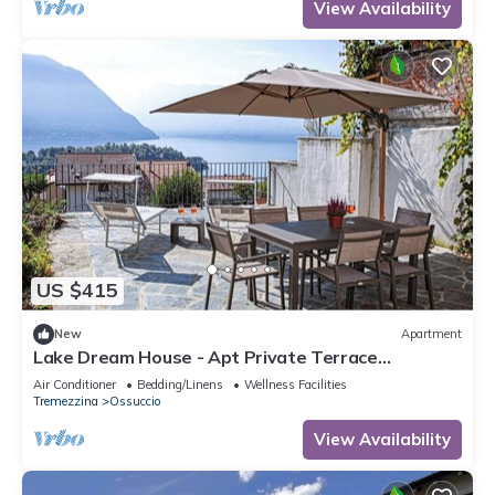
View Availability
US $415
New
Apartment
Lake Dream House - Apt Private Terrace
w/Stunning Isola Comacina
Air Conditioner
Bedding/Linens
Wellness Facilities
Tremezzina
Ossuccio
View Availability