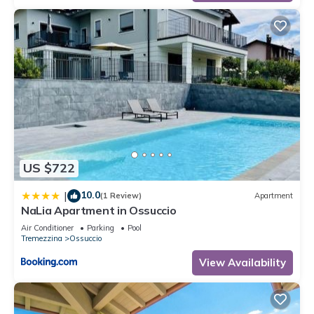
US $722
10.0
|
(1 Review)
Apartment
NaLia Apartment in Ossuccio
Air Conditioner
Parking
Pool
Tremezzina
Ossuccio
View Availability