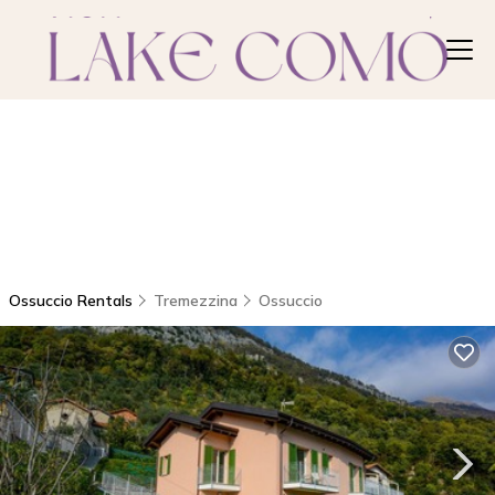
Ossuccio Rentals
Tremezzina
Ossuccio