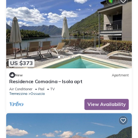
US $373
New
Apartment
Residence Comacina – Isola apt
Air Conditioner
Pool
TV
Tremezzina
Ossuccio
View Availability