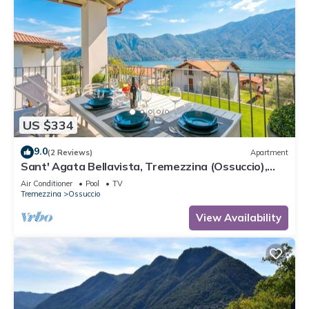
US $334
9.0
(2 Reviews)
Apartment
Sant' Agata Bellavista, Tremezzina (Ossuccio),
Italy
Air Conditioner
Pool
TV
Tremezzina
Ossuccio
View Availability