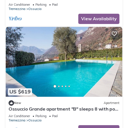
Sleeps 6
Air Conditioner
Parking
Pool
Tremezzina
Ossuccio
View Availability
US $619
New
Apartment
Ossuccio Grande apartment "B" sleeps 8 with pool
by Italian Apartments.
Air Conditioner
Parking
Pool
Tremezzina
Ossuccio