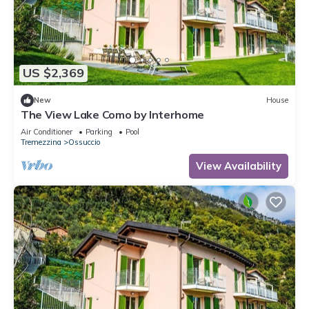
US $2,369
New
House
The View Lake Como by Interhome
Air Conditioner
Parking
Pool
Tremezzina
Ossuccio
View Availability