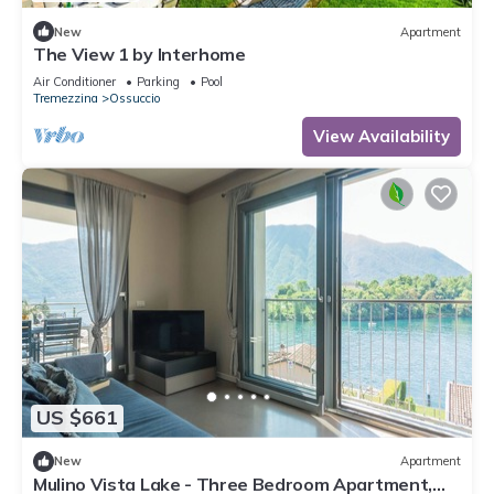
New
Apartment
The View 1 by Interhome
Air Conditioner
Parking
Pool
Tremezzina
Ossuccio
View Availability
US $661
New
Apartment
Mulino Vista Lake - Three Bedroom Apartment,