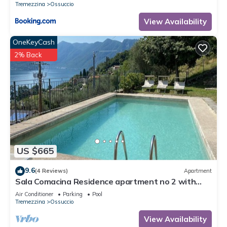
Tremezzina
Ossuccio
View Availability
OneKeyCash
2% Back
US $665
9.6
(4 Reviews)
Apartment
Sala Comacina Residence apartment no 2 with
pool and spa by Italian Apartments.
Air Conditioner
Parking
Pool
Tremezzina
Ossuccio
View Availability