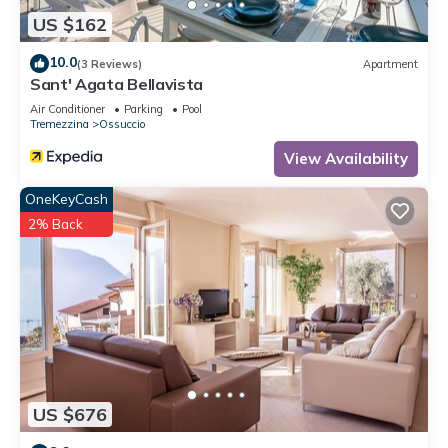
US $162
10.0
(3 Reviews)
Apartment
Sant' Agata Bellavista
Air Conditioner
Parking
Pool
Tremezzina
Ossuccio
View Availability
OneKeyCash
2% Back
US $676