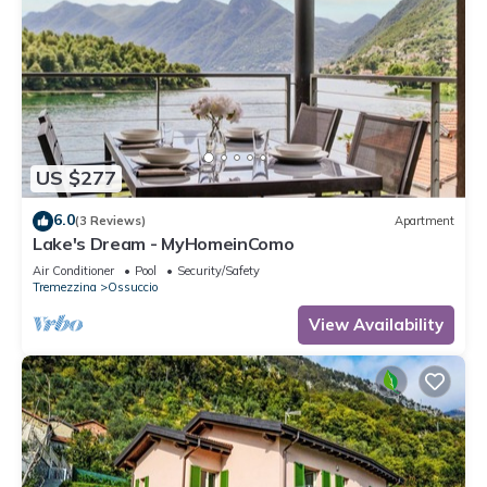
US $277
6.0
(3 Reviews)
Apartment
Lake's Dream - MyHomeinComo
Air Conditioner
Pool
Security/Safety
Tremezzina
Ossuccio
View Availability