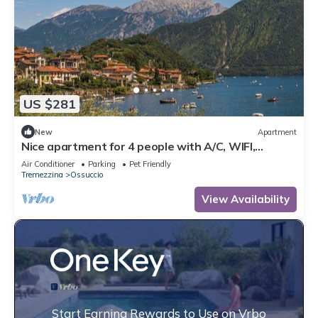
US $281
New
Apartment
Nice apartment for 4 people with A/C, WIFI,
balcony, pets allowed and panoramic view
Air Conditioner
Parking
Pet Friendly
Tremezzina
Ossuccio
View Availability
Start Earning Rewards to Use on Vrbo