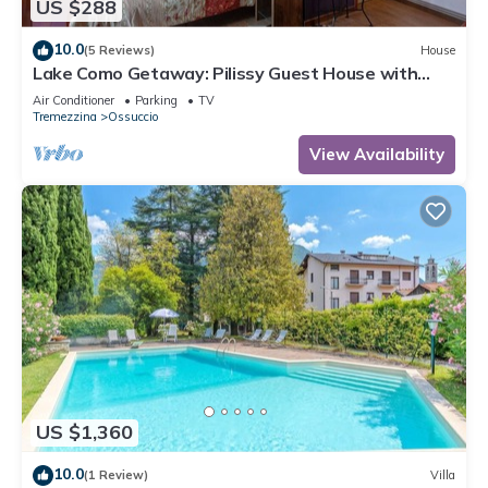
US $288
10.0
(5 Reviews)
House
Lake Como Getaway: Pilissy Guest House with
Breathtaking Lake and Mountain Views
Air Conditioner
Parking
TV
Tremezzina
Ossuccio
View Availability
US $1,360
10.0
(1 Review)
Villa