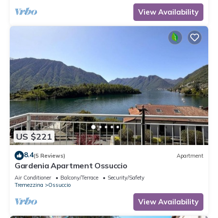
View Availability
US $221
8.4
(5 Reviews)
Apartment
Gardenia Apartment Ossuccio
Air Conditioner
Balcony/Terrace
Security/Safety
Tremezzina
Ossuccio
View Availability