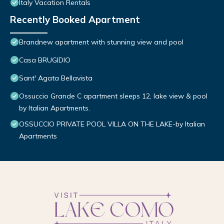
Italy Vacation Rentals
Recently Booked Apartment
Brandnew apartment with stunning view and pool
Casa BRUGIDIO
Sant' Agata Bellavista
Ossuccio Grande C apartment sleeps 12, lake view & pool
by Italian Apartments.
OSSUCCIO PRIVATE POOL VILLA ON THE LAKE-by Italian
Apartments