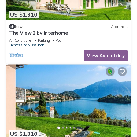
US $1,310
New
Apartment
The View 2 by Interhome
Air Conditioner
Parking
Pool
Tremezzina
Ossuccio
View Availability
US $1,310