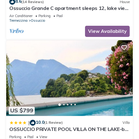
8.6
(14 Reviews)
House
Ossuccio Grande C apartment sleeps 12, lake view
& pool by Italian Apartments.
Air Conditioner
Parking
Pool
Tremezzina
Ossuccio
View Availability
US $799
10.0
|
(1 Review)
Villa
OSSUCCIO PRIVATE POOL VILLA ON THE LAKE-by
Italian Apartments
Parking
Pool
View