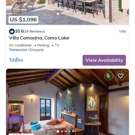
US $1,096
10.0
(16 Reviews)
Villa
Villa Comacina, Como Lake
Air Conditioner
Parking
TV
Tremezzina
Ossuccio
View Availability