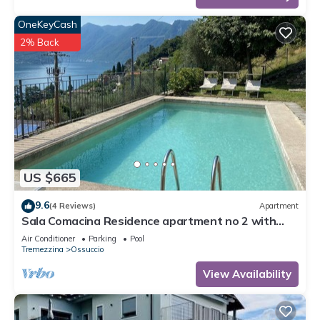
OneKeyCash
2% Back
US $665
9.6
(4 Reviews)
Apartment
Sala Comacina Residence apartment no 2 with
pool and spa by Italian Apartments.
Air Conditioner
Parking
Pool
Tremezzina
Ossuccio
View Availability