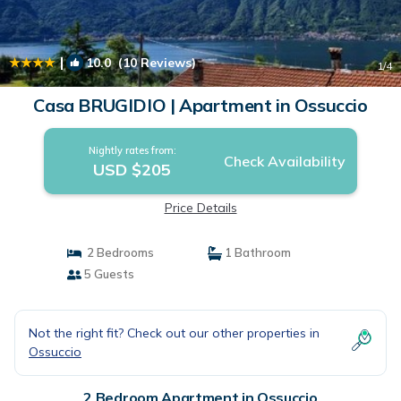
|
10.0
(10 Reviews)
1
/4
Casa BRUGIDIO | Apartment in Ossuccio
Nightly rates from:
Check Availability
USD $205
Price Details
2 Bedrooms
1 Bathroom
5 Guests
Not the right fit? Check out our other properties in
Ossuccio
2 Bedroom Apartment in Ossuccio