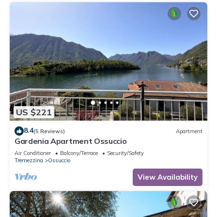
US $221
8.4
(5 Reviews)
Apartment
Gardenia Apartment Ossuccio
Air Conditioner
Balcony/Terrace
Security/Safety
Tremezzina
Ossuccio
View Availability