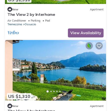
New
Apartment
The View 2 by Interhome
Air Conditioner
Parking
Pool
Tremezzina
Ossuccio
View Availability
US $1,310
New
Apartment