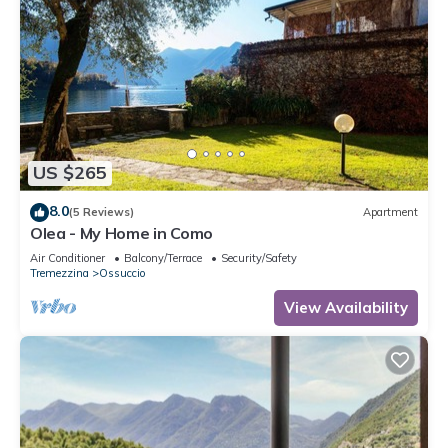
US $265
8.0
(5 Reviews)
Apartment
Olea - My Home in Como
Air Conditioner
Balcony/Terrace
Security/Safety
Tremezzina
Ossuccio
View Availability