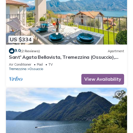
US $334
9.0
(2 Reviews)
Apartment
Sant' Agata Bellavista, Tremezzina (Ossuccio),
Italy
Air Conditioner
Pool
TV
Tremezzina
Ossuccio
View Availability