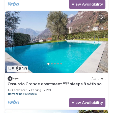
View Availability
US $619
New
Apartment
Ossuccio Grande apartment "B" sleeps 8 with pool
by Italian Apartments.
Air Conditioner
Parking
Pool
Tremezzina
Ossuccio
View Availability