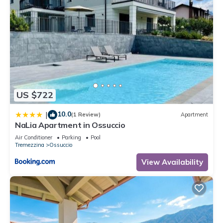
US $722
10.0
|
(1 Review)
Apartment
NaLia Apartment in Ossuccio
Air Conditioner
Parking
Pool
Tremezzina
Ossuccio
View Availability