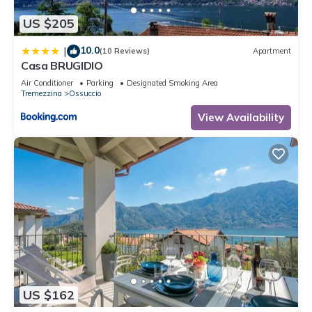
information or accuracy describing this Apartment, please let
US $205
us know.
10.0
|
(10 Reviews)
Apartment
Casa BRUGIDIO
Air Conditioner
Parking
Designated Smoking Area
Tremezzina
Ossuccio
View Availability
US $162