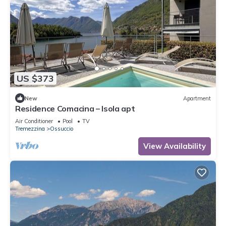
US $373
New
Apartment
Residence Comacina – Isola apt
Air Conditioner
Pool
TV
Tremezzina
Ossuccio
View Availability