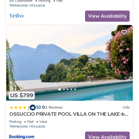
Air Conditioner
Parking
Pool
Tremezzina
Ossuccio
View Availability
US $799
10.0
|
(1 Review)
Villa
OSSUCCIO PRIVATE POOL VILLA ON THE LAKE-by
Italian Apartments
Parking
Pool
View
Tremezzina
Ossuccio
View Availability