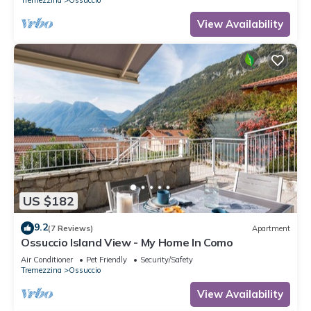
View Availability
US $182
9.2
(7 Reviews)
Apartment
Ossuccio Island View - My Home In Como
Air Conditioner
Pet Friendly
Security/Safety
Tremezzina
Ossuccio
View Availability