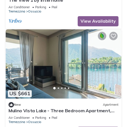
The View 1 by Interhome
Air Conditioner
Parking
Pool
Tremezzina
Ossuccio
View Availability
US $661
New
Apartment
Mulino Vista Lake - Three Bedroom Apartment,
Sleeps 6
Air Conditioner
Parking
Pool
Tremezzina
Ossuccio