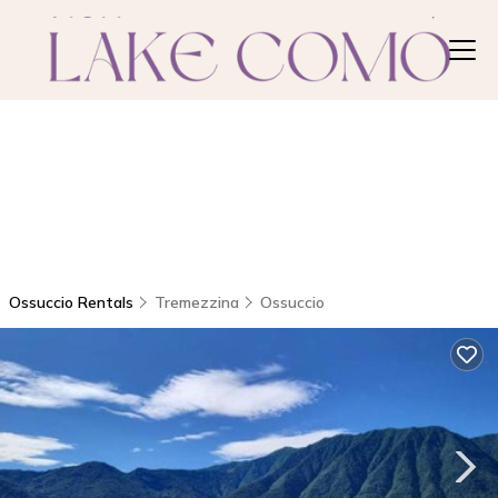
Ossuccio Rentals
Tremezzina
Ossuccio