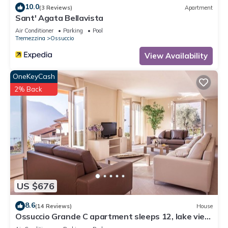
10.0
(3 Reviews)
Apartment
Sant' Agata Bellavista
Air Conditioner
Parking
Pool
Tremezzina
Ossuccio
View Availability
OneKeyCash
2% Back
US $676
8.6
(14 Reviews)
House
Ossuccio Grande C apartment sleeps 12, lake view
& pool by Italian Apartments.