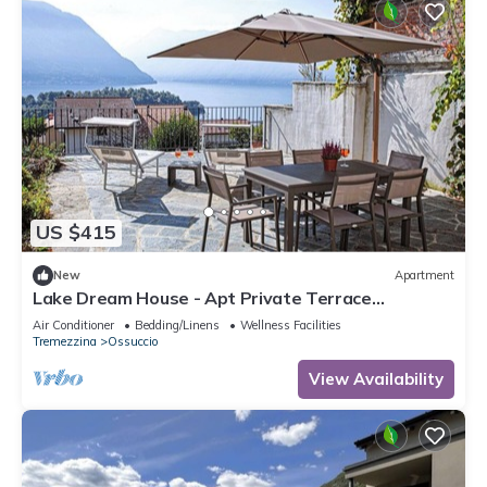
US $415
New
Apartment
Lake Dream House - Apt Private Terrace
w/Stunning Isola Comacina
Air Conditioner
Bedding/Linens
Wellness Facilities
Tremezzina
Ossuccio
View Availability