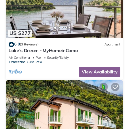
US $277
6.0
(3 Reviews)
Apartment
Lake's Dream - MyHomeinComo
Air Conditioner
Pool
Security/Safety
Tremezzina
Ossuccio
View Availability