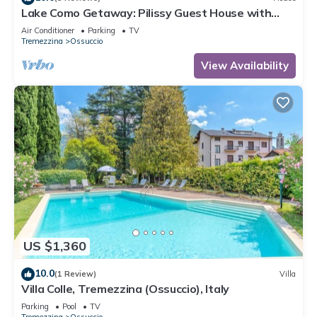
Lake Como Getaway: Pilissy Guest House with
Breathtaking Lake and Mountain Views
Air Conditioner
Parking
TV
Tremezzina
Ossuccio
View Availability
US $1,360
10.0
(1 Review)
Villa
Villa Colle, Tremezzina (Ossuccio), Italy
Parking
Pool
TV
Tremezzina
Ossuccio