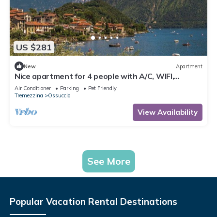
US $281
New
Apartment
Nice apartment for 4 people with A/C, WIFI,
balcony, pets allowed and panoramic view
Air Conditioner
Parking
Pet Friendly
Tremezzina
Ossuccio
View Availability
See More
Popular Vacation Rental Destinations