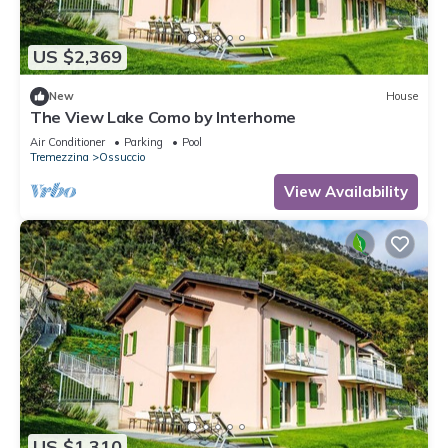
US $2,369
New
House
The View Lake Como by Interhome
Air Conditioner
Parking
Pool
Tremezzina
Ossuccio
View Availability
US $1,310