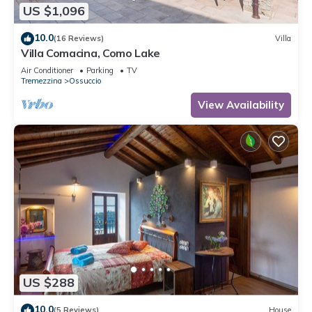
US $1,096
10.0
(16 Reviews)
Villa
Villa Comacina, Como Lake
Air Conditioner
Parking
TV
Tremezzina
Ossuccio
View Availability
US $288
10.0
(5 Reviews)
House