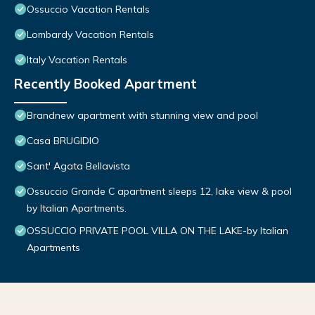
Ossuccio Vacation Rentals
Lombardy Vacation Rentals
Italy Vacation Rentals
Recently Booked Apartment
Brandnew apartment with stunning view and pool
Casa BRUGIDIO
Sant' Agata Bellavista
Ossuccio Grande C apartment sleeps 12, lake view & pool
by Italian Apartments.
OSSUCCIO PRIVATE POOL VILLA ON THE LAKE-by Italian
Apartments