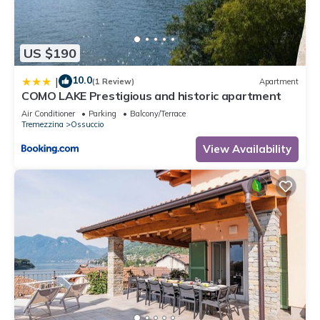
US $190
10.0
|
(1 Review)
Apartment
COMO LAKE Prestigious and historic apartment
Air Conditioner
Parking
Balcony/Terrace
Tremezzina
Ossuccio
View Availability