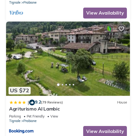
Tignale
Prabione
View Availability
US $72
9.2
|
(79 Reviews)
House
Agriturismo Al Lambic
Parking
Pet Friendly
View
Tignale
Prabione
View Availability