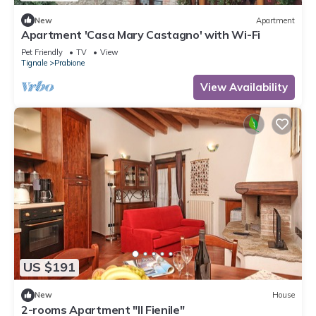
New
Apartment
Apartment 'Casa Mary Castagno' with Wi-Fi
Pet Friendly
TV
View
Tignale
Prabione
View Availability
US $191
New
House
2-rooms Apartment "Il Fienile"