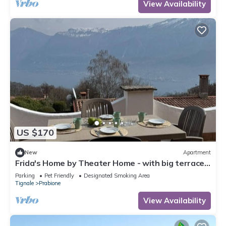
View Availability
US $170
New
Apartment
Frida's Home by Theater Home - with big terrace
and marvellous lake view
Parking
Pet Friendly
Designated Smoking Area
Tignale
Prabione
View Availability