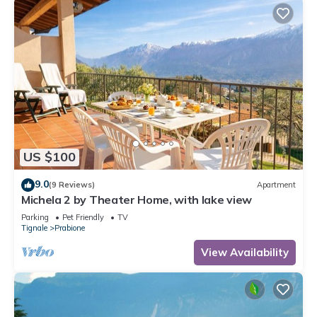
US $100
9.0
(9 Reviews)
Apartment
Michela 2 by Theater Home, with lake view
Parking
Pet Friendly
TV
Tignale
Prabione
View Availability