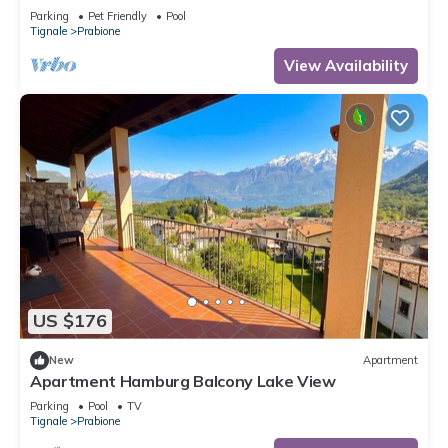
Parking
Pet Friendly
Pool
Tignale
Prabione
View Availability
US $176
New
Apartment
Apartment Hamburg Balcony Lake View
Parking
Pool
TV
Tignale
Prabione