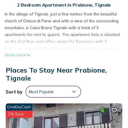
2 Bedroom Apartment in Prabione, Tignale
In the village of Tignole, just a few metres from the beautiful
church of Chiesa di Pieve and with a view of the surrounding
mountains, is Casa Bruna Tignale with a total of 3
apartments for rent to guests. The apartment Sole is situated
on the 2nd floor and offers space for 8 persons with 2
bedrooms (one with double bed and 2 single beds, one only
Show more
with 2 single beds), a bathroom and a living room with 2 sofa
beds, dining table and very well equipped kitchenette. Other
Places To Stay Near Prabione,
amenities include Wi-Fi, air conditioning upon request (for €5
per day), satellite TV, a cot and a highchair. On the furnished
Tignale
balcony you can spend relaxing evenings and enjoy the view
of the surroundings. The guests of Casa Bruna also have free
Sort by
Most Popular
access to a public swimming pool (approx. 200 m away). Less
than 5 minutes walk away you will find several restaurants,
OneKeyCash
bars and cafés as well as the nearest supermarket. The
2% Back
nearest beach is less than 15 minutes drive away.
Free parking is available approx. 150 m away. Bed linen and