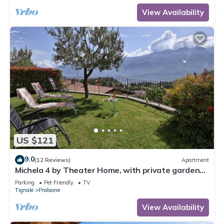
View Availability
US $121
9.0
(12 Reviews)
Apartment
Michela 4 by Theater Home, with private garden
and lake view
Parking
Pet Friendly
TV
Tignale
Prabione
View Availability