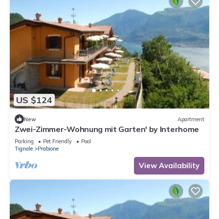
US $124
New
Apartment
Zwei-Zimmer-Wohnung mit Garten' by Interhome
Parking
Pet Friendly
Pool
Tignale
Prabione
View Availability