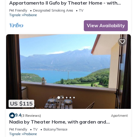
Appartamento Il Gufo by Theater Home - with
marvellous lake view
Pet Friendly
Designated Smoking Area
TV
Tignale
Prabione
View Availability
US $115
9.4
(3 Reviews)
Apartment
Nadia by Theater Home, with garden and
marvellous lake view
Pet Friendly
TV
Balcony/Terrace
Tignale
Prabione