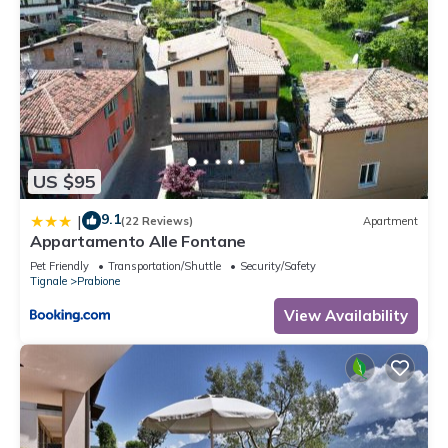
US $95
9.1
|
(22 Reviews)
Apartment
Appartamento Alle Fontane
Pet Friendly
Transportation/Shuttle
Security/Safety
Tignale
Prabione
View Availability