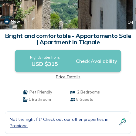
New
1
/4
Bright and comfortable - Appartamento Sole
| Apartment in Tignale
Nightly rates from:
Check Availability
USD $315
Price Details
Pet Friendly
2 Bedrooms
1 Bathroom
8 Guests
Not the right fit? Check out our other properties in
Prabione