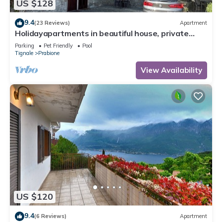
US $128
9.4
(23 Reviews)
Apartment
Holidayapartments in beautiful house, private
garden, free Wi-Fi
Parking
Pet Friendly
Pool
Tignale
Prabione
View Availability
US $120
9.4
(6 Reviews)
Apartment