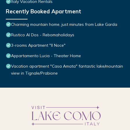
Italy Vacation Rentals
Recently Booked Apartment
Charming mountain home, just minutes from Lake Garda
Rustico Al Dos - Rebomaholidays
3-rooms Apartment "Il Noce"
Appartamento Lucia - Theater Home
Vacation apartment "Casa Amata" fantastic lake/mountain
view in Tignale/Prabione