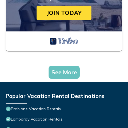
JOIN TODAY
See More
Popular Vacation Rental Destinations
Prabione Vacation Rentals
Lombardy Vacation Rentals