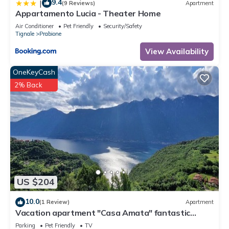
9.4
|
(9 Reviews)
Apartment
Appartamento Lucia - Theater Home
Air Conditioner
Pet Friendly
Security/Safety
Tignale
Prabione
View Availability
OneKeyCash
2% Back
US $204
10.0
(1 Review)
Apartment
Vacation apartment "Casa Amata" fantastic
lake/mountain view in Tignale/Prabione
Parking
Pet Friendly
TV