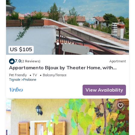
US $105
7.0
(2 Reviews)
Apartment
Appartamento Bijoux by Theater Home, with
panoramic view
Pet Friendly
TV
Balcony/Terrace
Tignale
Prabione
View Availability