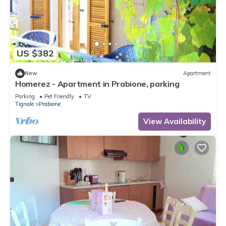
US $382
New
Apartment
Homerez - Apartment in Prabione, parking
Parking
Pet Friendly
TV
Tignale
Prabione
View Availability