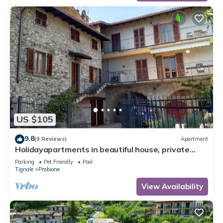
US $105
9.8
(9 Reviews)
Apartment
Holidayapartments in beautiful house, private
garden, free Wi-Fi
Parking
Pet Friendly
Pool
Tignale
Prabione
View Availability