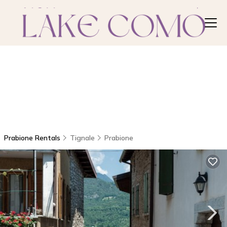
Prabione Rentals
Tignale
Prabione