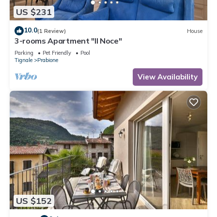
US $231
10.0
(1 Review)
House
3-rooms Apartment "Il Noce"
Parking
Pet Friendly
Pool
Tignale
Prabione
View Availability
US $152