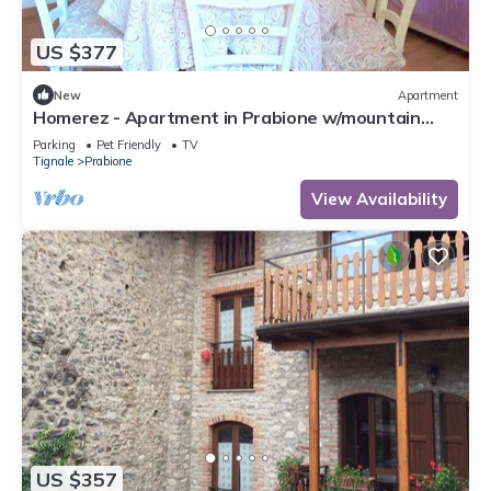
US $377
New
Apartment
Homerez - Apartment in Prabione w/mountain
view.
Parking
Pet Friendly
TV
Tignale
Prabione
View Availability
US $357