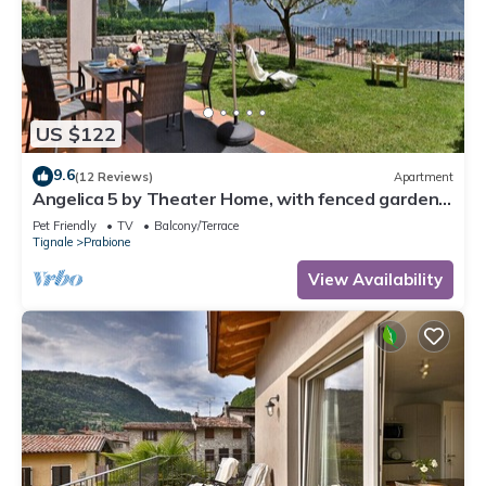
US $122
9.6
(12 Reviews)
Apartment
Angelica 5 by Theater Home, with fenced garden
and lake view
Pet Friendly
TV
Balcony/Terrace
Tignale
Prabione
View Availability