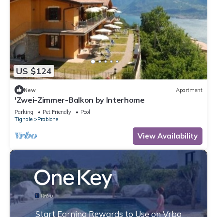
US $124
New
Apartment
'Zwei-Zimmer-Balkon by Interhome
Parking
Pet Friendly
Pool
Tignale
Prabione
View Availability
Start Earning Rewards to Use on Vrbo