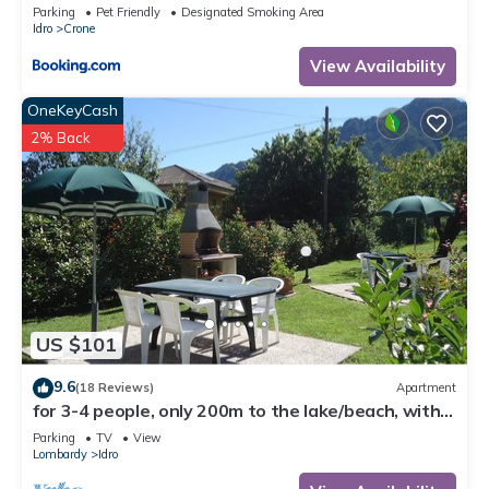
Parking
Pet Friendly
Designated Smoking Area
Idro
Crone
View Availability
OneKeyCash
2% Back
US $101
9.6
(18 Reviews)
Apartment
for 3-4 people, only 200m to the lake/beach, with
garden, grill
Parking
TV
View
Lombardy
Idro