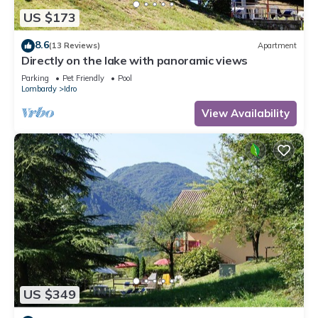
US $173
8.6
(13 Reviews)
Apartment
Directly on the lake with panoramic views
Parking
Pet Friendly
Pool
Lombardy
Idro
View Availability
US $349