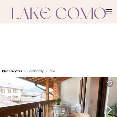
Idro Rentals
Lombardy
Idro