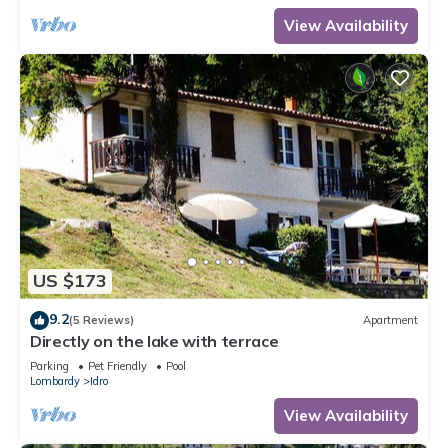
View Availability
US $173
9.2
(5 Reviews)
Apartment
Directly on the lake with terrace
Parking
Pet Friendly
Pool
Lombardy
Idro
View Availability