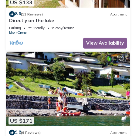
US $133
8.6
(11 Reviews)
Apartment
Directly on the lake
Parking
Pet Friendly
Balcony/Terrace
Idro
Crone
View Availability
US $171
9.8
(9 Reviews)
Apartment