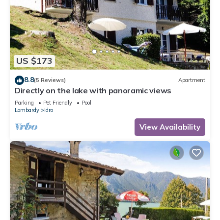
US $173
8.8
(5 Reviews)
Apartment
Directly on the lake with panoramic views
Parking
Pet Friendly
Pool
Lombardy
Idro
View Availability