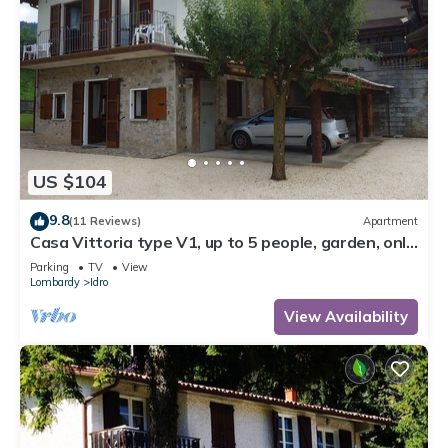
US $104
9.8
(11 Reviews)
Apartment
Casa Vittoria type V1, up to 5 people, garden, only
200m to the lake/beach
Parking
TV
View
Lombardy
Idro
View Availability