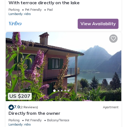
With terrace directly on the lake
Parking
Pet Friendly
Pool
Lombardy
Idro
View Availability
US $207
7.0
(2 Reviews)
Apartment
Directly from the owner
Parking
Pet Friendly
Balcony/Terrace
Lombardy
Idro