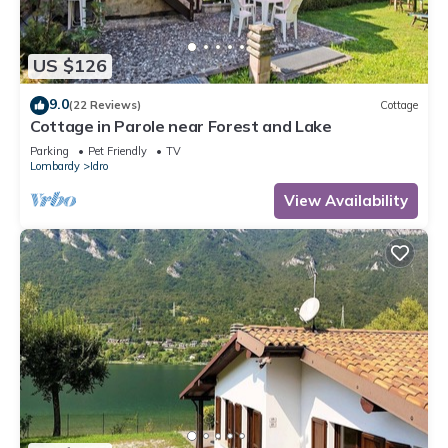
US $126
9.0
(22 Reviews)
Cottage
Cottage in Parole near Forest and Lake
Parking
Pet Friendly
TV
Lombardy
Idro
View Availability