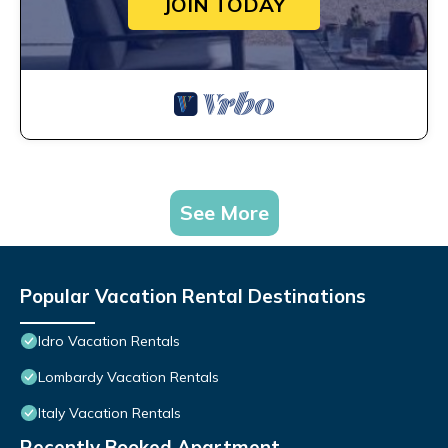
JOIN TODAY
See More
Popular Vacation Rental Destinations
Idro Vacation Rentals
Lombardy Vacation Rentals
Italy Vacation Rentals
Recently Booked Apartment