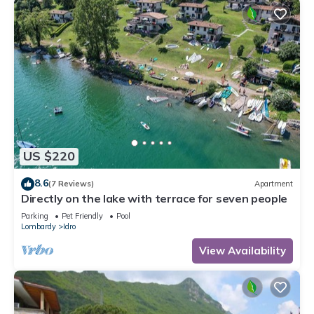
US $220
8.6
(7 Reviews)
Apartment
Directly on the lake with terrace for seven people
Parking
Pet Friendly
Pool
Lombardy
Idro
View Availability