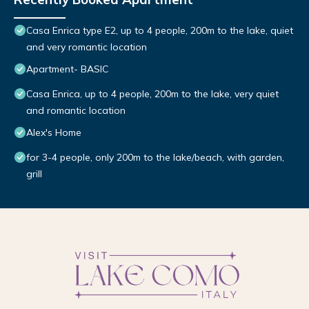
Casa Enrica type E2, up to 4 people, 200m to the lake, quiet
and very romantic location
Apartment- BASIC
Casa Enrica, up to 4 people, 200m to the lake, very quiet
and romantic location
Alex's Home
for 3-4 people, only 200m to the lake/beach, with garden,
grill