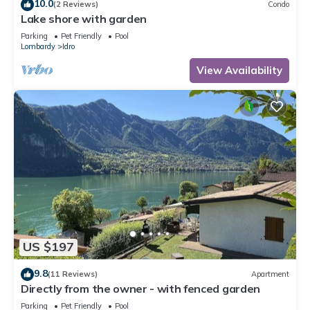
10.0
(2 Reviews)
Condo
Lake shore with garden
Parking
Pet Friendly
Pool
Lombardy
Idro
View Availability
US $197
9.8
(11 Reviews)
Apartment
Directly from the owner - with fenced garden
Parking
Pet Friendly
Pool