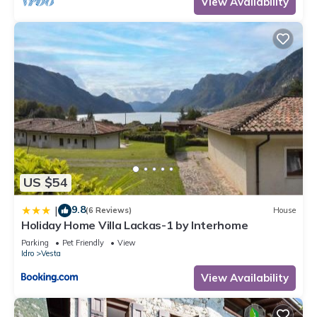
View Availability
US $54
9.8
|
(6 Reviews)
House
Holiday Home Villa Lackas-1 by Interhome
Parking
Pet Friendly
View
Idro
Vesta
View Availability