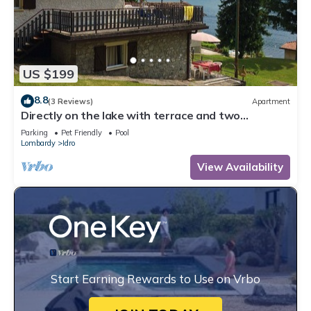
US $199
8.8
(3 Reviews)
Apartment
Directly on the lake with terrace and two
bedrooms
Parking
Pet Friendly
Pool
Lombardy
Idro
View Availability
Start Earning Rewards to Use on Vrbo