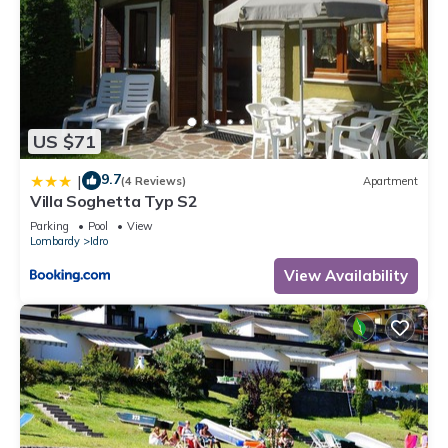
US $71
9.7
|
(4 Reviews)
Apartment
Villa Soghetta Typ S2
Parking
Pool
View
Lombardy
Idro
View Availability