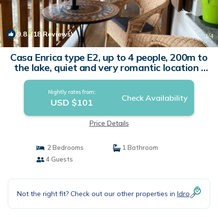
9.8
(18 Reviews)
1
/4
Casa Enrica type E2, up to 4 people, 200m to
the lake, quiet and very romantic location |
Apartment in Idro
Nightly rates from:
Check Availability
USD $101
Price Details
2 Bedrooms
1 Bathroom
4 Guests
Not the right fit? Check out our other properties in
Idro