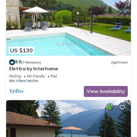
US $130
9.0
(7 Reviews)
Apartment
Elettra by Interhome
Parking
Pet Friendly
Pool
Idro
Pieve Vecchia
View Availability