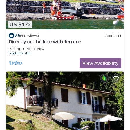
US $172
9.6
(4 Reviews)
Apartment
Directly on the lake with terrace
Parking
Pool
View
Lombardy
Idro
View Availability