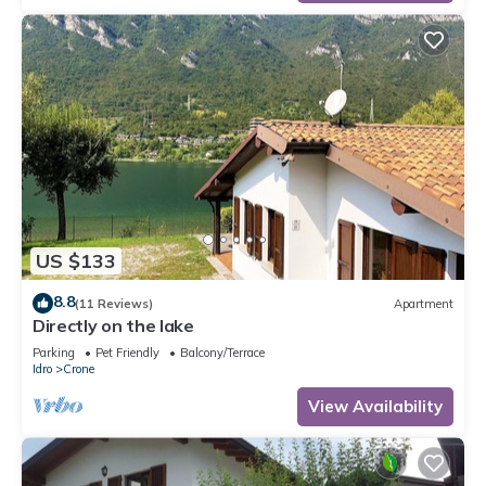
US $133
8.8
(11 Reviews)
Apartment
Directly on the lake
Parking
Pet Friendly
Balcony/Terrace
Idro
Crone
View Availability