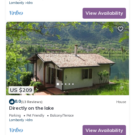
Lombardy
Idro
View Availability
US $209
8.0
(13 Reviews)
House
Directly on the lake
Parking
Pet Friendly
Balcony/Terrace
Lombardy
Idro
View Availability