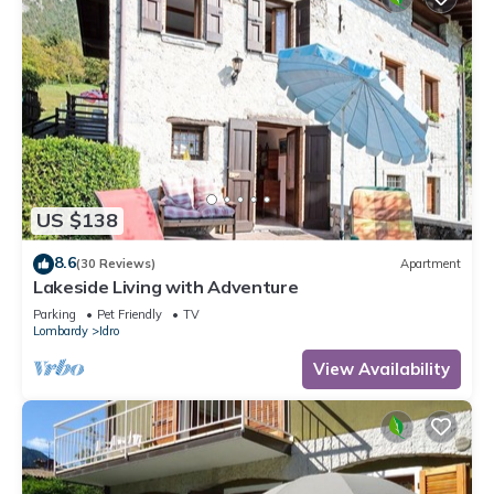
US $138
8.6
(30 Reviews)
Apartment
Lakeside Living with Adventure
Parking
Pet Friendly
TV
Lombardy
Idro
View Availability