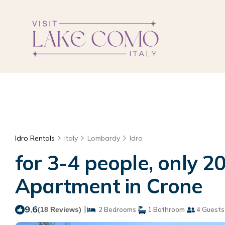
Idro Rentals
Italy
Lombardy
Idro
for 3-4 people, only 20
Apartment in Crone
9.6
|
(18 Reviews)
2 Bedrooms
1 Bathroom
4 Guests