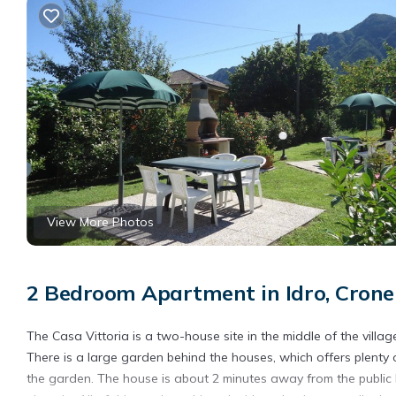
View More Photos
2 Bedroom Apartment in Idro, Crone
The Casa Vittoria is a two-house site in the middle of the villa
There is a large garden behind the houses, which offers plenty 
the garden. The house is about 2 minutes away from the public b