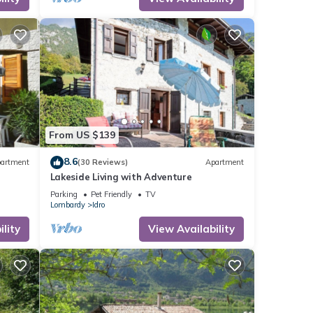
From US $139
8.6
artment
(30 Reviews)
Apartment
Lakeside Living with Adventure
Parking
Pet Friendly
TV
Lombardy
Idro
lity
View Availability