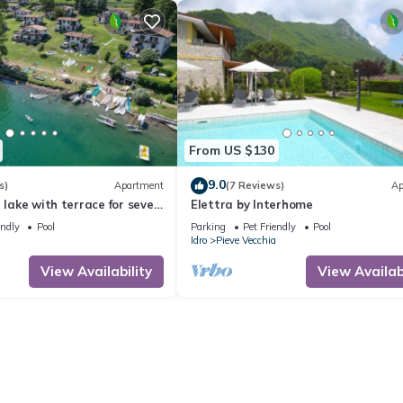
From US $130
9.0
s)
Apartment
(7 Reviews)
Ap
e lake with terrace for seven
Elettra by Interhome
endly
Pool
Parking
Pet Friendly
Pool
Idro
Pieve Vecchia
View Availability
View Availabi