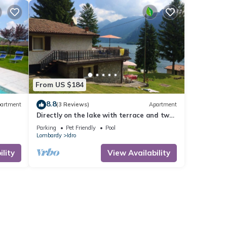
From US $184
8.8
artment
(3 Reviews)
Apartment
Directly on the lake with terrace and two
bedrooms
Parking
Pet Friendly
Pool
Lombardy
Idro
lity
View Availability