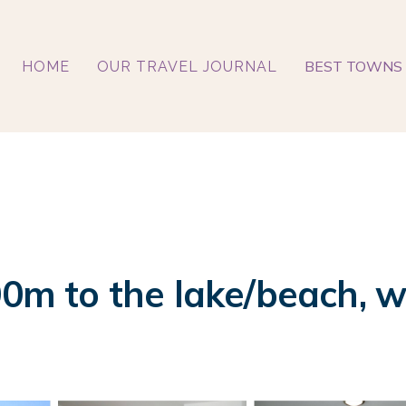
BEST TOWNS 
HOME
OUR TRAVEL JOURNAL
0m to the lake/beach, wit