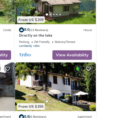
From US $209
8.0
Condo
(13 Reviews)
House
Directly on the lake
Parking
Pet Friendly
Balcony/Terrace
Lombardy
Idro
lity
View Availability
From US $155
8.8
artment
(5 Reviews)
Apartment