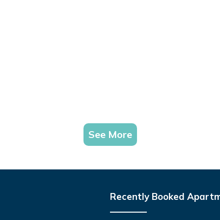
See More
Recently Booked Apart