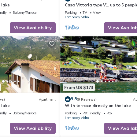
 lake
Casa Vittoria type V1, up to 5 people
garden, only 200m to the lake/beach
endly
Balcony/Terrace
Parking
TV
View
Lombardy
Idro
View Availability
View Availabi
From US $173
9.8
ws)
Apartment
(9 Reviews)
Ap
 lake
With terrace directly on the lake
endly
Balcony/Terrace
Parking
Pet Friendly
Pool
Lombardy
Idro
View Availability
View Availabi