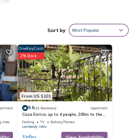
n 100-
tove,
 would
Sort by
Most Popular
er
OneKeyCash
2% Back
rden,
From US $101
 given
9.6
artment
(31 Reviews)
Apartment
his
Casa Enrica, up to 4 people, 200m to the
r
lake, very quiet and romantic location
g Area
Parking
TV
Balcony/Terrace
you
Lombardy
Idro
lity
View Availability