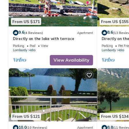
From US $171
From US $155
9.6
8.6
(4 Reviews)
Apartment
(13 Revie
Directly on the lake with terrace
Directly on th
Parking
Pool
View
Parking
Pet Fri
Lombardy
Idro
Lombardy
Idro
View Availability
From US $121
From US $134
10.0
8.8
(10 Reviews)
Apartment
(11 Revie