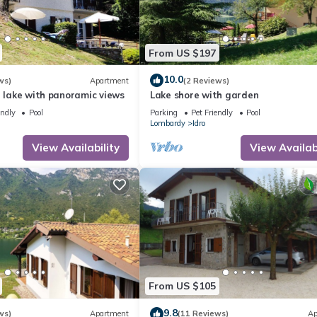
From US $197
10.0
ws)
Apartment
(2 Reviews)
e lake with panoramic views
Lake shore with garden
endly
Pool
Parking
Pet Friendly
Pool
Lombardy
Idro
View Availability
View Availabi
From US $105
9.8
ws)
Apartment
(11 Reviews)
Ap