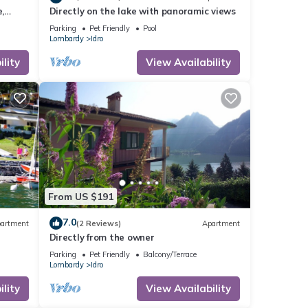
,
Directly on the lake with panoramic views
Parking
Pet Friendly
Pool
Lombardy
Idro
lity
View Availability
From US $191
7.0
artment
(2 Reviews)
Apartment
Directly from the owner
Parking
Pet Friendly
Balcony/Terrace
Lombardy
Idro
lity
View Availability