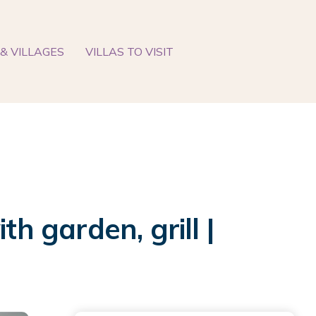
& VILLAGES
VILLAS TO VISIT
h garden, grill |