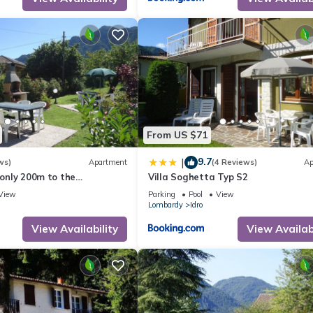
From US $71
9.7
|
ws)
Apartment
(4 Reviews)
Ap
 only 200m to the
Villa Soghetta Typ S2
h garden, grill
View
Parking
Pool
View
Lombardy
Idro
View Availability
View Availabi