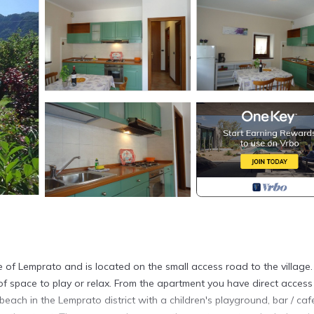
ge of Lemprato and is located on the small access road to the village.
of space to play or relax. From the apartment you have direct access
each in the Lemprato district with a children's playground, bar / ca