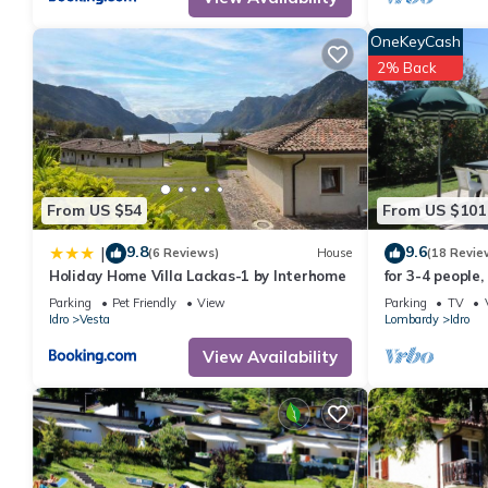
OneKeyCash
2% Back
From US $54
From US $101
9.8
9.6
|
(6 Reviews)
House
(18 Revie
Holiday Home Villa Lackas-1 by Interhome
for 3-4 people,
lake/beach, wit
Parking
Pet Friendly
View
Parking
TV
Idro
Vesta
Lombardy
Idro
View Availability