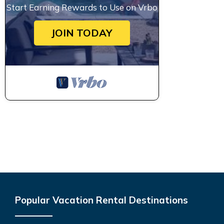
Start Earning Rewards to Use on Vrbo
JOIN TODAY
Popular Vacation Rental Destinations