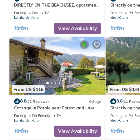
DIRECTLY ON THE BEACH/SEE, apartment
Directly on the
for up to 4 people, pool and garden
Parking
Pool
TV
Parking
Pet Fri
Lombardy
Idro
Idro
Crone
View Availability
From US $116
From US $134
8.8
8.6
(21 Reviews)
Cottage
(11 Revie
Cottage in Parole near Forest and Lake
Directly on the
Parking
Pet Friendly
TV
Parking
Pet Fri
Lombardy
Idro
Idro
Crone
View Availability