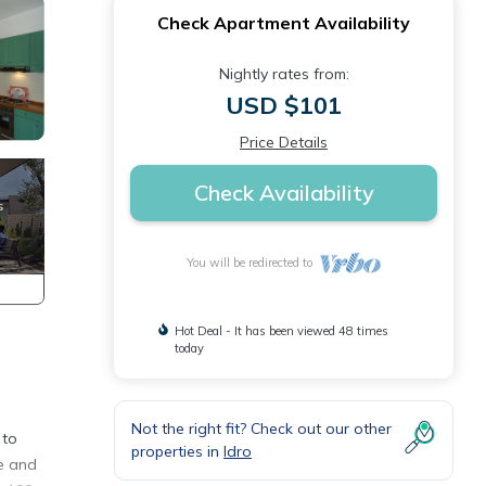
Check Apartment Availability
Nightly rates from:
USD $101
Price Details
Check Availability
You will be redirected to
Hot Deal - It has been viewed 48 times
today
Not the right fit? Check out our other
 to
properties in
Idro
fe and