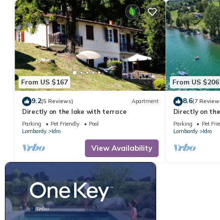
From US $167
From US $206
9.2
8.6
(5 Reviews)
Apartment
(7 Review
Directly on the lake with terrace
Directly on th
people
Parking
Pet Friendly
Pool
Parking
Pet Fri
Lombardy
Idro
Lombardy
Idro
View Availability