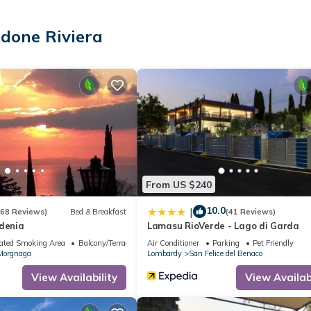
lla with lake view provides accommodation, featuring Internet, Kitch
et Friendly, TV and Bedding to make your stay a comfortable one.
done Riviera
ax occupancy of 3 people. The minimum rental for this property is 1
n staying. Previous guests have given good rated it, and VRBO label
red by the owner or manager of this Apartment, and has consistently
ests that use it recommend it to their friends and some of them are 
a has interesting places to visit. If you want to learn more about t
o nearby, you can check below to learn more.
From US $240
10.0
|
(68 Reviews)
Bed & Breakfast
(41 Reviews)
rdenia
Lamasu RioVerde - Lago di Garda
ated Smoking Area
Balcony/Terrace
Air Conditioner
Parking
Pet Friendly
Morgnaga
Lombardy
San Felice del Benaco
View Availability
View Availabi