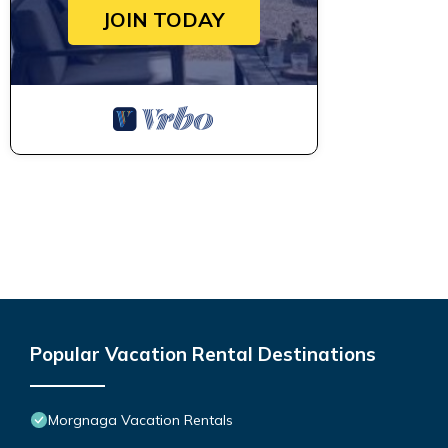
JOIN TODAY
Popular Vacation Rental Destinations
Morgnaga Vacation Rentals