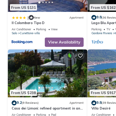
From US $131
From US $162
9.8
|
New
Apartment
(36 Revie
Il Colombaro Tipo D
Lago Blu Apa
IT017074C2E
Air Conditioner
Parking
View
Parking
TV
Salo
Cunettone-villa
Gardone Riviera
View Availability
From US $238
From US $917
9.2
9.8
(9 Reviews)
Apartment
(39 Revie
Casa dei Limoni: refined apartment in an
Villa Desiré
ancient residence with swimming pool and
Air Conditioner
Parking
Pool
Air Conditioner