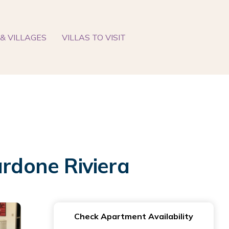
& VILLAGES
VILLAS TO VISIT
ardone Riviera
Check Apartment Availability