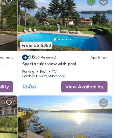
From US $350
9.8
artment
(50 Reviews)
Apartment
e
Spectacular view with pool
Parking
Pool
TV
Gardone Riviera
Morgnaga
lity
View Availability