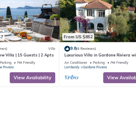
37
From US $852
9.8
ews)
Villa
(6 Reviews)
w Villa | 15 Guests | 2 Apts
Luxurious Villa in Gardone Riviera w
Splendid Garden, 180° Lake View, Off
Parking
Pet Friendly
Air Conditioner
Parking
Pet Friendly
e Riviera
Lombardy
Gardone Riviera
View Availability
View Availabi