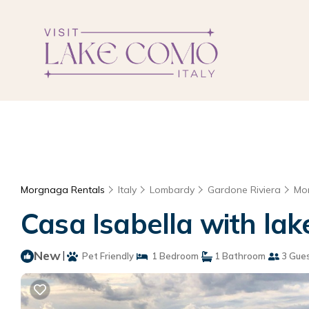
Morgnaga Rentals
Italy
Lombardy
Gardone Riviera
Mo
Casa Isabella with lak
New
|
Pet Friendly
1 Bedroom
1 Bathroom
3 Gue