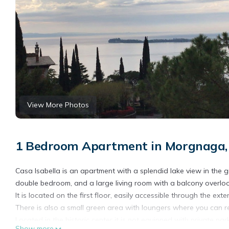
View More Photos
1 Bedroom Apartment in Morgnaga, 
Casa Isabella is an apartment with a splendid lake view in the gre
double bedroom, and a large living room with a balcony overloo
It is located on the first floor, easily accessible through the exter
There is also a small green area with loungers where you can re
Located in the historic center it is not equipped with private park
Show more