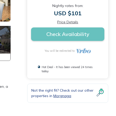
Nightly rates from:
USD $101
Price Details
Check Availability
You will be redirected to
Hot Deal - It has been viewed 24 times
today
en, a
Not the right fit? Check out our other
properties in
Morgnaga