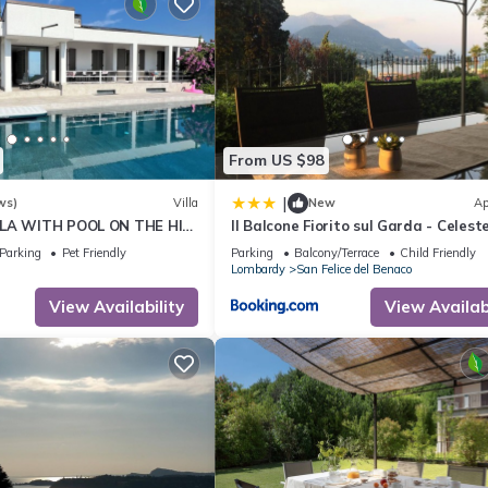
From US $98
|
ws)
Villa
New
Ap
LLA WITH POOL ON THE HILL
Il Balcone Fiorito sul Garda - Celest
017164-CNI-00022
Apartment
Parking
Pet Friendly
Parking
Balcony/Terrace
Child Friendly
Lombardy
San Felice del Benaco
View Availability
View Availabi