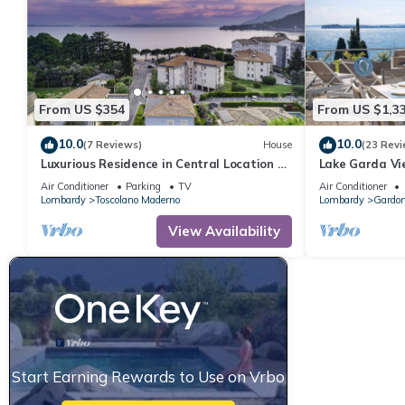
From US $354
From US $1,3
10.0
10.0
(7 Reviews)
House
(23 Revi
Luxurious Residence in Central Location a
Lake Garda Vie
Few Steps from the Lake with AC and WIFI
Air Conditioner
Parking
TV
Air Conditioner
Lombardy
Toscolano Maderno
Lombardy
Gardon
View Availability
Start Earning Rewards to Use on Vrbo