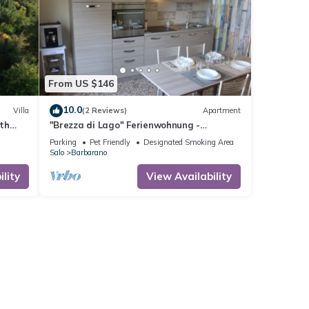
From US $146
10.0
Villa
(2 Reviews)
Apartment
ith
"Brezza di Lago" Ferienwohnung -
ice
Barbarano di Salò
Parking
Pet Friendly
Designated Smoking Area
Salo
Barbarano
lity
View Availability