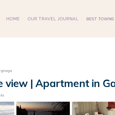
BEST TOWNS 
HOME
OUR TRAVEL JOURNAL
rgnaga
e view | Apartment in G
sts