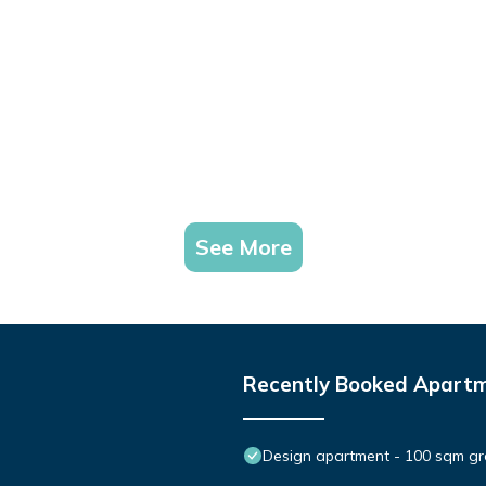
See More
Recently Booked Apart
Design apartment - 100 sqm gre