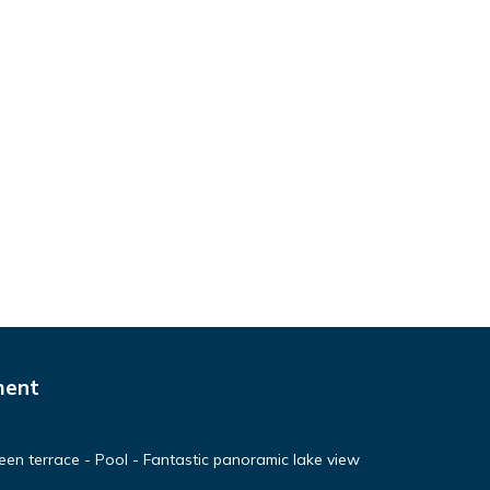
ment
en terrace - Pool - Fantastic panoramic lake view