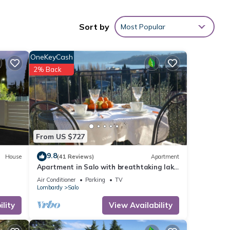
en,
Sort by
Most Popular
ed it
OneKeyCash
2% Back
repeat
he
From US $727
9.8
House
(41 Reviews)
Apartment
Apartment in Salo with breathtaking lake
view - WIFI A/C car parking
Air Conditioner
Parking
TV
Lombardy
Salo
lity
View Availability