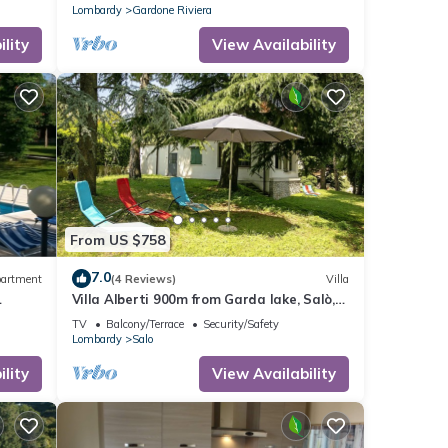
Lombardy
Gardone Riviera
lity
View Availability
From US $758
7.0
artment
(4 Reviews)
Villa
Villa Alberti 900m from Garda lake, Salò,
Italy
TV
Balcony/Terrace
Security/Safety
Lombardy
Salo
lity
View Availability