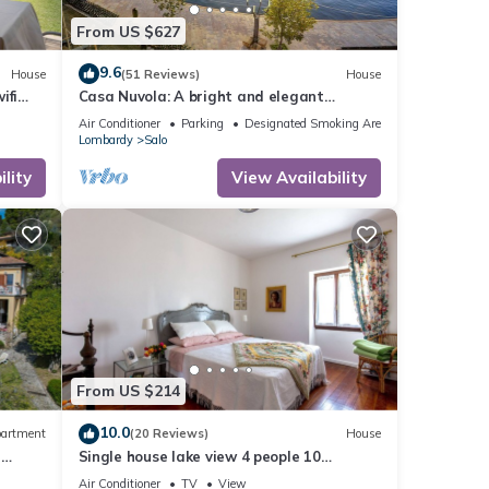
From US $627
9.6
House
(51 Reviews)
House
ifi
Casa Nuvola: A bright and elegant
8)
apartment located on the lake
Air Conditioner
Parking
Designated Smoking Area
promenade of Lake Garda.
Lombardy
Salo
lity
View Availability
From US $214
10.0
artment
(20 Reviews)
House
n
Single house lake view 4 people 10
minutes walk from the center
Air Conditioner
TV
View