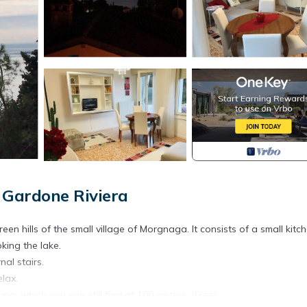
Gardone Riviera
en hills of the small village of Morgnaga. It consists of a small kitch
king the lake.
nal stairs.
lax.
ing, which you can still find at 100 meters. (Free).