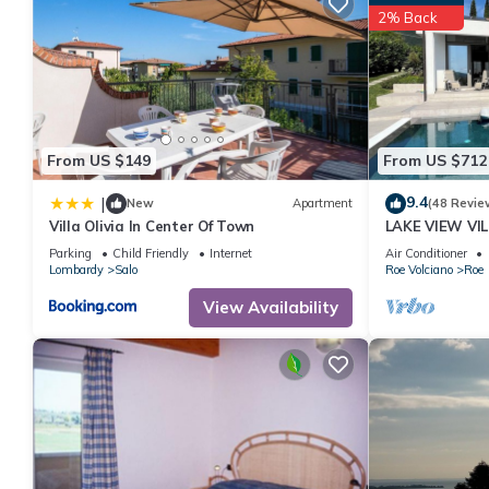
2% Back
From US $149
From US $712
9.4
|
New
Apartment
(48 Revie
Villa Olivia In Center Of Town
LAKE VIEW VI
OF SALO 'CIR 
Parking
Child Friendly
Internet
Air Conditioner
Lombardy
Salo
Roe Volciano
Roe
View Availability