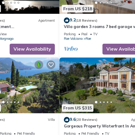
From US $218
9.2
ws)
Apartment
(18 Reviews)
rtment
Villa garden 3 rooms 7 bed garage w
YARKVRM
Gardasee (CIN IT017164C25S8NZEZ
View
Parking
Pool
TV
Morgnaga
Roe Volciano
Roe
View Availability
View Availabi
From US $315
9.6
ws)
Villa
(20 Reviews)
Ap
Gorgeous Property Waterfront In A
Exclusive Location. Private Beach.
Parking
Pet Friendly
Parking
Pet Friendly
TV