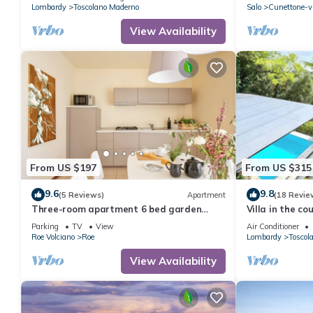
solarium
Lombardy
Toscolano Maderno
Salo
Cunettone-vi
View Availability
From US $197
From US $315
9.6
9.8
(5 Reviews)
Apartment
(18 Revie
Three-room apartment 6 bed garden
Villa in the co
veranda garage wifi Gardasee (CIN
apartments, p
Parking
TV
View
Air Conditioner
IT017164C25S8NZEZ8)
room and lake
Roe Volciano
Roe
Lombardy
Toscol
View Availability