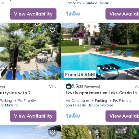
lla
Lombardy
Gardone Riviera
View Availability
View Availabi
From US $146
9.6
ws)
Villa
(35 Reviews)
Ap
untryside with 2
Lovely apartment on Lake Garda in
rivate swimming pool, party
residence with pool
Parking
Pet Friendly
Air Conditioner
Parking
Pet Friendly
 view
ano Maderno
San Felice del Benaco
Portese
View Availability
View Availabi