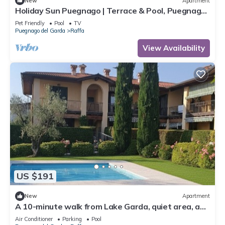
New
Apartment
Holiday Sun Puegnago | Terrace & Pool, Puegnago
del Garda, Italy
Pet Friendly
Pool
TV
Puegnago del Garda
Raffa
View Availability
US $191
New
Apartment
A 10-minute walk from Lake Garda, quiet area, a
playground 80 m
Air Conditioner
Parking
Pool