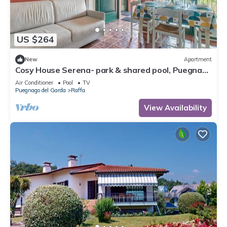
US $264
New
Apartment
Cosy House Serena- park & shared pool, Puegnago
del Garda, Italy
Air Conditioner
Pool
TV
Puegnago del Garda
Raffa
View Availability