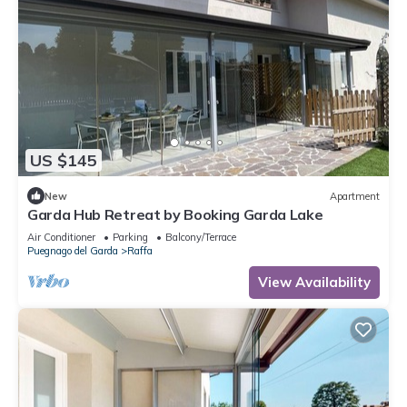
US $145
New
Apartment
Garda Hub Retreat by Booking Garda Lake
Air Conditioner
Parking
Balcony/Terrace
Puegnago del Garda
Raffa
View Availability