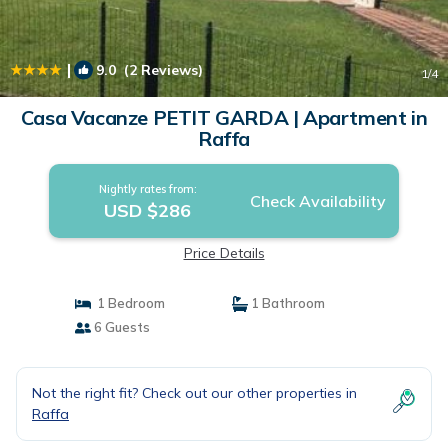
|
9.0
(2 Reviews)
1
/4
Casa Vacanze PETIT GARDA | Apartment in
Raffa
Nightly rates from:
Check Availability
USD $286
Price Details
1 Bedroom
1 Bathroom
6 Guests
Not the right fit? Check out our other properties in
Raffa