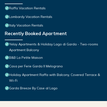
Raffa Vacation Rentals
Lombardy Vacation Rentals
Italy Vacation Rentals
Recently Booked Apartment
Yelay Apartments & Holiday Lago di Garda - Two-rooms
Apartment Balcony
B&B La Petite Maison
Casa per Ferie Garda Il Melograno
Holiday Apartment Raffa with Balcony, Covered Terrace &
Wi-Fi
Garda Breeze By Case al Lago