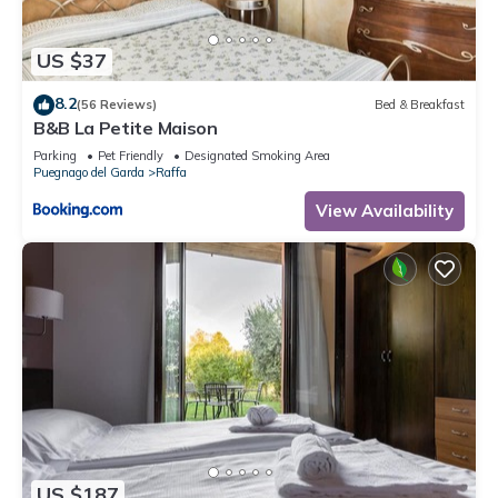
US $37
8.2
(56 Reviews)
Bed & Breakfast
B&B La Petite Maison
Parking
Pet Friendly
Designated Smoking Area
Puegnago del Garda
Raffa
View Availability
US $187