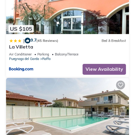
US $105
9.7
|
(45 Reviews)
Bed & Breakfast
La Villetta
Air Conditioner
Parking
Balcony/Terrace
Puegnago del Garda
Raffa
View Availability