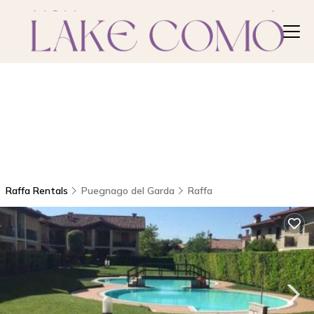
Raffa Rentals
Puegnago del Garda
Raffa