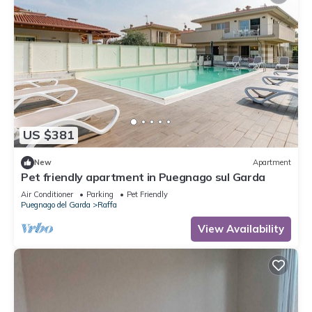
US $381
New
Apartment
Pet friendly apartment in Puegnago sul Garda
Air Conditioner
Parking
Pet Friendly
Puegnago del Garda
Raffa
View Availability