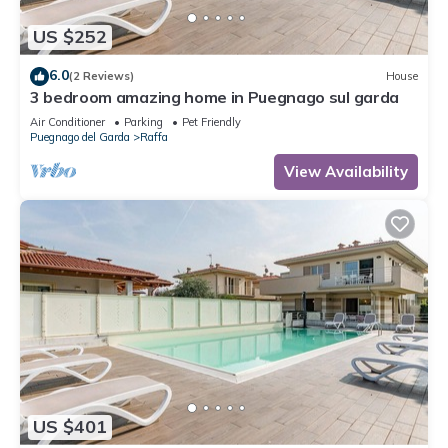
US $252
6.0
(2 Reviews)
House
3 bedroom amazing home in Puegnago sul garda
Air Conditioner
Parking
Pet Friendly
Puegnago del Garda
Raffa
View Availability
US $401