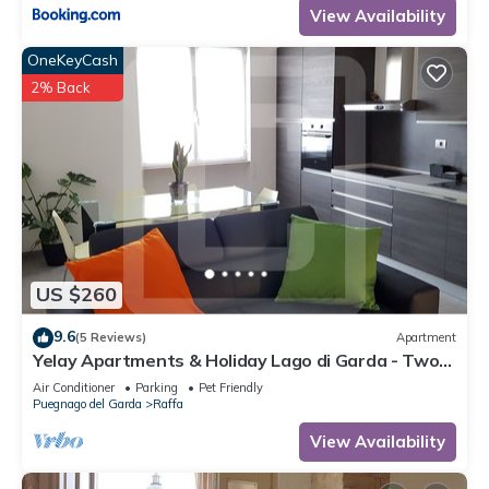
View Availability
OneKeyCash
2% Back
US $260
9.6
(5 Reviews)
Apartment
Yelay Apartments & Holiday Lago di Garda - Two-
rooms Apartment Deluxe
Air Conditioner
Parking
Pet Friendly
Puegnago del Garda
Raffa
View Availability