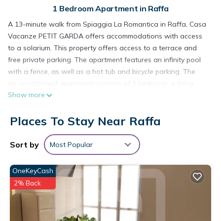
1 Bedroom Apartment in Raffa
A 13-minute walk from Spiaggia La Romantica in Raffa, Casa
Vacanze PETIT GARDA offers accommodations with access
to a solarium. This property offers access to a terrace and
free private parking. The apartment features an infinity pool
with a fence, as well as a hot tub and bicycle parking. The
air-conditioned apartment consists of 1 bedroom, a living
Show more
room, a fully equipped kitchen with a dishwasher and a
coffee machine, and 1 bathroom with a walk-in shower and a
Places To Stay Near Raffa
hot tub. Towels and bed linen are available in the apartment.
The property has an outdoor dining area. Guests can also
relax in the garden. Desenzano Castle is 8.4 miles from the
Sort by
Most Popular
apartment, while Terme Sirmione - Virgilio is 12 miles from the
property. Verona Airport is 28 miles away.
OneKeyCash
Casa Vacanze PETIT GARDA is located in Raffa.
2% Back
This 1 Bedroom Apartment is suitable for tourists and
travelers. It has several amenities that would guarantee your