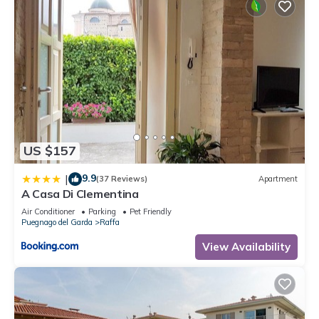
US $157
9.9
|
(37 Reviews)
Apartment
A Casa Di Clementina
Air Conditioner
Parking
Pet Friendly
Puegnago del Garda
Raffa
View Availability