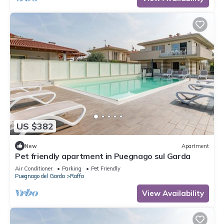
US $382
New
Apartment
Pet friendly apartment in Puegnago sul Garda
Air Conditioner
Parking
Pet Friendly
Puegnago del Garda
Raffa
View Availability