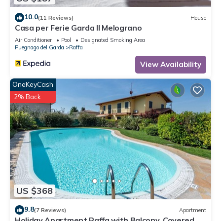
10.0
(11 Reviews)
House
Casa per Ferie Garda Il Melograno
Air Conditioner
Pool
Designated Smoking Area
Puegnago del Garda
Raffa
View Availability
OneKeyCash
2% Back
US $368
9.8
(7 Reviews)
Apartment
Holiday Apartment Raffa with Balcony, Covered