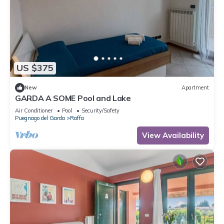
US $375
New
Apartment
GARDA A SOME Pool and Lake
Air Conditioner
Pool
Security/Safety
Puegnago del Garda
Raffa
View Availability