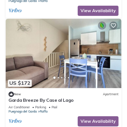
Puegnago del Garda
Raffa
View Availability
US $172
New
Apartment
Garda Breeze By Case al Lago
Air Conditioner
Parking
Pool
Puegnago del Garda
Raffa
View Availability