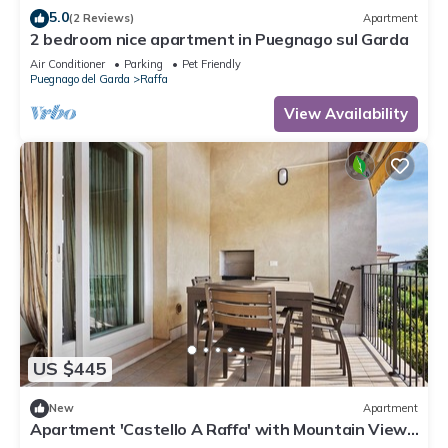
5.0
(2 Reviews)
Apartment
2 bedroom nice apartment in Puegnago sul Garda
Air Conditioner
Parking
Pet Friendly
Puegnago del Garda
Raffa
View Availability
US $445
New
Apartment
Apartment 'Castello A Raffa' with Mountain View,
Wi-Fi and Air Conditioning