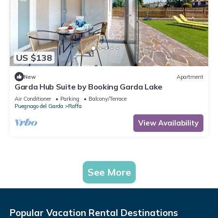
US $138
New
Apartment
Garda Hub Suite by Booking Garda Lake
Air Conditioner
Parking
Balcony/Terrace
Puegnago del Garda
Raffa
View Availability
See More
Popular Vacation Rental Destinations