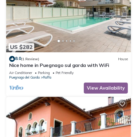
US $282
8.0
(1 Review)
House
Nice home in Puegnago sul garda with WiFi
Air Conditioner
Parking
Pet Friendly
Puegnago del Garda
Raffa
View Availability