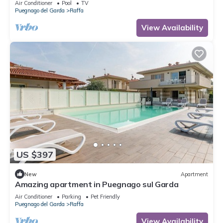
Air Conditioner
Pool
TV
Puegnago del Garda
Raffa
View Availability
US $397
New
Apartment
Amazing apartment in Puegnago sul Garda
Air Conditioner
Parking
Pet Friendly
Puegnago del Garda
Raffa
View Availability