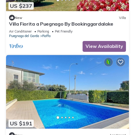
US $237
New
Villa
Villa Fiorita a Puegnago By Bookinggardalake
Air Conditioner
Parking
Pet Friendly
Puegnago del Garda
Raffa
View Availability
US $191