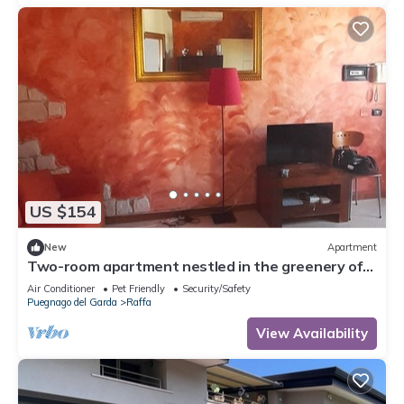
US $154
New
Apartment
Two-room apartment nestled in the greenery of
Lake Garda, with swimming pool and garden
Air Conditioner
Pet Friendly
Security/Safety
Puegnago del Garda
Raffa
View Availability