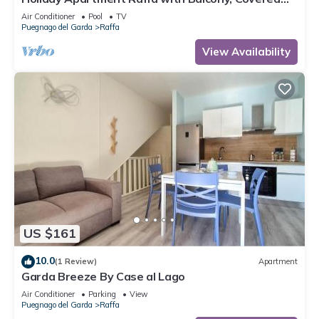
Terrace & Wi-Fi
Air Conditioner
Pool
TV
Puegnago del Garda
Raffa
View Availability
US $161
10.0
(1 Review)
Apartment
Garda Breeze By Case al Lago
Air Conditioner
Parking
View
Puegnago del Garda
Raffa